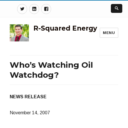
Twitter
Linkedin
Facebook
R-Squared Energy
MENU
Who’s Watching Oil
Watchdog?
NEWS RELEASE
November 14, 2007