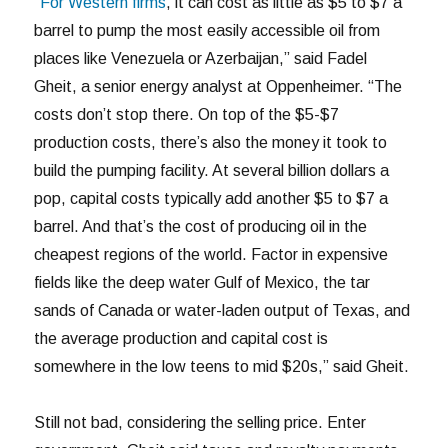
“
For Western firms
, it can cost as little as $5 to $7 a
barrel to pump the most easily accessible oil from
places like Venezuela or Azerbaijan,” said Fadel
Gheit, a senior energy analyst at Oppenheimer. “The
costs don’t stop there. On top of the $5-$7
production costs, there’s also the money it took to
build the pumping facility. At several billion dollars a
pop, capital costs typically add another $5 to $7 a
barrel. And that’s the cost of producing oil in the
cheapest regions of the world. Factor in expensive
fields like the deep water Gulf of Mexico, the tar
sands of Canada or water-laden output of Texas, and
the average production and capital cost is
somewhere in the low teens to mid $20s,” said Gheit.
Still not bad, considering the selling price. Enter