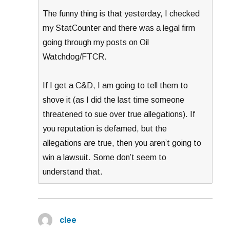
The funny thing is that yesterday, I checked
my StatCounter and there was a legal firm
going through my posts on Oil
Watchdog/FTCR.
If I get a C&D, I am going to tell them to
shove it (as I did the last time someone
threatened to sue over true allegations). If
you reputation is defamed, but the
allegations are true, then you aren’t going to
win a lawsuit. Some don’t seem to
understand that.
clee
says: