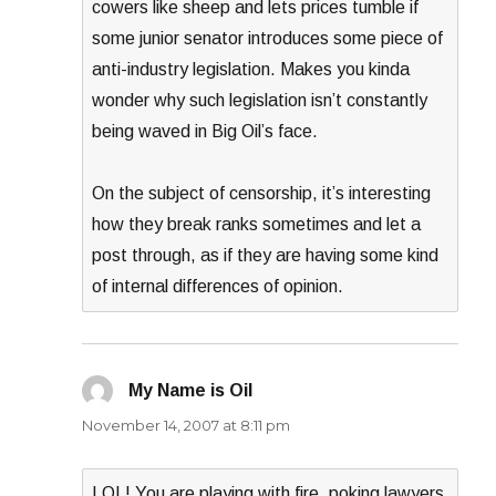
cowers like sheep and lets prices tumble if
some junior senator introduces some piece of
anti-industry legislation. Makes you kinda
wonder why such legislation isn’t constantly
being waved in Big Oil’s face.
On the subject of censorship, it’s interesting
how they break ranks sometimes and let a
post through, as if they are having some kind
of internal differences of opinion.
My Name is Oil
says:
November 14, 2007 at 8:11 pm
LOL! You are playing with fire, poking lawyers