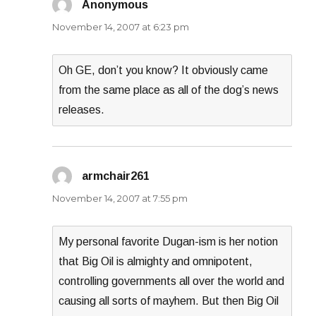
Anonymous
says:
November 14, 2007 at 6:23 pm
Oh GE, don’t you know? It obviously came
from the same place as all of the dog’s news
releases.
armchair261
says:
November 14, 2007 at 7:55 pm
My personal favorite Dugan-ism is her notion
that Big Oil is almighty and omnipotent,
controlling governments all over the world and
causing all sorts of mayhem. But then Big Oil