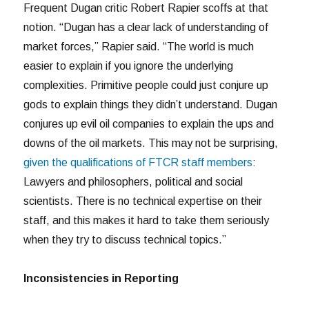
Frequent Dugan critic Robert Rapier scoffs at that
notion. “Dugan has a clear lack of understanding of
market forces,” Rapier said. “The world is much
easier to explain if you ignore the underlying
complexities. Primitive people could just conjure up
gods to explain things they didn’t understand. Dugan
conjures up evil oil companies to explain the ups and
downs of the oil markets. This may not be surprising,
given the qualifications of FTCR staff members
:
Lawyers and philosophers, political and social
scientists. There is no technical expertise on their
staff, and this makes it hard to take them seriously
when they try to discuss technical topics.”
Inconsistencies in Reporting