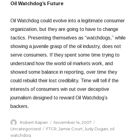
Oil Watchdog’s Future
Oil Watchdog could evolve into a legitimate consumer
organization, but they are going to have to change
tactics. Presenting themselves as “watchdogs,” while
showing a juvenile grasp of the oil industry, does not
serve consumers. If they spent some time trying to
understand how the world oil markets work, and
showed some balance in reporting, over time they
could rebuild their lost credibility. Time will tell if the
interests of consumers win out over deceptive
journalism designed to reward Oil Watchdog’s
backers.
Author
Posted
Categories
Robert Rapier
November 14, 2007
on
Tags
Uncategorized
FTCR
,
Jamie Court
,
Judy Dugan
,
oil
watchdog