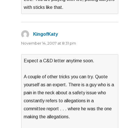
with sticks like that.
KingofKaty
says:
November 14, 2007 at 8:31 pm
Expect a C&D letter anytime soon.
A couple of other tricks you can try. Quote
yourself as an expert. There is a guy who is a
pain in the neck about a safety issue who
constantly refers to allegations in a
committee report . . . where he was the one
making the allegations.