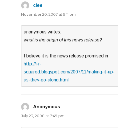
clee
says:
November 20, 2007 at 9:11 pm
anonymous writes:
what is the origin of this news release?
I believe it is the news release promised in
http://i-r-
squared.blogspot.com/2007/11/making-it-up-
as-they-go-along.html
Anonymous
says:
July 23, 2008 at 7:49 pm