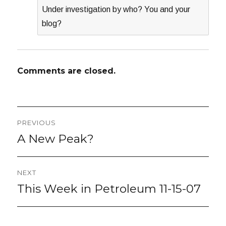
Under investigation by who? You and your
blog?
Comments are closed.
Post
PREVIOUS
navigation
A New Peak?
Previous
post:
NEXT
This Week in Petroleum 11-15-07
Next
post: