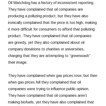
Oil Watchdog has a history of inconsistent reporting.
They have complained that oil companies are
producing a polluting product, but they have also
ironically complained that the price is too high, making
it more difficult for consumers to afford that polluting
product. They have complained that oil companies
are greedy, yet they also complained about oil
company donations to charities or universities,
charging that they are attempting to “greenwash”
their image.
They have complained when gas prices rose, but then
when gas prices fell they complained that oil
companies were trying to influence public opinion.
They have complained that oil companies aren’t
making biofuels, yet they have also complained that