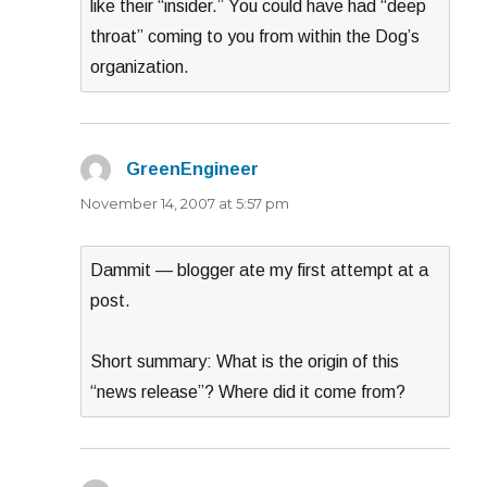
like their “insider.” You could have had “deep
throat” coming to you from within the Dog’s
organization.
GreenEngineer
says:
November 14, 2007 at 5:57 pm
Dammit — blogger ate my first attempt at a
post.
Short summary: What is the origin of this
“news release”? Where did it come from?