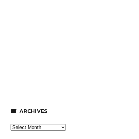
ARCHIVES
Archives