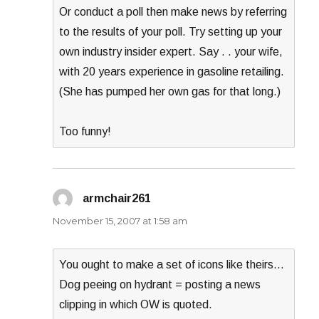
Or conduct a poll then make news by referring
to the results of your poll. Try setting up your
own industry insider expert. Say . . your wife,
with 20 years experience in gasoline retailing.
(She has pumped her own gas for that long.)
Too funny!
armchair261
says:
November 15, 2007 at 1:58 am
You ought to make a set of icons like theirs…
Dog peeing on hydrant = posting a news
clipping in which OW is quoted.