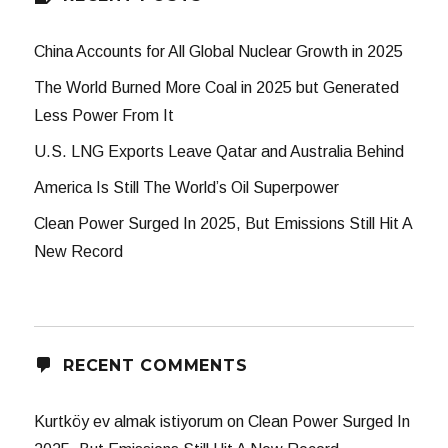
China Accounts for All Global Nuclear Growth in 2025
The World Burned More Coal in 2025 but Generated
Less Power From It
U.S. LNG Exports Leave Qatar and Australia Behind
America Is Still The World’s Oil Superpower
Clean Power Surged In 2025, But Emissions Still Hit A
New Record
RECENT COMMENTS
Kurtköy ev almak istiyorum
on
Clean Power Surged In