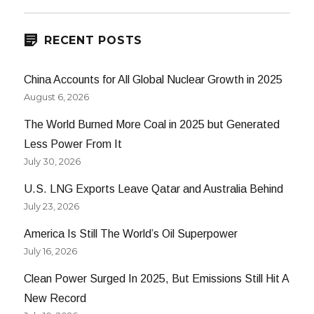
RECENT POSTS
China Accounts for All Global Nuclear Growth in 2025
August 6, 2026
The World Burned More Coal in 2025 but Generated
Less Power From It
July 30, 2026
U.S. LNG Exports Leave Qatar and Australia Behind
July 23, 2026
America Is Still The World’s Oil Superpower
July 16, 2026
Clean Power Surged In 2025, But Emissions Still Hit A
New Record