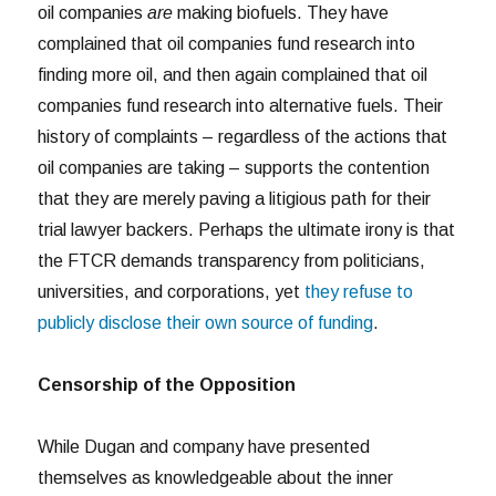
oil companies
are
making biofuels. They have
complained that oil companies fund research into
finding more oil, and then again complained that oil
companies fund research into alternative fuels. Their
history of complaints – regardless of the actions that
oil companies are taking – supports the contention
that they are merely paving a litigious path for their
trial lawyer backers. Perhaps the ultimate irony is that
the FTCR demands transparency from politicians,
universities, and corporations, yet
they refuse to
publicly disclose their own source of funding
.
Censorship of the Opposition
While Dugan and company have presented
themselves as knowledgeable about the inner