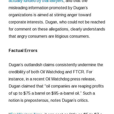
actually funded by trial lawyers
, and that the
misleading information promoted by Dugan’s
organizations is aimed at stirring anger toward
corporate interests. Dugan, who could not be reached
for comment on these allegations, clearly understands
that angry consumers are litigious consumers.
Factual Errors
Dugan’s outlandish claims consistently undermine the
credibility of both Oil Watchdog and FTCR. For
instance, in a recent Oil Watchdog press release,
Dugan claimed that “oil companies are reaping profits
of up to $75 a barrel on $95-a-barrel oil.” Such a
notion is preposterous, notes Dugan’s critics.