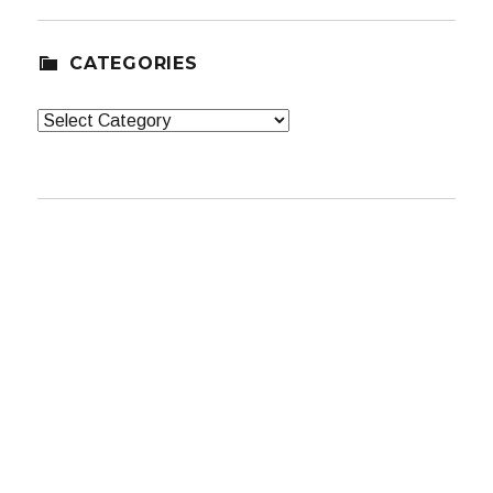
CATEGORIES
Categories