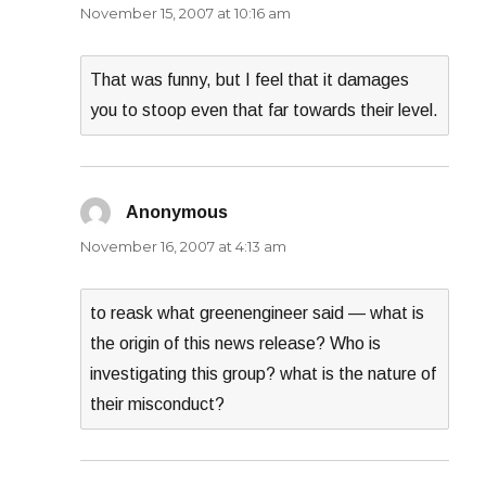
November 15, 2007 at 10:16 am
That was funny, but I feel that it damages
you to stoop even that far towards their level.
Anonymous
says:
November 16, 2007 at 4:13 am
to reask what greenengineer said — what is
the origin of this news release? Who is
investigating this group? what is the nature of
their misconduct?