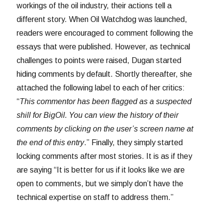
workings of the oil industry, their actions tell a
different story. When Oil Watchdog was launched,
readers were encouraged to comment following the
essays that were published. However, as technical
challenges to points were raised, Dugan started
hiding comments by default. Shortly thereafter, she
attached the following label to each of her critics:
“
This commentor has been flagged as a suspected
shill for BigOil. You can view the history of their
comments by clicking on the user’s screen name at
the end of this entry
.” Finally, they simply started
locking comments after most stories. It is as if they
are saying “It is better for us if it looks like we are
open to comments, but we simply don’t have the
technical expertise on staff to address them.”