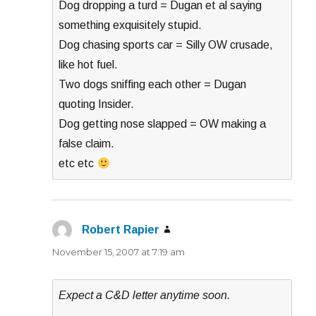
Dog dropping a turd = Dugan et al saying
something exquisitely stupid.
Dog chasing sports car = Silly OW crusade,
like hot fuel.
Two dogs sniffing each other = Dugan
quoting Insider.
Dog getting nose slapped = OW making a
false claim.
etc etc
Robert Rapier
says:
November 15, 2007 at 7:19 am
Expect a C&D letter anytime soon.