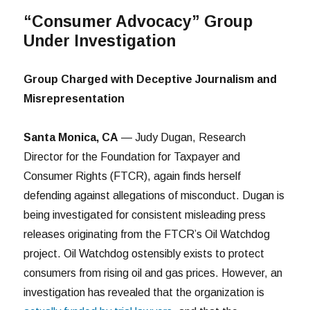
“Consumer Advocacy” Group
Under Investigation
Group Charged with Deceptive Journalism and
Misrepresentation
Santa Monica, CA
— Judy Dugan, Research
Director for the Foundation for Taxpayer and
Consumer Rights (FTCR), again finds herself
defending against allegations of misconduct. Dugan is
being investigated for consistent misleading press
releases originating from the FTCR’s Oil Watchdog
project. Oil Watchdog ostensibly exists to protect
consumers from rising oil and gas prices. However, an
investigation has revealed that the organization is