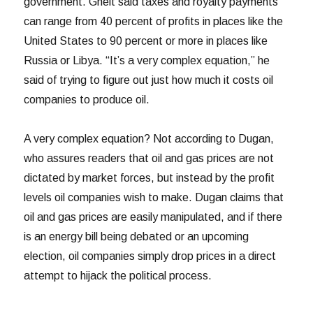
government. Gheit said taxes and royalty payments
can range from 40 percent of profits in places like the
United States to 90 percent or more in places like
Russia or Libya. “It’s a very complex equation,” he
said of trying to figure out just how much it costs oil
companies to produce oil.
A very complex equation? Not according to Dugan,
who assures readers that oil and gas prices are not
dictated by market forces, but instead by the profit
levels oil companies wish to make. Dugan claims that
oil and gas prices are easily manipulated, and if there
is an energy bill being debated or an upcoming
election, oil companies simply drop prices in a direct
attempt to hijack the political process.