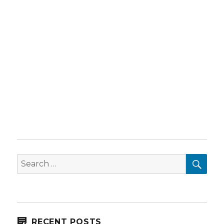
SEA
Search
for:
RECENT POSTS