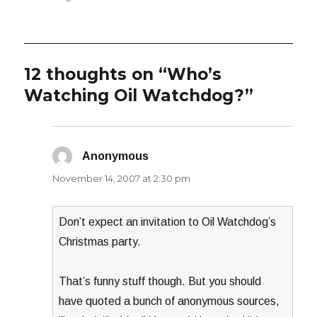
12 thoughts on “Who’s
Watching Oil Watchdog?”
Anonymous
says:
November 14, 2007 at 2:30 pm
Don’t expect an invitation to Oil Watchdog’s
Christmas party.
That’s funny stuff though. But you should
have quoted a bunch of anonymous sources,