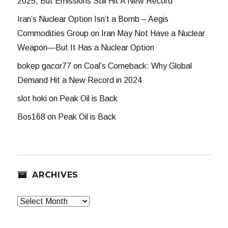
2025, But Emissions Still Hit A New Record
Iran’s Nuclear Option Isn’t a Bomb – Aegis
Commodities Group
on
Iran May Not Have a Nuclear
Weapon—But It Has a Nuclear Option
bokep gacor77
on
Coal’s Comeback: Why Global
Demand Hit a New Record in 2024
slot hoki
on
Peak Oil is Back
Bos168
on
Peak Oil is Back
ARCHIVES
Archives