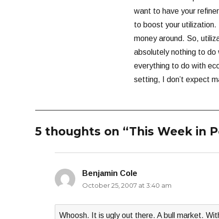
want to have your refiner
to boost your utilization.
money around. So, utiliza
absolutely nothing to do
everything to do with ec
setting, I don’t expect ma
5 thoughts on “This Week in 
Benjamin Cole
says:
October 25, 2007 at 3:40 am
Whoosh. It is ugly out there. A bull market. W