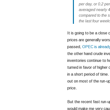
per day, or 0.2 pe
averaged nearly 4.
compared to the s
the last four wee
It is going to be a close 
prices are generally wo
passed,
OPEC is alread
the other hand crude inve
inventories continue to h
turned in favor of higher
in a short period of tim
out on most of the run-up
price.
But the recent fast run-
would make me very cauti