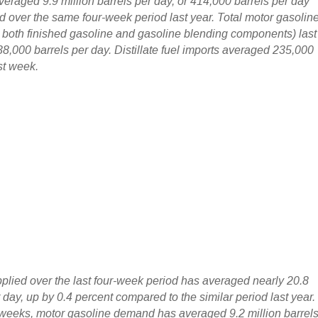
veraged 9.9 million barrels per day, or 414,000 barrels per day
d over the same four-week period last year. Total motor gasolin
g both finished gasoline and gasoline blending components) last
,000 barrels per day. Distillate fuel imports averaged 235,000
st week.
pplied over the last four-week period has averaged nearly 20.8
r day, up by 0.4 percent compared to the similar period last year.
r weeks, motor gasoline demand has averaged 9.2 million barrel