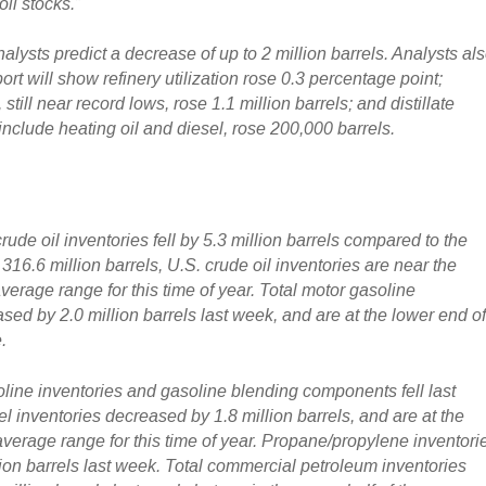
oil stocks.”
ysts predict a decrease of up to 2 million barrels. Analysts al
port will show refinery utilization rose 0.3 percentage point;
still near record lows, rose 1.1 million barrels; and distillate
include heating oil and diesel, rose 200,000 barrels.
ude oil inventories fell by 5.3 million barrels
compared to the
316.6 million barrels, U.S. crude oil inventories are near the
verage range for this time of year.
Total motor gasoline
sed by 2.0 million barrels last week
, and are at the lower end o
.
oline inventories and gasoline blending components fell last
fuel inventories decreased by 1.8 million barrels
, and are at the
 average range for this time of year. Propane/propylene inventori
lion barrels last week. Total commercial petroleum inventories