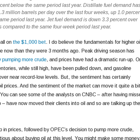
rcent below the same period last year. Distillate fuel demand ha
3 million barrels per day over the last four weeks, up 1.0 perce
ame period last year. Jet fuel demand is down 3.3 percent over
ks compared to the same four-week period last year.
call on
the $1,000 bet
. I do believe the fundamentals for higher oi
rse now than they were 3 months ago. Peak driving season has
y pumping more crude
, and prices have had a dramatic run-up. O
ntories, while still high, have been pulled down, and gasoline
over near record-low levels. But, the sentiment has certainly
 oil prices. And the sentiment of the market can move it quite a bi
e. You can see some of the analysts on CNBC – after having miss
 – have now moved their clients into oil and so are talking up th
up in prices, followed by OPEC’s decision to pump more crude,
ous about buying oil at this level. You might make some money