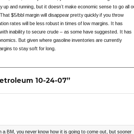
y up and running, but it doesn’t make economic sense to go all o
 That $5/bbl margin will disappear pretty quickly if you throw
tion rates will be less robust in times of low margins. It has
 with inability to secure crude – as some have suggested. It has
onomics. But given where gasoline inventories are currently
rgins to stay soft for long.
Petroleum 10-24-07”
ith a BM, you never know how it is going to come out, but sooner