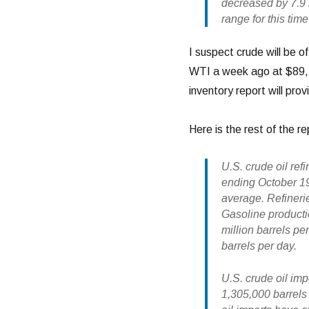
decreased by 7.9 m
range for this time
I suspect crude will be o
WTI a week ago at $89, a
inventory report will prov
Here is the rest of the re
U.S. crude oil ref
ending October 19
average. Refinerie
Gasoline producti
million barrels per
barrels per day.
U.S. crude oil im
1,305,000 barrels