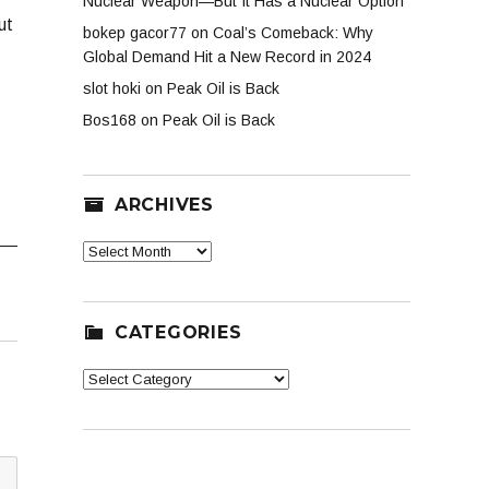
Nuclear Weapon—But It Has a Nuclear Option
ut
bokep gacor77
on
Coal’s Comeback: Why
Global Demand Hit a New Record in 2024
slot hoki
on
Peak Oil is Back
Bos168
on
Peak Oil is Back
ARCHIVES
Archives
CATEGORIES
Categories