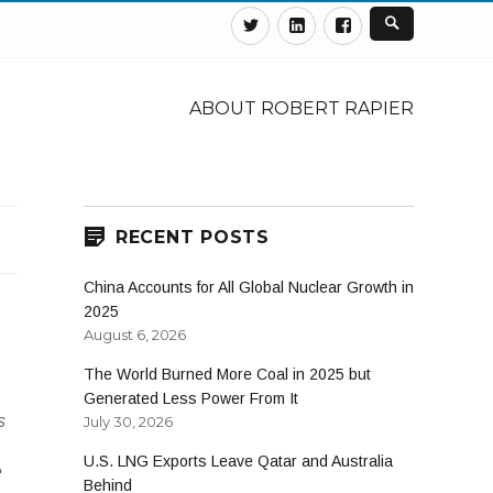
Twitter
Linkedin
Facebook
ABOUT ROBERT RAPIER
RECENT POSTS
China Accounts for All Global Nuclear Growth in
2025
August 6, 2026
The World Burned More Coal in 2025 but
Generated Less Power From It
s
July 30, 2026
U.S. LNG Exports Leave Qatar and Australia
e
Behind