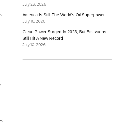
July 23, 2026
so
America Is Still The World’s Oil Superpower
July 16, 2026
Clean Power Surged In 2025, But Emissions
Still Hit A New Record
July 10, 2026
f
es