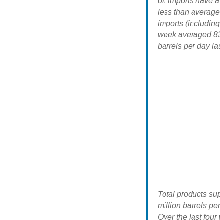
oil imports have a
less than average
imports (includin
week averaged 838
barrels per day la
Total products su
million barrels pe
Over the last fou