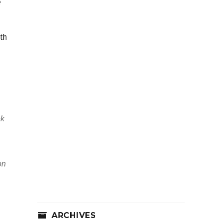
e
th
ek
on
e
ARCHIVES