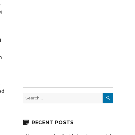
s
nt
l
n
t
ed
SEARCH
Search
e
for:
RECENT POSTS
,