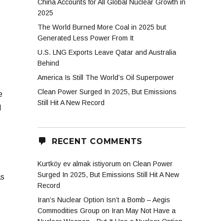
China Accounts for All Global Nuclear Growth in
2025
The World Burned More Coal in 2025 but
Generated Less Power From It
U.S. LNG Exports Leave Qatar and Australia
Behind
America Is Still The World’s Oil Superpower
Clean Power Surged In 2025, But Emissions
e
Still Hit A New Record
d
RECENT COMMENTS
Kurtköy ev almak istiyorum
on
Clean Power
Surged In 2025, But Emissions Still Hit A New
as
Record
Iran’s Nuclear Option Isn’t a Bomb – Aegis
Commodities Group
on
Iran May Not Have a