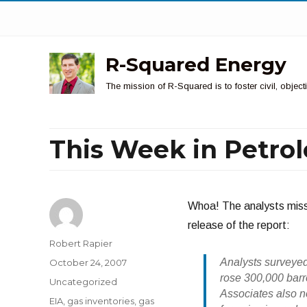
R-Squared Energy
The mission of R-Squared is to foster civil, obje
This Week in Petro
Whoa! The analysts misse
release of the report:
Author
Robert Rapier
Posted
Analysts surveye
October 24, 2007
on
rose 300,000 barr
Categories
Uncategorized
Associates also no
Tags
EIA
,
gas inventories
,
gas