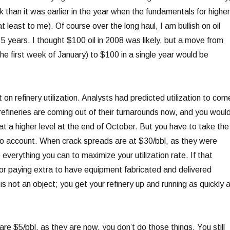
sk than it was earlier in the year when the fundamentals for higher
at least to me). Of course over the long haul, I am bullish on oil
5 years. I thought $100 oil in 2008 was likely, but a move from
he first week of January) to $100 in a single year would be
t on refinery utilization. Analysts had predicted utilization to com
refineries are coming out of their turnarounds now, and you woul
 at a higher level at the end of October. But you have to take the
o account. When crack spreads are at $30/bbl, as they were
o everything you can to maximize your utilization rate. If that
r paying extra to have equipment fabricated and delivered
 is not an object; you get your refinery up and running as quickly 
e $5/bbl, as they are now, you don’t do those things. You still