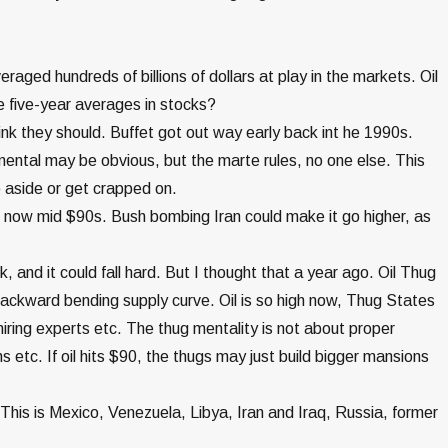
raged hundreds of billions of dollars at play in the markets. Oil
five-year averages in stocks?
nk they should. Buffet got out way early back int he 1990s.
ental may be obvious, but the marte rules, no one else. This
p aside or get crapped on.
ng now mid $90s. Bush bombing Iran could make it go higher, as
ack, and it could fall hard. But I thought that a year ago. Oil Thug
ackward bending supply curve. Oil is so high now, Thug States
hiring experts etc. The thug mentality is not about proper
 etc. If oil hits $90, the thugs may just build bigger mansions
This is Mexico, Venezuela, Libya, Iran and Iraq, Russia, former