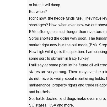
or later it will dump.
But when?
Right now, the hedge funds rule. They have leve
shortages? How, when even now we are above 
BMs often go on much longer than investors thi
Soros shorted the dollar way soon, The fundam
market right now is in the bull mode (BM). Ste
How high will it go is the question. I am sensi
some sort fo skirmish in Iraq-Turkey.
I still say at some point int he future oil will cr
states are very strong. There may even be a b
do not have to worry about maintaining fields, 
maintenance, property rights and trade relations
and brothels.
So, fields decline, and thugs make even more. 
SU states, KSA and more.