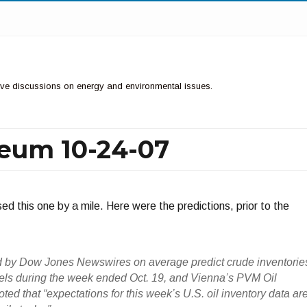
ctive discussions on energy and environmental issues.
leum 10-24-07
d this one by a mile. Here were the predictions, prior to the
d by Dow Jones Newswires on average predict crude inventorie
els during the week ended Oct. 19, and Vienna’s PVM Oil
ted that “expectations for this week’s U.S. oil inventory data ar