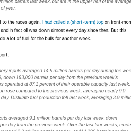
illion barrels last week, but are in the upper half of the averag
 of year.
ff to the races again.
I had called a (short-term) top
on front-mon
nd in fact oil was down almost every day since then. But this
ide a lot of fuel for the bulls for another week.
port:
inery inputs averaged 14.9 million barrels per day during the we
, down 183,000 barrels per day from the previous week’s
s operated at 87.1 percent of their operable capacity last week.
on rose compared to the previous week, averaging nearly 9.0
 day. Distillate fuel production fell last week, averaging 3.9 milli
ports averaged 9.1 million barrels per day last week, down
 per day from the previous week. Over the last four weeks, crud