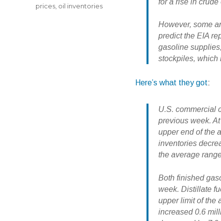
for a rise in crude 
prices
,
oil inventories
However, some anal
predict the EIA re
gasoline supplies, 
stockpiles, which 
Here’s what they got
:
U.S. commercial cr
previous week. At 
upper end of the a
inventories decrea
the average range
Both finished gas
week.
Distillate 
upper limit of the
increased 0.6 mil