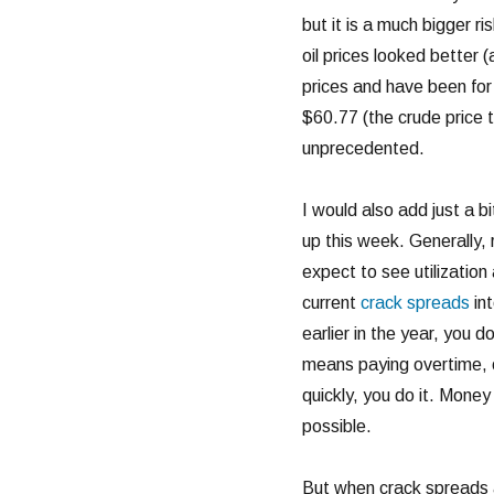
but it is a much bigger ri
oil prices looked better (
prices and have been for 
$60.77 (the crude price t
unprecedented.
I would also add just a bi
up this week. Generally, 
expect to see utilization
current
crack spreads
int
earlier in the year, you d
means paying overtime, o
quickly, you do it. Money
possible.
But when crack spreads ar