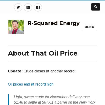
Twitter
Linkedin
Facebook
R-Squared Energy
MENU
About That Oil Price
Update:
Crude closes at another record:
Oil prices end at record high
Light, sweet crude for November delivery rose
$1.48 to settle at $87.61 a barrel on the New York