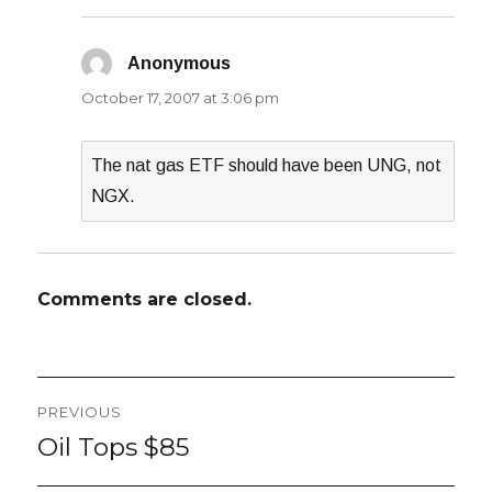
Anonymous
says:
October 17, 2007 at 3:06 pm
The nat gas ETF should have been UNG, not
NGX.
Comments are closed.
Post
PREVIOUS
navigation
Oil Tops $85
Previous
post: