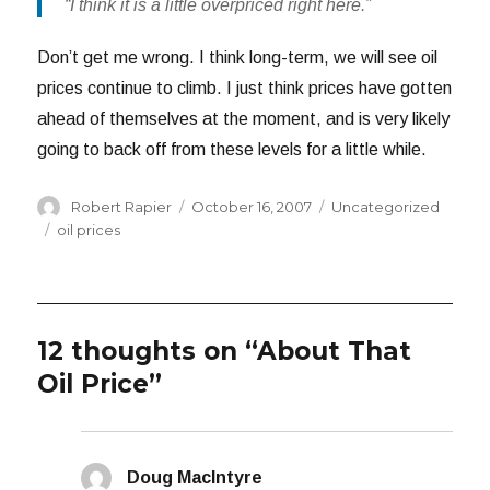
“I think it is a little overpriced right here.”
Don’t get me wrong. I think long-term, we will see oil
prices continue to climb. I just think prices have gotten
ahead of themselves at the moment, and is very likely
going to back off from these levels for a little while.
Author
Posted
Categories
Robert Rapier
October 16, 2007
Uncategorized
on
Tags
oil prices
12 thoughts on “About That
Oil Price”
Doug MacIntyre
says: