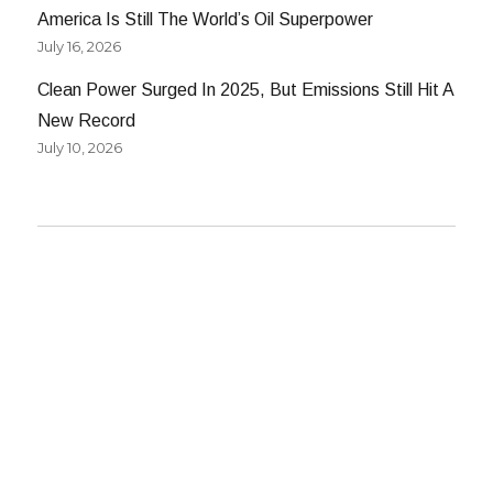
America Is Still The World’s Oil Superpower
July 16, 2026
Clean Power Surged In 2025, But Emissions Still Hit A
New Record
July 10, 2026