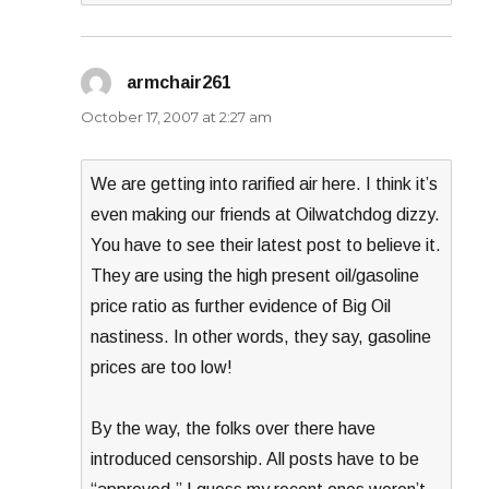
armchair261
says:
October 17, 2007 at 2:27 am
We are getting into rarified air here. I think it’s
even making our friends at Oilwatchdog dizzy.
You have to see their latest post to believe it.
They are using the high present oil/gasoline
price ratio as further evidence of Big Oil
nastiness. In other words, they say, gasoline
prices are too low!
By the way, the folks over there have
introduced censorship. All posts have to be