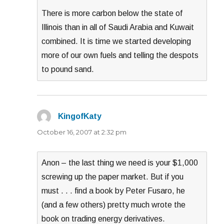
There is more carbon below the state of
Illinois than in all of Saudi Arabia and Kuwait
combined. It is time we started developing
more of our own fuels and telling the despots
to pound sand.
KingofKaty
says:
October 16, 2007 at 2:32 pm
Anon – the last thing we need is your $1,000
screwing up the paper market. But if you
must . . . find a book by Peter Fusaro, he
(and a few others) pretty much wrote the
book on trading energy derivatives.