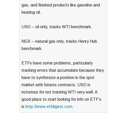
gas, and finished products like gasoline and
heating oil.
USO – oil only, tracks WTI benchmark.
NGX – natural gas only, tracks Henry Hub
benchmark.
ETFs have some problems, particularly
tracking errors that accumulate because they
have to synthesize a position in the spot
market with futures contracts. USO is
notorious for not tracking WTI very well. A
good place to start looking for info on ETF’s
is
http://www.etfdigest.com
.