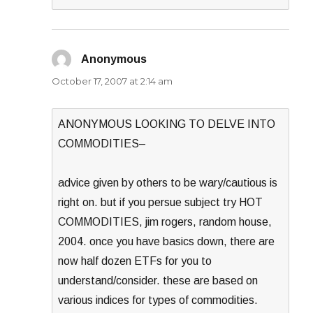
Anonymous
says:
October 17, 2007 at 2:14 am
ANONYMOUS LOOKING TO DELVE INTO
COMMODITIES–
advice given by others to be wary/cautious is
right on. but if you persue subject try HOT
COMMODITIES, jim rogers, random house,
2004. once you have basics down, there are
now half dozen ETFs for you to
understand/consider. these are based on
various indices for types of commodities.