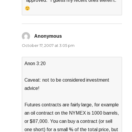
“approved.” I guess my recent ones weren’t.
Anonymous
says:
October 17, 2007 at 3:05 pm
Anon 3:20
Caveat: not to be considered investment
advice!
Futures contracts are fairly large, for example
an oil contract on the NYMEX is 1000 barrels,
or $87,000. You can buy a contract (or sell
one short) for a small % of the total price, but