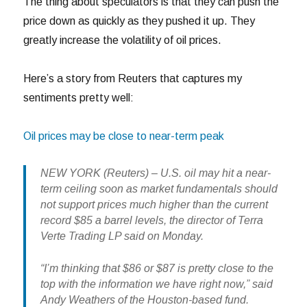
The thing about speculators is that they can push the
price down as quickly as they pushed it up. They
greatly increase the volatility of oil prices.
Here’s a story from Reuters that captures my
sentiments pretty well:
Oil prices may be close to near-term peak
NEW YORK (Reuters) – U.S. oil may hit a near-
term ceiling soon as market fundamentals should
not support prices much higher than the current
record $85 a barrel levels, the director of Terra
Verte Trading LP said on Monday.
“I’m thinking that $86 or $87 is pretty close to the
top with the information we have right now,” said
Andy Weathers of the Houston-based fund.