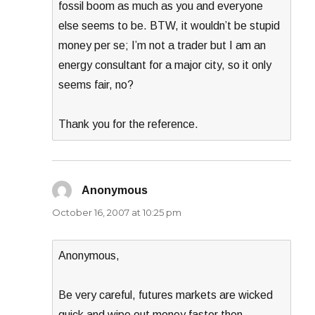
fossil boom as much as you and everyone
else seems to be. BTW, it wouldn’t be stupid
money per se; I’m not a trader but I am an
energy consultant for a major city, so it only
seems fair, no?
Thank you for the reference.
Anonymous
says:
October 16, 2007 at 10:25 pm
Anonymous,
Be very careful, futures markets are wicked
quick and wipe out money faster then