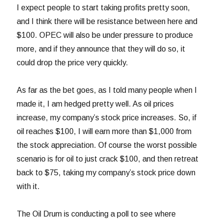
I expect people to start taking profits pretty soon,
and I think there will be resistance between here and
$100. OPEC will also be under pressure to produce
more, and if they announce that they will do so, it
could drop the price very quickly.
As far as the bet goes, as I told many people when I
made it, I am hedged pretty well. As oil prices
increase, my company’s stock price increases. So, if
oil reaches $100, I will earn more than $1,000 from
the stock appreciation. Of course the worst possible
scenario is for oil to just crack $100, and then retreat
back to $75, taking my company’s stock price down
with it.
The Oil Drum is conducting a poll to see where