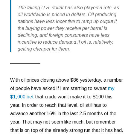
The falling U.S. dollar has also played a role, as
oil worldwide is priced in dollars. Oil producing
nations have less incentive to ramp up output if
the buying power they receive per barrel is
declining, and foreign consumers have less
incentive to reduce demand if oil is, relatively,
getting cheaper for them.
——————-
With oil prices closing above $86 yesterday, a number
of people have asked if I am starting to sweat
my
$1,000 bet
that crude won’t make it to $100 this
year. In order to reach that level, oil still has to
advance another 16% in the last 2.5 months of the
year. That may not seem like much, but remember
that is on top of the already strong run that it has had.