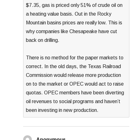
$7.35, gas is priced only 51% of crude oil on
a heating value basis. Out in the Rocky
Mountain basins prices are really low. This is
why companies like Chesapeake have cut
back on drilling.
There is no method for the paper markets to
correct. In the old days, the Texas Railroad
Commission would release more production
on to the market or OPEC would act to raise
quotas. OPEC members have been diverting
oil revenues to social programs and haven’t
been investing in new production.
Anonymous
says: