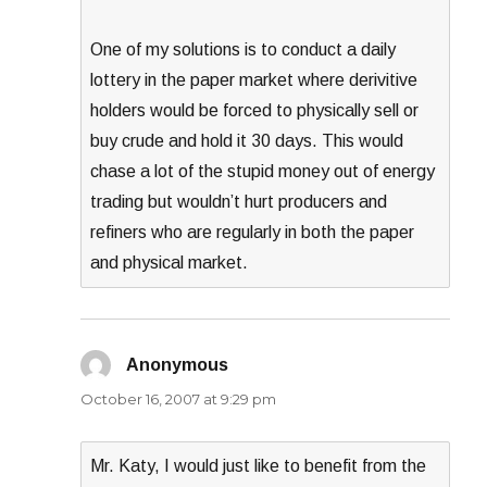
One of my solutions is to conduct a daily
lottery in the paper market where derivitive
holders would be forced to physically sell or
buy crude and hold it 30 days. This would
chase a lot of the stupid money out of energy
trading but wouldn’t hurt producers and
refiners who are regularly in both the paper
and physical market.
Anonymous
says:
October 16, 2007 at 9:29 pm
Mr. Katy, I would just like to benefit from the