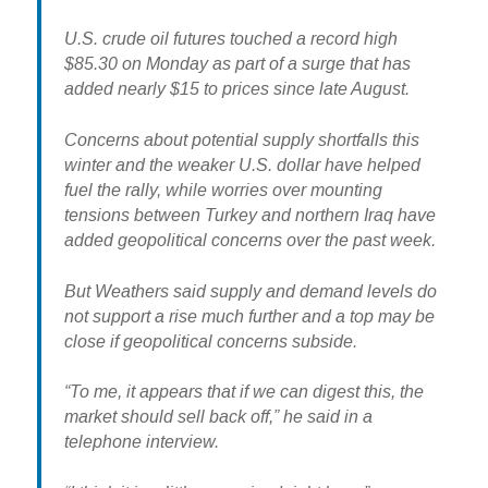
U.S. crude oil futures touched a record high
$85.30 on Monday as part of a surge that has
added nearly $15 to prices since late August.
Concerns about potential supply shortfalls this
winter and the weaker U.S. dollar have helped
fuel the rally, while worries over mounting
tensions between Turkey and northern Iraq have
added geopolitical concerns over the past week.
But Weathers said
supply and demand levels do
not support a rise much further
and a top may be
close if geopolitical concerns subside.
“To me, it appears that if we can digest this, the
market should sell back off,” he said in a
telephone interview.