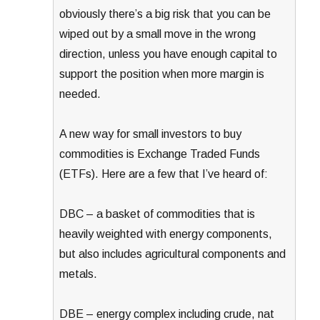
obviously there’s a big risk that you can be
wiped out by a small move in the wrong
direction, unless you have enough capital to
support the position when more margin is
needed.
A new way for small investors to buy
commodities is Exchange Traded Funds
(ETFs). Here are a few that I’ve heard of:
DBC – a basket of commodities that is
heavily weighted with energy components,
but also includes agricultural components and
metals.
DBE – energy complex including crude, nat