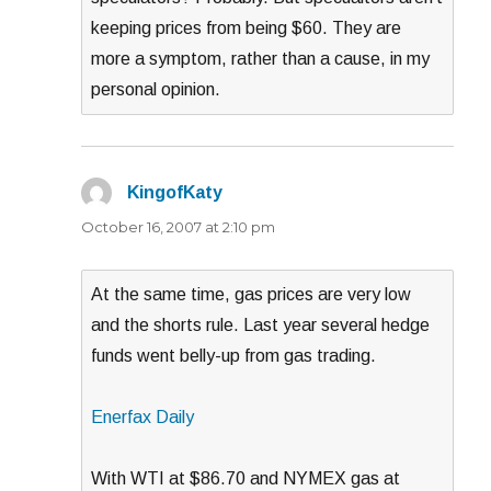
keeping prices from being $60. They are
more a symptom, rather than a cause, in my
personal opinion.
KingofKaty
says:
October 16, 2007 at 2:10 pm
At the same time, gas prices are very low
and the shorts rule. Last year several hedge
funds went belly-up from gas trading.
Enerfax Daily
With WTI at $86.70 and NYMEX gas at