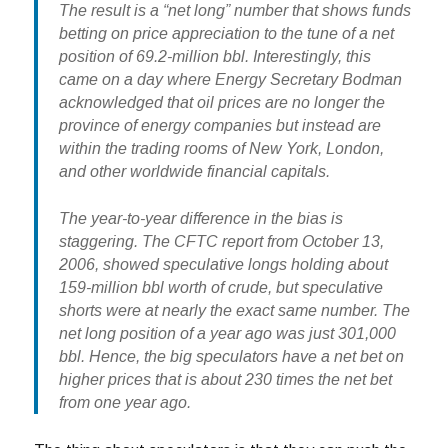
The result is a “net long” number that shows
funds
betting on price appreciation to the tune of a net
position of 69.2-million bbl
. Interestingly, this
came on a day where
Energy Secretary Bodman
acknowledged that oil prices are no longer the
province of energy companies but instead are
within the trading rooms of New York, London,
and other worldwide financial capitals.
The year-to-year difference in the bias is
staggering. The CFTC report from October 13,
2006, showed speculative longs holding about
159-million bbl worth of crude, but speculative
shorts were at nearly the exact same number. The
net long position of a year ago was just 301,000
bbl. Hence,
the big speculators have a net bet on
higher prices that is about 230 times the net bet
from one year ago.