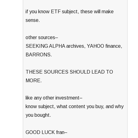
if you know ETF subject, these will make
sense.
other sources–
SEEKING ALPHA archives, YAHOO finance,
BARRONS.
THESE SOURCES SHOULD LEAD TO
MORE.
like any other investment–
know subject, what content you buy, and why
you bought.
GOOD LUCK fran–