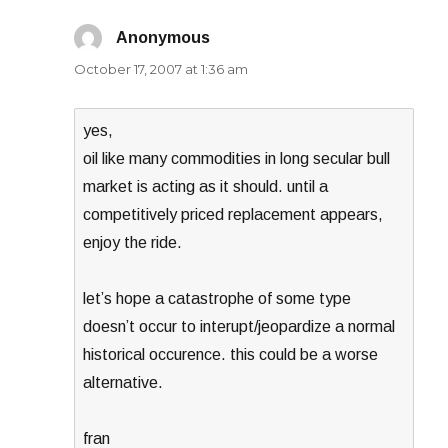
Anonymous
says:
October 17, 2007 at 1:36 am
yes,
oil like many commodities in long secular bull
market is acting as it should. until a
competitively priced replacement appears,
enjoy the ride.
let’s hope a catastrophe of some type
doesn’t occur to interupt/jeopardize a normal
historical occurence. this could be a worse
alternative.
fran