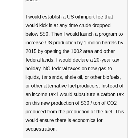
I would establish a US oil import fee that
would kick in at any time crude dropped
below $50. Then I would launch a program to
increase US production by 1 million barrels by
2015 by opening the 1002 area and other
federal lands. I would declare a 20-year tax
holiday, NO federal taxes on new gas to
liquids, tar sands, shale oil, or other biofuels,
or other alternative fuel producers. Instead of
an income tax I would substitute a carbon tax
on this new production of $30 / ton of CO2
produced from the production of the fuel. This
would ensure there is economics for
sequestration.