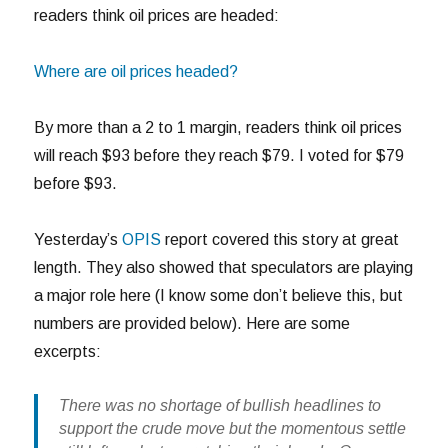
readers think oil prices are headed:
Where are oil prices headed?
By more than a 2 to 1 margin, readers think oil prices
will reach $93 before they reach $79. I voted for $79
before $93.
Yesterday’s
OPIS
report covered this story at great
length. They also showed that speculators are playing
a major role here (I know some don’t believe this, but
numbers are provided below). Here are some
excerpts:
There was no shortage of bullish headlines to
support the crude move but the momentous settle