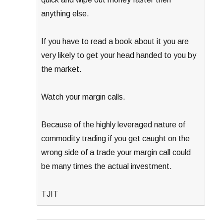
anything else.
If you have to read a book about it you are
very likely to get your head handed to you by
the market.
Watch your margin calls.
Because of the highly leveraged nature of
commodity trading if you get caught on the
wrong side of a trade your margin call could
be many times the actual investment.
TJIT