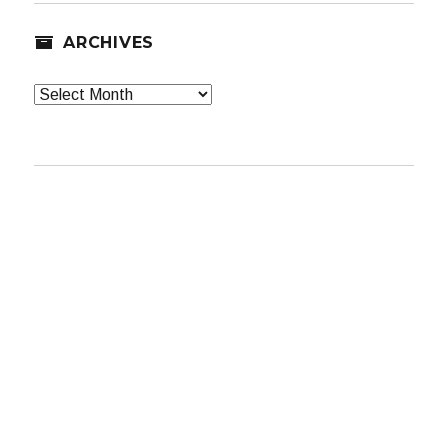
ARCHIVES
Archives