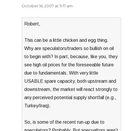
October 16, 2007 at 11:17 am
Robert,
This can be a little chicken and egg thing.
Why are speculators/traders so bullish on oil
to begin with? In part, because, like you, they
see high oil prices for the foreseeable future
due to fundamentals. With very little
USABLE spare capacity, both upstream and
downstream, the market will react strongly to
any perceived potential supply shortfall (e.g.,
Turkey/Iraq).
So, is some of the recent run-up due to
speculators? Probably. But specualtors aren’t