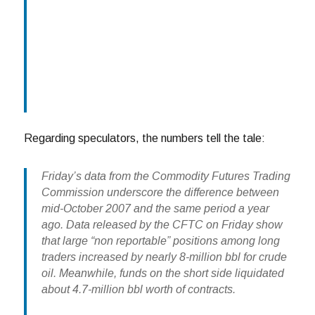
Regarding speculators, the numbers tell the tale:
Friday’s data from the Commodity Futures Trading
Commission underscore the difference between
mid-October 2007 and the same period a year
ago. Data released by the CFTC on Friday show
that large “non reportable” positions among long
traders increased by nearly 8-million bbl for crude
oil. Meanwhile, funds on the short side liquidated
about 4.7-million bbl worth of contracts.