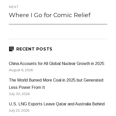
NEXT
Where I Go for Comic Relief
Next
post:
RECENT POSTS
China Accounts for All Global Nuclear Growth in 2025
August 6, 2026
The World Burned More Coal in 2025 but Generated
Less Power From It
July 30, 2026
U.S. LNG Exports Leave Qatar and Australia Behind
July 23, 2026