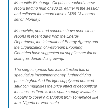
Mercantile Exchange. Oil prices reached a new
record trading high of $88.20 earlier in the session
and eclipsed the record close of $86.13 a barrel
set on Monday.
Meanwhile, demand concerns have risen since
reports in recent days from the Energy
Department, the International Energy Agency and
the Organization of Petroleum Exporting
Countries have suggested oil supplies are flat or
falling as demand is growing.
The surge in prices has also attracted lots of
speculative investment money, further driving
prices higher. And the tight supply and demand
situation magnifies the price effect of geopolitical
tensions, as there is less spare supply available
globally to cover a disruption from someplace like
Iran, Nigeria or Venezuela.