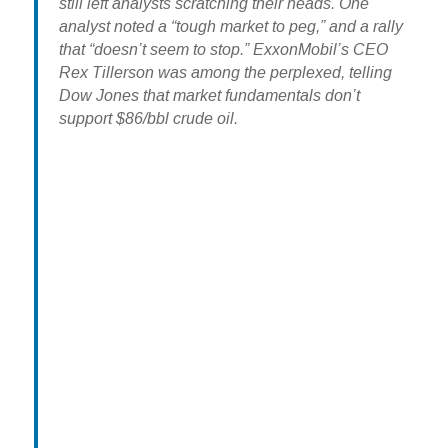
still left analysts scratching their heads. One
analyst noted a “tough market to peg,” and a rally
that “doesn’t seem to stop.” ExxonMobil’s CEO
Rex Tillerson was among the perplexed, telling
Dow Jones that market fundamentals don’t
support $86/bbl crude oil.