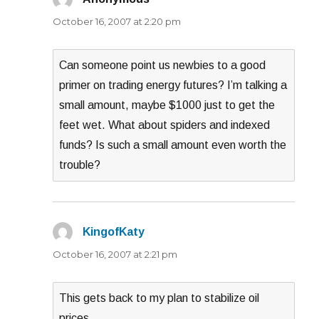
October 16, 2007 at 2:20 pm
Can someone point us newbies to a good
primer on trading energy futures? I’m talking a
small amount, maybe $1000 just to get the
feet wet. What about spiders and indexed
funds? Is such a small amount even worth the
trouble?
KingofKaty
says:
October 16, 2007 at 2:21 pm
This gets back to my plan to stabilize oil
prices.