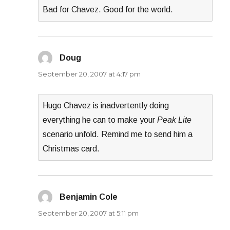
Bad for Chavez. Good for the world.
Doug
says:
September 20, 2007 at 4:17 pm
Hugo Chavez is inadvertently doing
everything he can to make your
Peak Lite
scenario unfold. Remind me to send him a
Christmas card.
Benjamin Cole
says:
September 20, 2007 at 5:11 pm