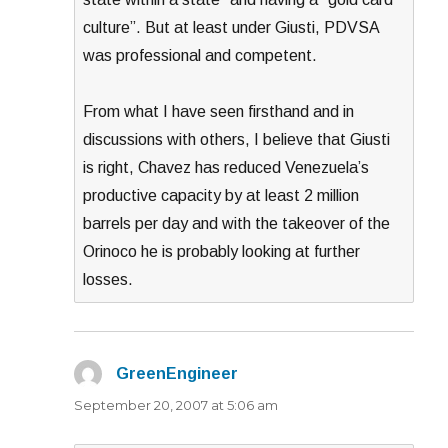
culture”. But at least under Giusti, PDVSA
was professional and competent.
From what I have seen firsthand and in
discussions with others, I believe that Giusti
is right, Chavez has reduced Venezuela’s
productive capacity by at least 2 million
barrels per day and with the takeover of the
Orinoco he is probably looking at further
losses.
GreenEngineer
says:
September 20, 2007 at 5:06 am