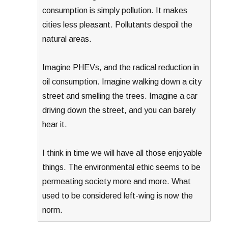
consumption is simply pollution. It makes
cities less pleasant. Pollutants despoil the
natural areas.
Imagine PHEVs, and the radical reduction in
oil consumption. Imagine walking down a city
street and smelling the trees. Imagine a car
driving down the street, and you can barely
hear it.
I think in time we will have all those enjoyable
things. The environmental ethic seems to be
permeating society more and more. What
used to be considered left-wing is now the
norm.