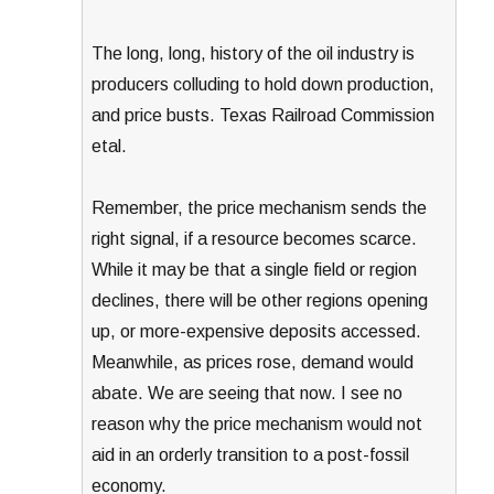
The long, long, history of the oil industry is
producers colluding to hold down production,
and price busts. Texas Railroad Commission
etal.
Remember, the price mechanism sends the
right signal, if a resource becomes scarce.
While it may be that a single field or region
declines, there will be other regions opening
up, or more-expensive deposits accessed.
Meanwhile, as prices rose, demand would
abate. We are seeing that now. I see no
reason why the price mechanism would not
aid in an orderly transition to a post-fossil
economy.