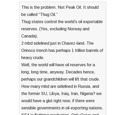
This is the problem. Not Peak Oil. It should
be called “Thug Oil.”
Thug states control the world’s oil exportable
reserves. (Yes, excluding Norway and
Canada).
2 mbd sidelined just in Chavez-land. The
Orinoco trench has perhaps 1 trillion barrels of
heavy crude.
Well, the world will have oil reserves for a
long, long time, anyway. Decades hence,
perhaps our grandchildren will lift that crude.
How many mbd are sidelined in Russia, and
the former SU, Libya, Iraq, Iran, Nigeria? we
would have a glut right now, if there were
sensible governments in oil-exporting nations.