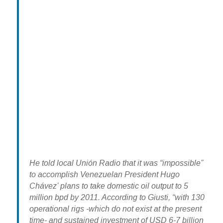
He told local Unión Radio that it was “impossible”
to accomplish Venezuelan President Hugo
Chávez’ plans to take domestic oil output to 5
million bpd by 2011. According to Giusti, “with 130
operational rigs -which do not exist at the present
time- and sustained investment of USD 6-7 billion