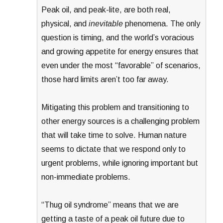
Peak oil, and peak-lite, are both real,
physical, and
inevitable
phenomena. The only
question is timing, and the world’s voracious
and growing appetite for energy ensures that
even under the most “favorable” of scenarios,
those hard limits aren’t too far away.
Mitigating this problem and transitioning to
other energy sources is a challenging problem
that will take time to solve. Human nature
seems to dictate that we respond only to
urgent problems, while ignoring important but
non-immediate problems.
“Thug oil syndrome” means that we are
getting a taste of a peak oil future due to