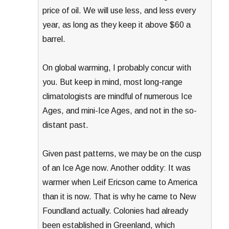
price of oil. We will use less, and less every
year, as long as they keep it above $60 a
barrel.
On global warming, I probably concur with
you. But keep in mind, most long-range
climatologists are mindful of numerous Ice
Ages, and mini-Ice Ages, and not in the so-
distant past.
Given past patterns, we may be on the cusp
of an Ice Age now. Another oddity: It was
warmer when Leif Ericson came to America
than it is now. That is why he came to New
Foundland actually. Colonies had already
been established in Greenland, which