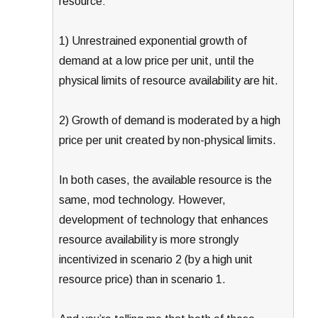
resource:
1) Unrestrained exponential growth of
demand at a low price per unit, until the
physical limits of resource availability are hit.
2) Growth of demand is moderated by a high
price per unit created by non-physical limits.
In both cases, the available resource is the
same, mod technology. However,
development of technology that enhances
resource availability is more strongly
incentivized in scenario 2 (by a high unit
resource price) than in scenario 1.