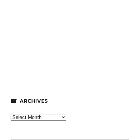
ARCHIVES
Archives