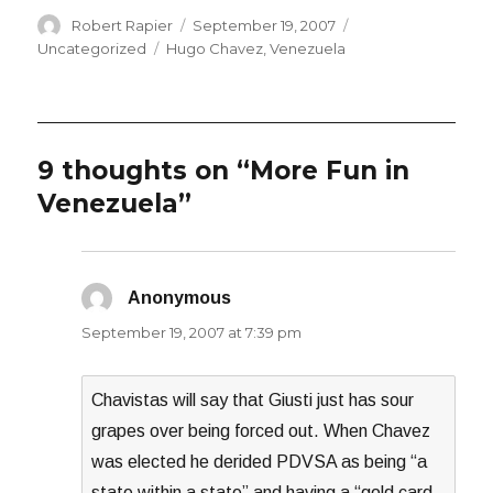
Author
Posted
Categories
Robert Rapier
September 19, 2007
on
Tags
Uncategorized
Hugo Chavez
,
Venezuela
9 thoughts on “More Fun in
Venezuela”
Anonymous
says:
September 19, 2007 at 7:39 pm
Chavistas will say that Giusti just has sour
grapes over being forced out. When Chavez
was elected he derided PDVSA as being “a
state within a state” and having a “gold card