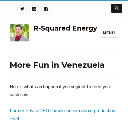
Twitter
Linkedin
Facebook
R-Squared Energy
MENU
More Fun in Venezuela
Here’s what can happen if you neglect to feed your
cash cow:
Former Pdvsa CEO shows concern about production
level