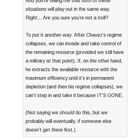
And you’re telling me that both of these
situations will play out in the same way.
Right… Are you sure you’re not a troll?
To put it another way: After Chavez’s regime
collapses, we can invade and take control of
the remaining resource (provided we still have
a military at that point). If, on the other hand,
he extracts the available resource with the
maximum efficiency until it’s in permanent
depletion (and then his regime collapses), we
can’t step in and take it because IT’S GONE.
(Not saying we
should
do this, but we
probably will eventually, if someone else
doesn’t get there first.)