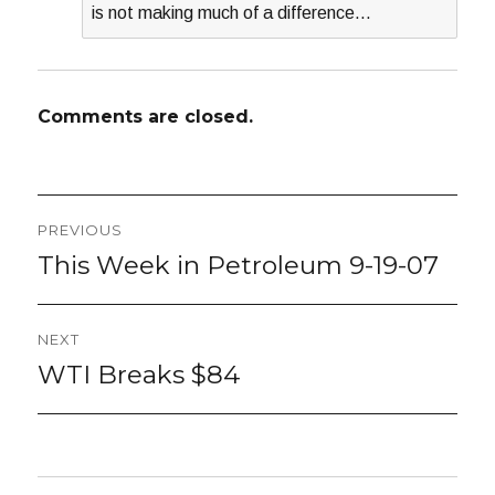
is not making much of a difference…
Comments are closed.
Post
PREVIOUS
navigation
This Week in Petroleum 9-19-07
Previous
post:
NEXT
WTI Breaks $84
Next
post: