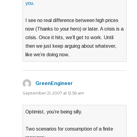
you.
I see no real difference between high prices
now (Thanks to your hero) or later. A crisis is a
crisis. Once it hits, we’ll get to work. Until
then we just keep arguing about whatever,
like we’re doing now.
GreenEngineer
says:
September 21, 2007 at 12:56 am
Optimist, you’re being silly.
Two scenarios for consumption of a finite