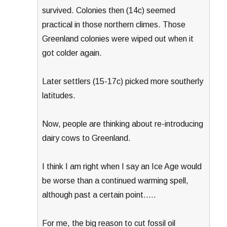
survived. Colonies then (14c) seemed
practical in those northern climes. Those
Greenland colonies were wiped out when it
got colder again.
Later settlers (15-17c) picked more southerly
latitudes.
Now, people are thinking about re-introducing
dairy cows to Greenland.
I think I am right when I say an Ice Age would
be worse than a continued warming spell,
although past a certain point…..
For me, the big reason to cut fossil oil