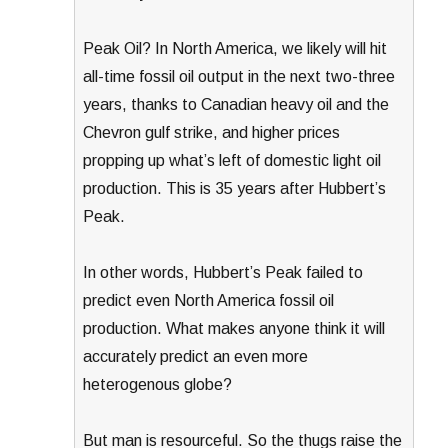
Peak Oil? In North America, we likely will hit
all-time fossil oil output in the next two-three
years, thanks to Canadian heavy oil and the
Chevron gulf strike, and higher prices
propping up what’s left of domestic light oil
production. This is 35 years after Hubbert’s
Peak.
In other words, Hubbert’s Peak failed to
predict even North America fossil oil
production. What makes anyone think it will
accurately predict an even more
heterogenous globe?
But man is resourceful. So the thugs raise the