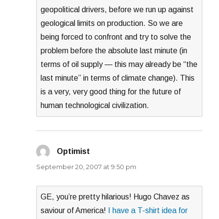
geopolitical drivers, before we run up against
geological limits on production. So we are
being forced to confront and try to solve the
problem before the absolute last minute (in
terms of oil supply — this may already be “the
last minute” in terms of climate change). This
is a very, very good thing for the future of
human technological civilization.
Optimist
says:
September 20, 2007 at 9:50 pm
GE, you’re pretty hilarious! Hugo Chavez as
saviour of America!
I have a T-shirt idea for