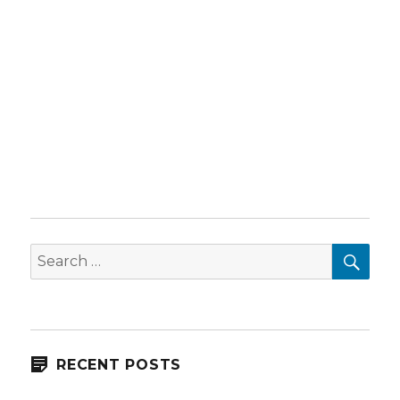
SEA
Search
for:
RECENT POSTS