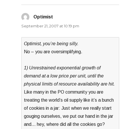
Optimist
says:
September 21, 2007 at 10:19 pm
Optimist, you’re being silly.
No – you are oversimplifying.
1) Unrestrained exponential growth of
demand at a low price per unit, until the
physical limits of resource availability are hit.
Like many in the PO community you are
treating the world’s oil supply like it’s a bunch
of cookies in a jar: Just when we really start
gouging ourselves, we put our hand in the jar
and… hey, where did all the cookies go?