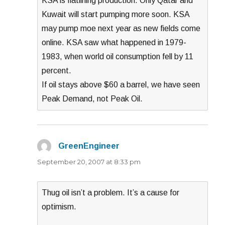
KSA is flatlining production. Only Qatar and
Kuwait will start pumping more soon. KSA
may pump moe next year as new fields come
online. KSA saw what happened in 1979-
1983, when world oil consumption fell by 11
percent.
If oil stays above $60 a barrel, we have seen
Peak Demand, not Peak Oil.
GreenEngineer
says:
September 20, 2007 at 8:33 pm
Thug oil isn’t a problem. It’s a cause for
optimism.