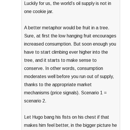
Luckily for us, the world’s oil supply is not in
one cookie jar.
A better metaphor would be fruit in a tree.
Sure, at first the low hanging fruit encourages
increased consumption. But soon enough you
have to start climbing ever higher into the
tree, and it starts to make sense to
conserve. In other words, consumption
moderates well before you run out of supply,
thanks to the appropriate market
mechanisms (price signals). Scenario 1 =
scenario 2.
Let Hugo bang his fists on his chest if that
makes him feel better, in the bigger picture he