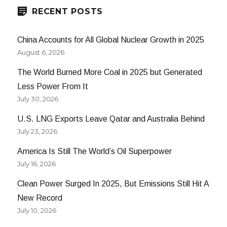
RECENT POSTS
China Accounts for All Global Nuclear Growth in 2025
August 6, 2026
The World Burned More Coal in 2025 but Generated
Less Power From It
July 30, 2026
U.S. LNG Exports Leave Qatar and Australia Behind
July 23, 2026
America Is Still The World’s Oil Superpower
July 16, 2026
Clean Power Surged In 2025, But Emissions Still Hit A
New Record
July 10, 2026