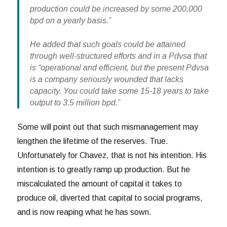
production could be increased by some 200,000
bpd on a yearly basis.”
He added that such goals could be attained
through well-structured efforts and in a Pdvsa that
is “operational and efficient, but the present Pdvsa
is a company seriously wounded that lacks
capacity. You could take some 15-18 years to take
output to 3.5 million bpd.”
Some will point out that such mismanagement may
lengthen the lifetime of the reserves. True.
Unfortunately for Chavez, that is not his intention. His
intention is to greatly ramp up production. But he
miscalculated the amount of capital it takes to
produce oil, diverted that capital to social programs,
and is now reaping what he has sown.