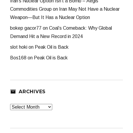
Iran’s Nuclear Option Isn’t a Bomb – Aegis
Commodities Group
on
Iran May Not Have a Nuclear
Weapon—But It Has a Nuclear Option
bokep gacor77
on
Coal’s Comeback: Why Global
Demand Hit a New Record in 2024
slot hoki
on
Peak Oil is Back
Bos168
on
Peak Oil is Back
ARCHIVES
Archives