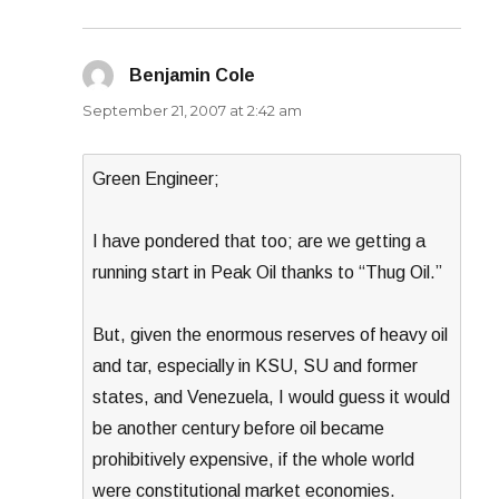
Benjamin Cole
says:
September 21, 2007 at 2:42 am
Green Engineer;
I have pondered that too; are we getting a
running start in Peak Oil thanks to “Thug Oil.”
But, given the enormous reserves of heavy oil
and tar, especially in KSU, SU and former
states, and Venezuela, I would guess it would
be another century before oil became
prohibitively expensive, if the whole world
were constitutional market economies.