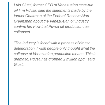
Luis Giusti, former CEO of Venezuelan state-run
oil firm Pdvsa, said the statements made by the
former Chairman of the Federal Reserve Alan
Greenspan about the Venezuelan oil industry
confirm his view that Pdvsa oil production has
collapsed.
“The industry is faced with a process of drastic
deterioration. I wish people only thought what the
collapse of Venezuelan production means. This is
dramatic. Pdvsa has dropped 2 million bpd,” said
Giusti.