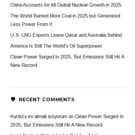
China Accounts for All Global Nuclear Growth in 2025
The World Burned More Coal in 2025 but Generated
Less Power From It
U.S. LNG Exports Leave Qatar and Australia Behind
America Is Still The World’s Oil Superpower
Clean Power Surged In 2025, But Emissions Still Hit A
New Record
RECENT COMMENTS
Kurtköy ev almak istiyorum
on
Clean Power Surged In
2025, But Emissions Still Hit A New Record