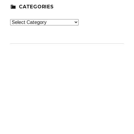
CATEGORIES
Categories