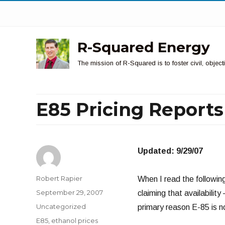
R-Squared Energy
The mission of R-Squared is to foster civil, obje
E85 Pricing Reports
Updated: 9/29/07
Author
Robert Rapier
When I read the followin
Posted
September 29, 2007
claiming that availabilit
on
Categories
Uncategorized
primary reason E-85 is no
Tags
E85
,
ethanol prices