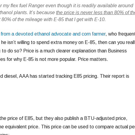
or my flex fuel Ranger even though it is readily available around
ethanol plants. It’s because
the price is never less than 80% of th
et 80% of the mileage with E-85 that I get with E-10.
from a devoted ethanol advocate and corn farmer
, who frequent
 he isn’t willing to spend extra money on E-85, then can you reall
c to do so? Price is a much clearer explanation than Business
es for why E-85 is not more popular. Price matters.
nd diesel, AAA has started tracking E85 pricing. Their report is
the price of E85, but they also publish a BTU-adjusted price,
ine equivalent price. This price can be used to compare actual pe