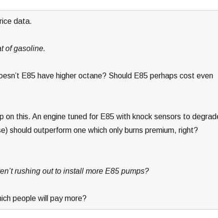
rice data.
t of gasoline.
 doesn’t E85 have higher octane? Should E85 perhaps cost even
 on this. An engine tuned for E85 with knock sensors to degrad
e) should outperform one which only burns premium, right?
ren’t rushing out to install more E85 pumps?
hich people will pay more?