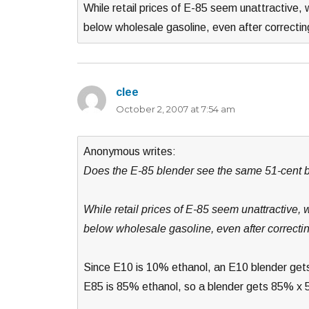
While retail prices of E-85 seem unattractive, w
below wholesale gasoline, even after correcti
clee
says:
October 2, 2007 at 7:54 am
Anonymous writes:
Does the E-85 blender see the same 51-cent be
While retail prices of E-85 seem unattractive, 
below wholesale gasoline, even after correcti
Since E10 is 10% ethanol, an E10 blender gets
E85 is 85% ethanol, so a blender gets 85% x 5