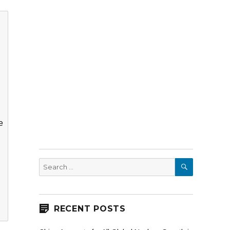
e
SEARCH
Search
for:
RECENT POSTS