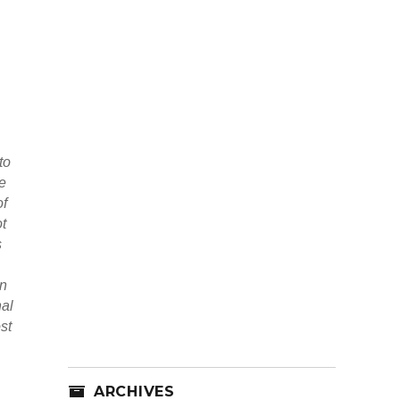
to
ce
of
ot
s
an
nal
st
ARCHIVES