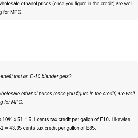
holesale ethanol prices (once you figure in the credit) are well
ng for MPG.
nefit that an E-10 blender gets?
wholesale ethanol prices (once you figure in the credit) are well
ng for MPG.
 10% x 51 = 5.1 cents tax credit per gallon of E10. Likewise,
1 = 43.35 cents tax credit per gallon of E85.