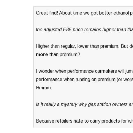
Great find! About time we got better ethanol p
the adjusted E85 price remains higher than tha
Higher than regular, lower than premium. But
more
than premium?
I wonder when performance carmakers will jump
performance when running on premium (or wors
Hmmm.
Is it really a mystery why gas station owners a
Because retailers hate to carry products for w