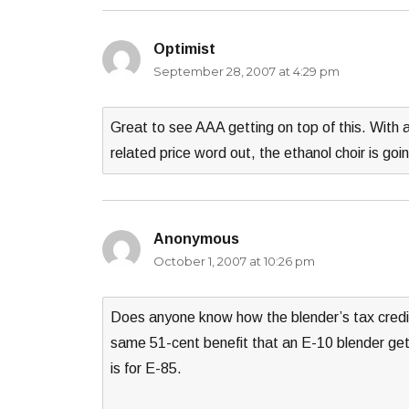
Optimist
says:
September 28, 2007 at 4:29 pm
Great to see AAA getting on top of this. With 
related price word out, the ethanol choir is goi
Anonymous
says:
October 1, 2007 at 10:26 pm
Does anyone know how the blender’s tax credi
same 51-cent benefit that an E-10 blender gets?
is for E-85.