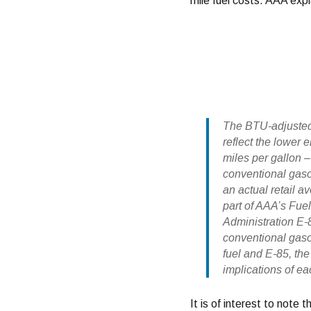
mile fuel costs. AAA expl
The BTU-adjusted 
reflect the lower
miles per gallon 
conventional gaso
an actual retail a
part of AAA’s Fue
Administration E-
conventional gaso
fuel and E-85, the
implications of ea
It is of interest to not