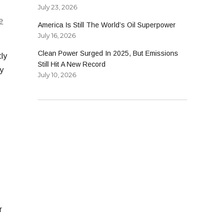
July 23, 2026
e
America Is Still The World’s Oil Superpower
July 16, 2026
Clean Power Surged In 2025, But Emissions
ly
Still Hit A New Record
y
July 10, 2026
r