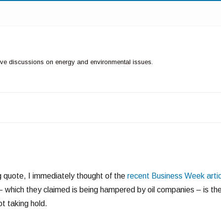
ctive discussions on energy and environmental issues.
g quote, I immediately thought of the
recent Business Week artic
y – which they claimed is being hampered by oil companies – is th
t taking hold.