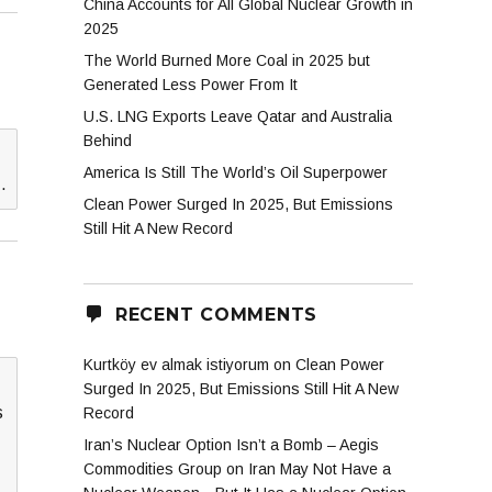
China Accounts for All Global Nuclear Growth in
2025
The World Burned More Coal in 2025 but
Generated Less Power From It
U.S. LNG Exports Leave Qatar and Australia
Behind
America Is Still The World’s Oil Superpower
…
Clean Power Surged In 2025, But Emissions
Still Hit A New Record
RECENT COMMENTS
Kurtköy ev almak istiyorum
on
Clean Power
Surged In 2025, But Emissions Still Hit A New
s
Record
Iran’s Nuclear Option Isn’t a Bomb – Aegis
Commodities Group
on
Iran May Not Have a