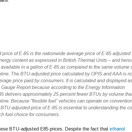
ains:
price of E-85 is the nationwide average price of E-85 adjusted 
 energy content as expressed in British Thermal Units – and hen
– available in a gallon of E-85 as compared to the same volume 
line. The BTU-adjusted price calculated by OPIS and AAA is n
verage price paid by consumers. It is calculated and displayed a
l Gauge Report because according to the Energy Information
85 delivers approximately 25 percent fewer BTUs by volume th
line. Because “flexible fuel” vehicles can operate on conventio
 BTU-adjusted price of E-85 is essential to understanding the co
ch fuel choice for consumers.
e these BTU-adjusted E85 prices. Despite the fact that
ethanol