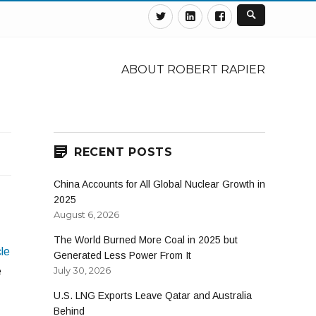
Twitter
Linkedin
Facebook
ABOUT ROBERT RAPIER
RECENT POSTS
China Accounts for All Global Nuclear Growth in
2025
August 6, 2026
The World Burned More Coal in 2025 but
le
Generated Less Power From It
July 30, 2026
e
U.S. LNG Exports Leave Qatar and Australia
Behind