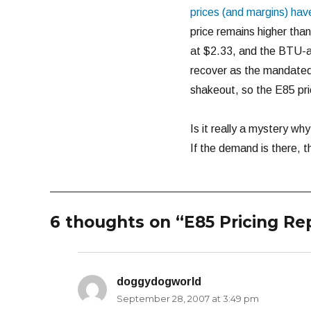
prices (and margins) hav
price remains higher tha
at $2.33, and the BTU-adj
recover as the mandated 
shakeout, so the E85 price
Is it really a mystery wh
If the demand is there, 
6 thoughts on “E85 Pricing Re
doggydogworld
says:
September 28, 2007 at 3:49 pm