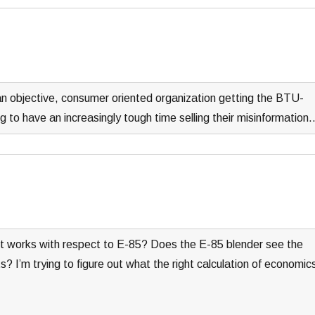
an objective, consumer oriented organization getting the BTU-
ng to have an increasingly tough time selling their misinformation
t works with respect to E-85? Does the E-85 blender see the
 I’m trying to figure out what the right calculation of economic