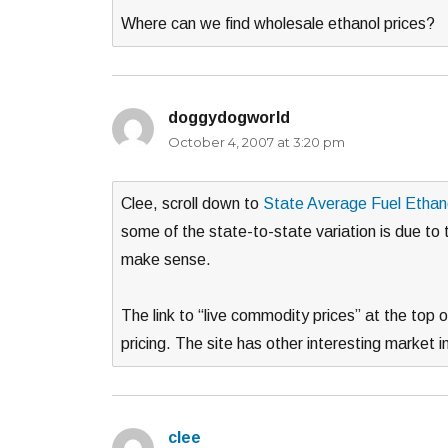
Where can we find wholesale ethanol prices?
doggydogworld
says:
October 4, 2007 at 3:20 pm
Clee, scroll down to
State Average Fuel Ethan
some of the state-to-state variation is due to t
make sense.
The link to “live commodity prices” at the top
pricing. The site has other interesting market i
clee
says: