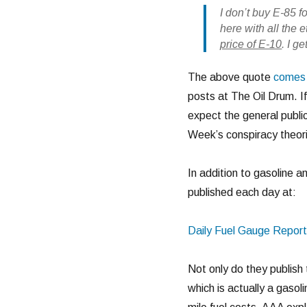
I don’t buy E-85 f
here with all the 
price of E-10
. I g
The above quote
comes 
posts at The Oil Drum. If
expect the general publi
Week’s conspiracy theori
In addition to gasoline a
published each day at:
Daily Fuel Gauge Report
Not only do they publish 
which is actually a gasol