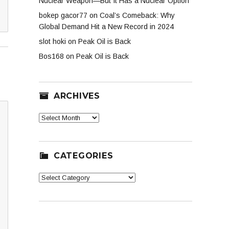
Nuclear Weapon—But It Has a Nuclear Option
bokep gacor77
on
Coal’s Comeback: Why
Global Demand Hit a New Record in 2024
slot hoki
on
Peak Oil is Back
Bos168
on
Peak Oil is Back
ARCHIVES
Archives
CATEGORIES
Categories