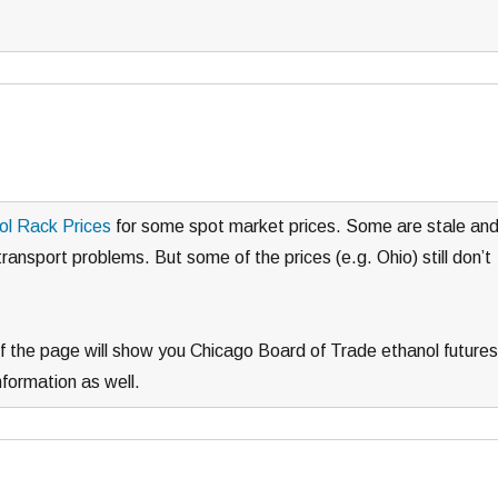
ol Rack Prices
for some spot market prices. Some are stale an
ransport problems. But some of the prices (e.g. Ohio) still don’t
 of the page will show you Chicago Board of Trade ethanol futures
nformation as well.