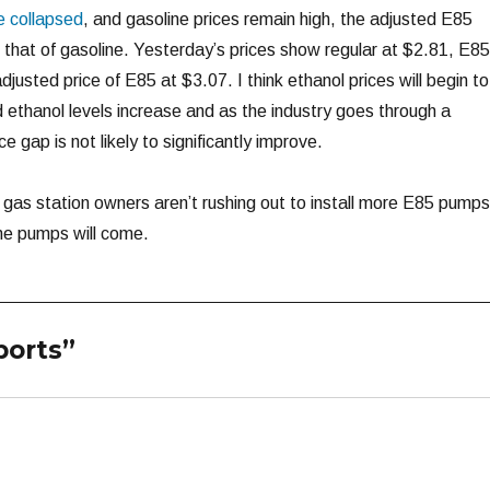
e collapsed
, and gasoline prices remain high, the adjusted E85
n that of gasoline. Yesterday’s prices show regular at $2.81, E85
usted price of E85 at $3.07. I think ethanol prices will begin to
ethanol levels increase and as the industry goes through a
 gap is not likely to significantly improve.
y gas station owners aren’t rushing out to install more E85 pump
the pumps will come.
ports”