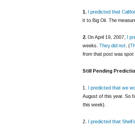
1.
I predicted that Calif
it to Big Oil. The measur
2.
On April 19, 2007,
I p
weeks.
They did not
. (
Th
from that post was spot 
Still Pending Predicti
1.
I predicted that we w
August of this year. So fa
this week).
2.
I predicted that Shell’