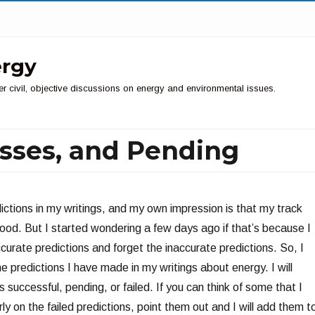
ergy
er civil, objective discussions on energy and environmental issues.
Misses, and Pending
ictions in my writings, and my own impression is that my track
ood. But I started wondering a few days ago if that’s because I
urate predictions and forget the inaccurate predictions. So, I
he predictions I have made in my writings about energy. I will
s successful, pending, or failed. If you can think of some that I
rly on the failed predictions, point them out and I will add them t