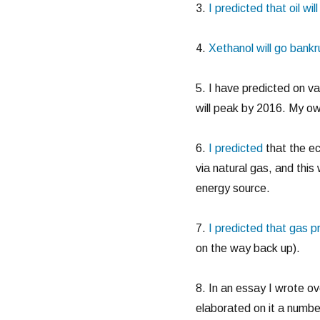
3.
I predicted that oil wi
4.
Xethanol will go bankr
5. I have predicted on va
will peak by 2016. My ow
6.
I predicted
that the ec
via natural gas, and this
energy source.
7.
I predicted that gas p
on the way back up).
8. In an essay I wrote o
elaborated on it a numbe