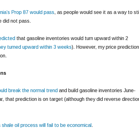
ornia’s Prop 87 would pass
, as people would see it as a way to st
e did not pass.
redicted
that gasoline inventories would turn upward within 2
ey turned upward within 3 weeks
). However, my price prediction
on.
ons
ould break the normal trend
and build gasoline inventories June-
r, that prediction is on target (although they did reverse directio
s shale oil process will fail to be economical
.