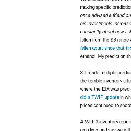
making specific predictio
once advised a friend on 
his investments increas
constantly about how I sh
fallen from the $8 range 
fallen apart since that ti
ethanol. My prediction tha
3.
I made multiple predic
the terrible inventory si
where the EIA was predic
did a TWIP update
in whi
prices continued to shoot
4.
With 3 inventory repor
on a limb and say we will