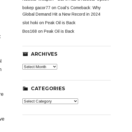
bokep gacor77
on
Coal’s Comeback: Why
Global Demand Hit a New Record in 2024
slot hoki
on
Peak Oil is Back
Bos168
on
Peak Oil is Back
t
ARCHIVES
l
Archives
n
CATEGORIES
re
Categories
ave