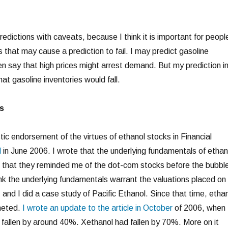
edictions with caveats, because I think it is important for peopl
 that may cause a prediction to fail. I may predict gasoline
then say that high prices might arrest demand. But my prediction i
hat gasoline inventories would fall.
s
ic endorsement of the virtues of ethanol stocks in Financial
l
in June 2006. I wrote that the underlying fundamentals of ethan
d that they reminded me of the dot-com stocks before the bubbl
hink the underlying fundamentals warrant the valuations placed on
 and I did a case study of Pacific Ethanol. Since that time, etha
meted.
I wrote an update to the article in October
of 2006, when
fallen by around 40%. Xethanol had fallen by 70%. More on it