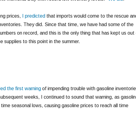
ong prices,
I predicted
that imports would come to the rescue an
 inventories. They did. Since that time, we have had some of the
umbers on record, and this is the only thing that has kept us out 
e supplies to this point in the summer.
ed the first warning
of impending trouble with gasoline inventori
subsequent weeks, I continued to sound that warning, as gasoli
l time seasonal lows, causing gasoline prices to reach all time