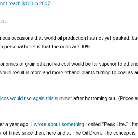
ll not reach $100 in 2007
.
upt
.
rious occasions that world oil production has not yet peaked, bu
n personal belief is that the odds are 90%.
onomics of grain ethanol via coal would be far superior to ethano
 would result in more and more ethanol plants turning to coal as a
rices would rise again this summer
after bottoming out. (Prices a
ver a year ago,
I wrote about something
I called “Peak Lite.” I h
r of times since then, here and at The Oil Drum. The concept is