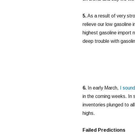
5.
As a result of very str
relieve our low gasoline
highest gasoline import n
deep trouble with gasolin
6.
In early March,
I sound
in the coming weeks. In 
inventories plunged to al
highs.
Failed Predictions