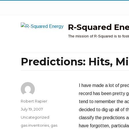
R-Squared En
The mission of R-Squared is to fost
Predictions: Hits, 
I have made a lot of pred
record has been pretty g
Author
Robert Rapier
tend to remember the acc
Posted
July 19, 2007
decided to dig up all of t
on
Categories
Uncategorized
classify the predictions a
Tags
gas inventories
,
gas
have forgotten, particula