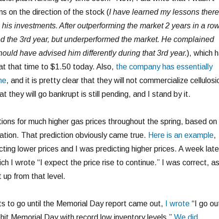
ns on the direction of the stock (
I have learned my lessons there.
his investments. After outperforming the market 2 years in a row
ed the 3rd year, but underperformed the market. He complained
ould have advised him differently during that 3rd year.
), which 
at that time to $1.50 today. Also,
the company has essentially
me
, and it is pretty clear that they will not commercialize cellulosi
t they will go bankrupt is still pending, and I stand by it.
tions for much higher gas prices throughout the spring, based on
tuation. That prediction obviously came true.
Here is an example
,
ting lower prices and I was predicting higher prices. A week lat
ch I wrote “I expect the price rise to continue.” I was correct, a
 up from that level.
ts to go until the Memorial Day report came out,
I wrote
“I go ou
 hit Memorial Day with record low inventory levels.”
We did
.