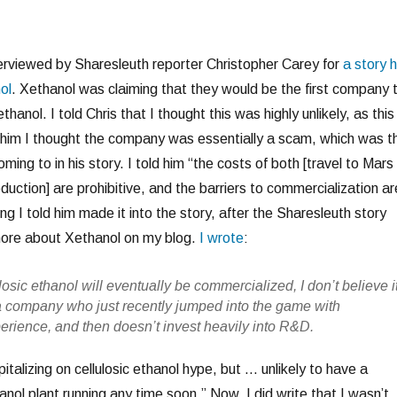
terviewed by Sharesleuth reporter Christopher Carey for
a story 
ol
. Xethanol was claiming that they would be the first company 
thanol. I told Chris that I thought this was highly unlikely, as this 
old him I thought the company was essentially a scam, which was t
ming to in his story. I told him “the costs of both [travel to Mars
oduction] are prohibitive, and the barriers to commercialization ar
ng I told him made it into the story, after the Sharesleuth story
more about Xethanol on my blog.
I wrote
:
ulosic ethanol will eventually be commercialized, I don’t believe i
 a company who just recently jumped into the game with
perience, and then doesn’t invest heavily into R&D.
italizing on cellulosic ethanol hype, but … unlikely to have a
anol plant running any time soon.” Now, I did write that I wasn’t