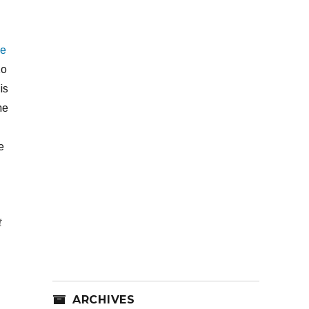
he
to
is
he
e
t
ARCHIVES