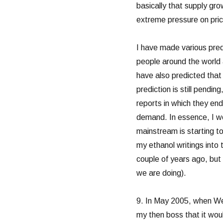
basically that supply gr
extreme pressure on pric
I have made various predic
people around the world as
have also predicted that i
prediction is still pendin
reports in which they en
demand. In essence, I woul
mainstream is starting to
my ethanol writings into
couple of years ago, bu
we are doing).
9. In May 2005, when We
my then boss that it wou