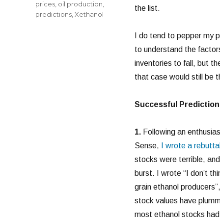
prices
,
oil production
,
the list.
predictions
,
Xethanol
I do tend to pepper my pr
to understand the factors
inventories to fall, but 
that case would still be t
Successful Prediction
1.
Following an enthusiast
Sense,
I wrote a rebutta
stocks were terrible, an
burst. I wrote “I don’t t
grain ethanol producers”,
stock values have plum
most ethanol stocks had 