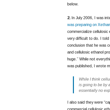
below.
2.
In July 2006, I was in
was preparing on Xethan
commercialize cellulosic e
very difficult to do. I t
conclusion that he was co
and cellulosic ethanol pr
huge.” While not everythi
was published, I wrote 
While I think cell
is going to be by
essentially no ex
I also said they were “cap
commercial cellulosic eth