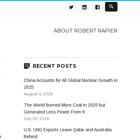
Twitter
Linkedin
Facebook
ABOUT ROBERT RAPIER
RECENT POSTS
China Accounts for All Global Nuclear Growth in
2025
August 6, 2026
The World Burned More Coal in 2025 but
Generated Less Power From It
July 30, 2026
U.S. LNG Exports Leave Qatar and Australia
o
Behind