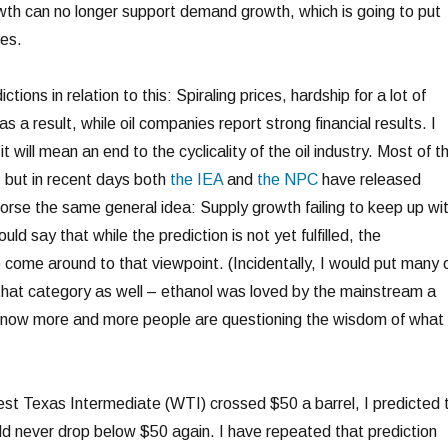
owth can no longer support demand growth, which is going to put
es.
tions in relation to this: Spiraling prices, hardship for a lot of
 a result, while oil companies report strong financial results. I
t will mean an end to the cyclicality of the oil industry. Most of th
g, but in recent days both
the IEA
and
the NPC
have released
dorse the same general idea: Supply growth failing to keep up wi
d say that while the prediction is not yet fulfilled, the
 come around to that viewpoint. (Incidentally, I would put many 
 that category as well – ethanol was loved by the mainstream a
t now more and more people are questioning the wisdom of what
st Texas Intermediate (WTI) crossed $50 a barrel, I predicted 
ld never drop below $50 again. I have repeated that prediction