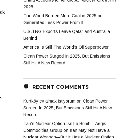
China Accounts for All Global Nuclear Growth in
2025
ick
The World Burned More Coal in 2025 but
Generated Less Power From It
U.S. LNG Exports Leave Qatar and Australia
Behind
America Is Still The World’s Oil Superpower
Clean Power Surged In 2025, But Emissions
Still Hit A New Record
RECENT COMMENTS
n
Kurtköy ev almak istiyorum
on
Clean Power
Surged In 2025, But Emissions Still Hit A New
Record
Iran’s Nuclear Option Isn’t a Bomb – Aegis
Commodities Group
on
Iran May Not Have a
Nuclear Weapon—But It Has a Nuclear Option