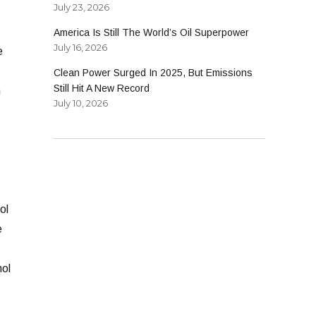
July 23, 2026
America Is Still The World’s Oil Superpower
July 16, 2026
e
Clean Power Surged In 2025, But Emissions
Still Hit A New Record
n
July 10, 2026
ol
e
nol