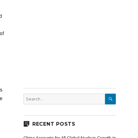
d
of
es
SEARCH
Search
ne
for:
RECENT POSTS