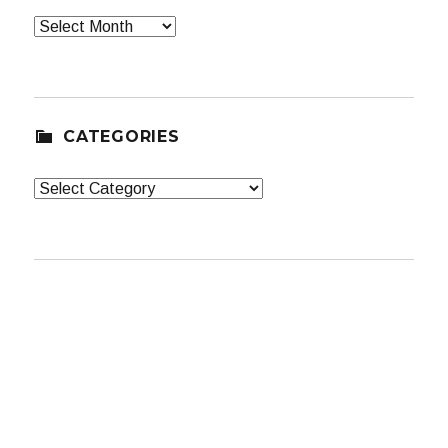
Archives
CATEGORIES
Categories