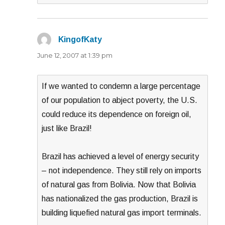
KingofKaty
says:
June 12, 2007 at 1:39 pm
If we wanted to condemn a large percentage
of our population to abject poverty, the U.S.
could reduce its dependence on foreign oil,
just like Brazil!
Brazil has achieved a level of energy security
– not independence. They still rely on imports
of natural gas from Bolivia. Now that Bolivia
has nationalized the gas production, Brazil is
building liquefied natural gas import terminals.