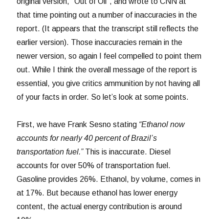
original version, “Out of Oil”, and wrote to CNN at
that time pointing out a number of inaccuracies in the
report. (It appears that the transcript still reflects the
earlier version). Those inaccuracies remain in the
newer version, so again I feel compelled to point them
out. While I think the overall message of the report is
essential, you give critics ammunition by not having all
of your facts in order. So let’s look at some points.
First, we have Frank Sesno stating
“Ethanol now
accounts for nearly 40 percent of Brazil’s
transportation fuel.”
This is inaccurate. Diesel
accounts for over 50% of transportation fuel.
Gasoline provides 26%. Ethanol, by volume, comes in
at 17%. But because ethanol has lower energy
content, the actual energy contribution is around