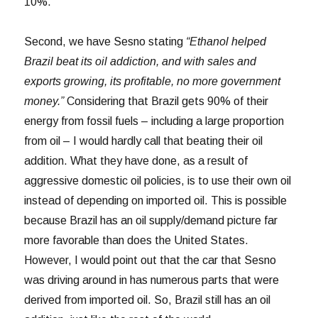
10%.
Second, we have Sesno stating
“Ethanol helped
Brazil beat its oil addiction, and with sales and
exports growing, its profitable, no more government
money.”
Considering that Brazil gets 90% of their
energy from fossil fuels – including a large proportion
from oil – I would hardly call that beating their oil
addition. What they have done, as a result of
aggressive domestic oil policies, is to use their own oil
instead of depending on imported oil. This is possible
because Brazil has an oil supply/demand picture far
more favorable than does the United States.
However, I would point out that the car that Sesno
was driving around in has numerous parts that were
derived from imported oil. So, Brazil still has an oil