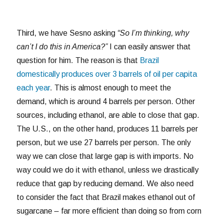
Third, we have Sesno asking
“So I’m thinking, why
can’t I do this in America?”
I can easily answer that
question for him. The reason is that
Brazil
domestically produces over 3 barrels of oil per capita
each year
. This is almost enough to meet the
demand, which is around 4 barrels per person. Other
sources, including ethanol, are able to close that gap.
The U.S., on the other hand, produces 11 barrels per
person, but we use 27 barrels per person. The only
way we can close that large gap is with imports. No
way could we do it with ethanol, unless we drastically
reduce that gap by reducing demand. We also need
to consider the fact that Brazil makes ethanol out of
sugarcane – far more efficient than doing so from corn