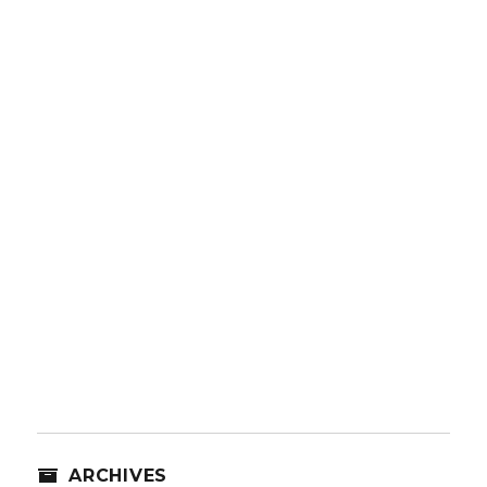
ARCHIVES