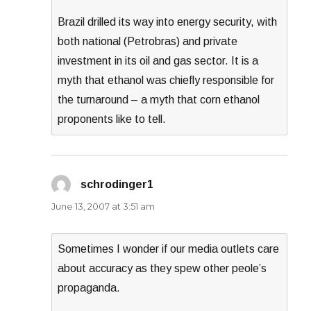
Brazil drilled its way into energy security, with
both national (Petrobras) and private
investment in its oil and gas sector. It is a
myth that ethanol was chiefly responsible for
the turnaround – a myth that corn ethanol
proponents like to tell.
schrodinger1
says:
June 13, 2007 at 3:51 am
Sometimes I wonder if our media outlets care
about accuracy as they spew other peole’s
propaganda.