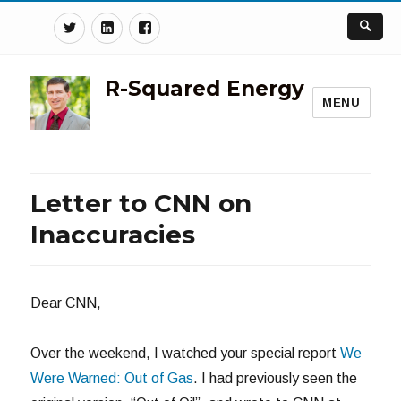
Twitter
Linkedin
Facebook
R-Squared Energy
MENU
Letter to CNN on
Inaccuracies
Dear CNN,
Over the weekend, I watched your special report
We
Were Warned: Out of Gas
. I had previously seen the