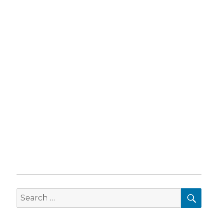
SEA
Search
for: