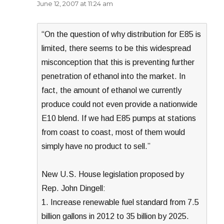
June 12, 2007 at 11:24 am
“On the question of why distribution for E85 is
limited, there seems to be this widespread
misconception that this is preventing further
penetration of ethanol into the market. In
fact, the amount of ethanol we currently
produce could not even provide a nationwide
E10 blend. If we had E85 pumps at stations
from coast to coast, most of them would
simply have no product to sell.”
New U.S. House legislation proposed by
Rep. John Dingell:
1. Increase renewable fuel standard from 7.5
billion gallons in 2012 to 35 billion by 2025.