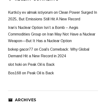
Kurtköy ev almak istiyorum
on
Clean Power Surged In
2025, But Emissions Still Hit A New Record
Iran’s Nuclear Option Isn’t a Bomb – Aegis
Commodities Group
on
Iran May Not Have a Nuclear
Weapon—But It Has a Nuclear Option
bokep gacor77
on
Coal’s Comeback: Why Global
Demand Hit a New Record in 2024
slot hoki
on
Peak Oil is Back
Bos168
on
Peak Oil is Back
ARCHIVES