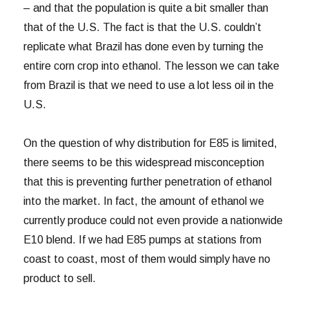
– and that the population is quite a bit smaller than
that of the U.S. The fact is that the U.S. couldn’t
replicate what Brazil has done even by turning the
entire corn crop into ethanol. The lesson we can take
from Brazil is that we need to use a lot less oil in the
U.S.
On the question of why distribution for E85 is limited,
there seems to be this widespread misconception
that this is preventing further penetration of ethanol
into the market. In fact, the amount of ethanol we
currently produce could not even provide a nationwide
E10 blend. If we had E85 pumps at stations from
coast to coast, most of them would simply have no
product to sell.