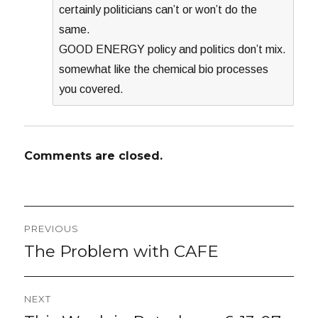
certainly politicians can’t or won’t do the
same.
GOOD ENERGY policy and politics don’t mix.
somewhat like the chemical bio processes
you covered.
Comments are closed.
Post
PREVIOUS
navigation
The Problem with CAFE
Previous
post:
NEXT