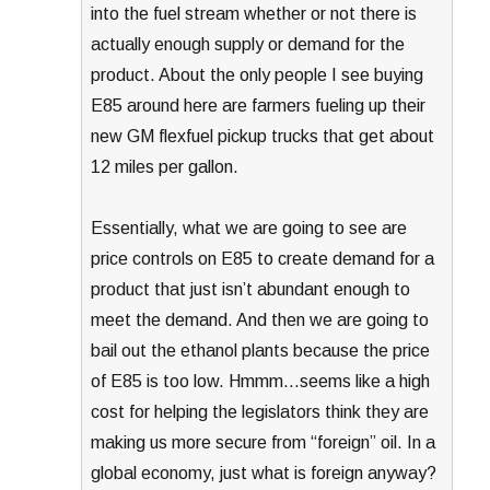
into the fuel stream whether or not there is
actually enough supply or demand for the
product. About the only people I see buying
E85 around here are farmers fueling up their
new GM flexfuel pickup trucks that get about
12 miles per gallon.
Essentially, what we are going to see are
price controls on E85 to create demand for a
product that just isn’t abundant enough to
meet the demand. And then we are going to
bail out the ethanol plants because the price
of E85 is too low. Hmmm…seems like a high
cost for helping the legislators think they are
making us more secure from “foreign” oil. In a
global economy, just what is foreign anyway?