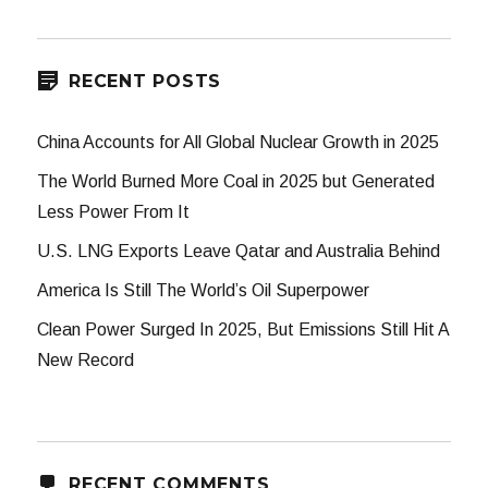
RECENT POSTS
China Accounts for All Global Nuclear Growth in 2025
The World Burned More Coal in 2025 but Generated
Less Power From It
U.S. LNG Exports Leave Qatar and Australia Behind
America Is Still The World’s Oil Superpower
Clean Power Surged In 2025, But Emissions Still Hit A
New Record
RECENT COMMENTS