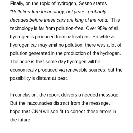
Finally, on the topic of hydrogen, Sesno states
“Pollution-free technology, but years, probably
decades before these cars are king of the road.”
This
technology is far from pollution-free. Over 95% of all
hydrogen is produced from natural gas. So while a
hydrogen car may emit no pollution, there was a lot of
pollution generated in the production of the hydrogen.
The hope is that some day hydrogen will be
economically produced via renewable sources, but the
possibility is distant at best.
In conclusion, the report delivers a needed message.
But the inaccuracies distract from the message. I
hope that CNN will see fit to correct these errors in
the future.