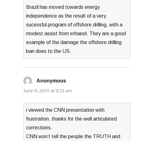
Brazil has moved towards energy
independence as the result of a very
sucessful program of offshore drilling, with a
modest assist from ethanol. They are a good
example of the damage the offshore drilling
ban does to the US.
Anonymous
says:
June 15, 2007 at 12:23 am
i viewed the CNN presentation with
frustration. thanks for the well articulated
corrections.
CNN won’t tell the people the TRUTH and