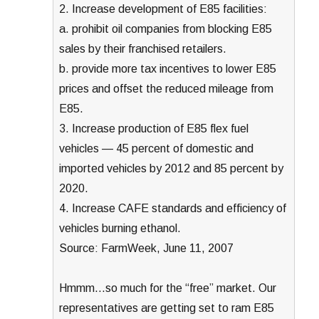
2. Increase development of E85 facilities:
a. prohibit oil companies from blocking E85
sales by their franchised retailers.
b. provide more tax incentives to lower E85
prices and offset the reduced mileage from
E85.
3. Increase production of E85 flex fuel
vehicles — 45 percent of domestic and
imported vehicles by 2012 and 85 percent by
2020.
4. Increase CAFE standards and efficiency of
vehicles burning ethanol.
Source: FarmWeek, June 11, 2007
Hmmm…so much for the “free” market. Our
representatives are getting set to ram E85