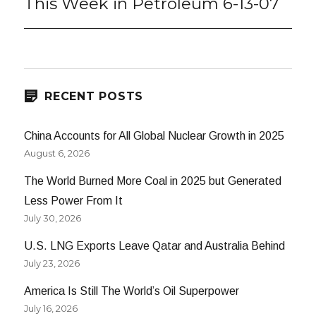
This Week in Petroleum 6-13-07
Next
post:
RECENT POSTS
China Accounts for All Global Nuclear Growth in 2025
August 6, 2026
The World Burned More Coal in 2025 but Generated
Less Power From It
July 30, 2026
U.S. LNG Exports Leave Qatar and Australia Behind
July 23, 2026
America Is Still The World’s Oil Superpower
July 16, 2026