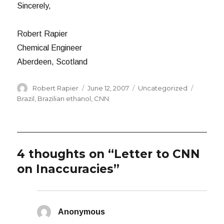
Sincerely,
Robert Rapier
Chemical Engineer
Aberdeen, Scotland
Author
Posted
Categories
Tags
Robert Rapier
June 12, 2007
Uncategorized
on
Brazil
,
Brazilian ethanol
,
CNN
4 thoughts on “Letter to CNN
on Inaccuracies”
Anonymous
says: