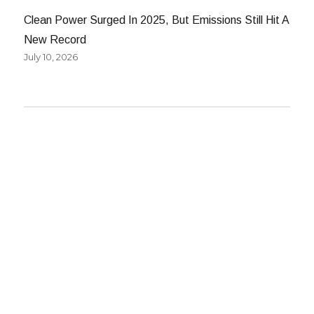
Clean Power Surged In 2025, But Emissions Still Hit A
New Record
July 10, 2026