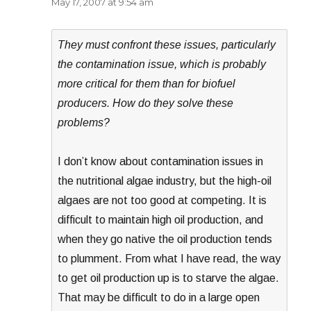
May 17, 2007 at 9:54 am
They must confront these issues, particularly
the contamination issue, which is probably
more critical for them than for biofuel
producers. How do they solve these
problems?
I don’t know about contamination issues in
the nutritional algae industry, but the high-oil
algaes are not too good at competing. It is
difficult to maintain high oil production, and
when they go native the oil production tends
to plumment. From what I have read, the way
to get oil production up is to starve the algae.
That may be difficult to do in a large open