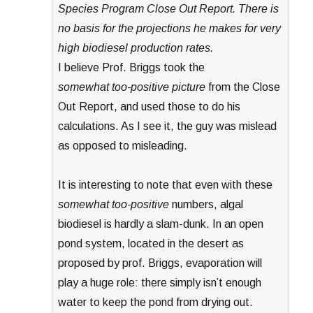
Species Program Close Out Report. There is
no basis for the projections he makes for very
high biodiesel production rates.
I believe Prof. Briggs took the
somewhat too-positive picture
from the Close
Out Report, and used those to do his
calculations. As I see it, the guy was mislead
as opposed to misleading.
It is interesting to note that even with these
somewhat too-positive
numbers, algal
biodiesel is hardly a slam-dunk. In an open
pond system, located in the desert as
proposed by prof. Briggs, evaporation will
play a huge role: there simply isn’t enough
water to keep the pond from drying out.