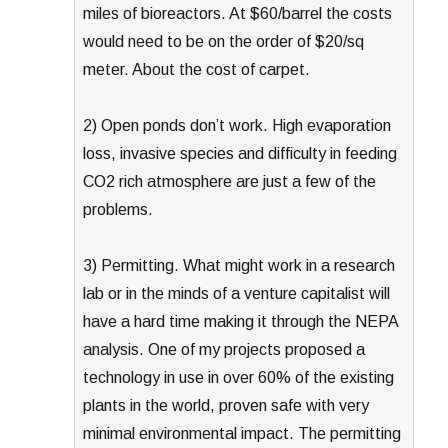
miles of bioreactors. At $60/barrel the costs
would need to be on the order of $20/sq
meter. About the cost of carpet.
2) Open ponds don’t work. High evaporation
loss, invasive species and difficulty in feeding
CO2 rich atmosphere are just a few of the
problems.
3) Permitting. What might work in a research
lab or in the minds of a venture capitalist will
have a hard time making it through the NEPA
analysis. One of my projects proposed a
technology in use in over 60% of the existing
plants in the world, proven safe with very
minimal environmental impact. The permitting