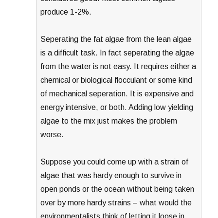
produce 1-2%.
Seperating the fat algae from the lean algae
is a difficult task. In fact seperating the algae
from the water is not easy. It requires either a
chemical or biological flocculant or some kind
of mechanical seperation. It is expensive and
energy intensive, or both. Adding low yielding
algae to the mix just makes the problem
worse.
Suppose you could come up with a strain of
algae that was hardy enough to survive in
open ponds or the ocean without being taken
over by more hardy strains – what would the
environmentalists think of letting it loose in