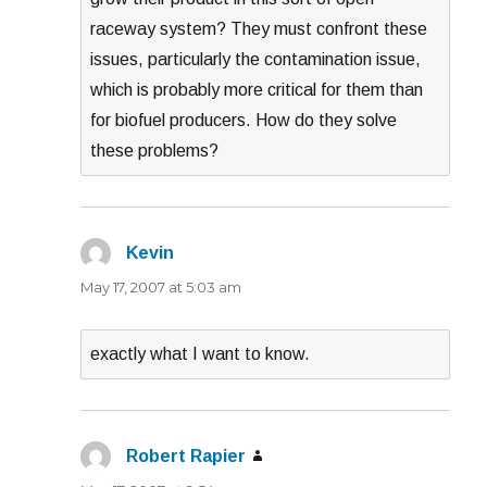
raceway system? They must confront these
issues, particularly the contamination issue,
which is probably more critical for them than
for biofuel producers. How do they solve
these problems?
Kevin
says:
May 17, 2007 at 5:03 am
exactly what I want to know.
Robert Rapier
says: