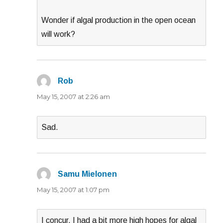
Wonder if algal production in the open ocean
will work?
Rob
says:
May 15, 2007 at 2:26 am
Sad.
Samu Mielonen
says:
May 15, 2007 at 1:07 pm
I concur. I had a bit more high hopes for algal