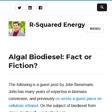
Twitter
Linkedin
Facebook
R-Squared Energy
MENU
Algal Biodiesel: Fact or
Fiction?
The following is a guest post by John Benemann.
John has many years of expertise in biomass
conversion, and previously
co-wrote a guest piece on
cellulosic ethanol
. On the subject of biodiesel from