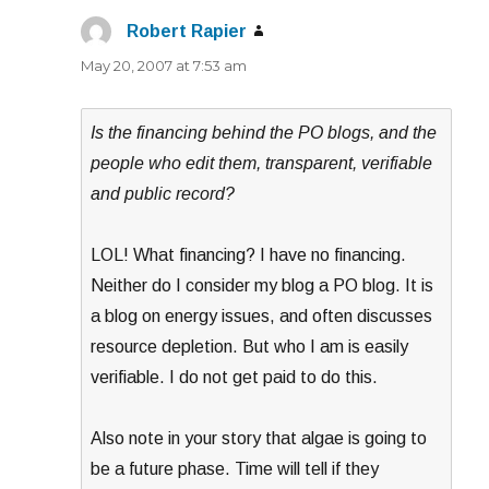
Robert Rapier
says:
May 20, 2007 at 7:53 am
Is the financing behind the PO blogs, and the
people who edit them, transparent, verifiable
and public record?
LOL! What financing? I have no financing.
Neither do I consider my blog a PO blog. It is
a blog on energy issues, and often discusses
resource depletion. But who I am is easily
verifiable. I do not get paid to do this.
Also note in your story that algae is going to
be a future phase. Time will tell if they