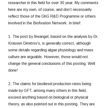
researcher in this field for over 30 year. My comments
here are my own, of course, and don’t necessarily
reflect those of the GhG R&D Programme or others
involved in the Biofixation Network. In brief:
1. The post by fireangel, based on the analysis by Dr.
Krassen Dimitrov’s, is generally correct, although
some details regarding algae physiology and mass
culture are arguable. However, those would not
change the general conclusions of this posting. Well
done!
2. The claims for biodiesel production rates being
made by GFT, among many others in this field,
exceed anything based on biological or physical
theory, as also pointed out in this posting. They are