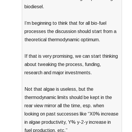
biodiesel.
I’m beginning to think that for all bio-fuel
processes the discussion should start from a
theoretical thermodynamic optimum.
If that is very promising, we can start thinking
about tweaking the process, funding,
research and major investments.
Not that algae is useless, but the
thermodynamic limits should be kept in the
rear view mirror all the time, esp. when
looking on past successes like “X0% increase
in algae productivity, Y% y-2-y increase in
fuel production, etc.”