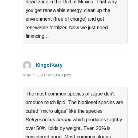
dead zone in the Gulf of Mexico. That way
you get renewable energy, clean up the
environment (free of charge) and get
renewable fertilizer. Now we just need
financing…
KingofKaty
says:
May 15, 2007 at 10:48 pm
The most common species of algae don’t
produce much lipid. The biodiesel species are
called “micro algae” like the species
Botryococcus braunii
which produces slightly
over 50% lipids by weight. Even 20% is
considered good. Most common algaes