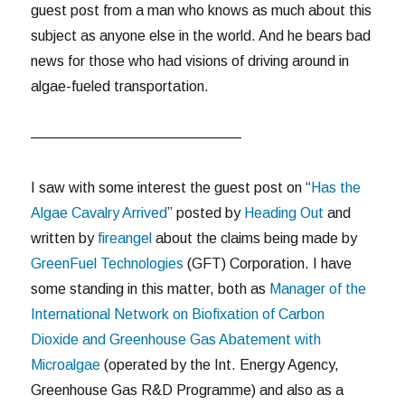
guest post from a man who knows as much about this
subject as anyone else in the world. And he bears bad
news for those who had visions of driving around in
algae-fueled transportation.
——————————————–
I saw with some interest the guest post on “
Has the
Algae Cavalry Arrived
” posted by
Heading Out
and
written by
fireangel
about the claims being made by
GreenFuel Technologies
(GFT) Corporation. I have
some standing in this matter, both as
Manager of the
International Network on Biofixation of Carbon
Dioxide and Greenhouse Gas Abatement with
Microalgae
(operated by the Int. Energy Agency,
Greenhouse Gas R&D Programme) and also as a