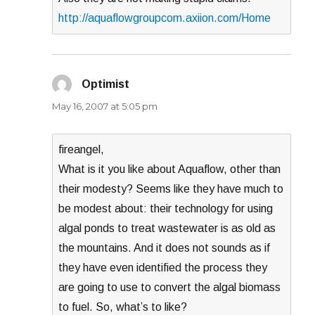
http://aquaflowgroupcom.axiion.com/Home
Optimist
says:
May 16, 2007 at 5:05 pm
fireangel,
What is it you like about Aquaflow, other than
their modesty? Seems like they have much to
be modest about: their technology for using
algal ponds to treat wastewater is as old as
the mountains. And it does not sounds as if
they have even identified the process they
are going to use to convert the algal biomass
to fuel. So, what’s to like?