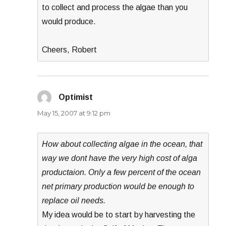
to collect and process the algae than you
would produce.
Cheers, Robert
Optimist
says:
May 15, 2007 at 9:12 pm
How about collecting algae in the ocean, that
way we dont have the very high cost of alga
productaion. Only a few percent of the ocean
net primary production would be enough to
replace oil needs.
My idea would be to start by harvesting the