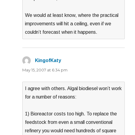
We would at least know, where the practical
improvements will hit a ceiling, even if we
couldn’t forecast when it happens.
KingofKaty
says:
May 15, 2007 at 6:34 pm
I agree with others. Algal biodiesel won’t work
for a number of reasons:
1) Bioreactor costs too high. To replace the
feedstock from even a small conventional
refinery you would need hundreds of square