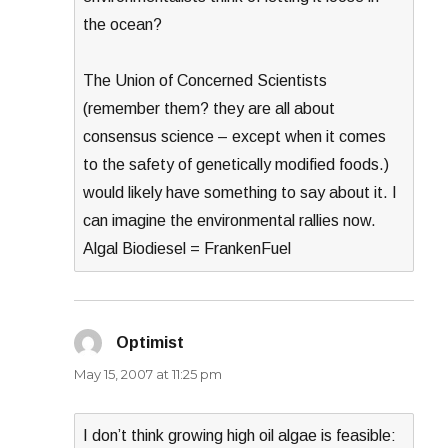
the ocean?
The Union of Concerned Scientists
(remember them? they are all about
consensus science – except when it comes
to the safety of genetically modified foods.)
would likely have something to say about it. I
can imagine the environmental rallies now.
Algal Biodiesel = FrankenFuel
Optimist
says:
May 15, 2007 at 11:25 pm
I don’t think growing high oil algae is feasible: