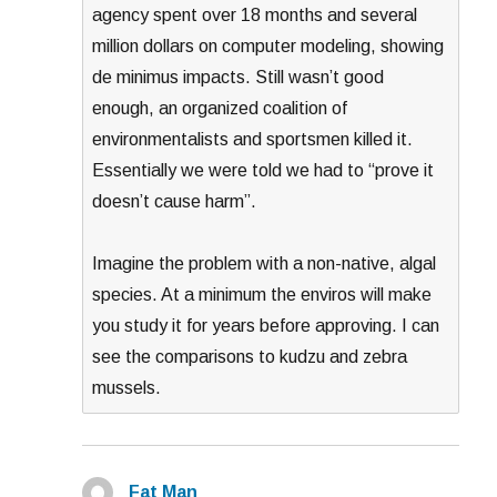
agency spent over 18 months and several
million dollars on computer modeling, showing
de minimus impacts. Still wasn’t good
enough, an organized coalition of
environmentalists and sportsmen killed it.
Essentially we were told we had to “prove it
doesn’t cause harm”.
Imagine the problem with a non-native, algal
species. At a minimum the enviros will make
you study it for years before approving. I can
see the comparisons to kudzu and zebra
mussels.
Fat Man
says: