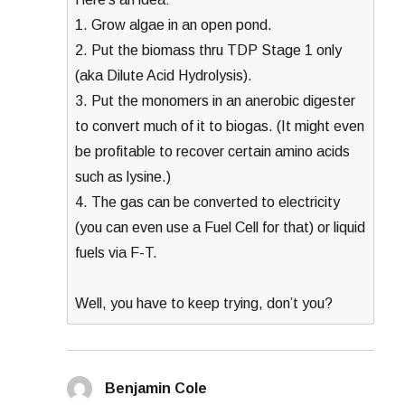
1. Grow algae in an open pond.
2. Put the biomass thru TDP Stage 1 only
(aka Dilute Acid Hydrolysis).
3. Put the monomers in an anerobic digester
to convert much of it to biogas. (It might even
be profitable to recover certain amino acids
such as lysine.)
4. The gas can be converted to electricity
(you can even use a Fuel Cell for that) or liquid
fuels via F-T.
Well, you have to keep trying, don’t you?
Benjamin Cole
says: