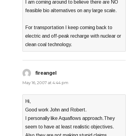
I am coming around to believe there are NO
feasible bio alternatives on any large scale.
For transportation I keep coming back to
electric and off-peak recharge with nuclear or
clean coal technology.
fireangel
says:
May 16, 2007 at 4:44 pm
Hi,
Good work John and Robert.
I personally like Aquaflows approach.They
seem to have at least realistic objectives.
Also they are not making stupid claims.