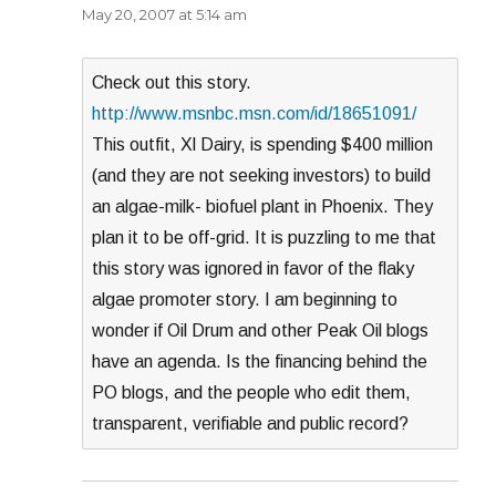
May 20, 2007 at 5:14 am
Check out this story.
http://www.msnbc.msn.com/id/18651091/
This outfit, Xl Dairy, is spending $400 million
(and they are not seeking investors) to build
an algae-milk- biofuel plant in Phoenix. They
plan it to be off-grid. It is puzzling to me that
this story was ignored in favor of the flaky
algae promoter story. I am beginning to
wonder if Oil Drum and other Peak Oil blogs
have an agenda. Is the financing behind the
PO blogs, and the people who edit them,
transparent, verifiable and public record?