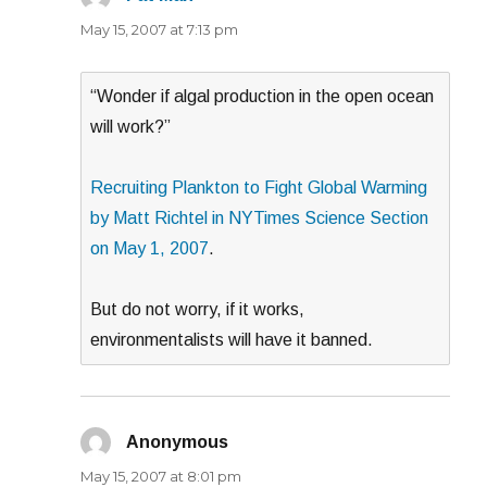
May 15, 2007 at 7:13 pm
“Wonder if algal production in the open ocean
will work?”
Recruiting Plankton to Fight Global Warming
by Matt Richtel in NYTimes Science Section
on May 1, 2007
.
But do not worry, if it works,
environmentalists will have it banned.
Anonymous
says:
May 15, 2007 at 8:01 pm