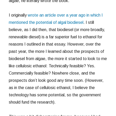
algae, he literally wrote the book.
I originally
wrote an article over a year ago in which I
mentioned the potential of algal biodiesel
. I still
believe, as I did then, that biodiesel (or more broadly,
renewable diesel) is a far superior fuel to ethanol for
reasons I outlined in that essay. However, over the
past year, the more I learned about the prospects of
biodiesel from algae, the more it started to look to me
like cellulosic ethanol: Technically feasible? Yes.
Commercially feasible? Nowhere close, and the
prospects don’t look good any time soon. (However,
as in the case of cellulosic ethanol, I believe the
technology has some potential, so the government
should fund the research).