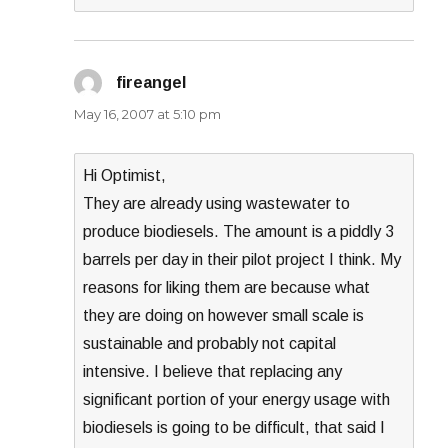
fireangel
says:
May 16, 2007 at 5:10 pm
Hi Optimist,
They are already using wastewater to
produce biodiesels. The amount is a piddly 3
barrels per day in their pilot project I think. My
reasons for liking them are because what
they are doing on however small scale is
sustainable and probably not capital
intensive. I believe that replacing any
significant portion of your energy usage with
biodiesels is going to be difficult, that said I