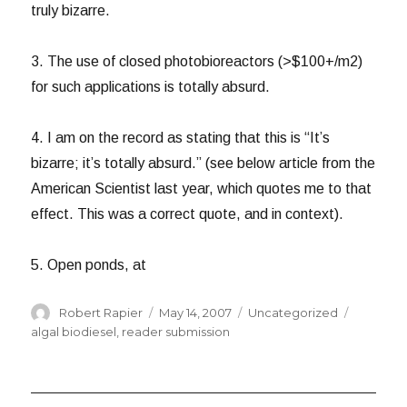
truly bizarre.
3. The use of closed photobioreactors (>$100+/m2)
for such applications is totally absurd.
4. I am on the record as stating that this is “It’s
bizarre; it’s totally absurd.” (see below article from the
American Scientist last year, which quotes me to that
effect. This was a correct quote, and in context).
5. Open ponds, at
Author
Posted
Categories
Tags
Robert Rapier
May 14, 2007
Uncategorized
on
algal biodiesel
,
reader submission