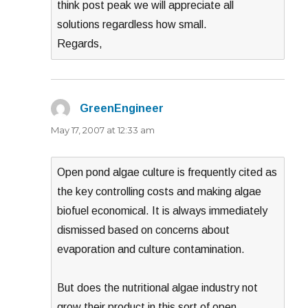
think post peak we will appreciate all
solutions regardless how small.
Regards,
GreenEngineer
says:
May 17, 2007 at 12:33 am
Open pond algae culture is frequently cited as
the key controlling costs and making algae
biofuel economical. It is always immediately
dismissed based on concerns about
evaporation and culture contamination.
But does the nutritional algae industry not
grow their product in this sort of open