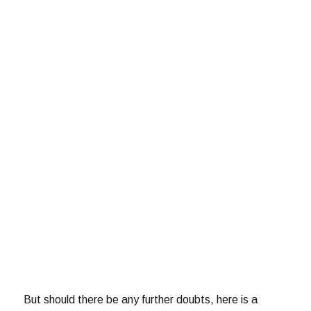
But should there be any further doubts, here is a