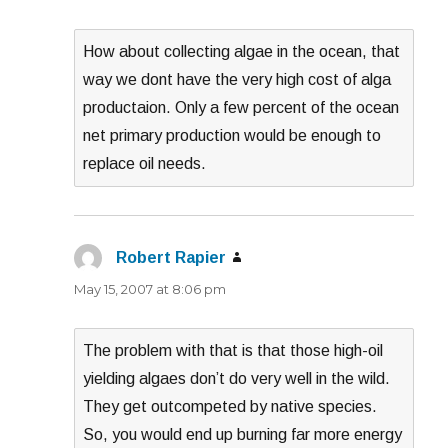
How about collecting algae in the ocean, that
way we dont have the very high cost of alga
productaion. Only a few percent of the ocean
net primary production would be enough to
replace oil needs.
Robert Rapier
says:
May 15, 2007 at 8:06 pm
The problem with that is that those high-oil
yielding algaes don’t do very well in the wild.
They get outcompeted by native species.
So, you would end up burning far more energy