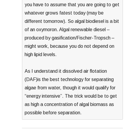
you have to assume that you are going to get
whatever grows fatest today (may be
different tomorrow). So algal biodiesel is a bit
of an oxymoron. Algal renewable diesel –
produced by gasification/Fischer-Tropsch –
might work, because you do not depend on
high lipid levels.
As I understand it dissolved air flotation
(DAF)is the best technology for separating
algae from water, though it would qualify for
“energy intensive”. The trick would be to get
as high a concentration of algal biomass as
possible before separation.