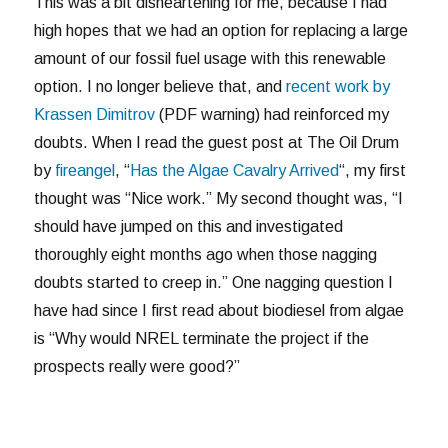
This was a bit disheartening for me, because I had
high hopes that we had an option for replacing a large
amount of our fossil fuel usage with this renewable
option. I no longer believe that, and
recent work by
Krassen Dimitrov
(PDF warning) had reinforced my
doubts. When I read the guest post at The Oil Drum
by
fireangel
, “
Has the Algae Cavalry Arrived
“, my first
thought was “Nice work.” My second thought was, “I
should have jumped on this and investigated
thoroughly eight months ago when those nagging
doubts started to creep in.” One nagging question I
have had since I first read about biodiesel from algae
is “Why would NREL terminate the project if the
prospects really were good?”