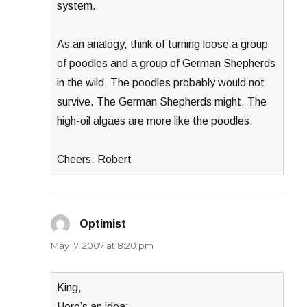
system.
As an analogy, think of turning loose a group
of poodles and a group of German Shepherds
in the wild. The poodles probably would not
survive. The German Shepherds might. The
high-oil algaes are more like the poodles.
Cheers, Robert
Optimist
says:
May 17, 2007 at 8:20 pm
King,
Here’s an idea: