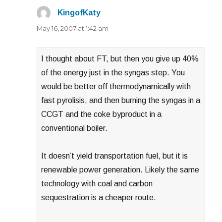
KingofKaty
says:
May 16, 2007 at 1:42 am
I thought about FT, but then you give up 40%
of the energy just in the syngas step. You
would be better off thermodynamically with
fast pyrolisis, and then burning the syngas in a
CCGT and the coke byproduct in a
conventional boiler.
It doesn’t yield transportation fuel, but it is
renewable power generation. Likely the same
technology with coal and carbon
sequestration is a cheaper route.