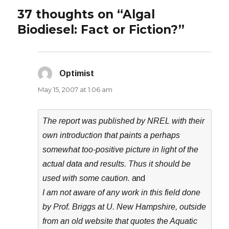
37 thoughts on “Algal
Biodiesel: Fact or Fiction?”
Optimist
says:
May 15, 2007 at 1:06 am
The report was published by NREL with their
own introduction that paints a perhaps
somewhat too-positive picture in light of the
actual data and results. Thus it should be
used with some caution.
and
I am not aware of any work in this field done
by Prof. Briggs at U. New Hampshire, outside
from an old website that quotes the Aquatic