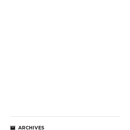
ARCHIVES