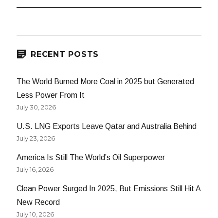
RECENT POSTS
The World Burned More Coal in 2025 but Generated
Less Power From It
July 30, 2026
U.S. LNG Exports Leave Qatar and Australia Behind
July 23, 2026
America Is Still The World’s Oil Superpower
July 16, 2026
Clean Power Surged In 2025, But Emissions Still Hit A
New Record
July 10, 2026