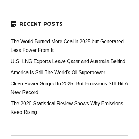
RECENT POSTS
The World Burned More Coal in 2025 but Generated
Less Power From It
U.S. LNG Exports Leave Qatar and Australia Behind
America Is Still The World’s Oil Superpower
Clean Power Surged In 2025, But Emissions Still Hit A
New Record
The 2026 Statistical Review Shows Why Emissions
Keep Rising