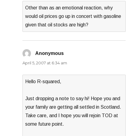
Other than as an emotional reaction, why
would oil prices go up in concert with gasoline
given that oil stocks are high?
Anonymous
says:
April 5, 2007 at 6:34 am
Hello R-squared,
Just dropping a note to say hi! Hope you and
your family are getting all settled in Scotland.
Take care, and I hope you will rejoin TOD at
some future point.