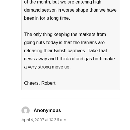
of the month, but we are entering high
demand season in worse shape than we have
been in for a long time.
The only thing keeping the markets from
going nuts today is that the Iranians are
releasing their British captives. Take that
news away and I think oil and gas both make
a very strong move up.
Cheers, Robert
Anonymous
says:
April 4, 2007 at 10:36 pm