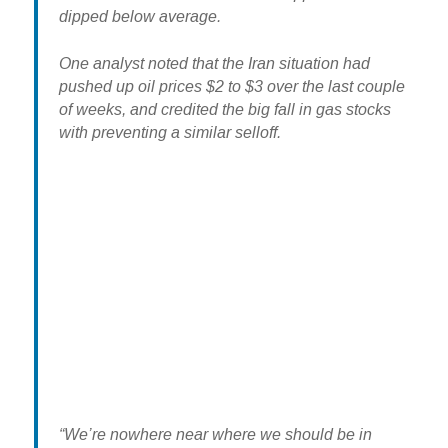
dipped below average.
One analyst noted that the Iran situation had
pushed up oil prices $2 to $3 over the last couple
of weeks, and credited the big fall in gas stocks
with preventing a similar selloff.
“We’re nowhere near where we should be in