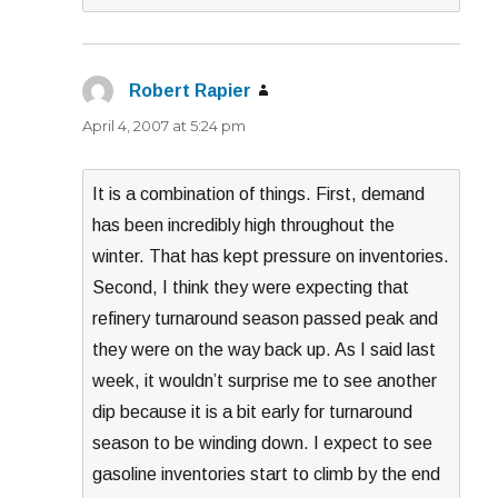
Robert Rapier
says:
April 4, 2007 at 5:24 pm
It is a combination of things. First, demand
has been incredibly high throughout the
winter. That has kept pressure on inventories.
Second, I think they were expecting that
refinery turnaround season passed peak and
they were on the way back up. As I said last
week, it wouldn’t surprise me to see another
dip because it is a bit early for turnaround
season to be winding down. I expect to see
gasoline inventories start to climb by the end