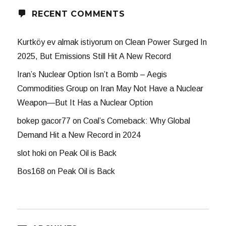
RECENT COMMENTS
Kurtköy ev almak istiyorum
on
Clean Power Surged In
2025, But Emissions Still Hit A New Record
Iran’s Nuclear Option Isn’t a Bomb – Aegis
Commodities Group
on
Iran May Not Have a Nuclear
Weapon—But It Has a Nuclear Option
bokep gacor77
on
Coal’s Comeback: Why Global
Demand Hit a New Record in 2024
slot hoki
on
Peak Oil is Back
Bos168
on
Peak Oil is Back