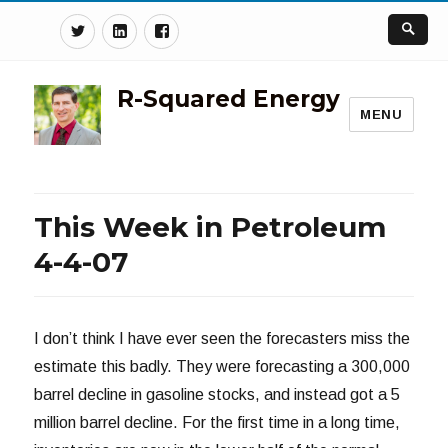
Twitter
Linkedin
Facebook
R-Squared Energy
MENU
This Week in Petroleum
4-4-07
I don’t think I have ever seen the forecasters miss the
estimate this badly. They were forecasting a 300,000
barrel decline in gasoline stocks, and instead got a 5
million barrel decline. For the first time in a long time,