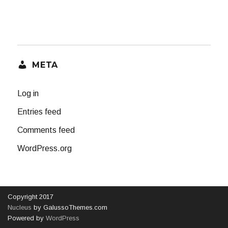
META
Log in
Entries feed
Comments feed
WordPress.org
Copyright 2017
Nucleus
by GalussoThemes.com
Powered by
WordPress