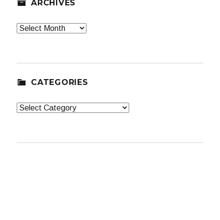
ARCHIVES
Archives
CATEGORIES
Categories