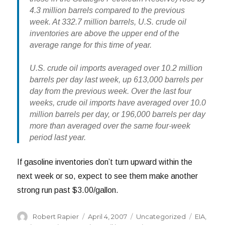
4.3 million barrels compared to the previous
week. At 332.7 million barrels, U.S. crude oil
inventories are above the upper end of the
average range for this time of year.
U.S. crude oil imports averaged over 10.2 million
barrels per day last week, up 613,000 barrels per
day from the previous week. Over the last four
weeks, crude oil imports have averaged over 10.0
million barrels per day, or 196,000 barrels per day
more than averaged over the same four-week
period last year.
If gasoline inventories don’t turn upward within the
next week or so, expect to see them make another
strong run past $3.00/gallon.
Author
Posted
Categories
Tags
Robert Rapier
April 4, 2007
Uncategorized
EIA
,