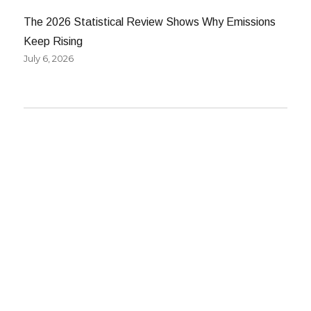
The 2026 Statistical Review Shows Why Emissions
Keep Rising
July 6, 2026