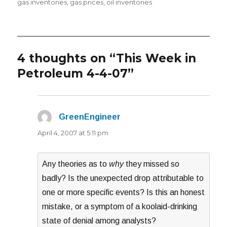
on
gas inventories
,
gas prices
,
oil inventories
4 thoughts on “This Week in
Petroleum 4-4-07”
GreenEngineer
says:
April 4, 2007 at 5:11 pm
Any theories as to
why
they missed so
badly? Is the unexpected drop attributable to
one or more specific events? Is this an honest
mistake, or a symptom of a koolaid-drinking
state of denial among analysts?