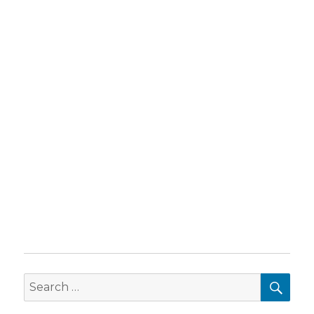
SEA
Search
for: