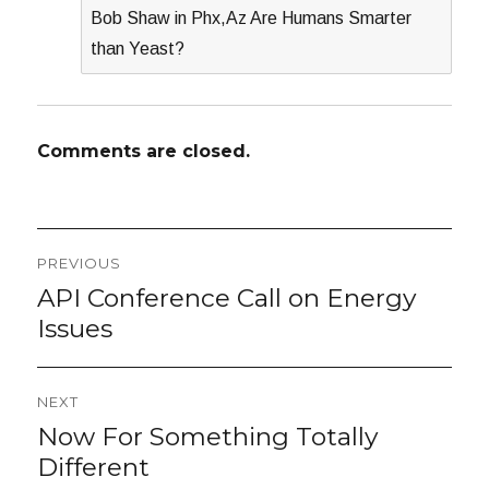
Bob Shaw in Phx,Az Are Humans Smarter
than Yeast?
Comments are closed.
Post
PREVIOUS
navigation
API Conference Call on Energy
Previous
post:
Issues
NEXT
Now For Something Totally
Next
post:
Different