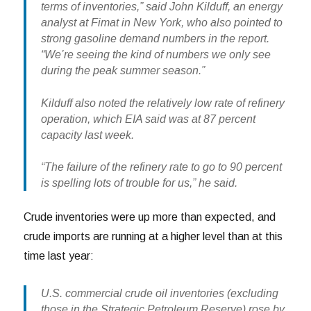
terms of inventories,” said John Kilduff, an energy
analyst at Fimat in New York, who also pointed to
strong gasoline demand numbers in the report.
“We’re seeing the kind of numbers we only see
during the peak summer season.”
Kilduff also noted the relatively low rate of refinery
operation, which EIA said was at 87 percent
capacity last week.
“The failure of the refinery rate to go to 90 percent
is spelling lots of trouble for us,” he said.
Crude inventories were up more than expected, and
crude imports are running at a higher level than at this
time last year:
U.S. commercial crude oil inventories (excluding
those in the Strategic Petroleum Reserve) rose by