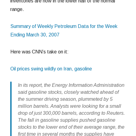
inventories are now in the lower half of the normal
range.
Summary of Weekly Petroleum Data for the Week
Ending March 30, 2007
Here was CNN’s take on it:
Oil prices swing wildly on Iran, gasoline
In its report, the Energy Information Administration
said gasoline stocks, closely watched ahead of
the summer driving season, plummeted by 5
million barrels. Analysts were looking for a small
drop of just 300,000 barrels, according to Reuters.
The fall in gasoline supplies pushed gasoline
stocks to the lower end of their average range, the
first time in several months the supplies have