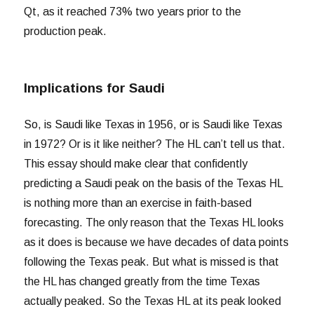
Qt, as it reached 73% two years prior to the
production peak.
Implications for Saudi
So, is Saudi like Texas in 1956, or is Saudi like Texas
in 1972? Or is it like neither? The HL can’t tell us that.
This essay should make clear that confidently
predicting a Saudi peak on the basis of the Texas HL
is nothing more than an exercise in faith-based
forecasting. The only reason that the Texas HL looks
as it does is because we have decades of data points
following the Texas peak. But what is missed is that
the HL has changed greatly from the time Texas
actually peaked. So the Texas HL at its peak looked