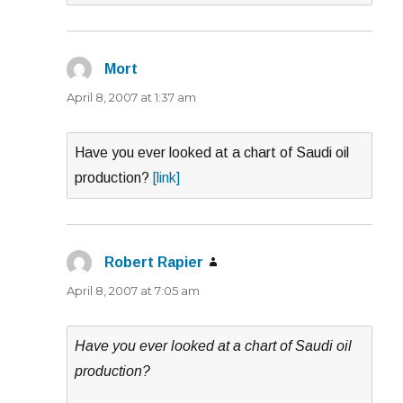
Mort
says:
April 8, 2007 at 1:37 am
Have you ever looked at a chart of Saudi oil
production?
[link]
Robert Rapier
says:
April 8, 2007 at 7:05 am
Have you ever looked at a chart of Saudi oil
production?