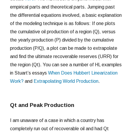
empirical parts and theoretical parts. Jumping past
the differential equations involved, a basic explanation
of the modeling technique is as follows: If one plots
the cumulative oil production of a region (Q), versus
the yearly production (P) divided by the cumulative
production (P/Q), a plot can be made to extrapolate
and find the ultimate recoverable reserves (URR) for
the region (Qt). You can see a number of HL examples
in Stuart’s essays
When Does Hubbert Linearization
Work?
and
Extrapolating World Production
.
Qt and Peak Production
I am unaware of a case in which a country has
completely run out of recoverable oil and had Qt