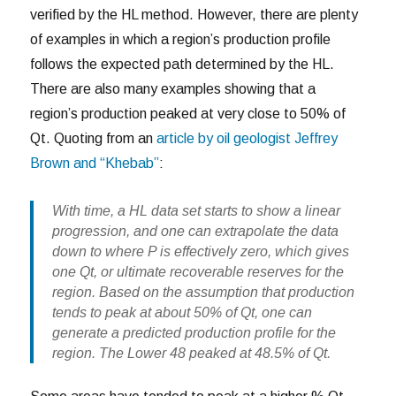
verified by the HL method. However, there are plenty
of examples in which a region’s production profile
follows the expected path determined by the HL.
There are also many examples showing that a
region’s production peaked at very close to 50% of
Qt. Quoting from an
article by oil geologist Jeffrey
Brown and “Khebab”
:
With time, a HL data set starts to show a linear
progression, and one can extrapolate the data
down to where P is effectively zero, which gives
one Qt, or ultimate recoverable reserves for the
region. Based on the assumption that production
tends to peak at about 50% of Qt, one can
generate a predicted production profile for the
region. The Lower 48 peaked at 48.5% of Qt.