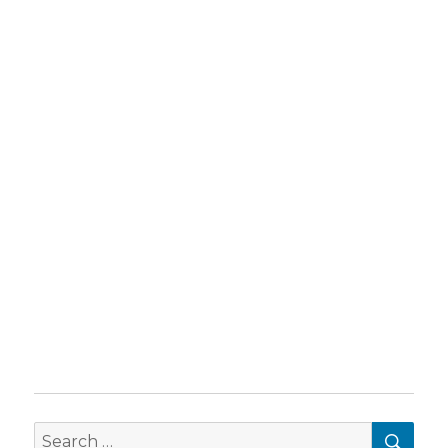
SEA
Search