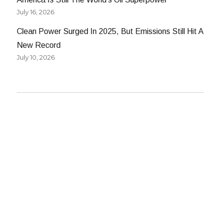
July 16, 2026
Clean Power Surged In 2025, But Emissions Still Hit A
New Record
July 10, 2026