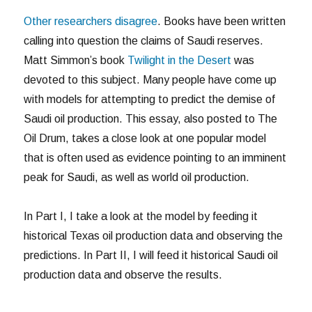
Other researchers disagree
. Books have been written
calling into question the claims of Saudi reserves.
Matt Simmon’s book
Twilight in the Desert
was
devoted to this subject. Many people have come up
with models for attempting to predict the demise of
Saudi oil production. This essay, also posted to The
Oil Drum, takes a close look at one popular model
that is often used as evidence pointing to an imminent
peak for Saudi, as well as world oil production.
In Part I, I take a look at the model by feeding it
historical Texas oil production data and observing the
predictions. In Part II, I will feed it historical Saudi oil
production data and observe the results.