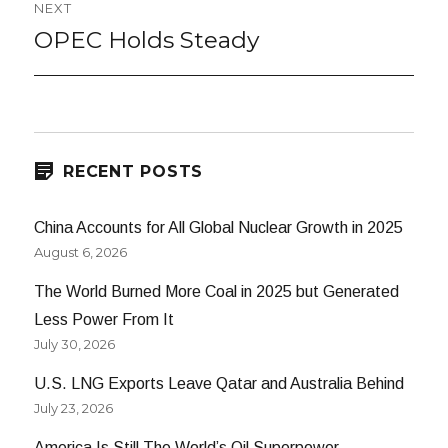
NEXT
OPEC Holds Steady
Next
post:
RECENT POSTS
China Accounts for All Global Nuclear Growth in 2025
August 6, 2026
The World Burned More Coal in 2025 but Generated
Less Power From It
July 30, 2026
U.S. LNG Exports Leave Qatar and Australia Behind
July 23, 2026
America Is Still The World’s Oil Superpower