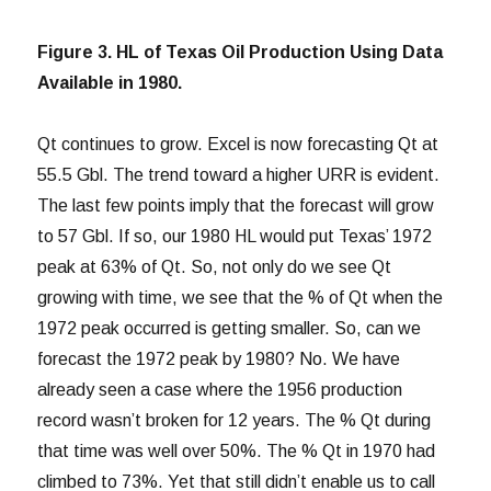
Figure 3. HL of Texas Oil Production Using Data
Available in 1980.
Qt continues to grow. Excel is now forecasting Qt at
55.5 Gbl. The trend toward a higher URR is evident.
The last few points imply that the forecast will grow
to 57 Gbl. If so, our 1980 HL would put Texas’ 1972
peak at 63% of Qt. So, not only do we see Qt
growing with time, we see that the % of Qt when the
1972 peak occurred is getting smaller. So, can we
forecast the 1972 peak by 1980? No. We have
already seen a case where the 1956 production
record wasn’t broken for 12 years. The % Qt during
that time was well over 50%. The % Qt in 1970 had
climbed to 73%. Yet that still didn’t enable us to call