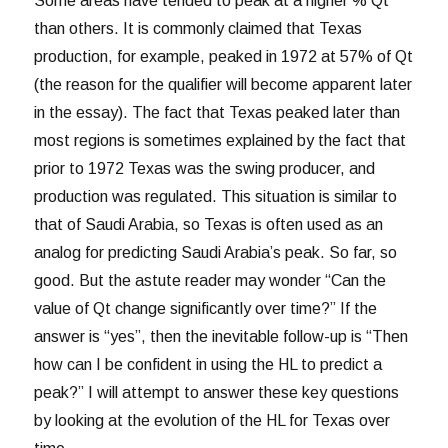
Some areas have tended to peak at a higher % Qt
than others. It is commonly claimed that Texas
production, for example, peaked in 1972 at 57% of Qt
(the reason for the qualifier will become apparent later
in the essay). The fact that Texas peaked later than
most regions is sometimes explained by the fact that
prior to 1972 Texas was the swing producer, and
production was regulated. This situation is similar to
that of Saudi Arabia, so Texas is often used as an
analog for predicting Saudi Arabia’s peak. So far, so
good. But the astute reader may wonder “Can the
value of Qt change significantly over time?” If the
answer is “yes”, then the inevitable follow-up is “Then
how can I be confident in using the HL to predict a
peak?” I will attempt to answer these key questions
by looking at the evolution of the HL for Texas over