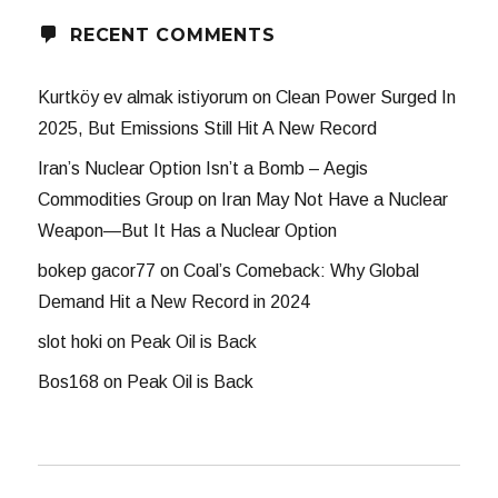
RECENT COMMENTS
Kurtköy ev almak istiyorum
on
Clean Power Surged In
2025, But Emissions Still Hit A New Record
Iran’s Nuclear Option Isn’t a Bomb – Aegis
Commodities Group
on
Iran May Not Have a Nuclear
Weapon—But It Has a Nuclear Option
bokep gacor77
on
Coal’s Comeback: Why Global
Demand Hit a New Record in 2024
slot hoki
on
Peak Oil is Back
Bos168
on
Peak Oil is Back