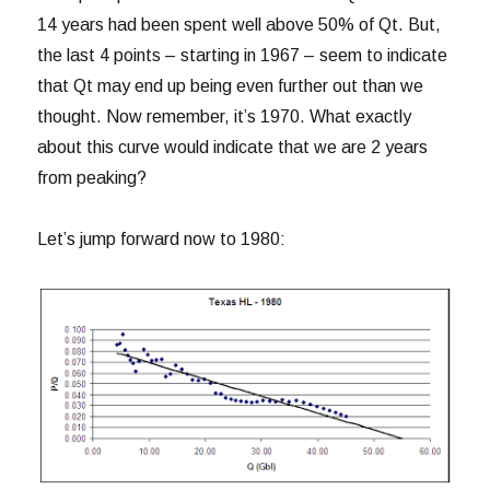
14 years had been spent well above 50% of Qt. But,
the last 4 points – starting in 1967 – seem to indicate
that Qt may end up being even further out than we
thought. Now remember, it’s 1970. What exactly
about this curve would indicate that we are 2 years
from peaking?
Let’s jump forward now to 1980: