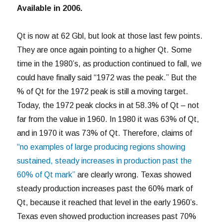
Available in 2006.
Qt is now at 62 Gbl, but look at those last few points.
They are once again pointing to a higher Qt. Some
time in the 1980’s, as production continued to fall, we
could have finally said “1972 was the peak.” But the
% of Qt for the 1972 peak is still a moving target.
Today, the 1972 peak clocks in at 58.3% of Qt – not
far from the value in 1960. In 1980 it was 63% of Qt,
and in 1970 it was 73% of Qt. Therefore, claims of
“no examples of large producing regions showing
sustained, steady increases in production past the
60% of Qt mark”
are clearly wrong. Texas showed
steady production increases past the 60% mark of
Qt, because it reached that level in the early 1960’s.
Texas even showed production increases past 70%