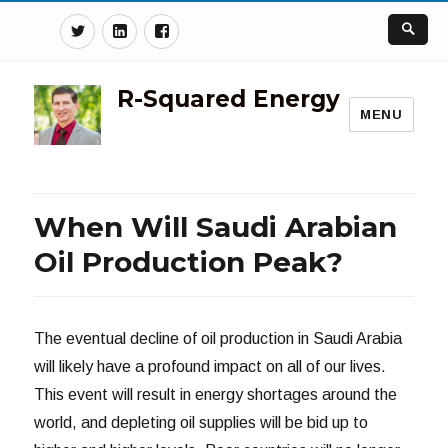
Twitter
Linkedin
Facebook
R-Squared Energy
MENU
When Will Saudi Arabian
Oil Production Peak?
The eventual decline of oil production in Saudi Arabia
will likely have a profound impact on all of our lives.
This event will result in energy shortages around the
world, and depleting oil supplies will be bid up to