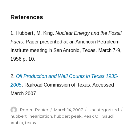
References
1. Hubbert, M. King.
Nuclear Energy and the Fossil
Fuels
. Paper presented at an American Petroleum
Institute meeting in San Antonio, Texas. March 7-9,
1956 p. 10.
2.
Oil Production and Well Counts in Texas 1935-
2005
, Railroad Commission of Texas, Accessed
March 2007
Author
Posted
Categories
Tags
Robert Rapier
March 14, 2007
Uncategorized
on
hubbert linearization
,
hubbert peak
,
Peak Oil
,
Saudi
Arabia
,
texas