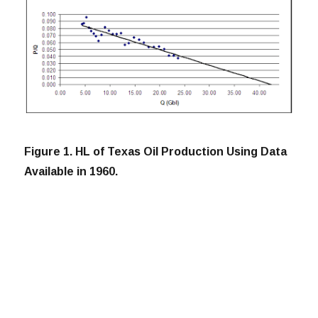
Figure 1. HL of Texas Oil Production Using Data
Available in 1960.