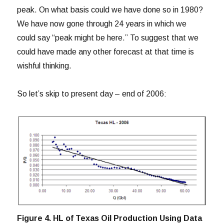
peak. On what basis could we have done so in 1980?
We have now gone through 24 years in which we
could say “peak might be here.” To suggest that we
could have made any other forecast at that time is
wishful thinking.
So let’s skip to present day – end of 2006:
Figure 4. HL of Texas Oil Production Using Data