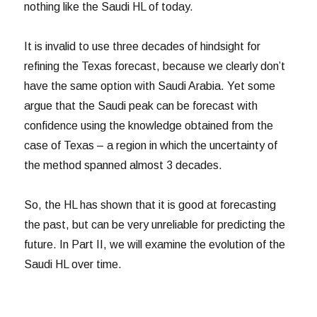
nothing like the Saudi HL of today.
It is invalid to use three decades of hindsight for
refining the Texas forecast, because we clearly don’t
have the same option with Saudi Arabia. Yet some
argue that the Saudi peak can be forecast with
confidence using the knowledge obtained from the
case of Texas – a region in which the uncertainty of
the method spanned almost 3 decades.
So, the HL has shown that it is good at forecasting
the past, but can be very unreliable for predicting the
future. In Part II, we will examine the evolution of the
Saudi HL over time.