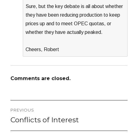
Sure, but the key debate is all about whether
they have been reducing production to keep
prices up and to meet OPEC quotas, or
whether they have actually peaked.
Cheers, Robert
Comments are closed.
Post
PREVIOUS
navigation
Conflicts of Interest
Previous
post: