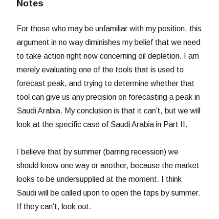
Notes
For those who may be unfamiliar with my position, this
argument in no way diminishes my belief that we need
to take action right now concerning oil depletion. I am
merely evaluating one of the tools that is used to
forecast peak, and trying to determine whether that
tool can give us any precision on forecasting a peak in
Saudi Arabia. My conclusion is that it can’t, but we will
look at the specific case of Saudi Arabia in Part II.
I believe that by summer (barring recession) we
should know one way or another, because the market
looks to be undersupplied at the moment. I think
Saudi will be called upon to open the taps by summer.
If they can’t, look out.