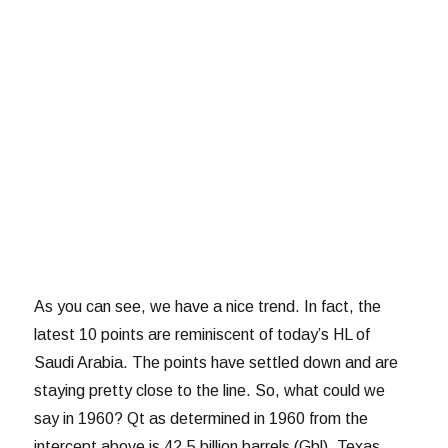
As you can see, we have a nice trend. In fact, the
latest 10 points are reminiscent of today’s HL of
Saudi Arabia. The points have settled down and are
staying pretty close to the line. So, what could we
say in 1960? Qt as determined in 1960 from the
intercept above is 42.5 billion barrels (Gbl). Texas