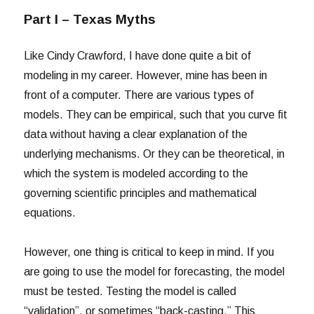
Part I – Texas Myths
Like Cindy Crawford, I have done quite a bit of
modeling in my career. However, mine has been in
front of a computer. There are various types of
models. They can be empirical, such that you curve fit
data without having a clear explanation of the
underlying mechanisms. Or they can be theoretical, in
which the system is modeled according to the
governing scientific principles and mathematical
equations.
However, one thing is critical to keep in mind. If you
are going to use the model for forecasting, the model
must be tested. Testing the model is called
“validation”, or sometimes “back-casting.” This