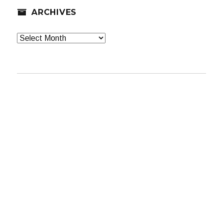
ARCHIVES
Archives