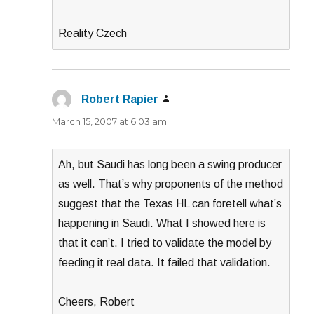
Reality Czech
Robert Rapier
says:
March 15, 2007 at 6:03 am
Ah, but Saudi has long been a swing producer
as well. That’s why proponents of the method
suggest that the Texas HL can foretell what’s
happening in Saudi. What I showed here is
that it can’t. I tried to validate the model by
feeding it real data. It failed that validation.
Cheers, Robert