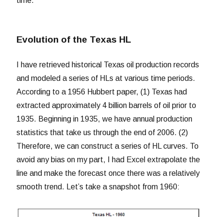
time.
Evolution of the Texas HL
I have retrieved historical Texas oil production records
and modeled a series of HLs at various time periods.
According to a 1956 Hubbert paper, (1) Texas had
extracted approximately 4 billion barrels of oil prior to
1935. Beginning in 1935, we have annual production
statistics that take us through the end of 2006. (2)
Therefore, we can construct a series of HL curves. To
avoid any bias on my part, I had Excel extrapolate the
line and make the forecast once there was a relatively
smooth trend. Let’s take a snapshot from 1960: