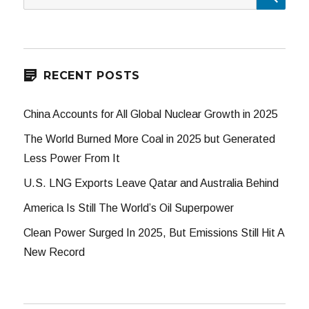
for:
RECENT POSTS
China Accounts for All Global Nuclear Growth in 2025
The World Burned More Coal in 2025 but Generated
Less Power From It
U.S. LNG Exports Leave Qatar and Australia Behind
America Is Still The World’s Oil Superpower
Clean Power Surged In 2025, But Emissions Still Hit A
New Record