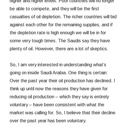
higher and higher levels. Poor countries will no longer
be able to compete, and they will be the first
casualties of oil depletion. The richer countries will bid
against each other for the remaining supplies, and if
the depletion rate is high enough we will be in for
some very tough times. The Saudis say they have
plenty of oil. However, there are a lot of skeptics.
So, I am very interested in understanding what’s
going on inside Saudi Arabia. One thing is certain:
Over the past year their oil production has declined. I
think up until now the reasons they have given for
reducing oil production – which they say is entirely
voluntary – have been consistent with what the
market was calling for. So, I believe that their decline
over the past year has been voluntary.