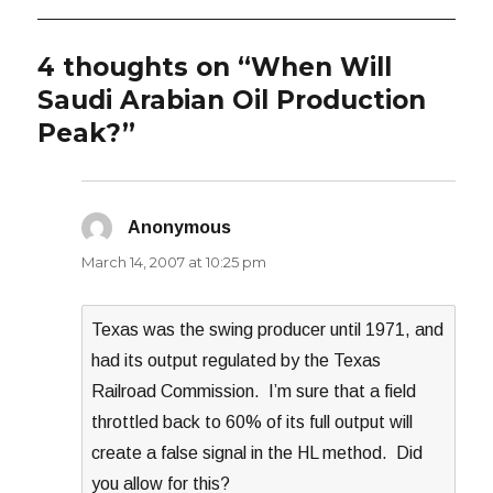
4 thoughts on “When Will
Saudi Arabian Oil Production
Peak?”
Anonymous
says:
March 14, 2007 at 10:25 pm
Texas was the swing producer until 1971, and
had its output regulated by the Texas
Railroad Commission. I’m sure that a field
throttled back to 60% of its full output will
create a false signal in the HL method. Did
you allow for this?