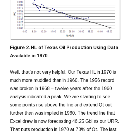
Figure 2. HL of Texas Oil Production Using Data
Available in 1970.
Well, that’s not very helpful. Our Texas HL in 1970 is
much more muddled than in 1960. The 1956 record
was broken in 1968 – twelve years after the 1960
analysis indicated a peak. We are starting to see
some points rise above the line and extend Qt out
further than was implied in 1960. The trend line that
Excel drew is now forecasting 46.25 Gbl as our URR.
That puts production in 1970 at 73% of Qt. The last