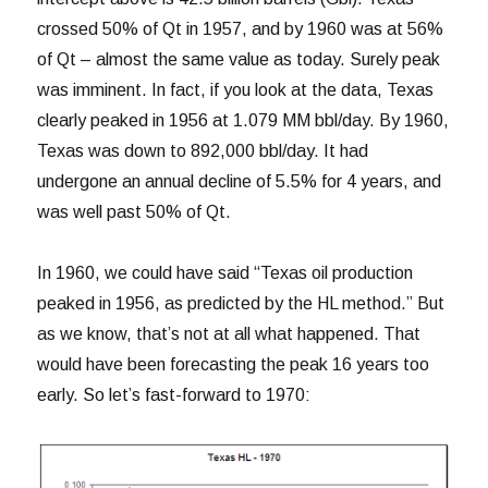
crossed 50% of Qt in 1957, and by 1960 was at 56%
of Qt – almost the same value as today. Surely peak
was imminent. In fact, if you look at the data, Texas
clearly peaked in 1956 at 1.079 MM bbl/day. By 1960,
Texas was down to 892,000 bbl/day. It had
undergone an annual decline of 5.5% for 4 years, and
was well past 50% of Qt.
In 1960, we could have said “Texas oil production
peaked in 1956, as predicted by the HL method.” But
as we know, that’s not at all what happened. That
would have been forecasting the peak 16 years too
early. So let’s fast-forward to 1970: