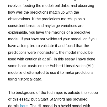
involves feeding the model real data, and observing
how well the predictions match up with the
observations. If the predictions match up on a
consistent basis, and any large variations are
explainable, you have the makings of a predictive
model. If you have not validated your model, or if you
have attempted to validate it and found that the
predictions were inconsistent, the model should be
used with caution (if at all). In this essay I have done
some back-casts on the Hubbert Linearization (HL)
model and attempted to use it to make predictions
using historical data.
The background of the technique is outside the scope
of this essay, but Stuart Staniford has provided
details
here
. The HL model is a hybrid model with