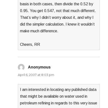
basis in both cases, then divide the 0.52 by
0.95. You get 0.547, not that much different.
That’s why I didn’t worry about it, and why I
did the simpler calculation. I knew it wouldn’t
make much difference.
Cheers, RR
Anonymous
says:
April 6, 2007 at 8:03 pm
I am interested in locating any published data
that might be available on water used in
petroleum refining in regards to this very issue