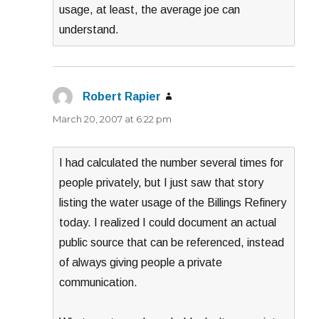
usage, at least, the average joe can
understand.
Robert Rapier
says:
March 20, 2007 at 6:22 pm
I had calculated the number several times for
people privately, but I just saw that story
listing the water usage of the Billings Refinery
today. I realized I could document an actual
public source that can be referenced, instead
of always giving people a private
communication.