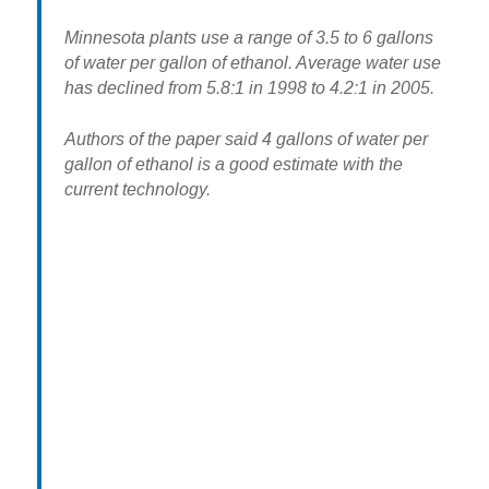
Minnesota plants use a range of 3.5 to 6 gallons
of water per gallon of ethanol. Average water use
has declined from 5.8:1 in 1998 to 4.2:1 in 2005.
Authors of the paper said 4 gallons of water per
gallon of ethanol is a good estimate with the
current technology.