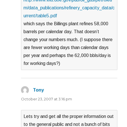
m/data_publications/refinery_capacity_data/c
urrent/table5.pdf
which says the Billings plant refines 58,000
barrels per calendar day. That doesn’t
change your numbers much. (I suppose there
are fewer working days than calendar days
per year and perhaps the 62,000 bbls/day is
for working days?)
Tony
says:
October 23, 2007 at 3:16 pm
Lets try and get all the proper information out
to the general public and not a bunch of bits