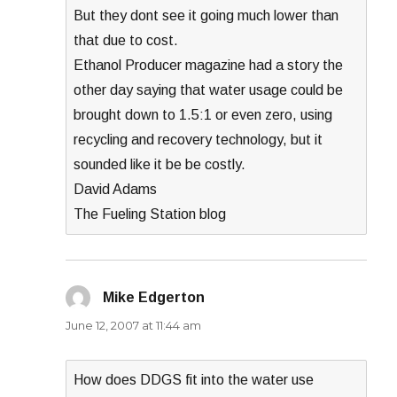
But they dont see it going much lower than
that due to cost.
Ethanol Producer magazine had a story the
other day saying that water usage could be
brought down to 1.5:1 or even zero, using
recycling and recovery technology, but it
sounded like it be be costly.
David Adams
The Fueling Station blog
Mike Edgerton
says:
June 12, 2007 at 11:44 am
How does DDGS fit into the water use