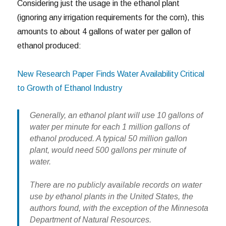
Considering just the usage in the ethanol plant
(ignoring any irrigation requirements for the corn), this
amounts to about 4 gallons of water per gallon of
ethanol produced:
New Research Paper Finds Water Availability Critical
to Growth of Ethanol Industry
Generally, an ethanol plant will use 10 gallons of
water per minute for each 1 million gallons of
ethanol produced. A typical 50 million gallon
plant, would need 500 gallons per minute of
water.
There are no publicly available records on water
use by ethanol plants in the United States, the
authors found, with the exception of the Minnesota
Department of Natural Resources.