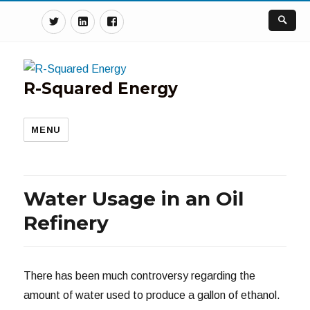
Twitter
Linkedin
Facebook
R-Squared Energy
MENU
Water Usage in an Oil
Refinery
There has been much controversy regarding the
amount of water used to produce a gallon of ethanol.