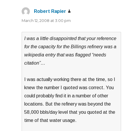
Robert Rapier
says:
March 12, 2008 at 3:00 pm
I was a little disappointed that your reference
for the capacity for the Billings refinery was a
wikipedia entry that was flagged “needs
citation”…
I was actually working there at the time, so I
knew the number I quoted was correct. You
could probably find it in a number of other
locations. But the refinery was beyond the
58,000 bbls/day level that you quoted at the
time of that water usage.