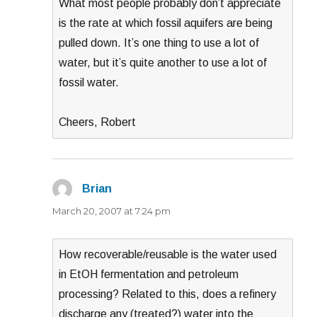
What most people probably don’t appreciate
is the rate at which fossil aquifers are being
pulled down. It’s one thing to use a lot of
water, but it’s quite another to use a lot of
fossil water.
Cheers, Robert
Brian
says:
March 20, 2007 at 7:24 pm
How recoverable/reusable is the water used
in EtOH fermentation and petroleum
processing? Related to this, does a refinery
discharge any (treated?) water into the