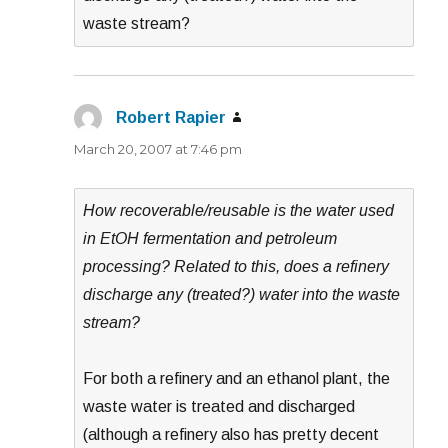
waste stream?
Robert Rapier
says:
March 20, 2007 at 7:46 pm
How recoverable/reusable is the water used
in EtOH fermentation and petroleum
processing? Related to this, does a refinery
discharge any (treated?) water into the waste
stream?
For both a refinery and an ethanol plant, the
waste water is treated and discharged
(although a refinery also has pretty decent