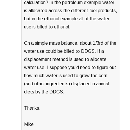
calculation? In the petroleum example water
is allocated across the different fuel products,
but in the ethanol example all of the water
use is billed to ethanol.
On a simple mass balance, about 1/3rd of the
water use could be billed to DDGS. If a
displacement method is used to allocate
water use, I suppose you’d need to figure out
how much water is used to grow the corn
(and other ingredients) displaced in animal
diets by the DDGS.
Thanks,
Mike