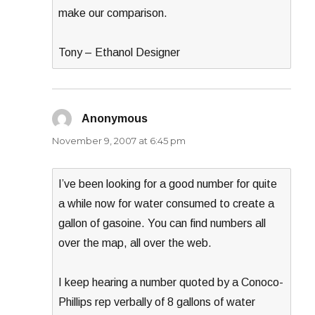
make our comparison.
Tony – Ethanol Designer
Anonymous
says:
November 9, 2007 at 6:45 pm
I’ve been looking for a good number for quite
a while now for water consumed to create a
gallon of gasoine. You can find numbers all
over the map, all over the web.
I keep hearing a number quoted by a Conoco-
Phillips rep verbally of 8 gallons of water