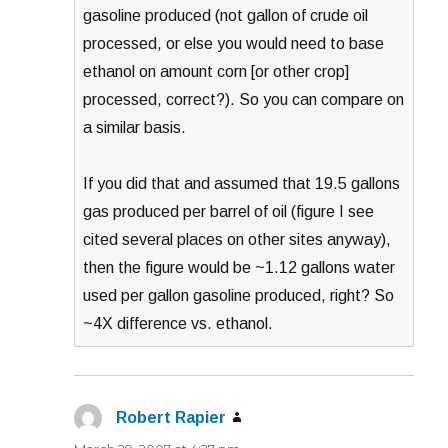
gasoline produced (not gallon of crude oil
processed, or else you would need to base
ethanol on amount corn [or other crop]
processed, correct?). So you can compare on
a similar basis.
If you did that and assumed that 19.5 gallons
gas produced per barrel of oil (figure I see
cited several places on other sites anyway),
then the figure would be ~1.12 gallons water
used per gallon gasoline produced, right? So
~4X difference vs. ethanol.
Robert Rapier
says: