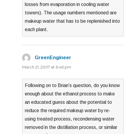
losses from evaporation in cooling water
towers). The usage numbers mentioned are
makeup water that has to be replenished into
each plant.
GreenEngineer
says:
March 21, 2007 at 6:46 pm
Following on to Brian’s question, do you know
enough about the ethanol process to make
an educated guess about the potential to
reduce the required makeup water by re-
using treated process, recondensing water
removed in the distillation process, or similar