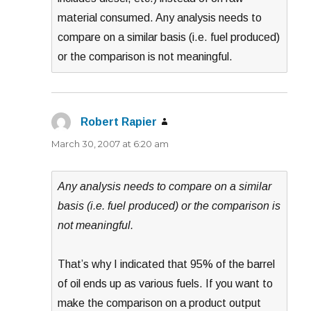
material consumed. Any analysis needs to
compare on a similar basis (i.e. fuel produced)
or the comparison is not meaningful.
Robert Rapier
says:
March 30, 2007 at 6:20 am
Any analysis needs to compare on a similar
basis (i.e. fuel produced) or the comparison is
not meaningful.
That’s why I indicated that 95% of the barrel
of oil ends up as various fuels. If you want to
make the comparison on a product output