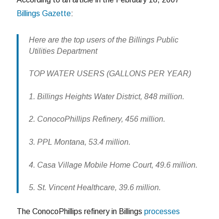
Billings Gazette
:
Here are the top users of the Billings Public
Utilities Department
TOP WATER USERS (GALLONS PER YEAR)
1. Billings Heights Water District, 848 million.
2. ConocoPhillips Refinery, 456 million.
3. PPL Montana, 53.4 million.
4. Casa Village Mobile Home Court, 49.6 million.
5. St. Vincent Healthcare, 39.6 million.
The ConocoPhillips refinery in Billings
processes