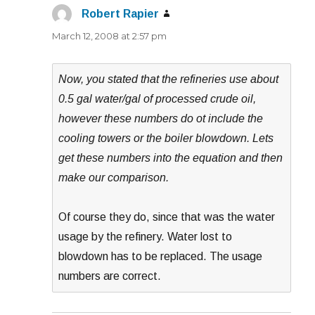
Robert Rapier
says:
March 12, 2008 at 2:57 pm
Now, you stated that the refineries use about
0.5 gal water/gal of processed crude oil,
however these numbers do ot include the
cooling towers or the boiler blowdown. Lets
get these numbers into the equation and then
make our comparison.
Of course they do, since that was the water
usage by the refinery. Water lost to
blowdown has to be replaced. The usage
numbers are correct.