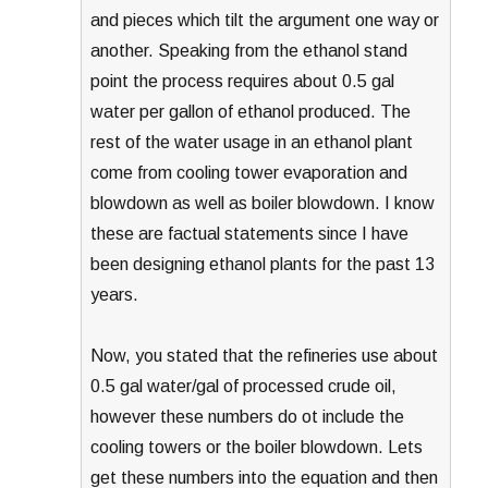
and pieces which tilt the argument one way or
another. Speaking from the ethanol stand
point the process requires about 0.5 gal
water per gallon of ethanol produced. The
rest of the water usage in an ethanol plant
come from cooling tower evaporation and
blowdown as well as boiler blowdown. I know
these are factual statements since I have
been designing ethanol plants for the past 13
years.
Now, you stated that the refineries use about
0.5 gal water/gal of processed crude oil,
however these numbers do ot include the
cooling towers or the boiler blowdown. Lets
get these numbers into the equation and then