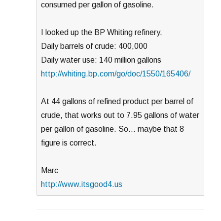
consumed per gallon of gasoline.
I looked up the BP Whiting refinery.
Daily barrels of crude: 400,000
Daily water use: 140 million gallons
http://whiting.bp.com/go/doc/1550/165406/
At 44 gallons of refined product per barrel of
crude, that works out to 7.95 gallons of water
per gallon of gasoline. So… maybe that 8
figure is correct.
Marc
http://www.itsgood4.us