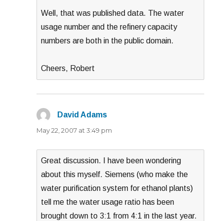
Well, that was published data. The water
usage number and the refinery capacity
numbers are both in the public domain.
Cheers, Robert
David Adams
says:
May 22, 2007 at 3:49 pm
Great discussion. I have been wondering
about this myself. Siemens (who make the
water purification system for ethanol plants)
tell me the water usage ratio has been
brought down to 3:1 from 4:1 in the last year.