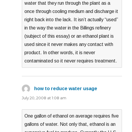
water that they run through the plant as a
once through cooling medium and discharge it
right back into the lack. It isn’t actually “used”
in the way the water in the Billings refinery
(subject of this essay) or an ethanol plant is
used since it never makes any contact with
product. In other words, it is never
contaminated so it never requires treatment.
how to reduce water usage
says:
July 20, 2008 at 1:08 am
One gallon of ethanol on average requires five
gallons of water. Not only that, ethanol is an