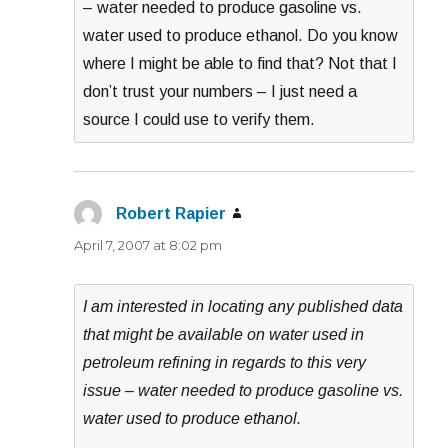
– water needed to produce gasoline vs.
water used to produce ethanol. Do you know
where I might be able to find that? Not that I
don’t trust your numbers – I just need a
source I could use to verify them.
Robert Rapier
says:
April 7, 2007 at 8:02 pm
I am interested in locating any published data
that might be available on water used in
petroleum refining in regards to this very
issue – water needed to produce gasoline vs.
water used to produce ethanol.