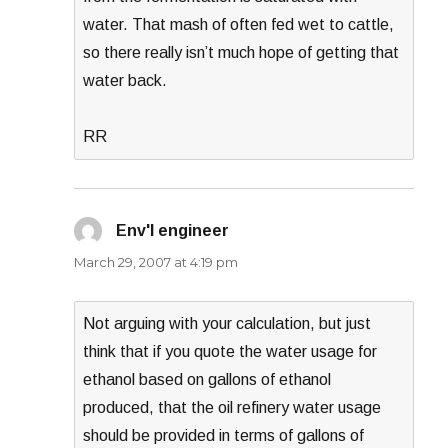
water. That mash of often fed wet to cattle,
so there really isn’t much hope of getting that
water back.
RR
Env'l engineer
says:
March 29, 2007 at 4:19 pm
Not arguing with your calculation, but just
think that if you quote the water usage for
ethanol based on gallons of ethanol
produced, that the oil refinery water usage
should be provided in terms of gallons of