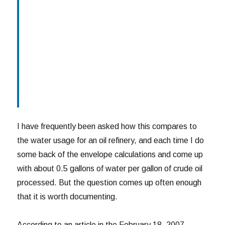
I have frequently been asked how this compares to
the water usage for an oil refinery, and each time I do
some back of the envelope calculations and come up
with about 0.5 gallons of water per gallon of crude oil
processed. But the question comes up often enough
that it is worth documenting.
According to an article in the February 18, 2007