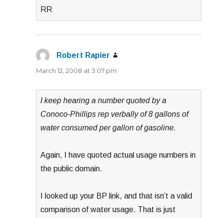
RR
Robert Rapier
says:
March 12, 2008 at 3:07 pm
I keep hearing a number quoted by a
Conoco-Phillips rep verbally of 8 gallons of
water consumed per gallon of gasoline.
Again, I have quoted actual usage numbers in
the public domain.
I looked up your BP link, and that isn’t a valid
comparison of water usage. That is just