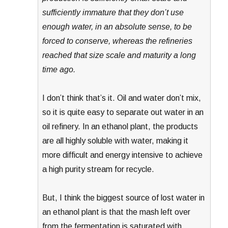
sufficiently immature that they don’t use
enough water, in an absolute sense, to be
forced to conserve, whereas the refineries
reached that size scale and maturity a long
time ago.
I don’t think that’s it. Oil and water don’t mix,
so it is quite easy to separate out water in an
oil refinery. In an ethanol plant, the products
are all highly soluble with water, making it
more difficult and energy intensive to achieve
a high purity stream for recycle.
But, I think the biggest source of lost water in
an ethanol plant is that the mash left over
from the fermentation is saturated with