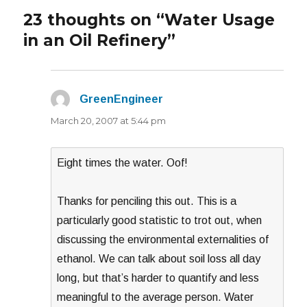
23 thoughts on “Water Usage
in an Oil Refinery”
GreenEngineer
says:
March 20, 2007 at 5:44 pm
Eight times the water. Oof!
Thanks for penciling this out. This is a
particularly good statistic to trot out, when
discussing the environmental externalities of
ethanol. We can talk about soil loss all day
long, but that’s harder to quantify and less
meaningful to the average person. Water