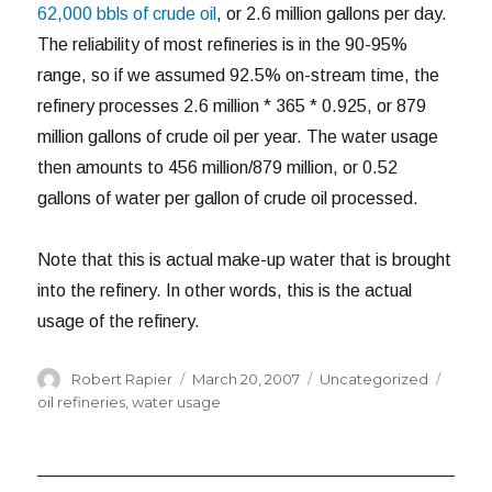
62,000 bbls of crude oil
, or 2.6 million gallons per day.
The reliability of most refineries is in the 90-95%
range, so if we assumed 92.5% on-stream time, the
refinery processes 2.6 million * 365 * 0.925, or 879
million gallons of crude oil per year. The water usage
then amounts to 456 million/879 million, or 0.52
gallons of water per gallon of crude oil processed.
Note that this is actual make-up water that is brought
into the refinery. In other words, this is the actual
usage of the refinery.
Author
Posted
Categories
Tags
Robert Rapier
March 20, 2007
Uncategorized
on
oil refineries
,
water usage