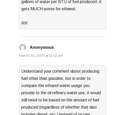
gallons of water per BTU of fuel produced, it
gets MUCH worse for ethanol.
RR
Anonymous
says:
March 30, 2007 at 12:43 am
Understand your comment about producing
fuel other than gasoline, but in order to
compare the ethanol water usage you
provide to the oil refinery water use, it would
still need to be based on the amount of fuel
produced (regardless of whether that also
includes diesel, etc.) instead of on raw