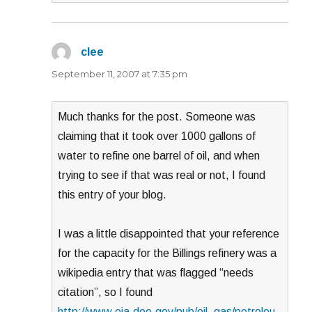
clee
says:
September 11, 2007 at 7:35 pm
Much thanks for the post. Someone was
claiming that it took over 1000 gallons of
water to refine one barrel of oil, and when
trying to see if that was real or not, I found
this entry of your blog.
I was a little disappointed that your reference
for the capacity for the Billings refinery was a
wikipedia entry that was flagged “needs
citation”, so I found
http://www.eia.doe.gov/pub/oil_gas/petroleu