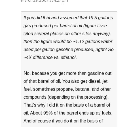
March 29, 2007 at 4:27 pm
If you did that and assumed that 19.5 gallons
gas produced per barrel of oil (figure I see
cited several places on other sites anyway),
then the figure would be ~1.12 gallons water
used per gallon gasoline produced, right? So
~4X difference vs. ethanol.
No, because you get more than gasoline out
of that barrel of oil. You also get diesel, jet
fuel, sometimes propane, butane, and other
compounds (depending on the processing).
That’s why I did it on the basis of a barrel of
oil. About 95% of the barrel ends up as fuels.
And of course if you do it on the basis of