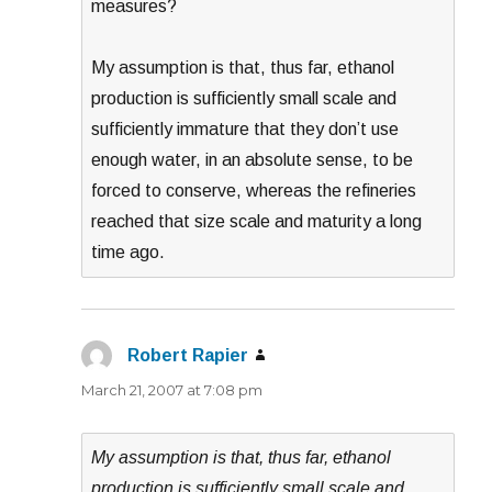
measures?
My assumption is that, thus far, ethanol
production is sufficiently small scale and
sufficiently immature that they don’t use
enough water, in an absolute sense, to be
forced to conserve, whereas the refineries
reached that size scale and maturity a long
time ago.
Robert Rapier
says:
March 21, 2007 at 7:08 pm
My assumption is that, thus far, ethanol
production is sufficiently small scale and