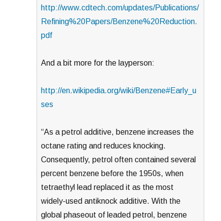
http://www.cdtech.com/updates/Publications/
Refining%20Papers/Benzene%20Reduction.
pdf
And a bit more for the layperson:
http://en.wikipedia.org/wiki/Benzene#Early_u
ses
“As a petrol additive, benzene increases the
octane rating and reduces knocking.
Consequently, petrol often contained several
percent benzene before the 1950s, when
tetraethyl lead replaced it as the most
widely-used antiknock additive. With the
global phaseout of leaded petrol, benzene