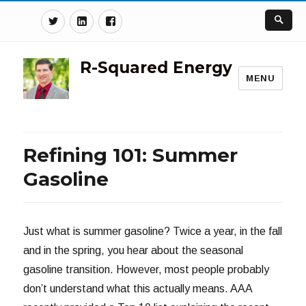
Twitter
Linkedin
Facebook
R-Squared Energy
MENU
Refining 101: Summer
Gasoline
Just what is summer gasoline? Twice a year, in the fall
and in the spring, you hear about the seasonal
gasoline transition. However, most people probably
don’t understand what this actually means. AAA