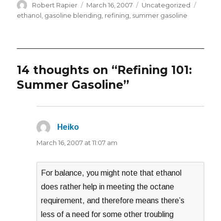
Author
Posted
Categories
Tags
Robert Rapier
March 16, 2007
Uncategorized
on
ethanol
,
gasoline blending
,
refining
,
summer gasoline
14 thoughts on “Refining 101:
Summer Gasoline”
Heiko
says:
March 16, 2007 at 11:07 am
For balance, you might note that ethanol
does rather help in meeting the octane
requirement, and therefore means there’s
less of a need for some other troubling