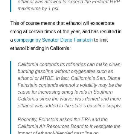
ethanol was allowed to exceed the Federal RVP
maximums by 1 psi.
This of course means that ethanol will exacerbate
smog at certain times of the year, and has resulted in
a
campaign by Senator Diane Feinstein
to limit
ethanol blending in California:
California contends its refineries can make clean-
burning gasoline without oxygenates such as
ethanol or MTBE. In fact, California’s Sen. Diane
Feinstein contends ethanol’s volatility may be the
cause for increasing smog levels in Southern
California since the waiver was denied and more
ethanol was added to the state’s gasoline supply.
Recently, Feinstein asked the EPA and the
California Air Resources Board to investigate the
impact of ethanol-blended gasoline on