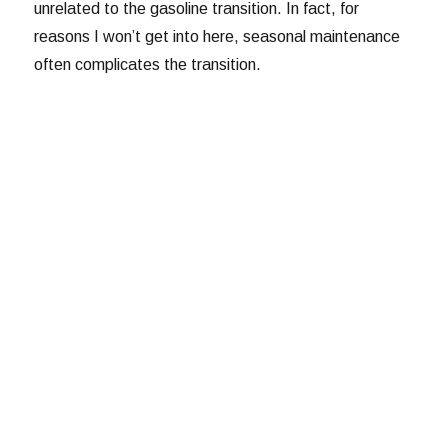
unrelated to the gasoline transition. In fact, for
reasons I won’t get into here, seasonal maintenance
often complicates the transition.