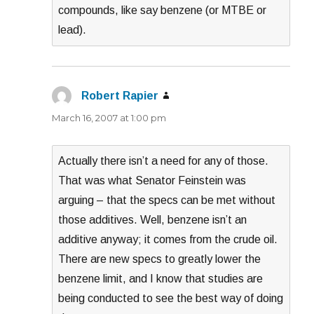
compounds, like say benzene (or MTBE or
lead).
Robert Rapier
says:
March 16, 2007 at 1:00 pm
Actually there isn’t a need for any of those.
That was what Senator Feinstein was
arguing – that the specs can be met without
those additives. Well, benzene isn’t an
additive anyway; it comes from the crude oil.
There are new specs to greatly lower the
benzene limit, and I know that studies are
being conducted to see the best way of doing