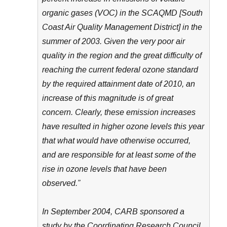
organic gases (VOC) in the SCAQMD [South
Coast Air Quality Management District] in the
summer of 2003. Given the very poor air
quality in the region and the great difficulty of
reaching the current federal ozone standard
by the required attainment date of 2010, an
increase of this magnitude is of great
concern. Clearly, these emission increases
have resulted in higher ozone levels this year
that what would have otherwise occurred,
and are responsible for at least some of the
rise in ozone levels that have been
observed.”
In September 2004, CARB sponsored a
study by the Coordinating Research Council