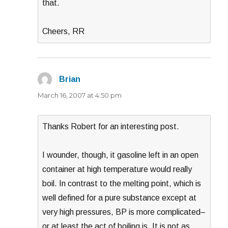
that.
Cheers, RR
Brian
says:
March 16, 2007 at 4:50 pm
Thanks Robert for an interesting post.
I wounder, though, it gasoline left in an open
container at high temperature would really
boil. In contrast to the melting point, which is
well defined for a pure substance except at
very high pressures, BP is more complicated–
or at least the act of boiling is. It is not as