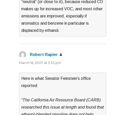
“neutral” (or close to it), because reduced CO
makes up for increased VOC, and most other
emissions are improved, especially if
aromatics and benzene in particular is
displaced by ethanol.
Robert Rapier
says:
March 16, 2007 at 5:33 pm
Here is what Senator Feinstein’s office
reported:
“The California Air Resource Board (CARB)
researched this issue at length and found that
ethanol-blended gasoline does not help