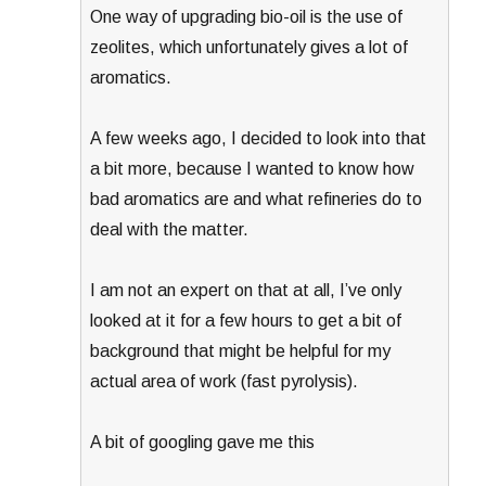
One way of upgrading bio-oil is the use of
zeolites, which unfortunately gives a lot of
aromatics.
A few weeks ago, I decided to look into that
a bit more, because I wanted to know how
bad aromatics are and what refineries do to
deal with the matter.
I am not an expert on that at all, I’ve only
looked at it for a few hours to get a bit of
background that might be helpful for my
actual area of work (fast pyrolysis).
A bit of googling gave me this