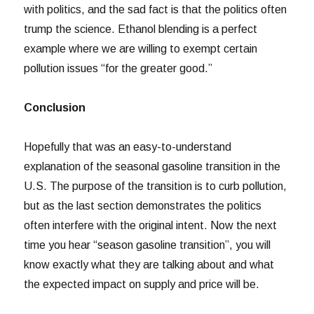
with politics, and the sad fact is that the politics often
trump the science. Ethanol blending is a perfect
example where we are willing to exempt certain
pollution issues “for the greater good.”
Conclusion
Hopefully that was an easy-to-understand
explanation of the seasonal gasoline transition in the
U.S. The purpose of the transition is to curb pollution,
but as the last section demonstrates the politics
often interfere with the original intent. Now the next
time you hear “season gasoline transition”, you will
know exactly what they are talking about and what
the expected impact on supply and price will be.