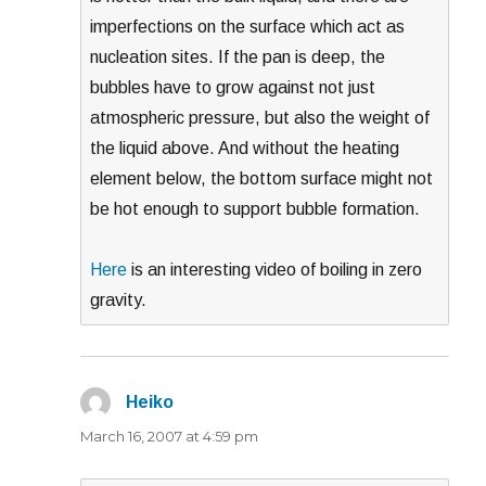
imperfections on the surface which act as
nucleation sites. If the pan is deep, the
bubbles have to grow against not just
atmospheric pressure, but also the weight of
the liquid above. And without the heating
element below, the bottom surface might not
be hot enough to support bubble formation.
Here
is an interesting video of boiling in zero
gravity.
Heiko
says:
March 16, 2007 at 4:59 pm