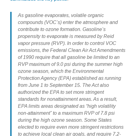
As gasoline evaporates, volatile organic
compounds (VOC’s) enter the atmosphere and
contribute to ozone formation. Gasoline’s
propensity to evaporate is measured by Reid
vapor pressure (RVP). In order to control VOC
emissions, the Federal Clean Air Act Amendments
of 1990 require that all gasoline be limited to an
RVP maximum of 9.0 psi during the summer high
ozone season, which the Environmental
Protection Agency (EPA) established as running
from June 1 to September 15. The Act also
authorized the EPA to set more stringent
standards for nonattainment areas. As a result,
EPA limits areas designated as “high volatility
non-attainment” to a maximum RVP of 7.8 psi
during the high ozone season. Some States
elected to require even more stringent restrictions
to achieve local clean air goals, and require 7.2-