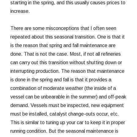
starting in the spring, and this usually causes prices to
increase.
There are some misconceptions that I often seen
repeated about this seasonal transition. One is that it
is the reason that spring and fall maintenance are
done. That is not the case. Most, if not all refineries
can carry out this transition without shutting down or
interrupting production. The reason that maintenance
is done in the spring and fall is that it provides a
combination of moderate weather (the inside of a
vessel can be unbearable in the summer) and off-peak
demand. Vessels must be inspected, new equipment
must be installed, catalyst change-outs occur, etc.
This is similar to tuning up your car to keep it in proper
running condition. But the seasonal maintenance is