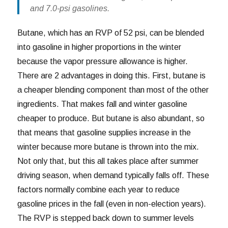
and 7.0-psi gasolines.
Butane, which has an RVP of 52 psi, can be blended
into gasoline in higher proportions in the winter
because the vapor pressure allowance is higher.
There are 2 advantages in doing this. First, butane is
a cheaper blending component than most of the other
ingredients. That makes fall and winter gasoline
cheaper to produce. But butane is also abundant, so
that means that gasoline supplies increase in the
winter because more butane is thrown into the mix.
Not only that, but this all takes place after summer
driving season, when demand typically falls off. These
factors normally combine each year to reduce
gasoline prices in the fall (even in non-election years).
The RVP is stepped back down to summer levels