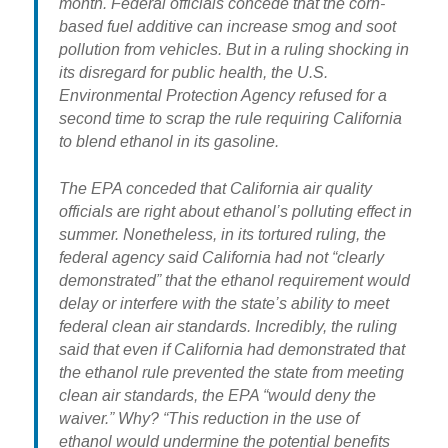
month. Federal officials concede that the corn-
based fuel additive can increase smog and soot
pollution from vehicles. But in a ruling shocking in
its disregard for public health, the U.S.
Environmental Protection Agency refused for a
second time to scrap the rule requiring California
to blend ethanol in its gasoline.
The EPA conceded that California air quality
officials are right about ethanol’s polluting effect in
summer. Nonetheless, in its tortured ruling, the
federal agency said California had not “clearly
demonstrated” that the ethanol requirement would
delay or interfere with the state’s ability to meet
federal clean air standards. Incredibly, the ruling
said that even if California had demonstrated that
the ethanol rule prevented the state from meeting
clean air standards, the EPA “would deny the
waiver.” Why? “This reduction in the use of
ethanol would undermine the potential benefits