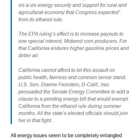
vis a vis energy security and support for rural and
agricultural economy that Congress expected”
from its ethanol rule.
The EPA ruling’s effect is to increase payouts to
one special interest, Midwest corn producers. For
that California endures higher gasoline prices and
dirtier air.
California cannot afford to let this assault on
public health, fairness and common sense stand.
U.S. Sen. Dianne Feinstein, D-Calif., has
persuaded the Senate Energy Committee to add a
clause to a pending energy bill that would exempt
California from the ethanol rule during summer
months. All the state’s elected officials should join
her in that fight.
All energy issues seem to be completely entangled