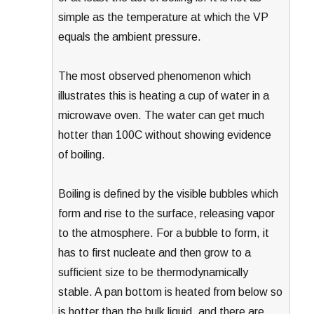
simple as the temperature at which the VP
equals the ambient pressure.
The most observed phenomenon which
illustrates this is heating a cup of water in a
microwave oven. The water can get much
hotter than 100C without showing evidence
of boiling.
Boiling is defined by the visible bubbles which
form and rise to the surface, releasing vapor
to the atmosphere. For a bubble to form, it
has to first nucleate and then grow to a
sufficient size to be thermodynamically
stable. A pan bottom is heated from below so
is hotter than the bulk liquid, and there are