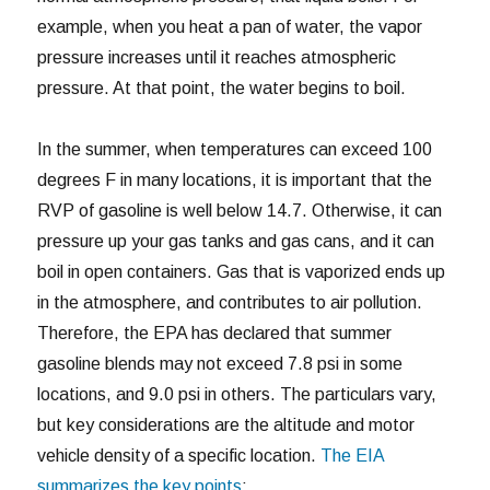
example, when you heat a pan of water, the vapor
pressure increases until it reaches atmospheric
pressure. At that point, the water begins to boil.
In the summer, when temperatures can exceed 100
degrees F in many locations, it is important that the
RVP of gasoline is well below 14.7. Otherwise, it can
pressure up your gas tanks and gas cans, and it can
boil in open containers. Gas that is vaporized ends up
in the atmosphere, and contributes to air pollution.
Therefore, the EPA has declared that summer
gasoline blends may not exceed 7.8 psi in some
locations, and 9.0 psi in others. The particulars vary,
but key considerations are the altitude and motor
vehicle density of a specific location.
The EIA
summarizes the key points
: