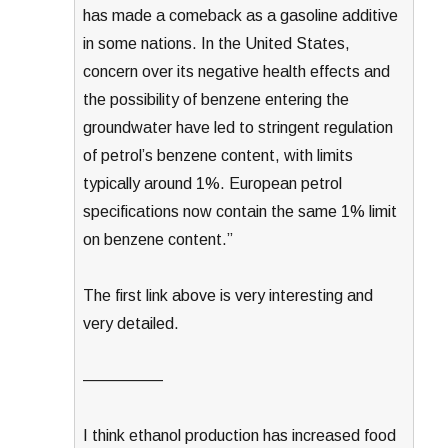
has made a comeback as a gasoline additive
in some nations. In the United States,
concern over its negative health effects and
the possibility of benzene entering the
groundwater have led to stringent regulation
of petrol’s benzene content, with limits
typically around 1%. European petrol
specifications now contain the same 1% limit
on benzene content.”
The first link above is very interesting and
very detailed.
—————
I think ethanol production has increased food