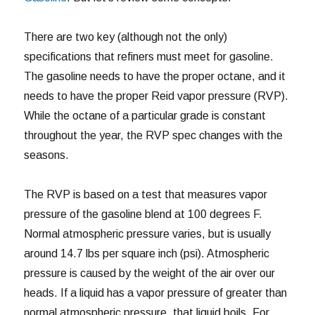
There are two key (although not the only)
specifications that refiners must meet for gasoline.
The gasoline needs to have the proper octane, and it
needs to have the proper Reid vapor pressure (RVP).
While the octane of a particular grade is constant
throughout the year, the RVP spec changes with the
seasons.
The RVP is based on a test that measures vapor
pressure of the gasoline blend at 100 degrees F.
Normal atmospheric pressure varies, but is usually
around 14.7 lbs per square inch (psi). Atmospheric
pressure is caused by the weight of the air over our
heads. If a liquid has a vapor pressure of greater than
normal atmospheric pressure, that liquid boils. For