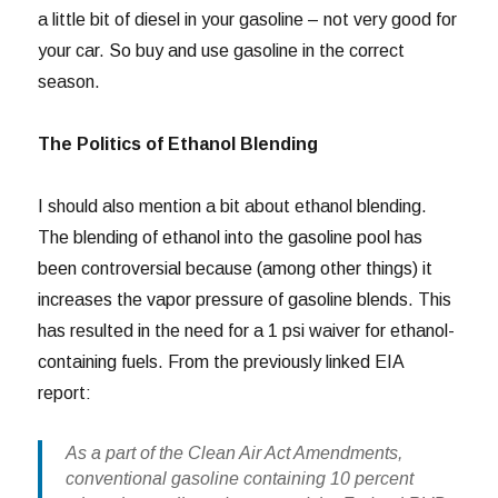
a little bit of diesel in your gasoline – not very good for
your car. So buy and use gasoline in the correct
season.
The Politics of Ethanol Blending
I should also mention a bit about ethanol blending.
The blending of ethanol into the gasoline pool has
been controversial because (among other things) it
increases the vapor pressure of gasoline blends. This
has resulted in the need for a 1 psi waiver for ethanol-
containing fuels. From the previously linked EIA
report:
As a part of the Clean Air Act Amendments,
conventional gasoline containing 10 percent