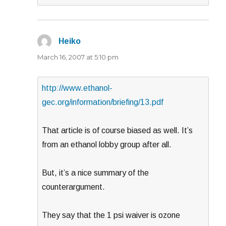
Heiko
says:
March 16, 2007 at 5:10 pm
http://www.ethanol-
gec.org/information/briefing/13.pdf
That article is of course biased as well. It’s
from an ethanol lobby group after all.
But, it’s a nice summary of the
counterargument.
They say that the 1 psi waiver is ozone