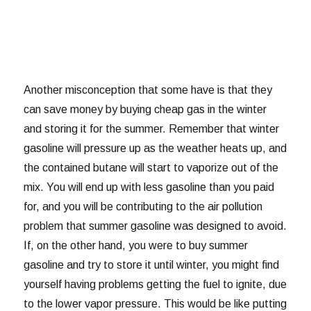
Another misconception that some have is that they
can save money by buying cheap gas in the winter
and storing it for the summer. Remember that winter
gasoline will pressure up as the weather heats up, and
the contained butane will start to vaporize out of the
mix. You will end up with less gasoline than you paid
for, and you will be contributing to the air pollution
problem that summer gasoline was designed to avoid.
If, on the other hand, you were to buy summer
gasoline and try to store it until winter, you might find
yourself having problems getting the fuel to ignite, due
to the lower vapor pressure. This would be like putting