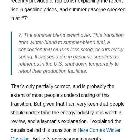
recently provided a Top 10 list explaining the recent
rise in gasoline prices, and summer gasoline checked
in at #7:
7. The summer blend switchover. This transition
from winter-blend to summer-blend fuel, a
concoction that causes less smog, occurs every
spring. It causes a dip in gasoline supplies as
refineries in the U.S. shut down temporarily to
retool their production facilities.
That’s only partially correct, and is probably the
extent of most people’s understanding of this
transition. But given that I am very keen that people
should understand the energy industry, it is worth a
review, and a layman’s explanation. I explained the
details behind this transition in
Here Comes Winter
Gasoline
. But let’s review some concepts.