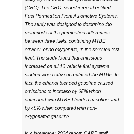
(CRC). The CRC issued a report entitled
Fuel Permeation From Automotive Systems.
The study was designed to determine the
magnitude of the permeation differences
between three fuels, containing MTBE,
ethanol, or no oxygenate, in the selected test
fleet. The study found that emissions
increased on all 10 vehicle fuel systems
studied when ethanol replaced the MTBE. In
fact, the ethanol blended gasoline caused
emissions to increase by 65% when
compared with MTBE blended gasoline, and
by 45% when compared with non-
oxygenated gasoline.
In a November 2004 report, CARB staff