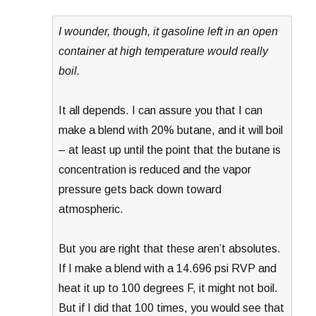
I wounder, though, it gasoline left in an open
container at high temperature would really
boil.
It all depends. I can assure you that I can
make a blend with 20% butane, and it will boil
– at least up until the point that the butane is
concentration is reduced and the vapor
pressure gets back down toward
atmospheric.
But you are right that these aren’t absolutes.
If I make a blend with a 14.696 psi RVP and
heat it up to 100 degrees F, it might not boil.
But if I did that 100 times, you would see that