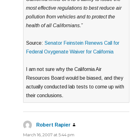
most effective regulations to best reduce air
pollution from vehicles and to protect the
health of all Californians.”
Source:
Senator Feinstein Renews Call for
Federal Oxygenate Waiver for California
I am not sure why the California Air
Resources Board would be biased, and they
actually conducted lab tests to come up with
their conclusions.
Robert Rapier
says:
March 16, 2007 at 5:44 pm