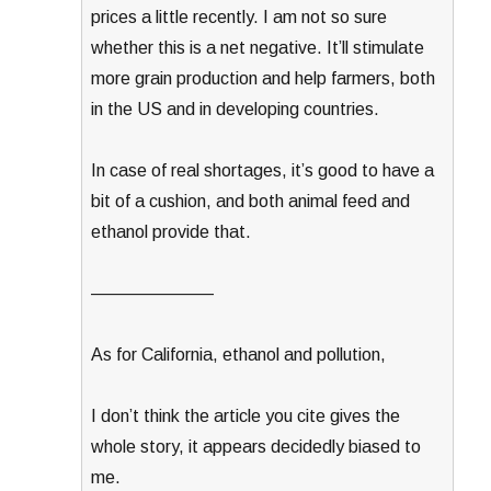
prices a little recently. I am not so sure
whether this is a net negative. It’ll stimulate
more grain production and help farmers, both
in the US and in developing countries.
In case of real shortages, it’s good to have a
bit of a cushion, and both animal feed and
ethanol provide that.
———————
As for California, ethanol and pollution,
I don’t think the article you cite gives the
whole story, it appears decidedly biased to
me.