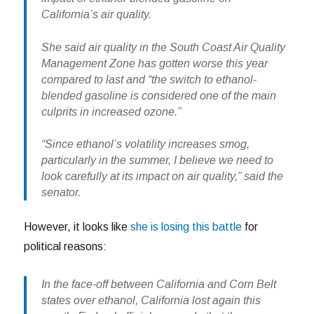
California’s air quality.
She said air quality in the South Coast Air Quality
Management Zone has gotten worse this year
compared to last and “the switch to ethanol-
blended gasoline is considered one of the main
culprits in increased ozone.”
“Since ethanol’s volatility increases smog,
particularly in the summer, I believe we need to
look carefully at its impact on air quality,” said the
senator.
However, it looks like
she is losing this battle
for
political reasons:
In the face-off between California and Corn Belt
states over ethanol, California lost again this