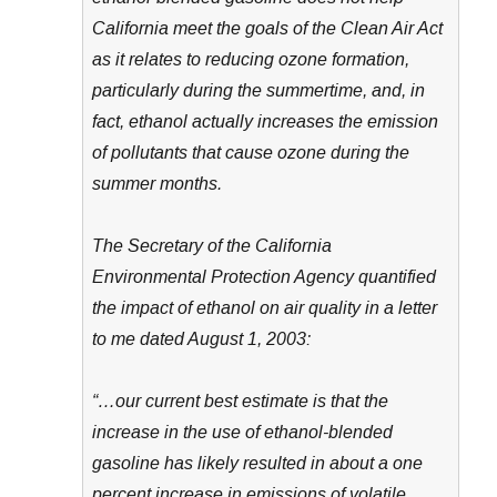
California meet the goals of the Clean Air Act
as it relates to reducing ozone formation,
particularly during the summertime, and, in
fact, ethanol actually increases the emission
of pollutants that cause ozone during the
summer months.
The Secretary of the California
Environmental Protection Agency quantified
the impact of ethanol on air quality in a letter
to me dated August 1, 2003:
“…our current best estimate is that the
increase in the use of ethanol-blended
gasoline has likely resulted in about a one
percent increase in emissions of volatile