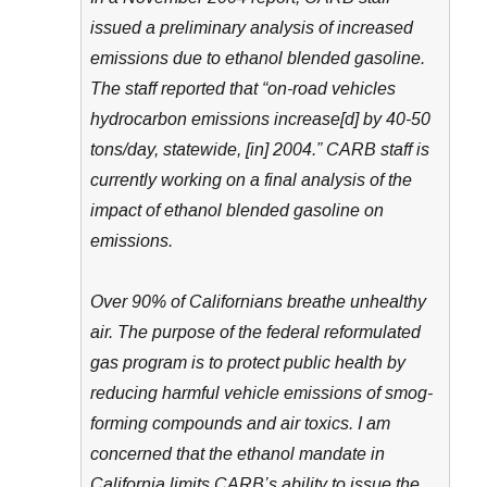
issued a preliminary analysis of increased
emissions due to ethanol blended gasoline.
The staff reported that “on-road vehicles
hydrocarbon emissions increase[d] by 40-50
tons/day, statewide, [in] 2004.” CARB staff is
currently working on a final analysis of the
impact of ethanol blended gasoline on
emissions.
Over 90% of Californians breathe unhealthy
air. The purpose of the federal reformulated
gas program is to protect public health by
reducing harmful vehicle emissions of smog-
forming compounds and air toxics. I am
concerned that the ethanol mandate in
California limits CARB’s ability to issue the