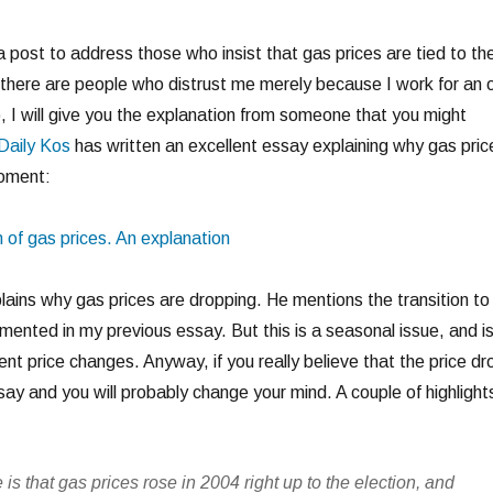
a post to address those who insist that gas prices are tied to th
 there are people who distrust me merely because I work for an o
, I will give you the explanation from someone that you might
Daily Kos
has written an excellent essay explaining why gas pric
moment:
 of gas prices. An explanation
ains why gas prices are dropping. He mentions the transition to
mented in my previous essay. But this is a seasonal issue, and i
cent price changes. Anyway, if you really believe that the price dr
ssay and you will probably change your mind. A couple of highlights
te is that gas prices rose in 2004 right up to the election, and