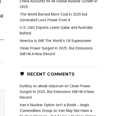
China Accounts for All Global Nuclear Growth in
d
2025
The World Burned More Coal in 2025 but
ll
Generated Less Power From It
U.S. LNG Exports Leave Qatar and Australia
Behind
America Is Still The World’s Oil Superpower
Clean Power Surged In 2025, But Emissions
Still Hit A New Record
RECENT COMMENTS
Kurtköy ev almak istiyorum
on
Clean Power
Surged In 2025, But Emissions Still Hit A New
Record
g
Iran’s Nuclear Option Isn’t a Bomb – Aegis
Commodities Group
on
Iran May Not Have a