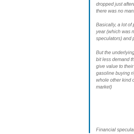
dropped just afte
there was no manip
Basically, a lot 
year (which was n
speculators) and 
But the underlying
bit less demand t
give value to their
gasoline buying ri
whole other kind o
market)
Financial specula