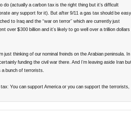
 do (actually a carbon tax is the right thing but it’s difficult
rate any support for it). But after 9/11 a gas tax should be easy
tached to Iraq and the “war on terror” which are currently just
over $300 billion and it’s likely to go well over a trillion dollars
’m just thinking of our nominal freinds on the Arabian peninsula. In
certainly funding the civil war there. And I’m leaving aside Iran bu
a bunch of terrorists.
gas tax: You can support America or you can support the terrorists,