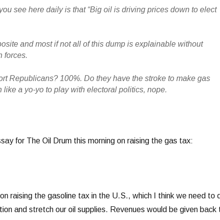
you see here daily is that “Big oil is driving prices down to elect
site and most if not all of this dump is explainable without
n forces.
ort Republicans? 100%. Do they have the stroke to make gas
ike a yo-yo to play with electoral politics, nope.
essay for The Oil Drum this morning on raising the gas tax:
 on raising the gasoline tax in the U.S., which I think we need to 
tion and stretch our oil supplies. Revenues would be given back 