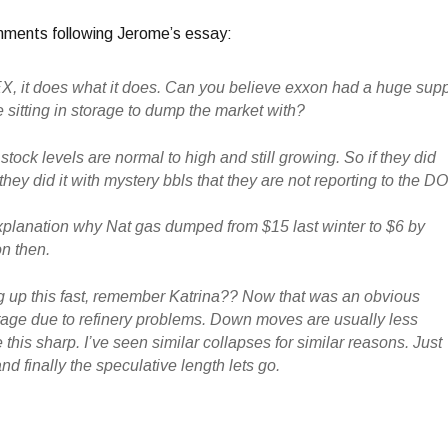
mments following Jerome’s essay:
, it does what it does. Can you believe exxon had a huge sup
 sitting in storage to dump the market with?
stock levels are normal to high and still growing. So if they did
hey did it with mystery bbls that they are not reporting to the D
explanation why Nat gas dumped from $15 last winter to $6 by
on then.
ng up this fast, remember Katrina?? Now that was an obvious
age due to refinery problems. Down moves are usually less
 this sharp. I’ve seen similar collapses for similar reasons. Just
d finally the speculative length lets go.