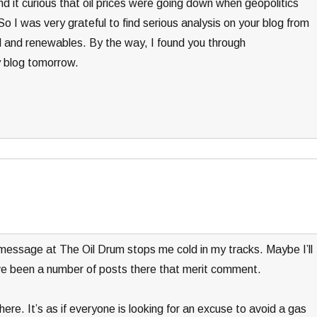
nd it curious that oil prices were going down when geopolitics
 I was very grateful to find serious analysis on your blog from
l and renewables. By the way, I found you through
y blog tomorrow.
message at The Oil Drum stops me cold in my tracks. Maybe I’ll
e been a number of posts there that merit comment.
ere. It’s as if everyone is looking for an excuse to avoid a gas