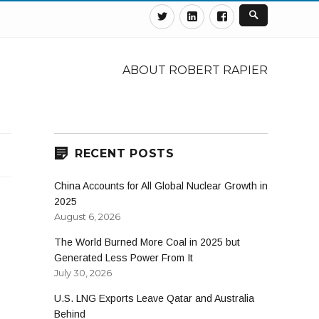
Twitter
Linkedin
Facebook
ABOUT ROBERT RAPIER
RECENT POSTS
China Accounts for All Global Nuclear Growth in
2025
August 6, 2026
The World Burned More Coal in 2025 but
Generated Less Power From It
July 30, 2026
U.S. LNG Exports Leave Qatar and Australia
Behind