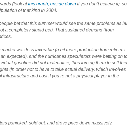
rwards (look at
this graph, upside down
if you don’t believe it), so
ulation of that kind in 2004.
of people bet that this summer would see the same problems as la
ot a completely stupid bet). That sustained demand (from
prices.
 market was less favorable (a bit more production from refiners,
han expected), and the hurricanes speculators were betting on t
 virtual gasoline did not materialise, thus forcing them to sell thei
ghts (in order not to have to take actual delivery, which involves
f infrastructure and cost if you’re not a physical player in the
tors panicked, sold out, and drove price down massively.