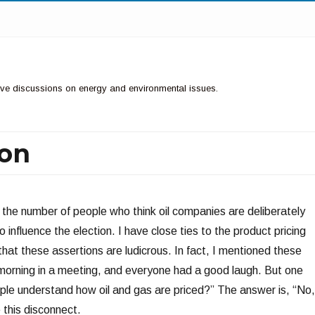
ctive discussions on energy and environmental issues.
ion
of the number of people who think oil companies are deliberately
o influence the election. I have close ties to the product pricing
 that these assertions are ludicrous. In fact, I mentioned these
 morning in a meeting, and everyone had a good laugh. But one
le understand how oil and gas are priced?” The answer is, “No,
 this disconnect.