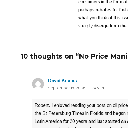
consumers in the form of
perhaps rebates for fuel 
what you think of this iss
sharply diverge from the
10 thoughts on “No Price Mani
David Adams
says:
September 19, 2006 at 3:46 am
Robert, I enjoyed reading your post on oil price
the St Petersburg Times in Florida and began r
Latin America for 20 years and just started an 