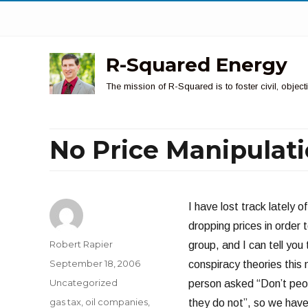
R-Squared Energy
The mission of R-Squared is to foster civil, obje
No Price Manipulat
I have lost track lately 
dropping prices in order t
Author
Robert Rapier
group, and I can tell you
Posted
September 18, 2006
conspiracy theories this
on
Categories
Uncategorized
person asked “Don’t peop
Tags
gas tax
,
oil companies
,
they do not”, so we have