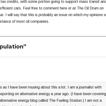
 tax credits, with some portion going to support mass transit an
efficient cars. Feel free to comment here or at The Oil Drum on
ue. I will say that this is probably an issue on which my opinions wi
 stance of most oil companies.
pulation”
s as I have been musing about this a lot. I am a journalist with
eporting on alternative energy a year ago. (I have been coverin
alternative energy blog called The Fueling Station.) I am not a