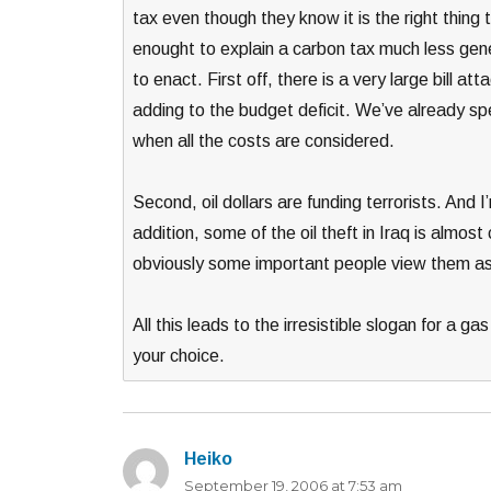
tax even though they know it is the right thing to
enought to explain a carbon tax much less gene
to enact. First off, there is a very large bill at
adding to the budget deficit. We’ve already spent 
when all the costs are considered.
Second, oil dollars are funding terrorists. And I
addition, some of the oil theft in Iraq is almost 
obviously some important people view them as 
All this leads to the irresistible slogan for a 
your choice.
Heiko
says:
September 19, 2006 at 7:53 am