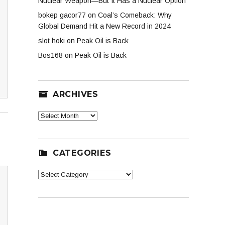
Nuclear Weapon—But It Has a Nuclear Option
bokep gacor77
on
Coal’s Comeback: Why
Global Demand Hit a New Record in 2024
slot hoki
on
Peak Oil is Back
Bos168
on
Peak Oil is Back
ARCHIVES
Archives
CATEGORIES
Categories