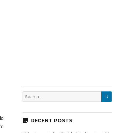
SEARCH
Search
for:
do
RECENT POSTS
to