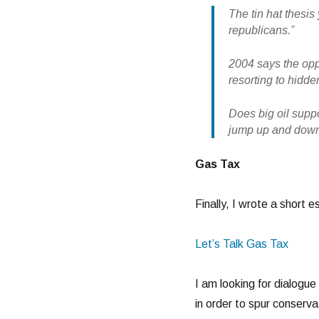
The tin hat thesis 
republicans.”
2004 says the oppo
resorting to hidde
Does big oil supp
jump up and down l
Gas Tax
Finally, I wrote a short 
Let’s Talk Gas Tax
I am looking for dialogue
in order to spur conserva