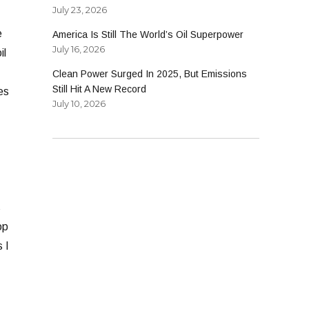
July 23, 2026
e
America Is Still The World’s Oil Superpower
July 16, 2026
il
Clean Power Surged In 2025, But Emissions
Still Hit A New Record
es
July 10, 2026
s
op
 I