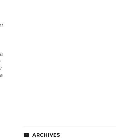
st
 a
o
r
 a
ARCHIVES