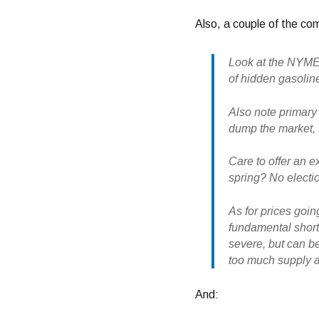
Also, a couple of the co
Look at the NYMEX
of hidden gasoline
Also note primary 
dump the market, t
Care to offer an 
spring? No electi
As for prices goi
fundamental short
severe, but can be
too much supply an
And: