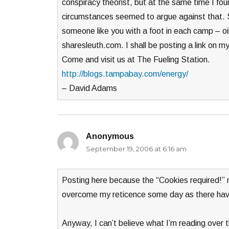
conspiracy theorist, but at the same time I fou
circumstances seemed to argue against that. So
someone like you with a foot in each camp – oi
sharesleuth.com. I shall be posting a link on m
Come and visit us at The Fueling Station.
http://blogs.tampabay.com/energy/
– David Adams
Anonymous
says:
September 19, 2006 at 6:16 am
Posting here because the “Cookies required!” 
overcome my reticence some day as there hav
Anyway, I can’t believe what I’m reading over th