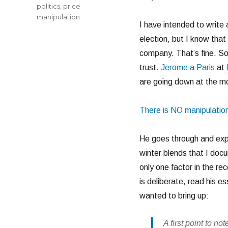
politics
,
price
manipulation
I have intended to write 
election, but I know that
company. That’s fine. So
trust.
Jerome a Paris
at
are going down at the 
There is NO manipulation
He goes through and expl
winter blends that I docu
only one factor in the re
is deliberate, read his e
wanted to bring up:
A first point to no