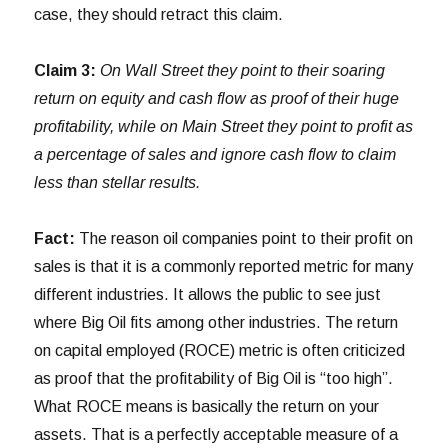
case, they should retract this claim.
Claim 3:
On Wall Street they point to their soaring
return on equity and cash flow as proof of their huge
profitability, while on Main Street they point to profit as
a percentage of sales and ignore cash flow to claim
less than stellar results.
Fact:
The reason oil companies point to their profit on
sales is that it is a commonly reported metric for many
different industries. It allows the public to see just
where Big Oil fits among other industries. The return
on capital employed (ROCE) metric is often criticized
as proof that the profitability of Big Oil is “too high”.
What ROCE means is basically the return on your
assets. That is a perfectly acceptable measure of a