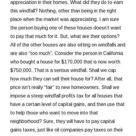
appreciation in their homes. What did they do to earn
this windfall? Nothing, other than being in the right
place when the market was appreciating. I am sure
the person buying one of these houses doesn’t want
to pay that much for it. But, what are their options?
All of the other houses are also sitting on windfalls and
are also “too much”. Consider the person in California
who bought a house for $170,000 that is now worth
$750,000. That is a serious windfall. Shall we cap
how much they can sell their house for? After all, that
price isn’t really “fair” to new homeowners. Shall we
impose a steep windfall profits tax for all houses that
have a certain level of capital gains, and then use that
to help those who want to move into that
neighborhood? Sure, they will have to pay capital
gains taxes, just like oil companies pay taxes on their