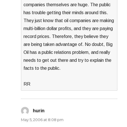
companies themselves are huge. The public
has trouble getting their minds around this.
They just know that oil companies are making
multi-billion dollar profits, and they are paying
record prices. Therefore, they believe they
are being taken advantage of. No doubt, Big
Oil has a public relations problem, and really
needs to get out there and try to explain the
facts to the public.
RR
hurin
says:
May 5, 2006 at 8:08 pm