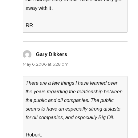
away with it.
RR
Gary Dikkers
says:
May 6, 2006 at 6:28 pm
There are a few things I have learned over
the years regarding the relationship between
the public and oil companies. The public
seems to have an especially strong distaste
for oil companies, and especially Big Oil.
Robert,