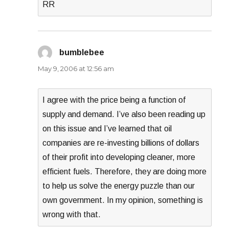
RR
bumblebee
says:
May 9, 2006 at 12:56 am
I agree with the price being a function of
supply and demand. I’ve also been reading up
on this issue and I’ve learned that oil
companies are re-investing billions of dollars
of their profit into developing cleaner, more
efficient fuels. Therefore, they are doing more
to help us solve the energy puzzle than our
own government. In my opinion, something is
wrong with that.