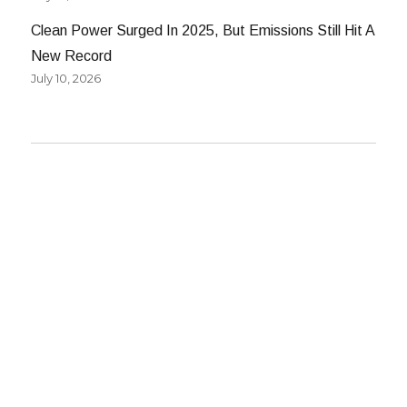
Clean Power Surged In 2025, But Emissions Still Hit A
New Record
July 10, 2026