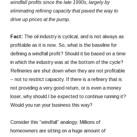
windfall profits since the late 1990s, largely by
eliminating refining capacity that paved the way to
drive up prices at the pump.
Fact:
The oil industry is cyclical, and is not always as
profitable as it is now. So, what is the baseline for
defining a windfall profit? Should it be based on a time
in which the industry was at the bottom of the cycle?
Refineries are shut down when they are not profitable
– not to restrict capacity. If there is a refinery that is
not providing a very good return, or is even a money
loser, why should I be expected to continue running it?
Would you run your business this way?
Consider this “windfall” analogy. Millions of
homeowners are sitting on a huge amount of