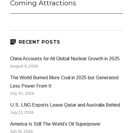
Coming Attractions
Next
post:
RECENT POSTS
China Accounts for All Global Nuclear Growth in 2025
August 6, 2026
The World Burned More Coal in 2025 but Generated
Less Power From It
July 30, 2026
U.S. LNG Exports Leave Qatar and Australia Behind
July 23, 2026
America Is Still The World’s Oil Superpower
July 16, 2026