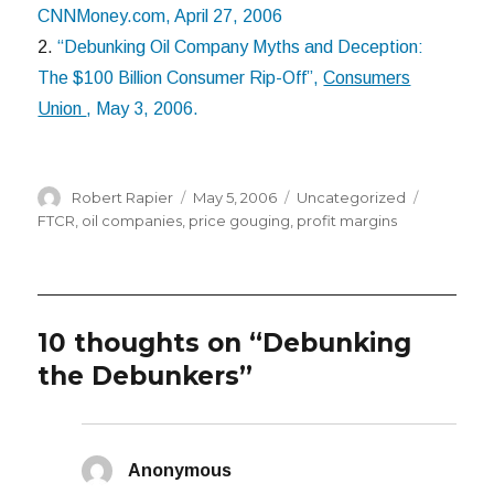
CNNMoney.com, April 27, 2006
2.
“Debunking Oil Company Myths and Deception:
The $100 Billion Consumer Rip-Off”,
Consumers
Union
, May 3, 2006.
Author
Posted
Categories
Tags
Robert Rapier
May 5, 2006
Uncategorized
on
FTCR
,
oil companies
,
price gouging
,
profit margins
10 thoughts on “Debunking
the Debunkers”
Anonymous
says: