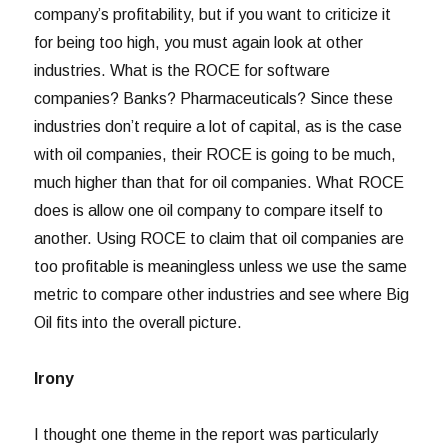
company’s profitability, but if you want to criticize it
for being too high, you must again look at other
industries. What is the ROCE for software
companies? Banks? Pharmaceuticals? Since these
industries don’t require a lot of capital, as is the case
with oil companies, their ROCE is going to be much,
much higher than that for oil companies. What ROCE
does is allow one oil company to compare itself to
another. Using ROCE to claim that oil companies are
too profitable is meaningless unless we use the same
metric to compare other industries and see where Big
Oil fits into the overall picture.
Irony
I thought one theme in the report was particularly