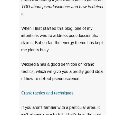
TOD about pseudoscience and how to detect
it.
When I first started this blog, one of my
intentions was to address pseudoscientific
claims. But so far, the energy theme has kept
me plenty busy.
Wikipedia has a good definition of “crank”
tactics, which will give you a pretty good idea
of how to detect pseudoscience.
Crank tactics and techniques
If you aren’t familiar with a particular area, it
isn’t always easy to tell. That’s how they get