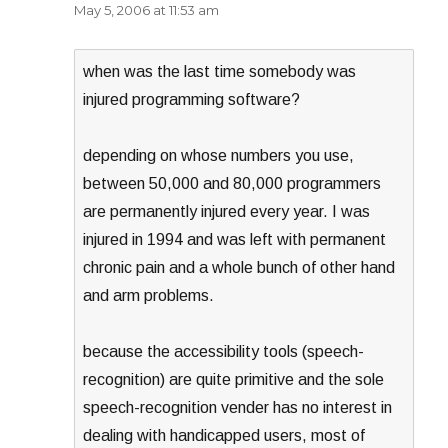
May 5, 2006 at 11:53 am
when was the last time somebody was
injured programming software?
depending on whose numbers you use,
between 50,000 and 80,000 programmers
are permanently injured every year. I was
injured in 1994 and was left with permanent
chronic pain and a whole bunch of other hand
and arm problems.
because the accessibility tools (speech-
recognition) are quite primitive and the sole
speech-recognition vender has no interest in
dealing with handicapped users, most of