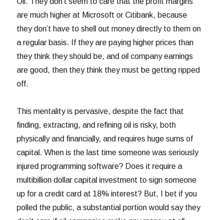
Oil. They don’t seem to care that the profit margins
are much higher at Microsoft or Citibank, because
they don’t have to shell out money directly to them on
a regular basis. If they are paying higher prices than
they think they should be, and oil company earnings
are good, then they think they must be getting ripped
off.
This mentality is pervasive, despite the fact that
finding, extracting, and refining oil is risky, both
physically and financially, and requires huge sums of
capital. When is the last time someone was seriously
injured programming software? Does it require a
multibillion dollar capital investment to sign someone
up for a credit card at 18% interest? But, I bet if you
polled the public, a substantial portion would say they