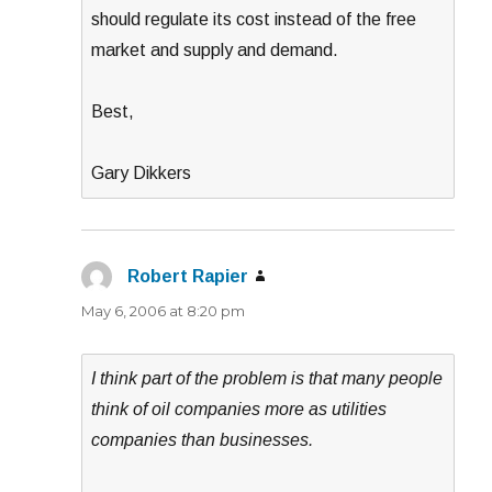
should regulate its cost instead of the free
market and supply and demand.
Best,
Gary Dikkers
Robert Rapier
says:
May 6, 2006 at 8:20 pm
I think part of the problem is that many people
think of oil companies more as utilities
companies than businesses.