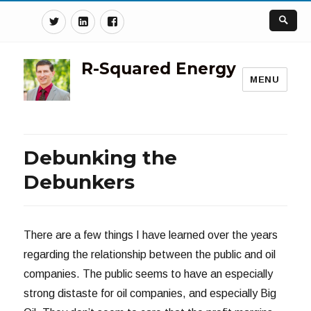
Twitter
Linkedin
Facebook
R-Squared Energy
MENU
Debunking the
Debunkers
There are a few things I have learned over the years
regarding the relationship between the public and oil
companies. The public seems to have an especially
strong distaste for oil companies, and especially Big