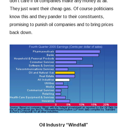
don’t care if oil companies make any money at all.
They just want their cheap gas. Of course politicians
know this and they pander to their constituents,
promising to punish oil companies and to bring prices
back down.
Oil Industry “Windfall”