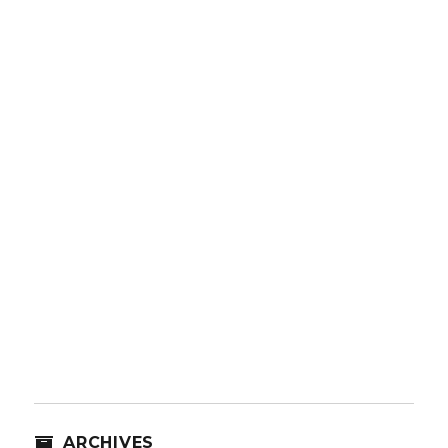
ARCHIVES