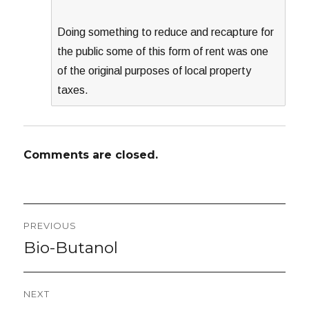
Doing something to reduce and recapture for
the public some of this form of rent was one
of the original purposes of local property
taxes.
Comments are closed.
Post
PREVIOUS
navigation
Bio-Butanol
Previous
post:
NEXT