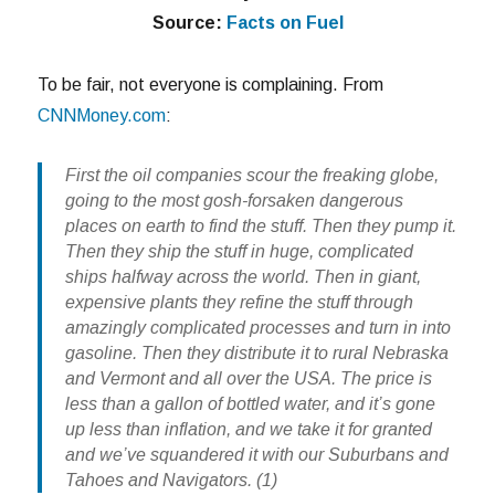
Source:
Facts on Fuel
To be fair, not everyone is complaining. From
CNNMoney.com
:
First the oil companies scour the freaking globe,
going to the most gosh-forsaken dangerous
places on earth to find the stuff. Then they pump it.
Then they ship the stuff in huge, complicated
ships halfway across the world. Then in giant,
expensive plants they refine the stuff through
amazingly complicated processes and turn in into
gasoline. Then they distribute it to rural Nebraska
and Vermont and all over the USA. The price is
less than a gallon of bottled water, and it’s gone
up less than inflation, and we take it for granted
and we’ve squandered it with our Suburbans and
Tahoes and Navigators. (1)