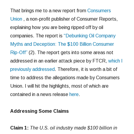
That brings me to a new report from
Consumers
Union
, a non-profit publisher of Consumer Reports,
explaining how you are being ripped off by oil
companies. The report is
“Debunking Oil Company
Myths and Deception: The $100 Billion Consumer
Rip-Off”
(2). The report gets into some areas not
addressed in an earlier attack piece by FTCR,
which I
previously addressed
. Therefore, it is worth a bit of
time to address the allegations made by Consumers
Union. I will hit the highlights, most of which are
contained in a news release
here
.
Addressing Some Claims
Claim 1:
The U.S. oil industry made $100 billion in