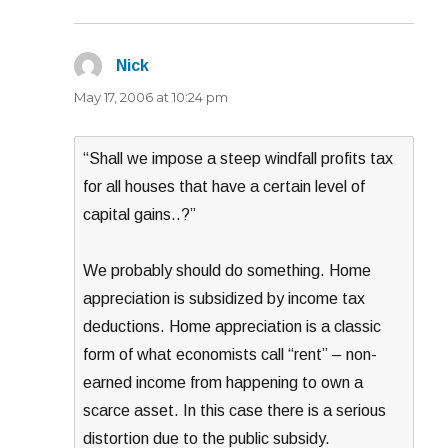
Nick
says:
May 17, 2006 at 10:24 pm
“Shall we impose a steep windfall profits tax
for all houses that have a certain level of
capital gains..?”
We probably should do something. Home
appreciation is subsidized by income tax
deductions. Home appreciation is a classic
form of what economists call “rent” – non-
earned income from happening to own a
scarce asset. In this case there is a serious
distortion due to the public subsidy.