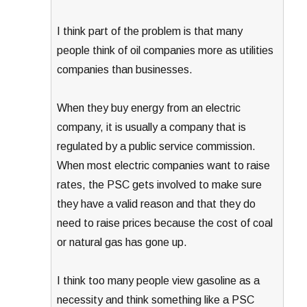
I think part of the problem is that many
people think of oil companies more as utilities
companies than businesses.
When they buy energy from an electric
company, it is usually a company that is
regulated by a public service commission.
When most electric companies want to raise
rates, the PSC gets involved to make sure
they have a valid reason and that they do
need to raise prices because the cost of coal
or natural gas has gone up.
I think too many people view gasoline as a
necessity and think something like a PSC