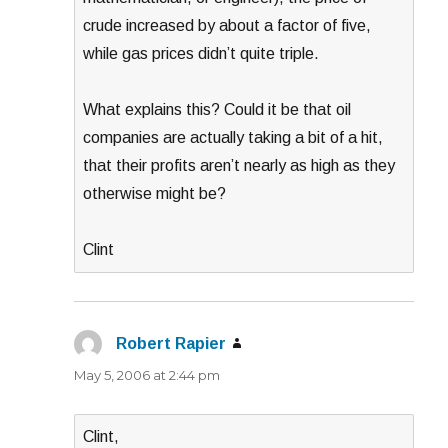
crude increased by about a factor of five,
while gas prices didn’t quite triple.
What explains this? Could it be that oil
companies are actually taking a bit of a hit,
that their profits aren’t nearly as high as they
otherwise might be?
Clint
Robert Rapier
says:
May 5, 2006 at 2:44 pm
Clint,