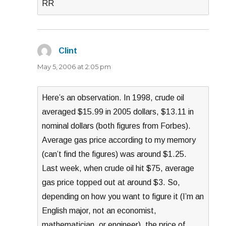
RR
Clint
says:
May 5, 2006 at 2:05 pm
Here’s an observation. In 1998, crude oil
averaged $15.99 in 2005 dollars, $13.11 in
nominal dollars (both figures from Forbes).
Average gas price according to my memory
(can’t find the figures) was around $1.25.
Last week, when crude oil hit $75, average
gas price topped out at around $3. So,
depending on how you want to figure it (I’m an
English major, not an economist,
mathematician, or engineer), the price of