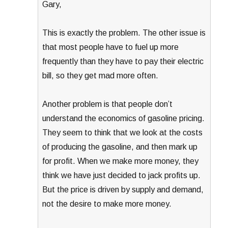
Gary,
This is exactly the problem. The other issue is
that most people have to fuel up more
frequently than they have to pay their electric
bill, so they get mad more often.
Another problem is that people don’t
understand the economics of gasoline pricing.
They seem to think that we look at the costs
of producing the gasoline, and then mark up
for profit. When we make more money, they
think we have just decided to jack profits up.
But the price is driven by supply and demand,
not the desire to make more money.