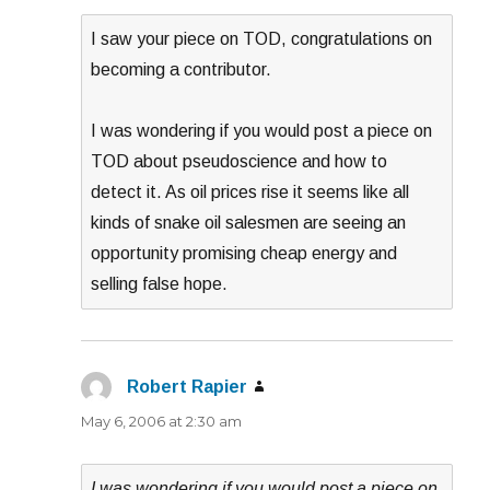
I saw your piece on TOD, congratulations on
becoming a contributor.
I was wondering if you would post a piece on
TOD about pseudoscience and how to
detect it. As oil prices rise it seems like all
kinds of snake oil salesmen are seeing an
opportunity promising cheap energy and
selling false hope.
Robert Rapier
says:
May 6, 2006 at 2:30 am
I was wondering if you would post a piece on