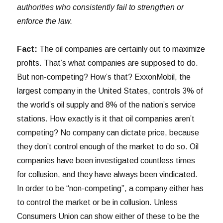
authorities who consistently fail to strengthen or
enforce the law.
Fact:
The oil companies are certainly out to maximize
profits. That’s what companies are supposed to do.
But non-competing? How’s that? ExxonMobil, the
largest company in the United States, controls 3% of
the world’s oil supply and 8% of the nation’s service
stations. How exactly is it that oil companies aren’t
competing? No company can dictate price, because
they don’t control enough of the market to do so. Oil
companies have been investigated countless times
for collusion, and they have always been vindicated.
In order to be “non-competing”, a company either has
to control the market or be in collusion. Unless
Consumers Union can show either of these to be the