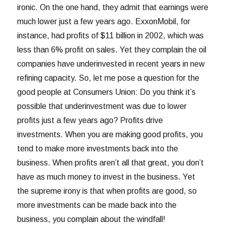
ironic. On the one hand, they admit that earnings were
much lower just a few years ago. ExxonMobil, for
instance, had profits of $11 billion in 2002, which was
less than 6% profit on sales. Yet they complain the oil
companies have underinvested in recent years in new
refining capacity. So, let me pose a question for the
good people at Consumers Union: Do you think it’s
possible that underinvestment was due to lower
profits just a few years ago? Profits drive
investments. When you are making good profits, you
tend to make more investments back into the
business. When profits aren’t all that great, you don’t
have as much money to invest in the business. Yet
the supreme irony is that when profits are good, so
more investments can be made back into the
business, you complain about the windfall!