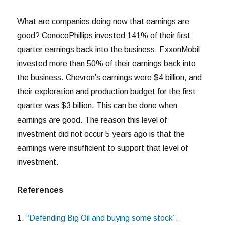
What are companies doing now that earnings are
good? ConocoPhillips invested 141% of their first
quarter earnings back into the business. ExxonMobil
invested more than 50% of their earnings back into
the business. Chevron’s earnings were $4 billion, and
their exploration and production budget for the first
quarter was $3 billion. This can be done when
earnings are good. The reason this level of
investment did not occur 5 years ago is that the
earnings were insufficient to support that level of
investment.
References
1.
“Defending Big Oil and buying some stock”,