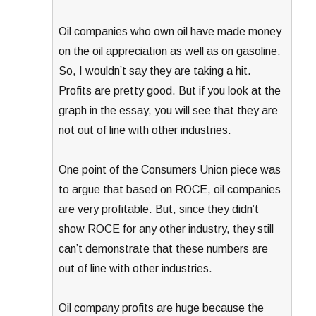
Oil companies who own oil have made money
on the oil appreciation as well as on gasoline.
So, I wouldn’t say they are taking a hit.
Profits are pretty good. But if you look at the
graph in the essay, you will see that they are
not out of line with other industries.
One point of the Consumers Union piece was
to argue that based on ROCE, oil companies
are very profitable. But, since they didn’t
show ROCE for any other industry, they still
can’t demonstrate that these numbers are
out of line with other industries.
Oil company profits are huge because the