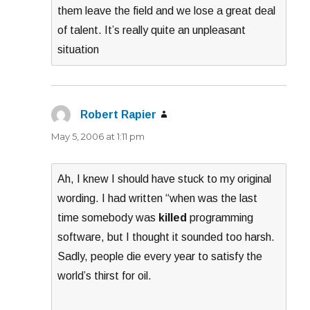
them leave the field and we lose a great deal
of talent. It’s really quite an unpleasant
situation
Robert Rapier
says:
May 5, 2006 at 1:11 pm
Ah, I knew I should have stuck to my original
wording. I had written “when was the last
time somebody was
killed
programming
software, but I thought it sounded too harsh.
Sadly, people die every year to satisfy the
world’s thirst for oil.