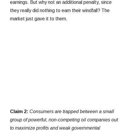
earnings. But why not an additional penalty, since
they really did nothing to earn their windfall? The
market just gave it to them.
Claim 2:
Consumers are trapped between a small
group of powerful, non-competing oil companies out
to maximize profits and weak governmental