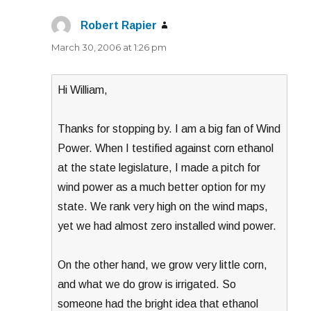
Robert Rapier
says:
March 30, 2006 at 1:26 pm
Hi William,
Thanks for stopping by. I am a big fan of Wind
Power. When I testified against corn ethanol
at the state legislature, I made a pitch for
wind power as a much better option for my
state. We rank very high on the wind maps,
yet we had almost zero installed wind power.
On the other hand, we grow very little corn,
and what we do grow is irrigated. So
someone had the bright idea that ethanol