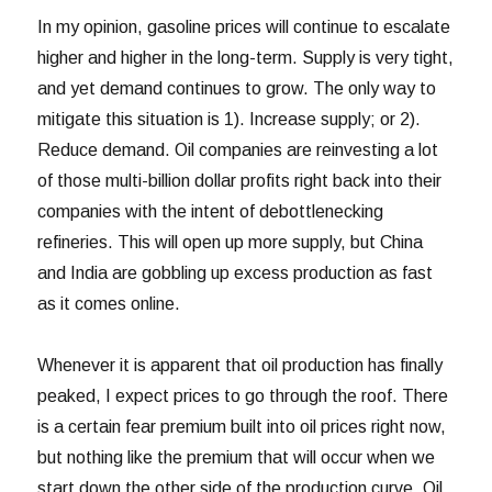
In my opinion, gasoline prices will continue to escalate
higher and higher in the long-term. Supply is very tight,
and yet demand continues to grow. The only way to
mitigate this situation is 1). Increase supply; or 2).
Reduce demand. Oil companies are reinvesting a lot
of those multi-billion dollar profits right back into their
companies with the intent of debottlenecking
refineries. This will open up more supply, but China
and India are gobbling up excess production as fast
as it comes online.
Whenever it is apparent that oil production has finally
peaked, I expect prices to go through the roof. There
is a certain fear premium built into oil prices right now,
but nothing like the premium that will occur when we
start down the other side of the production curve. Oil