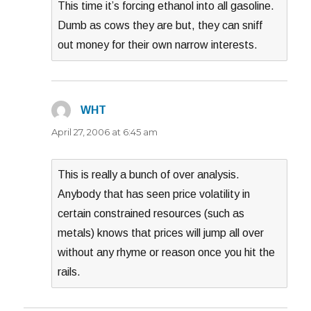
This time it’s forcing ethanol into all gasoline.
Dumb as cows they are but, they can sniff
out money for their own narrow interests.
WHT
says:
April 27, 2006 at 6:45 am
This is really a bunch of over analysis.
Anybody that has seen price volatility in
certain constrained resources (such as
metals) knows that prices will jump all over
without any rhyme or reason once you hit the
rails.