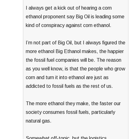
I always get a kick out of hearing a corn
ethanol proponent say Big Oil is leading some
kind of conspiracy against corn ethanol.
I’m not part of Big Oil, but I always figured the
more ethanol Big Ethanol makes, the happier
the fossil fuel companies will be. The reason
as you well know, is that the people who grow
corn and turn it into ethanol are just as
addicted to fossil fuels as the rest of us.
The more ethanol they make, the faster our
society consumes fossil fuels, particularly
natural gas.
Somewhat off-topic, but the logistics