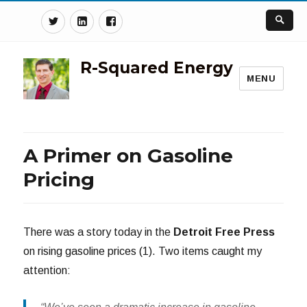
Twitter
Linkedin
Facebook
R-Squared Energy
MENU
A Primer on Gasoline
Pricing
There was a story today in the
Detroit Free Press
on rising gasoline prices (1). Two items caught my
attention: