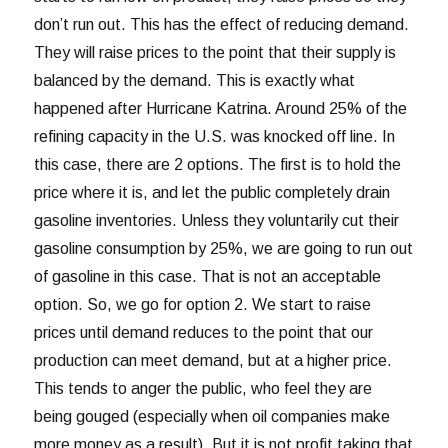
don’t run out. This has the effect of reducing demand.
They will raise prices to the point that their supply is
balanced by the demand. This is exactly what
happened after Hurricane Katrina. Around 25% of the
refining capacity in the U.S. was knocked off line. In
this case, there are 2 options. The first is to hold the
price where it is, and let the public completely drain
gasoline inventories. Unless they voluntarily cut their
gasoline consumption by 25%, we are going to run out
of gasoline in this case. That is not an acceptable
option. So, we go for option 2. We start to raise
prices until demand reduces to the point that our
production can meet demand, but at a higher price.
This tends to anger the public, who feel they are
being gouged (especially when oil companies make
more money as a result). But it is not profit taking that