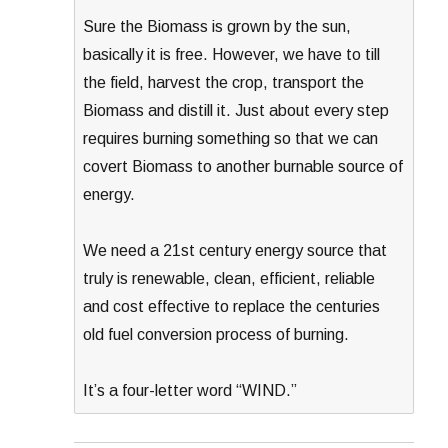
Sure the Biomass is grown by the sun,
basically it is free. However, we have to till
the field, harvest the crop, transport the
Biomass and distill it. Just about every step
requires burning something so that we can
covert Biomass to another burnable source of
energy.
We need a 21st century energy source that
truly is renewable, clean, efficient, reliable
and cost effective to replace the centuries
old fuel conversion process of burning.
It’s a four-letter word “WIND.”