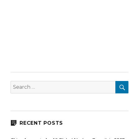
SEA
Search
for:
RECENT POSTS