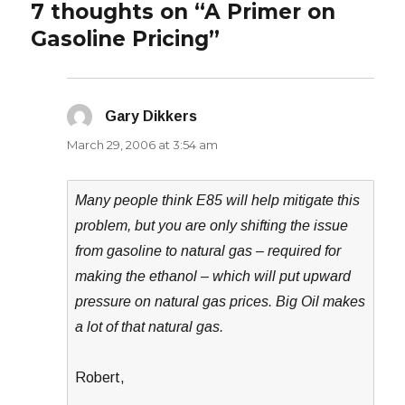
7 thoughts on “A Primer on
Gasoline Pricing”
Gary Dikkers
says:
March 29, 2006 at 3:54 am
Many people think E85 will help mitigate this
problem, but you are only shifting the issue
from gasoline to natural gas – required for
making the ethanol – which will put upward
pressure on natural gas prices. Big Oil makes
a lot of that natural gas.
Robert,