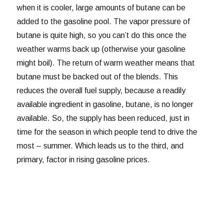
when it is cooler, large amounts of butane can be
added to the gasoline pool. The vapor pressure of
butane is quite high, so you can’t do this once the
weather warms back up (otherwise your gasoline
might boil). The return of warm weather means that
butane must be backed out of the blends. This
reduces the overall fuel supply, because a readily
available ingredient in gasoline, butane, is no longer
available. So, the supply has been reduced, just in
time for the season in which people tend to drive the
most – summer. Which leads us to the third, and
primary, factor in rising gasoline prices.