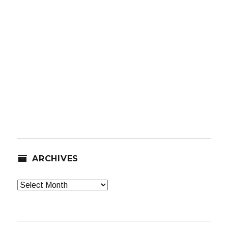
ARCHIVES
Archives