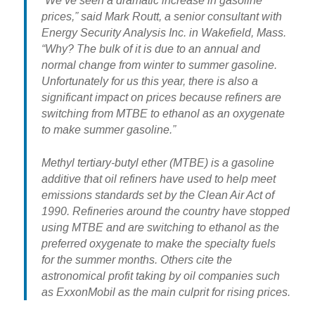
“We’ve seen a dramatic increase in gasoline
prices,” said Mark Routt, a senior consultant with
Energy Security Analysis Inc. in Wakefield, Mass.
“Why? The bulk of it is due to an annual and
normal change from winter to summer gasoline.
Unfortunately for us this year,
there is also a
significant impact on prices because refiners are
switching from MTBE to ethanol
as an oxygenate
to make summer gasoline.”
Methyl tertiary-butyl ether (MTBE) is a gasoline
additive that oil refiners have used to help meet
emissions standards set by the Clean Air Act of
1990. Refineries around the country have stopped
using MTBE and are switching to ethanol as the
preferred oxygenate to make the specialty fuels
for the summer months.
Others cite the
astronomical profit taking by oil companies such
as ExxonMobil as the main culprit for rising prices
.