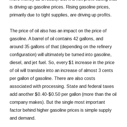
is driving up gasoline prices. Rising gasoline prices,
primarily due to tight supplies, are driving up profits.
The price of oil also has an impact on the price of
gasoline. A barrel of oil contains 42 gallons, and
around 35 gallons of that (depending on the refinery
configuration) will ultimately be turned into gasoline,
diesel, and jet fuel. So, every $1 increase in the price
of oil will translate into an increase of almost 3 cents
per gallon of gasoline. There are also costs
associated with processing. State and federal taxes
add another $0.40-$0.50 per gallon (more than the oil
company makes). But the single most important
factor behind higher gasoline prices is simple supply
and demand.