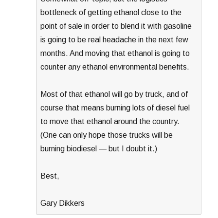
bottleneck of getting ethanol close to the
point of sale in order to blend it with gasoline
is going to be real headache in the next few
months. And moving that ethanol is going to
counter any ethanol environmental benefits.
Most of that ethanol will go by truck, and of
course that means burning lots of diesel fuel
to move that ethanol around the country.
(One can only hope those trucks will be
burning biodiesel — but I doubt it.)
Best,
Gary Dikkers