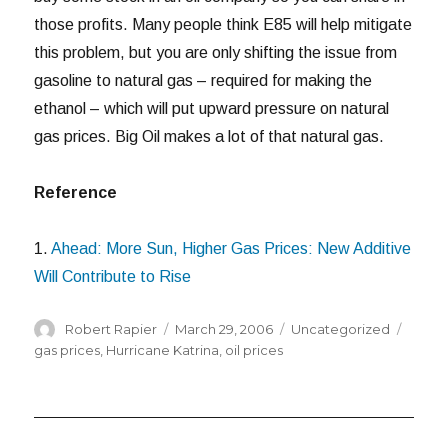
those profits. Many people think E85 will help mitigate
this problem, but you are only shifting the issue from
gasoline to natural gas – required for making the
ethanol – which will put upward pressure on natural
gas prices. Big Oil makes a lot of that natural gas.
Reference
1.
Ahead: More Sun, Higher Gas Prices: New Additive
Will Contribute to Rise
Author
Posted
Categories
Tags
Robert Rapier
March 29, 2006
Uncategorized
on
gas prices
,
Hurricane Katrina
,
oil prices