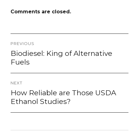
Comments are closed.
Post
PREVIOUS
navigation
Biodiesel: King of Alternative
Previous
post:
Fuels
NEXT
How Reliable are Those USDA
Next
post:
Ethanol Studies?