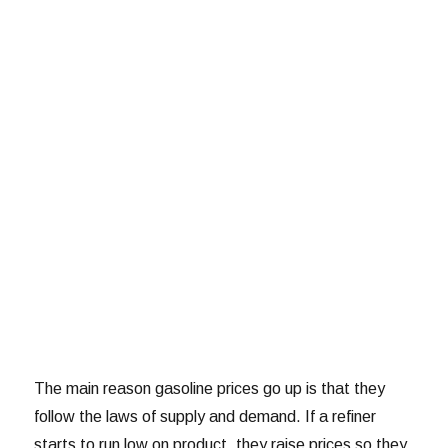
The main reason gasoline prices go up is that they
follow the laws of supply and demand. If a refiner
starts to run low on product, they raise prices so they