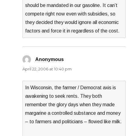
should be mandated in our gasoline. It can’t
compete right now even with subsidies, so
they decided they would ignore all economic
factors and force it in regardless of the cost.
Anonymous
says:
April 22, 2006 at 10:40 pm
In Wisconsin, the farmer / Democrat axis is
awakening to seek rents. They both
remember the glory days when they made
margarine a controlled substance and money
– to farmers and politicians – flowed like milk.