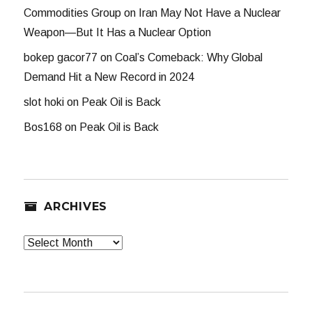
Commodities Group
on
Iran May Not Have a Nuclear
Weapon—But It Has a Nuclear Option
bokep gacor77
on
Coal’s Comeback: Why Global
Demand Hit a New Record in 2024
slot hoki
on
Peak Oil is Back
Bos168
on
Peak Oil is Back
ARCHIVES
Archives