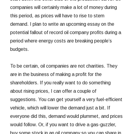
companies will certainly make a lot of money during
this period, as prices will have to rise to stem
demand. I plan to write an upcoming essay on the
potential fallout of record oil company profits during a
period where energy costs are breaking people’s
budgets.
To be certain, oil companies are not charities. They
are in the business of making a profit for the
shareholders. If you really want to do something
about rising prices, I can offer a couple of
suggestions. You can get yourself a very fuel-efficient
vehicle, which will lower the demand just a bit. If
everyone did this, demand would plummet, and prices
would follow. Or, if you want to drive a gas-guzzler,
buy some stock in an oil company so you can share in