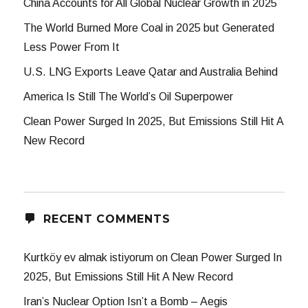
China Accounts for All Global Nuclear Growth in 2025
The World Burned More Coal in 2025 but Generated
Less Power From It
U.S. LNG Exports Leave Qatar and Australia Behind
America Is Still The World’s Oil Superpower
Clean Power Surged In 2025, But Emissions Still Hit A
New Record
RECENT COMMENTS
Kurtköy ev almak istiyorum
on
Clean Power Surged In
2025, But Emissions Still Hit A New Record
Iran’s Nuclear Option Isn’t a Bomb – Aegis