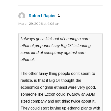
Robert Rapier
says:
March 29, 2006 at 4:08 am
I always get a kick out of hearing a corn
ethanol proponent say Big Oil is leading
some kind of conspiracy against corn
ethanol.
The other funny thing people don’t seem to
realize, is that if Big Oil thought the
economics of grain ethanol were very good,
someone like Exxon could swallow an ADM
sized company and not think twice about it.
They could start buying up ethanol plants with