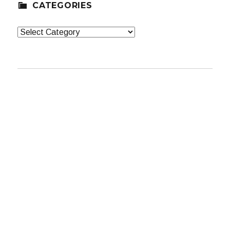
CATEGORIES
Categories