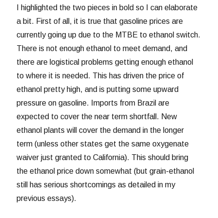
I highlighted the two pieces in bold so I can elaborate
a bit. First of all, it is true that gasoline prices are
currently going up due to the MTBE to ethanol switch.
There is not enough ethanol to meet demand, and
there are logistical problems getting enough ethanol
to where it is needed. This has driven the price of
ethanol pretty high, and is putting some upward
pressure on gasoline. Imports from Brazil are
expected to cover the near term shortfall. New
ethanol plants will cover the demand in the longer
term (unless other states get the same oxygenate
waiver just granted to California). This should bring
the ethanol price down somewhat (but grain-ethanol
still has serious shortcomings as detailed in my
previous essays).