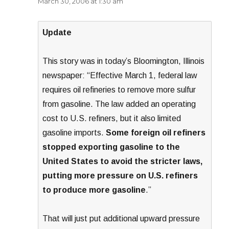
March 30, 2006 at 1:30 am
Update
This story was in today’s Bloomington, Illinois
newspaper: “Effective March 1, federal law
requires oil refineries to remove more sulfur
from gasoline. The law added an operating
cost to U.S. refiners, but it also limited
gasoline imports.
Some foreign oil refiners
stopped exporting gasoline to the
United States to avoid the stricter laws,
putting more pressure on U.S. refiners
to produce more gasoline
.”
That will just put additional upward pressure