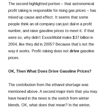
The second highlighted portion – that astronomical
profit taking is responsible for rising gas prices – has
mixed up cause and effect. It seems that some
people think an oil company can just dial in a profit
number, and raise gasoline prices to meet it. If that
were so, why didn’t ExxonMobil make $37 billion in
2004, like they did in 2005? Because that’s not the
way it works. Profit-taking does not
drive
gasoline
prices.
OK, Then What Does Drive Gasoline Prices?
The contribution from the ethanol shortage was
mentioned above. A second major item that you may
have heard in the news is the switch from winter
blends. OK, what does that mean? In the winter,