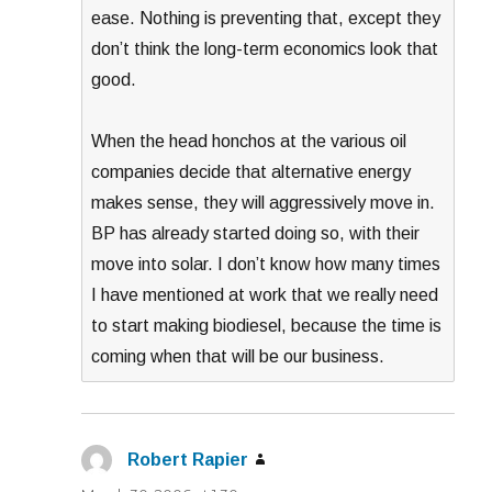
ease. Nothing is preventing that, except they
don’t think the long-term economics look that
good.
When the head honchos at the various oil
companies decide that alternative energy
makes sense, they will aggressively move in.
BP has already started doing so, with their
move into solar. I don’t know how many times
I have mentioned at work that we really need
to start making biodiesel, because the time is
coming when that will be our business.
Robert Rapier
says: