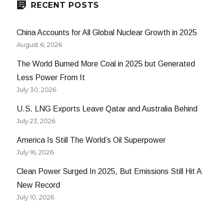
RECENT POSTS
China Accounts for All Global Nuclear Growth in 2025
August 6, 2026
The World Burned More Coal in 2025 but Generated
Less Power From It
July 30, 2026
U.S. LNG Exports Leave Qatar and Australia Behind
July 23, 2026
America Is Still The World’s Oil Superpower
July 16, 2026
Clean Power Surged In 2025, But Emissions Still Hit A
New Record
July 10, 2026