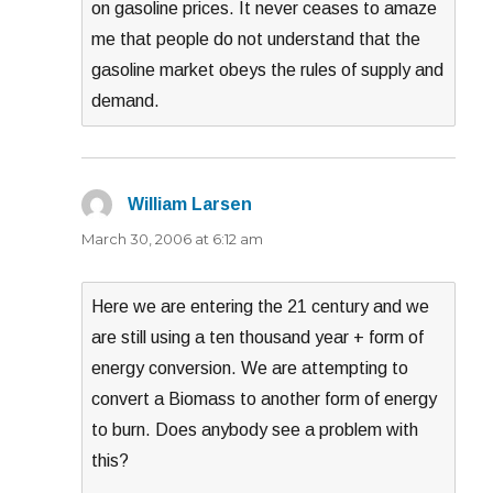
on gasoline prices. It never ceases to amaze
me that people do not understand that the
gasoline market obeys the rules of supply and
demand.
William Larsen
says:
March 30, 2006 at 6:12 am
Here we are entering the 21 century and we
are still using a ten thousand year + form of
energy conversion. We are attempting to
convert a Biomass to another form of energy
to burn. Does anybody see a problem with
this?