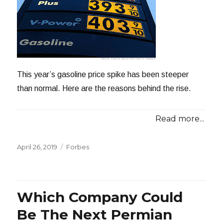
This year’s gasoline price spike has been steeper
than normal. Here are the reasons behind the rise.
Read more...
Posted
Categories
April 26, 2019
Forbes
on
Which Company Could
Be The Next Permian