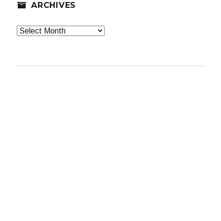
ARCHIVES
Archives