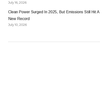
July 16, 2026
Clean Power Surged In 2025, But Emissions Still Hit A
New Record
July 10, 2026