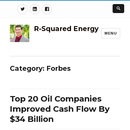
Twitter
Linkedin
Facebook
R-Squared Energy
MENU
Category:
Forbes
Top 20 Oil Companies
Improved Cash Flow By
$34 Billion