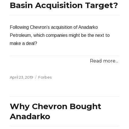
Basin Acquisition Target?
Following Chevron’s acquisition of Anadarko
Petroleum, which companies might be the next to
make a deal?
Read more...
Posted
Categories
April 23, 2019
Forbes
on
Why Chevron Bought
Anadarko