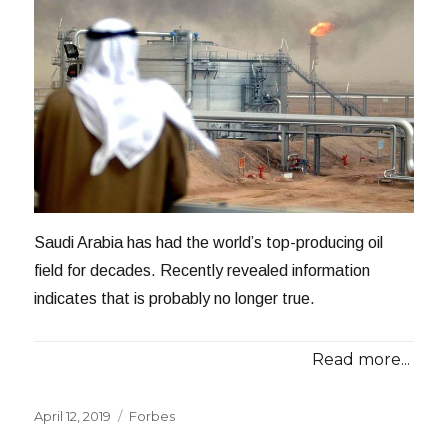
Saudi Arabia has had the world’s top-producing oil
field for decades. Recently revealed information
indicates that is probably no longer true.
Read more...
Posted
Categories
April 12, 2019
Forbes
on