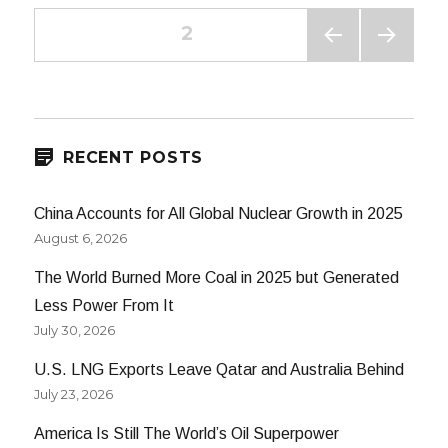
Posts
PAGE
2
PREV
NEXT
navigation
IOUS
PAG
PAG
E
E
RECENT POSTS
China Accounts for All Global Nuclear Growth in 2025
August 6, 2026
The World Burned More Coal in 2025 but Generated
Less Power From It
July 30, 2026
U.S. LNG Exports Leave Qatar and Australia Behind
July 23, 2026
America Is Still The World’s Oil Superpower