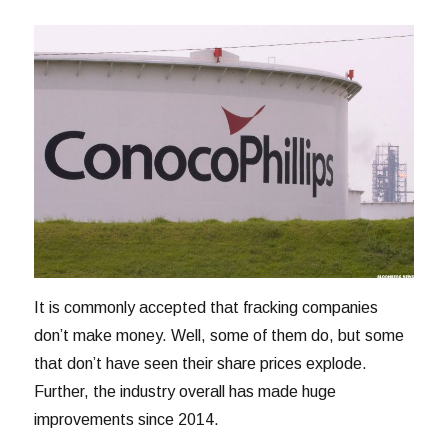
It is commonly accepted that fracking companies
don’t make money. Well, some of them do, but some
that don’t have seen their share prices explode.
Further, the industry overall has made huge
improvements since 2014.