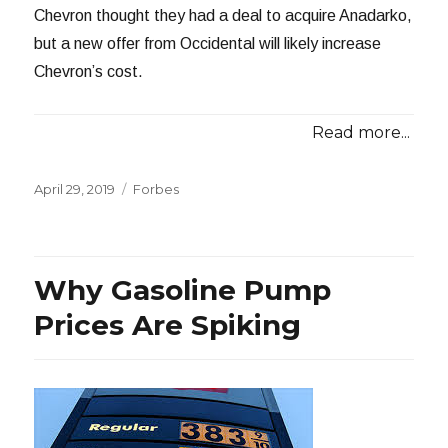
Chevron thought they had a deal to acquire Anadarko,
but a new offer from Occidental will likely increase
Chevron’s cost.
Read more...
Posted
Categories
April 29, 2019
Forbes
on
Why Gasoline Pump
Prices Are Spiking