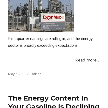
First quarter earnings are rolling in, and the energy
sector is broadly exceeding expectations.
Read more...
Posted
Categories
May 6, 2019
Forbes
on
The Energy Content In
Your Gasoline Is Declining