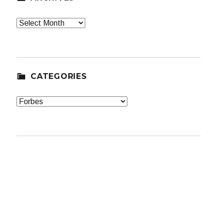
Archives
CATEGORIES
Categories