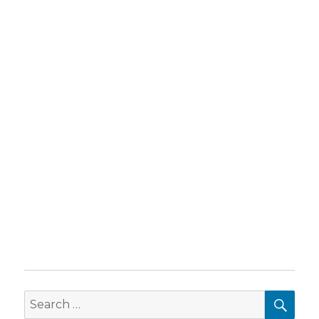
SEA
Search