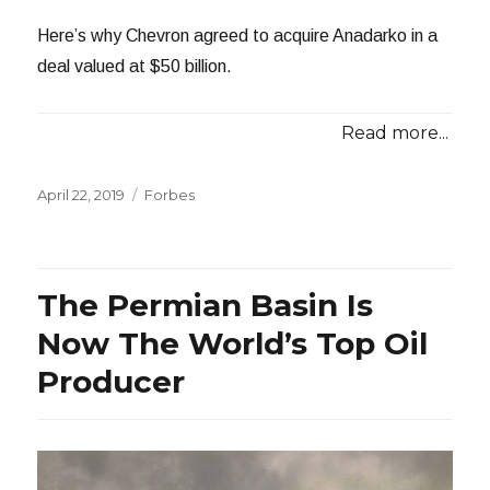
Here’s why Chevron agreed to acquire Anadarko in a
deal valued at $50 billion.
Read more...
Posted
Categories
April 22, 2019
Forbes
on
The Permian Basin Is
Now The World’s Top Oil
Producer