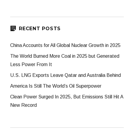
for:
RECENT POSTS
China Accounts for All Global Nuclear Growth in 2025
The World Burned More Coal in 2025 but Generated
Less Power From It
U.S. LNG Exports Leave Qatar and Australia Behind
America Is Still The World’s Oil Superpower
Clean Power Surged In 2025, But Emissions Still Hit A
New Record