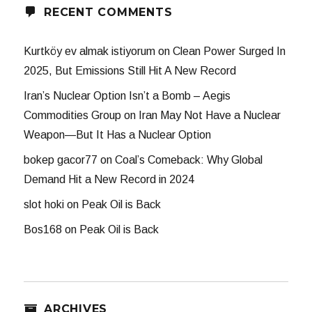
RECENT COMMENTS
Kurtköy ev almak istiyorum
on
Clean Power Surged In
2025, But Emissions Still Hit A New Record
Iran’s Nuclear Option Isn’t a Bomb – Aegis
Commodities Group
on
Iran May Not Have a Nuclear
Weapon—But It Has a Nuclear Option
bokep gacor77
on
Coal’s Comeback: Why Global
Demand Hit a New Record in 2024
slot hoki
on
Peak Oil is Back
Bos168
on
Peak Oil is Back
ARCHIVES