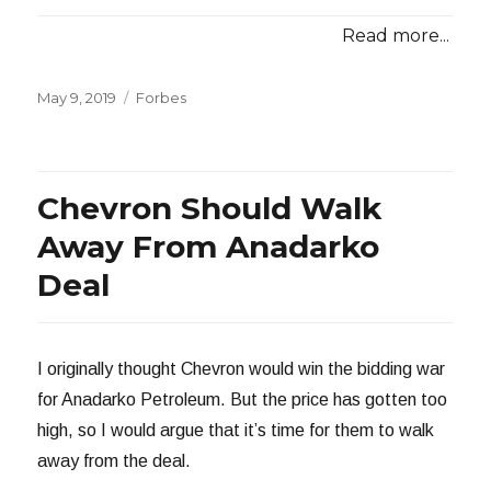
Read more...
Posted
Categories
May 9, 2019
Forbes
on
Chevron Should Walk
Away From Anadarko
Deal
I originally thought Chevron would win the bidding war
for Anadarko Petroleum. But the price has gotten too
high, so I would argue that it’s time for them to walk
away from the deal.