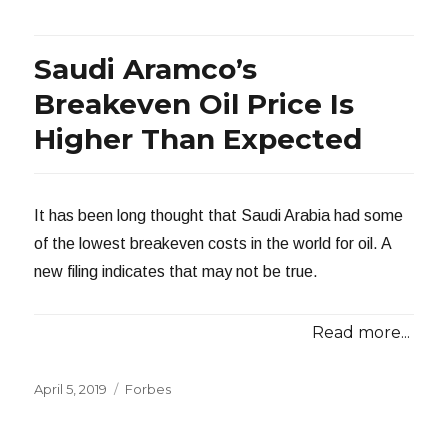
Saudi Aramco’s
Breakeven Oil Price Is
Higher Than Expected
It has been long thought that Saudi Arabia had some
of the lowest breakeven costs in the world for oil. A
new filing indicates that may not be true.
Read more...
Posted
Categories
April 5, 2019
Forbes
on