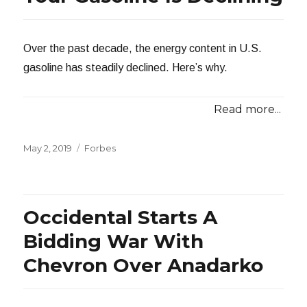
Over the past decade, the energy content in U.S.
gasoline has steadily declined. Here’s why.
Read more...
Posted
Categories
May 2, 2019
Forbes
on
Occidental Starts A
Bidding War With
Chevron Over Anadarko