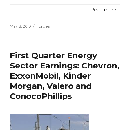
Read more...
Posted
Categories
May 8, 2019
Forbes
on
First Quarter Energy
Sector Earnings: Chevron,
ExxonMobil, Kinder
Morgan, Valero and
ConocoPhillips