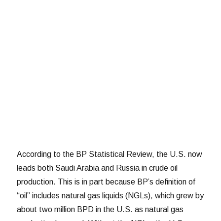
According to the BP Statistical Review, the U.S. now
leads both Saudi Arabia and Russia in crude oil
production. This is in part because BP’s definition of
“oil” includes natural gas liquids (NGLs), which grew by
about two million BPD in the U.S. as natural gas