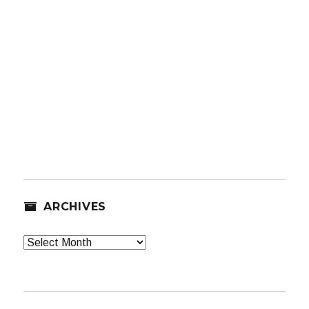
ARCHIVES
Archives