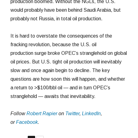
production boomed. Without the NGLs, the U.S.
would probably have been behind Saudi Arabia, but
probably not Russia, in total oil production.
It is hard to overstate the consequences of the
fracking revolution, because the U.S. oil
production surge broke OPEC’s stranglehold on global
oil prices. But U.S. tight oil production will inevitably
slow and once again begin to decline. The key
questions are how soon this will happen, and whether
a return to >$100/bbl oil — and in turn OPEC’s
stranglehold — awaits that inevitability.
Follow
Robert Rapier
on
Twitter
,
LinkedIn
,
or
Facebook
.