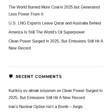
The World Burned More Coal in 2025 but Generated
Less Power From It
U.S. LNG Exports Leave Qatar and Australia Behind
America Is Still The World’s Oil Superpower
Clean Power Surged In 2025, But Emissions Still Hit A
New Record
RECENT COMMENTS
Kurtköy ev almak istiyorum
on
Clean Power Surged In
2025, But Emissions Still Hit A New Record
Iran’s Nuclear Option Isn’t a Bomb – Aegis