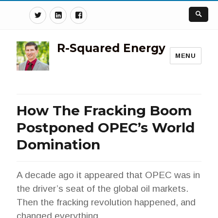
Twitter
Linkedin
Facebook
R-Squared Energy
MENU
How The Fracking Boom
Postponed OPEC’s World
Domination
A decade ago it appeared that OPEC was in
the driver’s seat of the global oil markets.
Then the fracking revolution happened, and
changed everything.