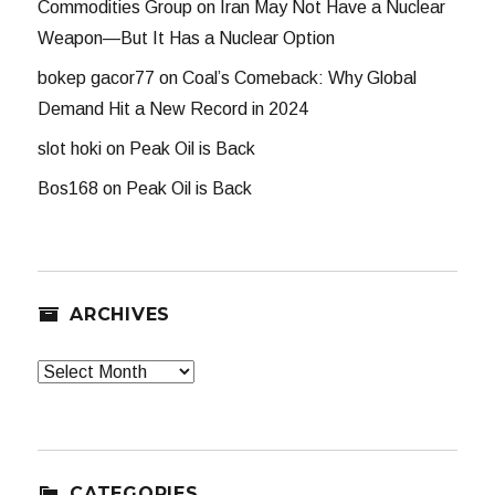
Commodities Group
on
Iran May Not Have a Nuclear
Weapon—But It Has a Nuclear Option
bokep gacor77
on
Coal’s Comeback: Why Global
Demand Hit a New Record in 2024
slot hoki
on
Peak Oil is Back
Bos168
on
Peak Oil is Back
ARCHIVES
Archives
CATEGORIES