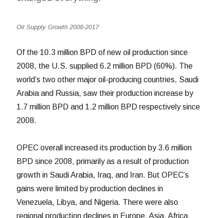
Oil Supply Growth 2008-2017
Of the 10.3 million BPD of new oil production since
2008, the U.S. supplied 6.2 million BPD (60%).
The
world’s two other major oil-producing countries, Saudi
Arabia and Russia, saw their production increase by
1.7 million BPD and 1.2 million BPD respectively since
2008.
OPEC overall increased its production by 3.6 million
BPD since 2008, primarily as a result of production
growth in Saudi Arabia, Iraq, and Iran. But OPEC’s
gains were limited by production declines in
Venezuela, Libya, and Nigeria. There were also
regional production declines in Europe, Asia, Africa,