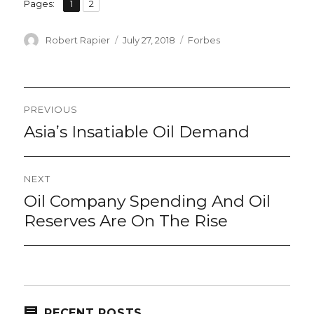
,
Page
Page
Pages:
1
2
Author
Posted
Categories
Robert Rapier
July 27, 2018
Forbes
on
Post
PREVIOUS
navigation
Asia’s Insatiable Oil Demand
Previous
post:
NEXT
Oil Company Spending And Oil
Next
post:
Reserves Are On The Rise
RECENT POSTS