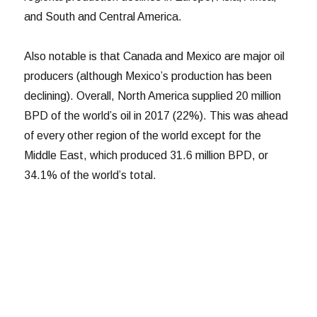
and South and Central America.
Also notable is that Canada and Mexico are major oil
producers (although Mexico’s production has been
declining). Overall, North America supplied 20 million
BPD of the world’s oil in 2017 (22%). This was ahead
of every other region of the world except for the
Middle East, which produced 31.6 million BPD, or
34.1% of the world’s total.