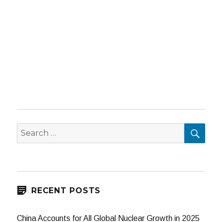
SEA
Search
for:
RECENT POSTS
China Accounts for All Global Nuclear Growth in 2025