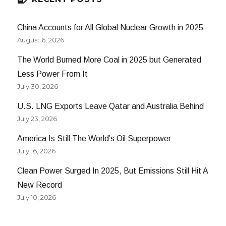
China Accounts for All Global Nuclear Growth in 2025
August 6, 2026
The World Burned More Coal in 2025 but Generated
Less Power From It
July 30, 2026
U.S. LNG Exports Leave Qatar and Australia Behind
July 23, 2026
America Is Still The World’s Oil Superpower
July 16, 2026
Clean Power Surged In 2025, But Emissions Still Hit A
New Record
July 10, 2026