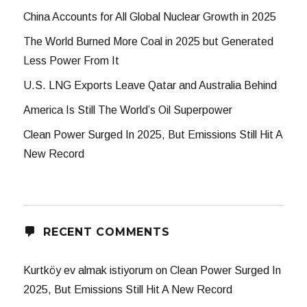
China Accounts for All Global Nuclear Growth in 2025
The World Burned More Coal in 2025 but Generated
Less Power From It
U.S. LNG Exports Leave Qatar and Australia Behind
America Is Still The World’s Oil Superpower
Clean Power Surged In 2025, But Emissions Still Hit A
New Record
RECENT COMMENTS
Kurtköy ev almak istiyorum
on
Clean Power Surged In
2025, But Emissions Still Hit A New Record