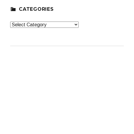
CATEGORIES
Categories