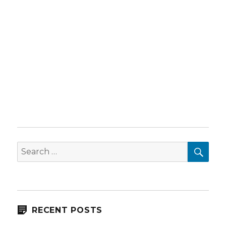
SEA
Search
for:
RECENT POSTS