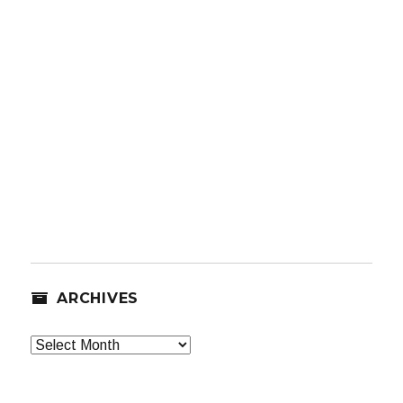
ARCHIVES
Archives