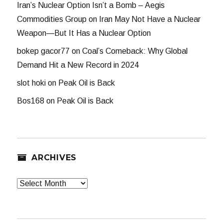
Iran’s Nuclear Option Isn’t a Bomb – Aegis
Commodities Group
on
Iran May Not Have a Nuclear
Weapon—But It Has a Nuclear Option
bokep gacor77
on
Coal’s Comeback: Why Global
Demand Hit a New Record in 2024
slot hoki
on
Peak Oil is Back
Bos168
on
Peak Oil is Back
ARCHIVES
Archives