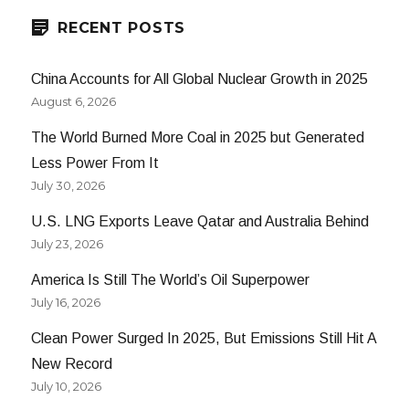
RECENT POSTS
China Accounts for All Global Nuclear Growth in 2025
August 6, 2026
The World Burned More Coal in 2025 but Generated
Less Power From It
July 30, 2026
U.S. LNG Exports Leave Qatar and Australia Behind
July 23, 2026
America Is Still The World’s Oil Superpower
July 16, 2026
Clean Power Surged In 2025, But Emissions Still Hit A
New Record
July 10, 2026