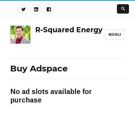
Twitter
Linkedin
Facebook
R-Squared Energy
MENU
Buy Adspace
No ad slots available for
purchase