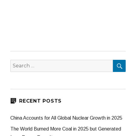
SEA
Search
for:
RECENT POSTS
China Accounts for All Global Nuclear Growth in 2025
The World Burned More Coal in 2025 but Generated