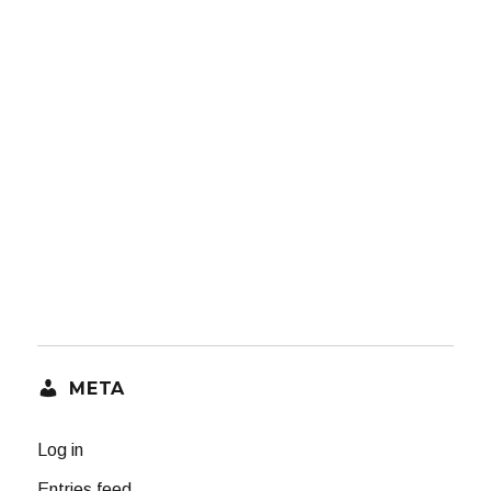
META
Log in
Entries feed