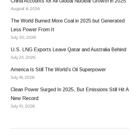
China Accounts for All Global Nuclear Growth in 2025
August 6, 2026
The World Burned More Coal in 2025 but Generated
Less Power From It
July 30, 2026
U.S. LNG Exports Leave Qatar and Australia Behind
July 23, 2026
America Is Still The World’s Oil Superpower
July 16, 2026
Clean Power Surged In 2025, But Emissions Still Hit A
New Record
July 10, 2026