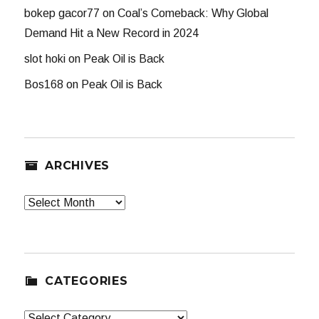
bokep gacor77
on
Coal’s Comeback: Why Global
Demand Hit a New Record in 2024
slot hoki
on
Peak Oil is Back
Bos168
on
Peak Oil is Back
ARCHIVES
Archives
CATEGORIES
Categories