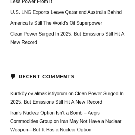
Less Power From It
U.S. LNG Exports Leave Qatar and Australia Behind
America Is Still The World’s Oil Superpower
Clean Power Surged In 2025, But Emissions Still Hit A
New Record
RECENT COMMENTS
Kurtköy ev almak istiyorum
on
Clean Power Surged In
2025, But Emissions Still Hit A New Record
Iran’s Nuclear Option Isn’t a Bomb – Aegis
Commodities Group
on
Iran May Not Have a Nuclear
Weapon—But It Has a Nuclear Option