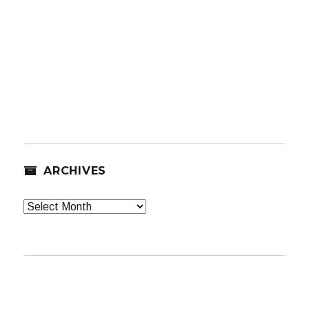
ARCHIVES
Archives