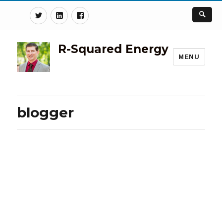
Twitter
Linkedin
Facebook
R-Squared Energy
MENU
blogger