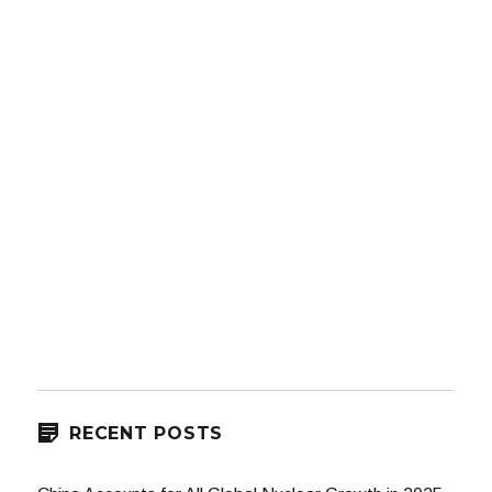
RECENT POSTS