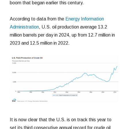
boom that began earlier this century.
According to data from the
Energy Information
Administration
, U.S. oil production average 13.2
million barrels per day in 2024, up from 12.7 million in
2023 and 12.5 million in 2022.
It is now clear that the U.S. is on track this year to
set its third consecutive annual record for crude oil