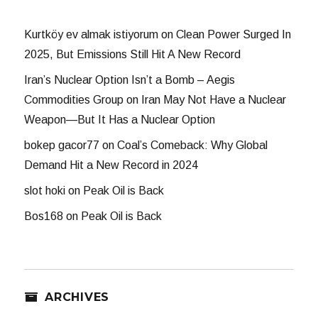
Kurtköy ev almak istiyorum
on
Clean Power Surged In
2025, But Emissions Still Hit A New Record
Iran’s Nuclear Option Isn’t a Bomb – Aegis
Commodities Group
on
Iran May Not Have a Nuclear
Weapon—But It Has a Nuclear Option
bokep gacor77
on
Coal’s Comeback: Why Global
Demand Hit a New Record in 2024
slot hoki
on
Peak Oil is Back
Bos168
on
Peak Oil is Back
ARCHIVES