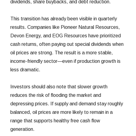
dividends, share buybacks, and debt reduction.
This transition has already been visible in quarterly
results. Companies like Pioneer Natural Resources,
Devon Energy, and EOG Resources have prioritized
cash returns, often paying out special dividends when
oil prices are strong. The result is a more stable,
income-friendly sector—even if production growth is
less dramatic.
Investors should also note that slower growth
reduces the risk of flooding the market and
depressing prices. If supply and demand stay roughly
balanced, oil prices are more likely to remain in a
range that supports healthy free cash flow
generation.