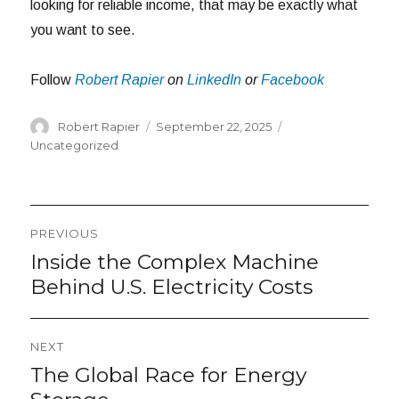
looking for reliable income, that may be exactly what
you want to see.
Follow
Robert Rapier
on
LinkedIn
or
Facebook
Author
Posted
Categories
Robert Rapier
September 22, 2025
on
Uncategorized
Post
PREVIOUS
navigation
Inside the Complex Machine
Previous
post:
Behind U.S. Electricity Costs
NEXT
The Global Race for Energy
Next
post: