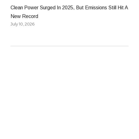
Clean Power Surged In 2025, But Emissions Still Hit A
New Record
July 10, 2026