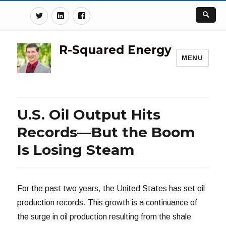
Twitter
Linkedin
Facebook
R-Squared Energy
MENU
U.S. Oil Output Hits
Records—But the Boom
Is Losing Steam
For the past two years, the United States has set oil
production records. This growth is a continuance of
the surge in oil production resulting from the shale