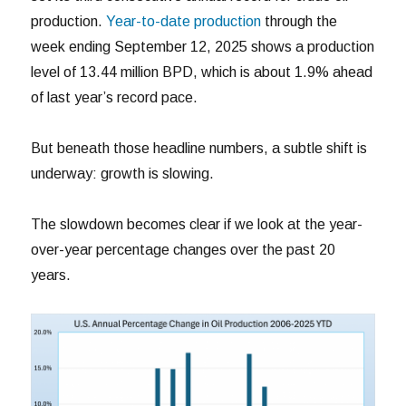
production.
Year-to-date production
through the
week ending September 12, 2025 shows a production
level of 13.44 million BPD, which is about 1.9% ahead
of last year’s record pace.
But beneath those headline numbers, a subtle shift is
underway: growth is slowing.
The slowdown becomes clear if we look at the year-
over-year percentage changes over the past 20
years.