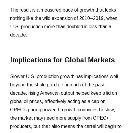
The result is a measured pace of growth that looks
nothing like the wild expansion of 2010–2019, when
U.S. production more than doubled in less than a
decade.
Implications for Global Markets
Slower U.S. production growth has implications well
beyond the shale patch. For much of the past
decade, rising American output helped keep a lid on
global oil prices, effectively acting as a cap on
OPEC’s pricing power. If growth continues to slow,
the market may need more supply from OPEC+
producers, but that also means the cartel will begin to