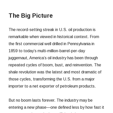
The Big Picture
The record-setting streak in U.S. oil production is
remarkable when viewed in historical context. From
the first commercial well drilled in Pennsylvania in
1859 to today’s multi-million-barrel-per-day
juggernaut, America’s oil industry has been through
repeated cycles of boom, bust, and reinvention. The
shale revolution was the latest and most dramatic of
those cycles, transforming the U.S. from a major
importer to a net exporter of petroleum products.
But no boom lasts forever. The industry may be
entering a new phase—one defined less by how fast it