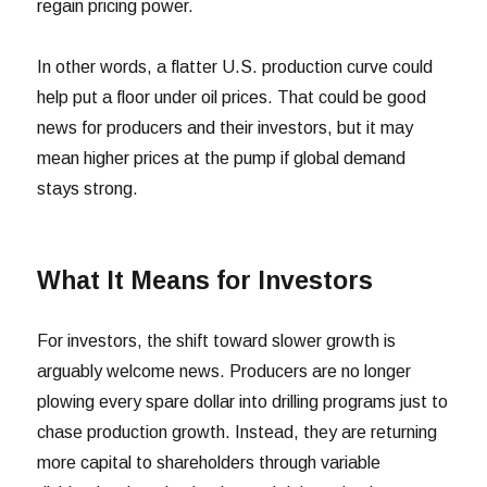
regain pricing power.
In other words, a flatter U.S. production curve could
help put a floor under oil prices. That could be good
news for producers and their investors, but it may
mean higher prices at the pump if global demand
stays strong.
What It Means for Investors
For investors, the shift toward slower growth is
arguably welcome news. Producers are no longer
plowing every spare dollar into drilling programs just to
chase production growth. Instead, they are returning
more capital to shareholders through variable