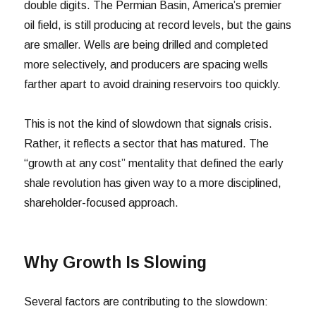
double digits. The Permian Basin, America’s premier
oil field, is still producing at record levels, but the gains
are smaller. Wells are being drilled and completed
more selectively, and producers are spacing wells
farther apart to avoid draining reservoirs too quickly.
This is not the kind of slowdown that signals crisis.
Rather, it reflects a sector that has matured. The
“growth at any cost” mentality that defined the early
shale revolution has given way to a more disciplined,
shareholder-focused approach.
Why Growth Is Slowing
Several factors are contributing to the slowdown: