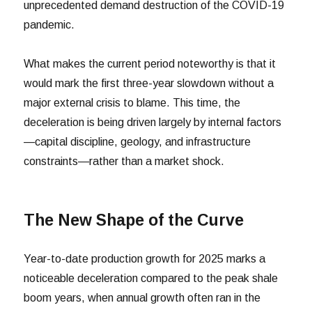
unprecedented demand destruction of the COVID-19
pandemic.
What makes the current period noteworthy is that it
would mark the first three-year slowdown without a
major external crisis to blame. This time, the
deceleration is being driven largely by internal factors
—capital discipline, geology, and infrastructure
constraints—rather than a market shock.
The New Shape of the Curve
Year-to-date production growth for 2025 marks a
noticeable deceleration compared to the peak shale
boom years, when annual growth often ran in the