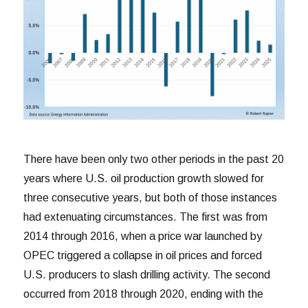
There have been only two other periods in the past 20
years where U.S. oil production growth slowed for
three consecutive years, but both of those instances
had extenuating circumstances. The first was from
2014 through 2016, when a price war launched by
OPEC triggered a collapse in oil prices and forced
U.S. producers to slash drilling activity. The second
occurred from 2018 through 2020, ending with the