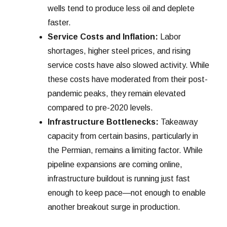
wells tend to produce less oil and deplete
faster.
Service Costs and Inflation:
Labor
shortages, higher steel prices, and rising
service costs have also slowed activity. While
these costs have moderated from their post-
pandemic peaks, they remain elevated
compared to pre-2020 levels.
Infrastructure Bottlenecks:
Takeaway
capacity from certain basins, particularly in
the Permian, remains a limiting factor. While
pipeline expansions are coming online,
infrastructure buildout is running just fast
enough to keep pace—not enough to enable
another breakout surge in production.