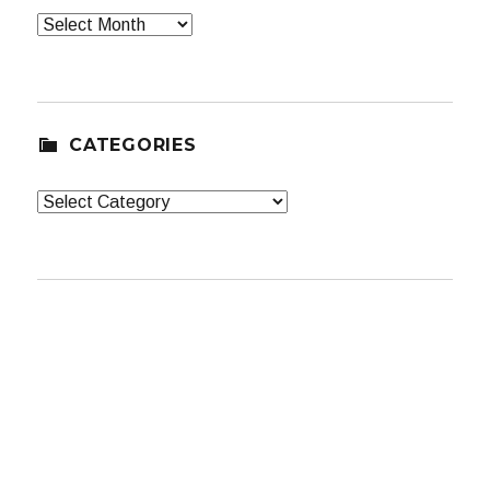
Archives
CATEGORIES
Categories