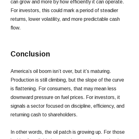
can grow and more by how efficiently it can operate.
For investors, this could mark a period of steadier
returns, lower volatility, and more predictable cash
flow.
Conclusion
America’s oil boom isn’t over, but it’s maturing.
Production is still climbing, but the slope of the curve
is flattening. For consumers, that may mean less
downward pressure on fuel prices. For investors, it
signals a sector focused on discipline, efficiency, and
returning cash to shareholders.
In other words, the oil patch is growing up. For those