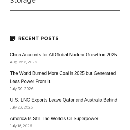
Storage
RECENT POSTS
China Accounts for All Global Nuclear Growth in 2025
August 6, 2026
The World Burned More Coal in 2025 but Generated
Less Power From It
July 30, 2026
U.S. LNG Exports Leave Qatar and Australia Behind
July 23, 2026
America Is Still The World’s Oil Superpower
July 16, 2026