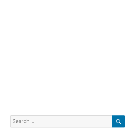
SEA
Search
for: