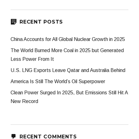
RECENT POSTS
China Accounts for All Global Nuclear Growth in 2025
The World Burned More Coal in 2025 but Generated
Less Power From It
U.S. LNG Exports Leave Qatar and Australia Behind
America Is Still The World’s Oil Superpower
Clean Power Surged In 2025, But Emissions Still Hit A
New Record
RECENT COMMENTS