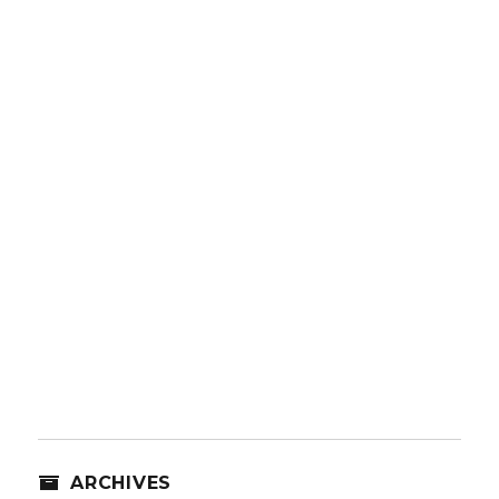
ARCHIVES