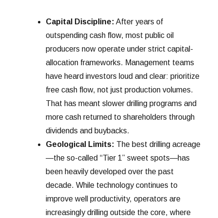
Capital Discipline:
After years of
outspending cash flow, most public oil
producers now operate under strict capital-
allocation frameworks. Management teams
have heard investors loud and clear: prioritize
free cash flow, not just production volumes.
That has meant slower drilling programs and
more cash returned to shareholders through
dividends and buybacks.
Geological Limits:
The best drilling acreage
—the so-called “Tier 1” sweet spots—has
been heavily developed over the past
decade. While technology continues to
improve well productivity, operators are
increasingly drilling outside the core, where