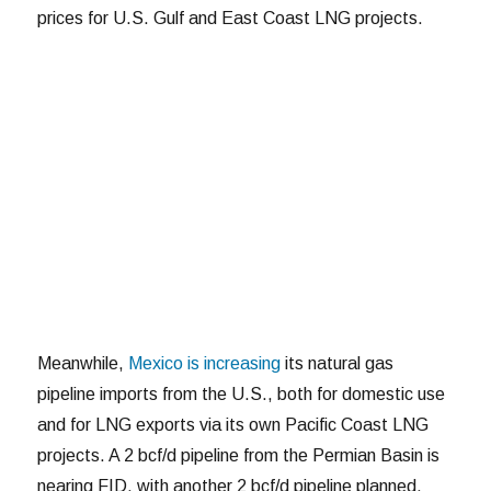
prices for U.S. Gulf and East Coast LNG projects.
Meanwhile,
Mexico is increasing
its natural gas
pipeline imports from the U.S., both for domestic use
and for LNG exports via its own Pacific Coast LNG
projects. A 2 bcf/d pipeline from the Permian Basin is
nearing FID, with another 2 bcf/d pipeline planned.