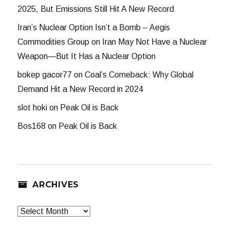
2025, But Emissions Still Hit A New Record
Iran’s Nuclear Option Isn’t a Bomb – Aegis
Commodities Group
on
Iran May Not Have a Nuclear
Weapon—But It Has a Nuclear Option
bokep gacor77
on
Coal’s Comeback: Why Global
Demand Hit a New Record in 2024
slot hoki
on
Peak Oil is Back
Bos168
on
Peak Oil is Back
ARCHIVES
Archives