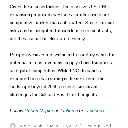
Given these uncertainties, the massive U.S. LNG
expansion proposed may face a smaller and more
competitive market than anticipated. Some financial
risks can be mitigated through long-term contracts,
but they cannot be eliminated entirely.
Prospective investors will need to carefully weigh the
potential for cost overruns, supply chain disruptions,
and global competition. While LNG demand is
expected to remain strong in the near term, the
landscape beyond 2030 presents significant
challenges for Gulf and East Coast projects.
Follow
Robert Rapier
on
LinkedIn
or
Facebook
Author
Posted
Categories
Robert Rapier
March 28, 2025
Uncategorized