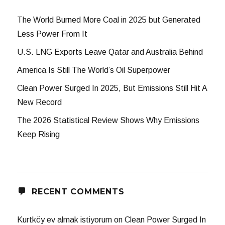
The World Burned More Coal in 2025 but Generated
Less Power From It
U.S. LNG Exports Leave Qatar and Australia Behind
America Is Still The World’s Oil Superpower
Clean Power Surged In 2025, But Emissions Still Hit A
New Record
The 2026 Statistical Review Shows Why Emissions
Keep Rising
RECENT COMMENTS
Kurtköy ev almak istiyorum
on
Clean Power Surged In