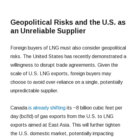
Geopolitical Risks and the U.S. as
an Unreliable Supplier
Foreign buyers of LNG must also consider geopolitical
risks. The United States has recently demonstrated a
willingness to disrupt trade agreements. Given the
scale of U.S. LNG exports, foreign buyers may
choose to avoid over-reliance on a single, potentially
unpredictable supplier.
Canada
is already shifting
its ~8 billion cubic feet per
day (bcf/d) of gas exports from the U.S. to LNG
exports aimed at East Asia. This will further tighten
the U.S. domestic market, potentially impacting