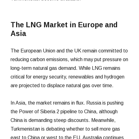
The LNG Market in Europe and
Asia
The European Union and the UK remain committed to
reducing carbon emissions, which may put pressure on
long-term natural gas demand. While LNG remains
critical for energy security, renewables and hydrogen
are projected to displace natural gas over time.
In Asia, the market remains in flux. Russia is pushing
the Power of Siberia 2 pipeline to China, although
China is demanding steep discounts. Meanwhile,
Turkmenistan is debating whether to sell more gas
east to China or west to the EU. Australia continues