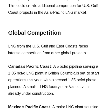
This could create additional competition for U.S. Gulf
Coast projects in the Asia-Pacific LNG market.
Global Competition
LNG from the U.S. Gulf and East Coasts faces
intense competition from other global projects:
Canada’s Pacific Coast:
A 5 bcf/d pipeline serving a
1.85 bcf/d LNG plant in British Columbia is set to start
operations this year, with a second 1.85 bcf/d phase
planned. A smaller LNG facility near Vancouver is
already under construction.
Mexico’s Pacific Coast:
A major LNG plant sourcing