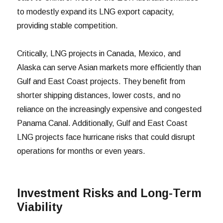
to modestly expand its LNG export capacity,
providing stable competition.
Critically, LNG projects in Canada, Mexico, and
Alaska can serve Asian markets more efficiently than
Gulf and East Coast projects. They benefit from
shorter shipping distances, lower costs, and no
reliance on the increasingly expensive and congested
Panama Canal. Additionally, Gulf and East Coast
LNG projects face hurricane risks that could disrupt
operations for months or even years.
Investment Risks and Long-Term
Viability