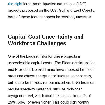
the eight
large-scale liquefied natural gas (LNG)
projects proposed on the U.S. Gulf and East Coasts,
both of these factors appear increasingly uncertain.
Capital Cost Uncertainty and
Workforce Challenges
One of the biggest risks for these projects is
unpredictable capital costs. The Biden administration
and President Donald Trump have imposed tariffs on
steel and critical energy infrastructure components,
but future tariff rates remain uncertain. LNG facilities
require specialty materials, such as high-cost
cryogenic steel, which could be subject to tariffs of
25%, 50%, or even higher. This could significantly