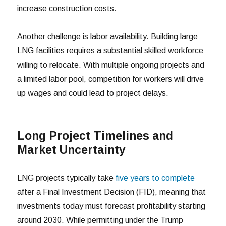
increase construction costs.
Another challenge is labor availability. Building large
LNG facilities requires a substantial skilled workforce
willing to relocate. With multiple ongoing projects and
a limited labor pool, competition for workers will drive
up wages and could lead to project delays.
Long Project Timelines and
Market Uncertainty
LNG projects typically take
five years to complete
after a Final Investment Decision (FID), meaning that
investments today must forecast profitability starting
around 2030. While permitting under the Trump