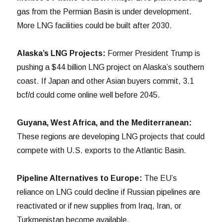
gas from the Permian Basin is under development.
More LNG facilities could be built after 2030.
Alaska’s LNG Projects:
Former President Trump is
pushing a $44 billion LNG project on Alaska’s southern
coast. If Japan and other Asian buyers commit, 3.1
bcf/d could come online well before 2045.
Guyana, West Africa, and the Mediterranean:
These regions are developing LNG projects that could
compete with U.S. exports to the Atlantic Basin.
Pipeline Alternatives to Europe:
The EU’s
reliance on LNG could decline if Russian pipelines are
reactivated or if new supplies from Iraq, Iran, or
Turkmenistan become available.