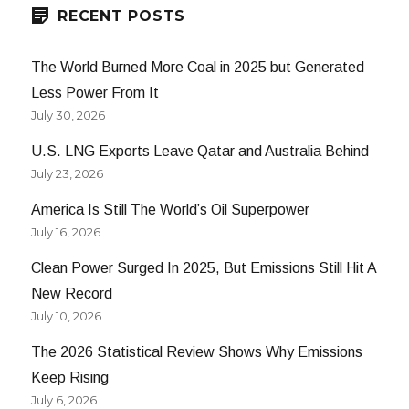
RECENT POSTS
The World Burned More Coal in 2025 but Generated
Less Power From It
July 30, 2026
U.S. LNG Exports Leave Qatar and Australia Behind
July 23, 2026
America Is Still The World’s Oil Superpower
July 16, 2026
Clean Power Surged In 2025, But Emissions Still Hit A
New Record
July 10, 2026
The 2026 Statistical Review Shows Why Emissions
Keep Rising
July 6, 2026