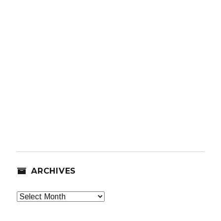
ARCHIVES
Archives