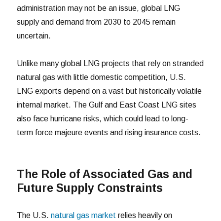
administration may not be an issue, global LNG
supply and demand from 2030 to 2045 remain
uncertain.
Unlike many global LNG projects that rely on stranded
natural gas with little domestic competition, U.S.
LNG exports depend on a vast but historically volatile
internal market. The Gulf and East Coast LNG sites
also face hurricane risks, which could lead to long-
term force majeure events and rising insurance costs.
The Role of Associated Gas and
Future Supply Constraints
The U.S.
natural gas market
relies heavily on