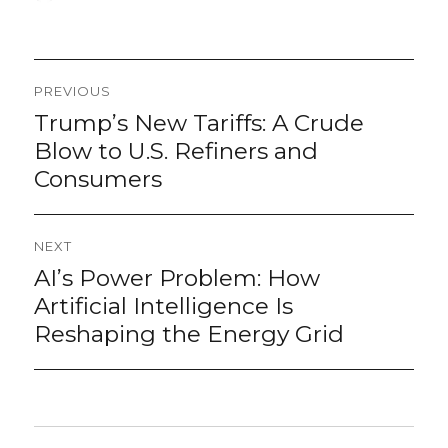
on
Post
PREVIOUS
navigation
Trump’s New Tariffs: A Crude
Previous
post:
Blow to U.S. Refiners and
Consumers
NEXT
AI’s Power Problem: How
Next
post:
Artificial Intelligence Is
Reshaping the Energy Grid