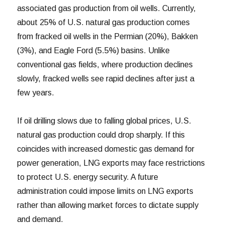
associated gas production from oil wells. Currently,
about 25% of U.S. natural gas production comes
from fracked oil wells in the Permian (20%), Bakken
(3%), and Eagle Ford (5.5%) basins. Unlike
conventional gas fields, where production declines
slowly, fracked wells see rapid declines after just a
few years.
If oil drilling slows due to falling global prices, U.S.
natural gas production could drop sharply. If this
coincides with increased domestic gas demand for
power generation, LNG exports may face restrictions
to protect U.S. energy security. A future
administration could impose limits on LNG exports
rather than allowing market forces to dictate supply
and demand.