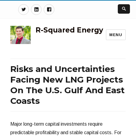
Twitter
Linkedin
Facebook
R-Squared Energy
MENU
Risks and Uncertainties
Facing New LNG Projects
On The U.S. Gulf And East
Coasts
Major long-term capital investments require
predictable profitability and stable capital costs. For