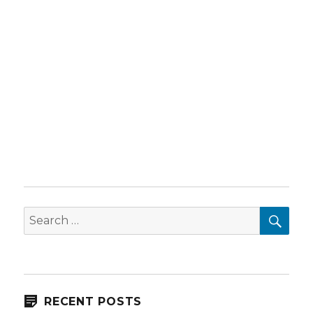
SEA
Search
for:
RECENT POSTS