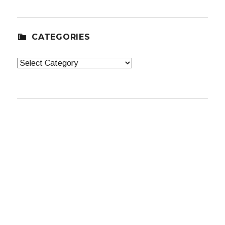
CATEGORIES
Categories