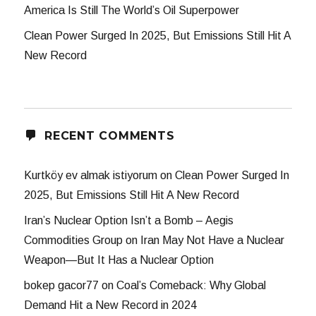
America Is Still The World’s Oil Superpower
Clean Power Surged In 2025, But Emissions Still Hit A
New Record
RECENT COMMENTS
Kurtköy ev almak istiyorum
on
Clean Power Surged In
2025, But Emissions Still Hit A New Record
Iran’s Nuclear Option Isn’t a Bomb – Aegis
Commodities Group
on
Iran May Not Have a Nuclear
Weapon—But It Has a Nuclear Option
bokep gacor77
on
Coal’s Comeback: Why Global
Demand Hit a New Record in 2024