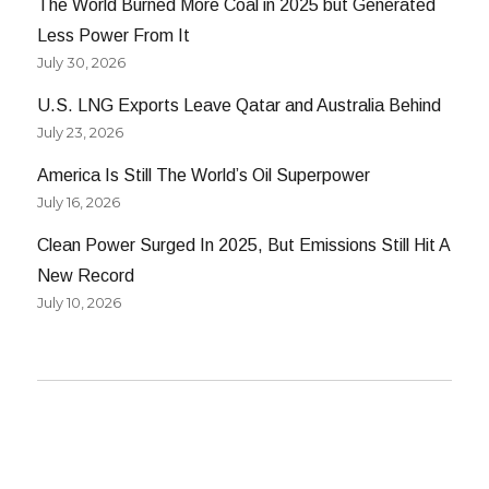
The World Burned More Coal in 2025 but Generated
Less Power From It
July 30, 2026
U.S. LNG Exports Leave Qatar and Australia Behind
July 23, 2026
America Is Still The World’s Oil Superpower
July 16, 2026
Clean Power Surged In 2025, But Emissions Still Hit A
New Record
July 10, 2026