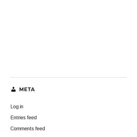
META
Log in
Entries feed
Comments feed