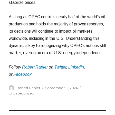
stabilize prices.
As long as OPEC controls nearly half of the world’s oil
production and holds the majority of proven reserves,
its decisions will continue to impact oil markets
worldwide, including in the U.S. Understanding this
dynamic is key to recognizing why OPEC’s actions still
matter, even in an era of U.S. energy independence.
Follow
Robert Rapier
on
Twitter
,
LinkedIn
,
or
Facebook
Author
Posted
Categories
Robert Rapier
September 12, 2024
on
Uncategorized