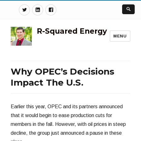
Twitter
Linkedin
Facebook
R-Squared Energy
MENU
Why OPEC’s Decisions
Impact The U.S.
Earlier this year, OPEC and its partners announced
that it would begin to ease production cuts for
members in the fall. However, with oil prices in steep
decline, the group just announced a pause in these