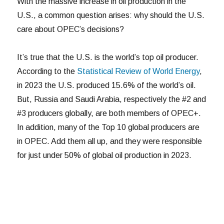
With the massive increase in oil production in the
U.S., a common question arises: why should the U.S.
care about OPEC’s decisions?
It’s true that the U.S. is the world’s top oil producer.
According to the
Statistical Review of World Energy
,
in 2023 the U.S. produced 15.6% of the world’s oil.
But, Russia and Saudi Arabia, respectively the #2 and
#3 producers globally, are both members of OPEC+.
In addition, many of the Top 10 global producers are
in OPEC. Add them all up, and they were responsible
for just under 50% of global oil production in 2023.