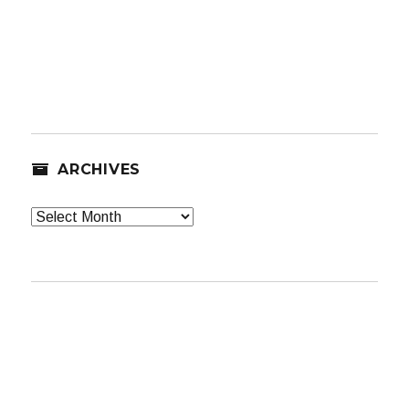
ARCHIVES
Archives