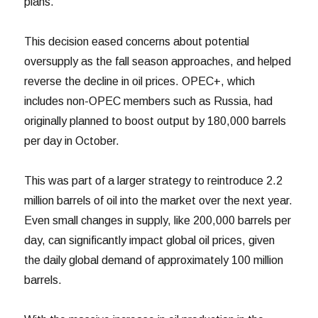
plans.
This decision eased concerns about potential
oversupply as the fall season approaches, and helped
reverse the decline in oil prices. OPEC+, which
includes non-OPEC members such as Russia, had
originally planned to boost output by 180,000 barrels
per day in October.
This was part of a larger strategy to reintroduce 2.2
million barrels of oil into the market over the next year.
Even small changes in supply, like 200,000 barrels per
day, can significantly impact global oil prices, given
the daily global demand of approximately 100 million
barrels.