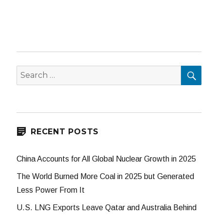
SEA
Search
for:
RECENT POSTS
China Accounts for All Global Nuclear Growth in 2025
The World Burned More Coal in 2025 but Generated
Less Power From It
U.S. LNG Exports Leave Qatar and Australia Behind