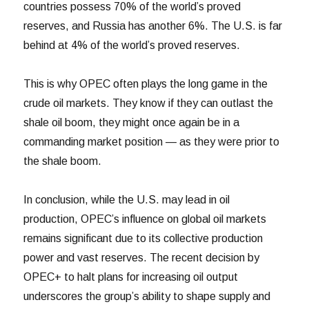
countries possess 70% of the world’s proved
reserves, and Russia has another 6%. The U.S. is far
behind at 4% of the world’s proved reserves.
This is why OPEC often plays the long game in the
crude oil markets. They know if they can outlast the
shale oil boom, they might once again be in a
commanding market position — as they were prior to
the shale boom.
In conclusion, while the U.S. may lead in oil
production, OPEC’s influence on global oil markets
remains significant due to its collective production
power and vast reserves. The recent decision by
OPEC+ to halt plans for increasing oil output
underscores the group’s ability to shape supply and