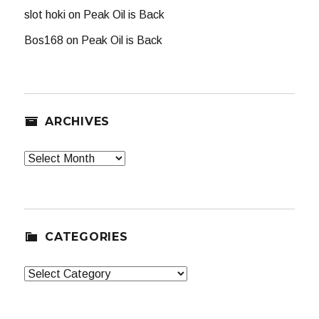
slot hoki
on
Peak Oil is Back
Bos168
on
Peak Oil is Back
ARCHIVES
Archives
CATEGORIES
Categories