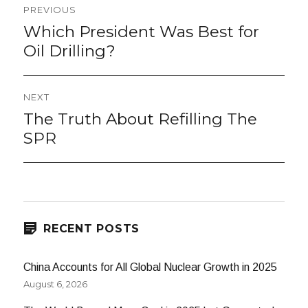
Post
PREVIOUS
navigation
Which President Was Best for
Previous
post:
Oil Drilling?
NEXT
The Truth About Refilling The
Next
post:
SPR
RECENT POSTS
China Accounts for All Global Nuclear Growth in 2025
August 6, 2026