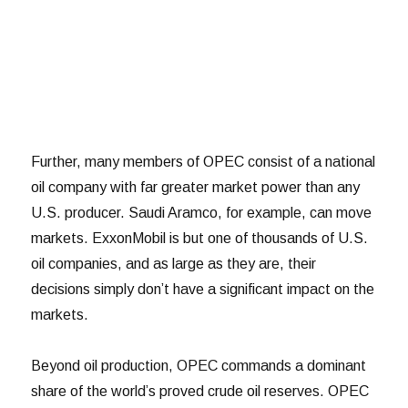
Further, many members of OPEC consist of a national
oil company with far greater market power than any
U.S. producer. Saudi Aramco, for example, can move
markets. ExxonMobil is but one of thousands of U.S.
oil companies, and as large as they are, their
decisions simply don’t have a significant impact on the
markets.
Beyond oil production, OPEC commands a dominant
share of the world’s proved crude oil reserves. OPEC