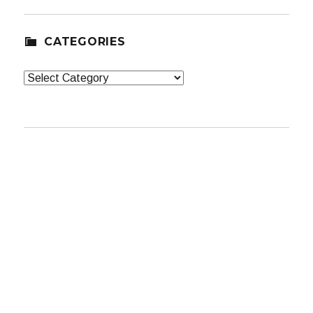
CATEGORIES
Categories