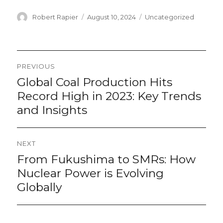
Author
Posted
Categories
Robert Rapier
August 10, 2024
Uncategorized
on
Post
PREVIOUS
navigation
Global Coal Production Hits
Previous
post:
Record High in 2023: Key Trends
and Insights
NEXT
From Fukushima to SMRs: How
Next
post:
Nuclear Power is Evolving
Globally