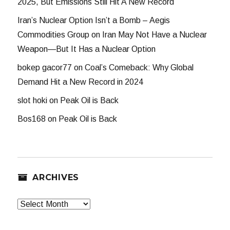
2025, But Emissions Still Hit A New Record
Iran’s Nuclear Option Isn’t a Bomb – Aegis
Commodities Group
on
Iran May Not Have a Nuclear
Weapon—But It Has a Nuclear Option
bokep gacor77
on
Coal’s Comeback: Why Global
Demand Hit a New Record in 2024
slot hoki
on
Peak Oil is Back
Bos168
on
Peak Oil is Back
ARCHIVES
Archives