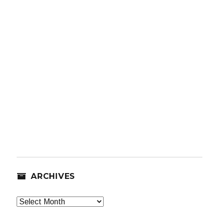
ARCHIVES
Archives