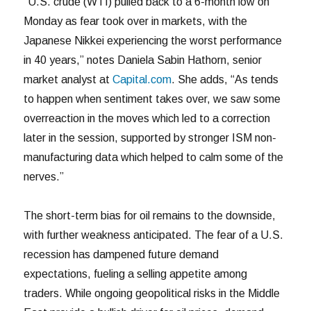
“U.S. crude (WTI) pulled back to a 6-month low on
Monday as fear took over in markets, with the
Japanese Nikkei experiencing the worst performance
in 40 years,” notes Daniela Sabin Hathorn, senior
market analyst at
Capital.com
. She adds, “As tends
to happen when sentiment takes over, we saw some
overreaction in the moves which led to a correction
later in the session, supported by stronger ISM non-
manufacturing data which helped to calm some of the
nerves.”
The short-term bias for oil remains to the downside,
with further weakness anticipated. The fear of a U.S.
recession has dampened future demand
expectations, fueling a selling appetite among
traders. While ongoing geopolitical risks in the Middle