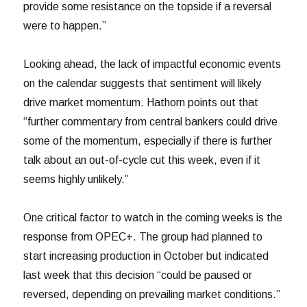
provide some resistance on the topside if a reversal
were to happen.”
Looking ahead, the lack of impactful economic events
on the calendar suggests that sentiment will likely
drive market momentum. Hathorn points out that
“further commentary from central bankers could drive
some of the momentum, especially if there is further
talk about an out-of-cycle cut this week, even if it
seems highly unlikely.”
One critical factor to watch in the coming weeks is the
response from OPEC+. The group had planned to
start increasing production in October but indicated
last week that this decision “could be paused or
reversed, depending on prevailing market conditions.”