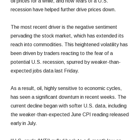
oil prices for a while, and now fears of a U.S.
recession have helped further drive prices down.
The most recent driver is the negative sentiment
pervading the stock market, which has extended its
reach into commodities. This heightened volatility has
been driven by traders reacting to the fear of a
potential U.S. recession, spurred by weaker-than-
expected jobs data last Friday.
As a result, oil, highly sensitive to economic cycles,
has seen a significant downturn in recent weeks. The
current decline began with softer U.S. data, including
the weaker-than-expected June CPI reading released
early in July.