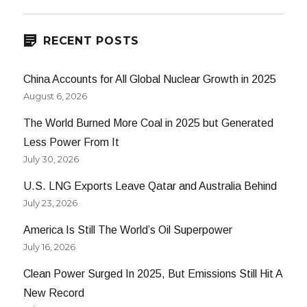
RECENT POSTS
China Accounts for All Global Nuclear Growth in 2025
August 6, 2026
The World Burned More Coal in 2025 but Generated
Less Power From It
July 30, 2026
U.S. LNG Exports Leave Qatar and Australia Behind
July 23, 2026
America Is Still The World’s Oil Superpower
July 16, 2026
Clean Power Surged In 2025, But Emissions Still Hit A
New Record