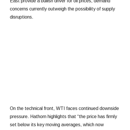
East provide a bullish driver for oil prices, demand
concerns currently outweigh the possibility of supply
disruptions.
On the technical front, WTI faces continued downside
pressure. Hathorn highlights that “the price has firmly
set below its key moving averages, which now