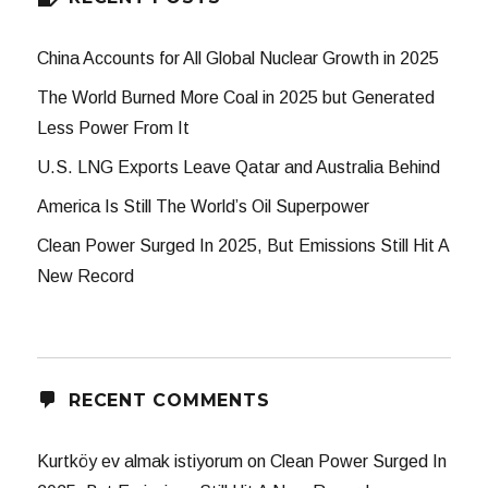
China Accounts for All Global Nuclear Growth in 2025
The World Burned More Coal in 2025 but Generated
Less Power From It
U.S. LNG Exports Leave Qatar and Australia Behind
America Is Still The World’s Oil Superpower
Clean Power Surged In 2025, But Emissions Still Hit A
New Record
RECENT COMMENTS
Kurtköy ev almak istiyorum
on
Clean Power Surged In