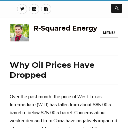
Twitter
Linkedin
Facebook
R-Squared Energy
MENU
Why Oil Prices Have
Dropped
Over the past month, the price of West Texas
Intermediate (WTI) has fallen from about $85.00 a
barrel to below $75.00 a barrel. Concerns about
weaker demand from China have negatively impacted