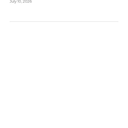
July 10, 2026