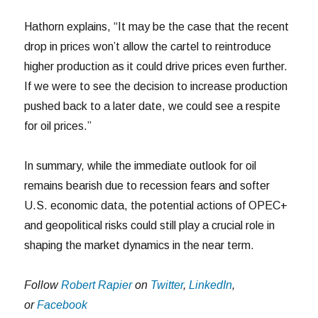
Hathorn explains, “It may be the case that the recent
drop in prices won’t allow the cartel to reintroduce
higher production as it could drive prices even further.
If we were to see the decision to increase production
pushed back to a later date, we could see a respite
for oil prices.”
In summary, while the immediate outlook for oil
remains bearish due to recession fears and softer
U.S. economic data, the potential actions of OPEC+
and geopolitical risks could still play a crucial role in
shaping the market dynamics in the near term.
Follow
Robert Rapier
on
Twitter
,
LinkedIn
,
or
Facebook