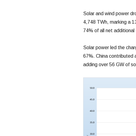
Solar and wind power dro
4,748 TWh, marking a 13
74% of all net additional
Solar power led the cha
67%. China contributed a 
adding over 56 GW of sol