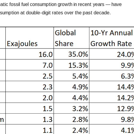
ic fossil fuel consumption growth in recent years — have
sumption at double-digit rates over the past decade.