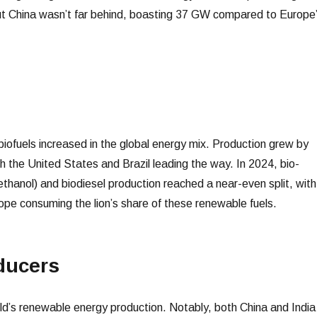
ut China wasn’t far behind, boasting 37 GW compared to Europe
biofuels increased in the global energy mix. Production grew by
 the United States and Brazil leading the way. In 2024, bio-
ethanol) and biodiesel production reached a near-even split, with
ope consuming the lion’s share of these renewable fuels.
ducers
d’s renewable energy production. Notably, both China and India