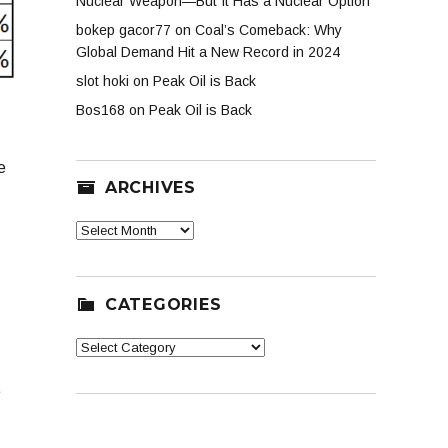
Nuclear Weapon—But It Has a Nuclear Option
bokep gacor77
on
Coal’s Comeback: Why
Global Demand Hit a New Record in 2024
slot hoki
on
Peak Oil is Back
Bos168
on
Peak Oil is Back
e
ARCHIVES
Archives
CATEGORIES
Categories
e