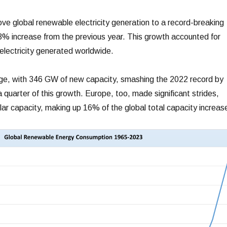
ve global renewable electricity generation to a record-breaking
% increase from the previous year. This growth accounted for
 electricity generated worldwide.
rge, with 346 GW of new capacity, smashing the 2022 record by
quarter of this growth. Europe, too, made significant strides,
ar capacity, making up 16% of the global total capacity increas