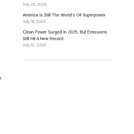
July 23, 2026
America Is Still The World’s Oil Superpower
July 16, 2026
Clean Power Surged In 2025, But Emissions
Still Hit A New Record
July 10, 2026
r.