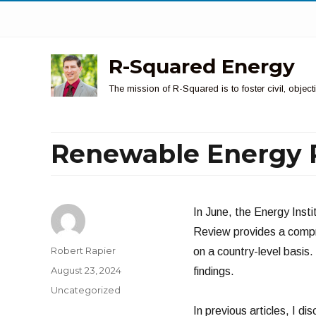
R-Squared Energy
The mission of R-Squared is to foster civil, obje
Renewable Energy 
In June, the Energy Inst
Review provides a compr
Author
Robert Rapier
on a country-level basis.
Posted
August 23, 2024
findings.
on
Categories
Uncategorized
In previous articles, I di