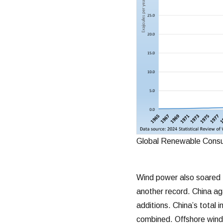
Global Renewable Consu
Wind power also soared 
another record. China ag
additions. China’s total 
combined. Offshore wind,