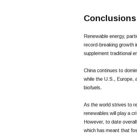
Conclusions
Renewable energy, particu
record-breaking growth 
supplement traditional e
China continues to domin
while the U.S., Europe, an
biofuels.
As the world strives to r
renewables will play a cri
However, to date overal
which has meant that fos