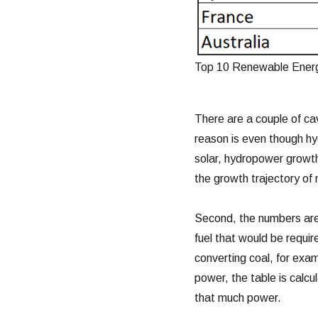
Top 10 Renewable Energ
There are a couple of ca
reason is even though h
solar, hydropower growth 
the growth trajectory of
Second, the numbers are 
fuel that would be requir
converting coal, for examp
power, the table is calc
that much power.