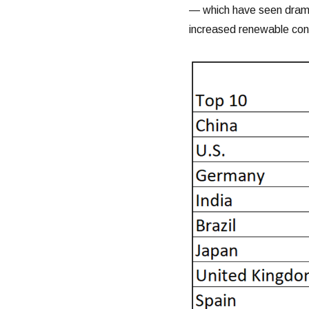
— which have seen dramat
increased renewable con