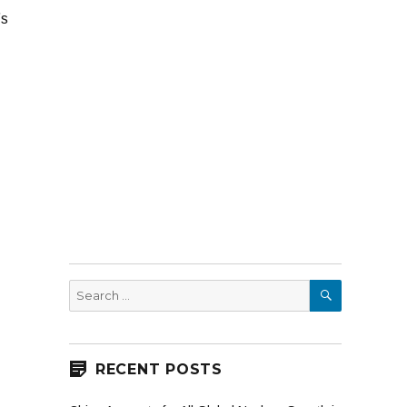
’s
SEARCH
Search
for:
RECENT POSTS