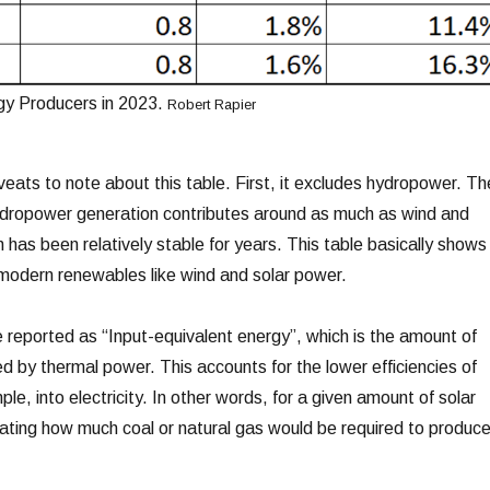
y Producers in 2023.
Robert Rapier
veats to note about this table. First, it excludes hydropower. Th
ydropower generation contributes around as much as wind and
has been relatively stable for years. This table basically shows
 modern renewables like wind and solar power.
reported as “Input-equivalent energy”, which is the amount of
ed by thermal power. This accounts for the lower efficiencies of
le, into electricity. In other words, for a given amount of solar
ulating how much coal or natural gas would be required to produc