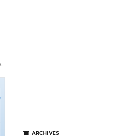
e.
ARCHIVES