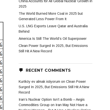
China Accounts for All Global Nuclear Growth in
2025
The World Burned More Coal in 2025 but
Generated Less Power From It
U.S. LNG Exports Leave Qatar and Australia
Behind
America Is Still The World’s Oil Superpower
Clean Power Surged In 2025, But Emissions
Still Hit A New Record
RECENT COMMENTS
Kurtköy ev almak istiyorum
on
Clean Power
Surged In 2025, But Emissions Still Hit A New
Record
Iran’s Nuclear Option Isn’t a Bomb – Aegis
Commodities Group
on
Iran May Not Have a