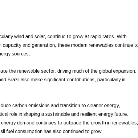
larly wind and solar, continue to grow at rapid rates. With
in capacity and generation, these modern renewables continue t
nergy sources.
ate the renewable sector, driving much of the global expansion,
d Brazil also make significant contributions, particularly in
educe carbon emissions and transition to cleaner energy,
tical role in shaping a sustainable and resilient energy future.
l energy demand continues to outpace the growth in renewables
sil fuel consumption has also continued to grow.