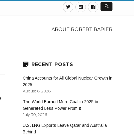
Twitter
Linkedin
Facebook
ABOUT ROBERT RAPIER
RECENT POSTS
China Accounts for All Global Nuclear Growth in
2025
August 6, 2026
s
The World Burned More Coal in 2025 but
Generated Less Power From It
July 30, 2026
U.S. LNG Exports Leave Qatar and Australia
Behind