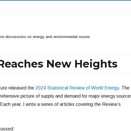
ctive discussions on energy and environmental issues.
Reaches New Heights
itute released the
2024 Statistical Review of World Energy
. The
ehensive picture of supply and demand for major energy source
 Each year, I write a series of articles covering the Review’s
scussed: