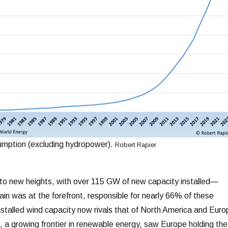
mption (excluding hydropower).
Robert Rapier
to new heights, with over 115 GW of new capacity installed—
ain was at the forefront, responsible for nearly 66% of these
installed wind capacity now rivals that of North America and Euro
 a growing frontier in renewable energy, saw Europe holding the