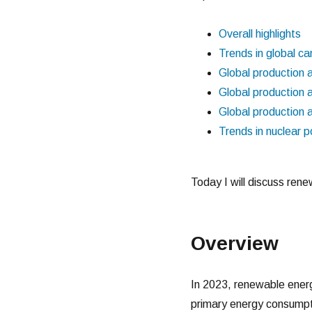
Overall highlights
Trends in global ca
Global production 
Global production 
Global production 
Trends in nuclear 
Today I will discuss ren
Overview
In 2023, renewable energ
primary energy consumpt