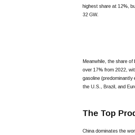
highest share at 12%, b
32 GW.
Meanwhile, the share of 
over 17% from 2022, with
gasoline (predominantly 
the U.S., Brazil, and Eur
The Top Pro
China dominates the worl