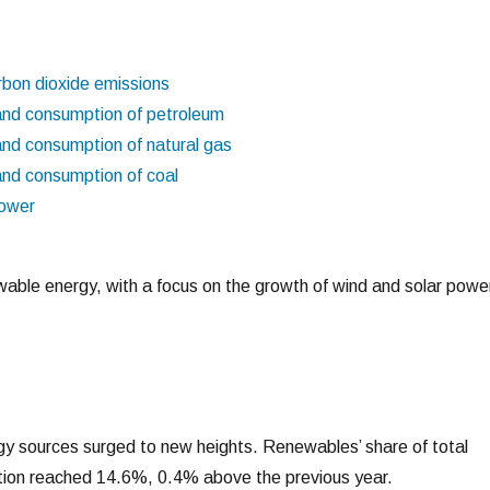
rbon dioxide emissions
and consumption of petroleum
and consumption of natural gas
and consumption of coal
power
ewable energy, with a focus on the growth of wind and solar powe
y sources surged to new heights. Renewables’ share of total
ion reached 14.6%, 0.4% above the previous year.