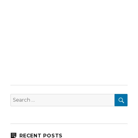
SEA
Search
for:
RECENT POSTS