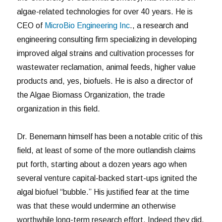
algae-related technologies for over 40 years. He is
CEO of
MicroBio Engineering Inc
., a research and
engineering consulting firm specializing in developing
improved algal strains and cultivation processes for
wastewater reclamation, animal feeds, higher value
products and, yes, biofuels. He is also a director of
the Algae Biomass Organization, the trade
organization in this field.
Dr. Benemann himself has been a notable critic of this
field, at least of some of the more outlandish claims
put forth, starting about a dozen years ago when
several venture capital-backed start-ups ignited the
algal biofuel “bubble.” His justified fear at the time
was that these would undermine an otherwise
worthwhile long-term research effort. Indeed they did.