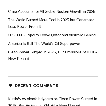
China Accounts for All Global Nuclear Growth in 2025
The World Burned More Coal in 2025 but Generated
Less Power From It
U.S. LNG Exports Leave Qatar and Australia Behind
America Is Still The World’s Oil Superpower
Clean Power Surged In 2025, But Emissions Still Hit A
New Record
RECENT COMMENTS
Kurtköy ev almak istiyorum
on
Clean Power Surged In
2025, But Emissions Still Hit A New Record