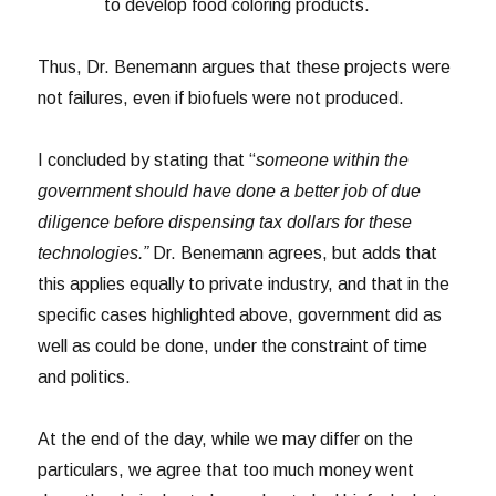
to develop food coloring products.
Thus, Dr. Benemann argues that these projects were
not failures, even if biofuels were not produced.
I concluded by stating that “
someone within the
government should have done a better job of due
diligence before dispensing tax dollars for these
technologies.”
Dr. Benemann agrees, but adds that
this applies equally to private industry, and that in the
specific cases highlighted above, government did as
well as could be done, under the constraint of time
and politics.
At the end of the day, while we may differ on the
particulars, we agree that too much money went