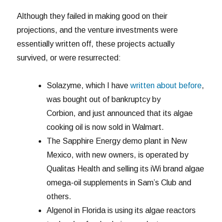
Although they failed in making good on their
projections, and the venture investments were
essentially written off, these projects actually
survived, or were resurrected:
Solazyme, which I have
written about before
,
was bought out of bankruptcy by
Corbion, and just announced that its algae
cooking oil is now sold in Walmart.
The Sapphire Energy demo plant in New
Mexico, with new owners, is operated by
Qualitas Health and selling its iWi brand algae
omega-oil supplements in Sam’s Club and
others.
Algenol in Florida is using its algae reactors