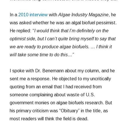
In a
2010 interview
with
Algae Industry Magazine
, he
was asked whether he was an algal biofuel pessimist.
He replied: “
I would think that I’m definitely on the
optimist side, but I can’t quite bring myself to say that
we are ready to produce algae biofuels. … I think it
will take some time to do this…”
I spoke with Dr. Benemann about my column, and he
sent me a response. He objected to my uncritically
quoting from an email that I had received from
someone complaining about waste of U.S.
government monies on algae biofuels research. But
his primary criticism was “Obituary” in the title, as
most readers will think the field is dead.