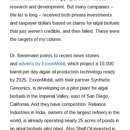
research and development. But many companies –
the list is long – received both private investments
and taxpayer dollars based on claims for algal biofuels
that just weren’t credible, and then failed. These were
the targets of my column.
Dr. Benemann points to recent news stories
and
adverts by ExxonMobil
, which project a 10,000
barrel per day algae oil production technology ready
by 2025. ExxonMobil, with their partner Synthetic
Genomics, is developing on a pilot plant for algal
biofuels in the Imperial Valley, east of San Diego,
California. And they have competition: Reliance
Industries in India, owners of the largest refinery in the
world, is already operating nearly 25 acres of ponds in
an algal biofuels pilot plant. Also Shell Oil invested in