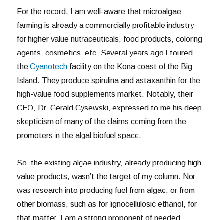
For the record, I am well-aware that microalgae
farming is already a commercially profitable industry
for higher value nutraceuticals, food products, coloring
agents, cosmetics, etc. Several years ago I toured
the
Cyanotech
facility on the Kona coast of the Big
Island. They produce spirulina and astaxanthin for the
high-value food supplements market. Notably, their
CEO, Dr. Gerald Cysewski, expressed to me his deep
skepticism of many of the claims coming from the
promoters in the algal biofuel space.
So, the existing algae industry, already producing high
value products, wasn’t the target of my column. Nor
was research into producing fuel from algae, or from
other biomass, such as for lignocellulosic ethanol, for
that matter. I am a strong proponent of needed