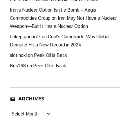
Iran’s Nuclear Option Isn’t a Bomb – Aegis
Commodities Group
on
Iran May Not Have a Nuclear
Weapon—But It Has a Nuclear Option
bokep gacor77
on
Coal’s Comeback: Why Global
Demand Hit a New Record in 2024
slot hoki
on
Peak Oil is Back
Bos168
on
Peak Oil is Back
ARCHIVES
Archives