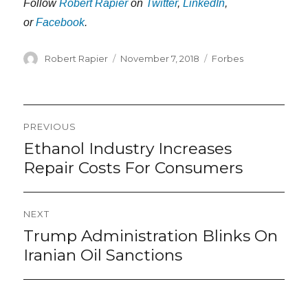
Follow
Robert Rapier
on
Twitter
,
LinkedIn
,
or
Facebook
.
Author
Posted
Categories
Robert Rapier
November 7, 2018
Forbes
on
Post
PREVIOUS
navigation
Ethanol Industry Increases
Previous
post:
Repair Costs For Consumers
NEXT
Trump Administration Blinks On
Next
post:
Iranian Oil Sanctions