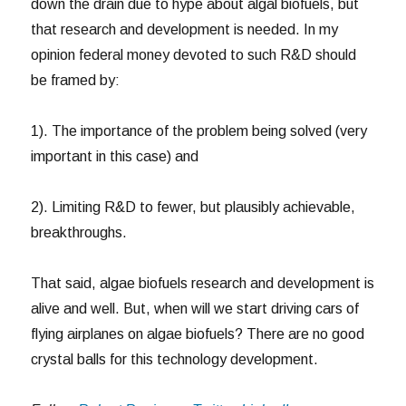
down the drain due to hype about algal biofuels, but
that research and development is needed. In my
opinion federal money devoted to such R&D should
be framed by:
1). The importance of the problem being solved (very
important in this case) and
2). Limiting R&D to fewer, but plausibly achievable,
breakthroughs.
That said, algae biofuels research and development is
alive and well. But, when will we start driving cars of
flying airplanes on algae biofuels? There are no good
crystal balls for this technology development.