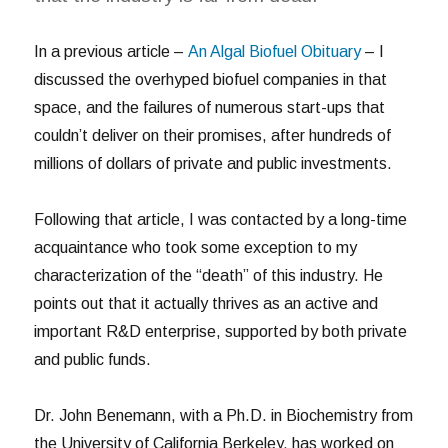
In a previous article –
An Algal Biofuel Obituary
– I
discussed the overhyped biofuel companies in that
space, and the failures of numerous start-ups that
couldn’t deliver on their promises, after hundreds of
millions of dollars of private and public investments.
Following that article, I was contacted by a long-time
acquaintance who took some exception to my
characterization of the “death” of this industry. He
points out that it actually thrives as an active and
important R&D enterprise, supported by both private
and public funds.
Dr. John Benemann, with a Ph.D. in Biochemistry from
the University of California Berkeley, has worked on