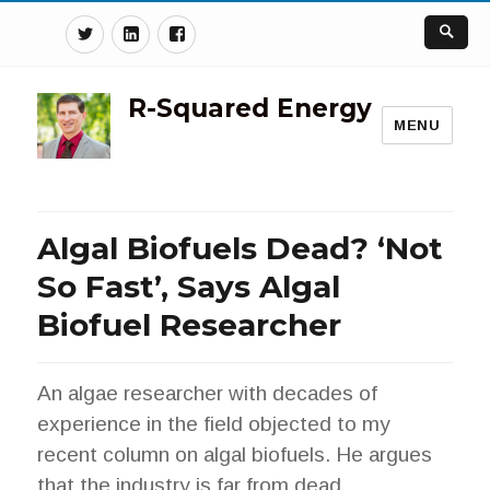
Twitter
Linkedin
Facebook
R-Squared Energy
MENU
Algal Biofuels Dead? ‘Not
So Fast’, Says Algal
Biofuel Researcher
An algae researcher with decades of
experience in the field objected to my
recent column on algal biofuels. He argues
that the industry is far from dead.