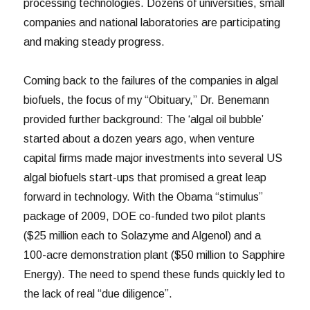
processing technologies. Dozens of universities, small
companies and national laboratories are participating
and making steady progress.
Coming back to the failures of the companies in algal
biofuels, the focus of my “Obituary,” Dr. Benemann
provided further background: The ‘algal oil bubble’
started about a dozen years ago, when venture
capital firms made major investments into several US
algal biofuels start-ups that promised a great leap
forward in technology. With the Obama “stimulus”
package of 2009, DOE co-funded two pilot plants
($25 million each to Solazyme and Algenol) and a
100-acre demonstration plant ($50 million to Sapphire
Energy). The need to spend these funds quickly led to
the lack of real “due diligence”.