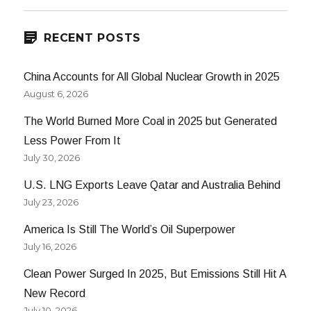
RECENT POSTS
China Accounts for All Global Nuclear Growth in 2025
August 6, 2026
The World Burned More Coal in 2025 but Generated
Less Power From It
July 30, 2026
U.S. LNG Exports Leave Qatar and Australia Behind
July 23, 2026
America Is Still The World’s Oil Superpower
July 16, 2026
Clean Power Surged In 2025, But Emissions Still Hit A
New Record
July 10, 2026