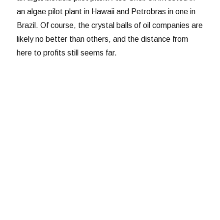
an algae pilot plant in Hawaii and Petrobras in one in
Brazil. Of course, the crystal balls of oil companies are
likely no better than others, and the distance from
here to profits still seems far.