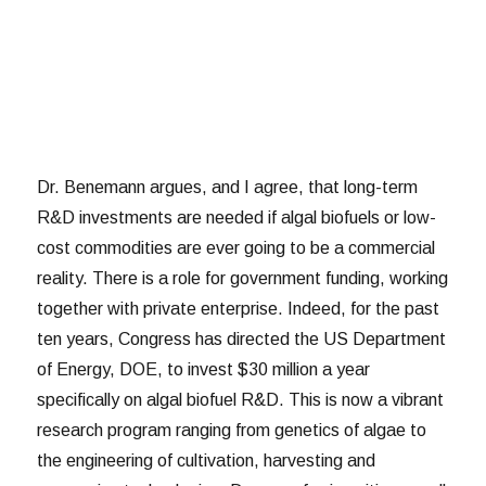
Dr. Benemann argues, and I agree, that long-term
R&D investments are needed if algal biofuels or low-
cost commodities are ever going to be a commercial
reality. There is a role for government funding, working
together with private enterprise. Indeed, for the past
ten years, Congress has directed the US Department
of Energy, DOE, to invest $30 million a year
specifically on algal biofuel R&D. This is now a vibrant
research program ranging from genetics of algae to
the engineering of cultivation, harvesting and