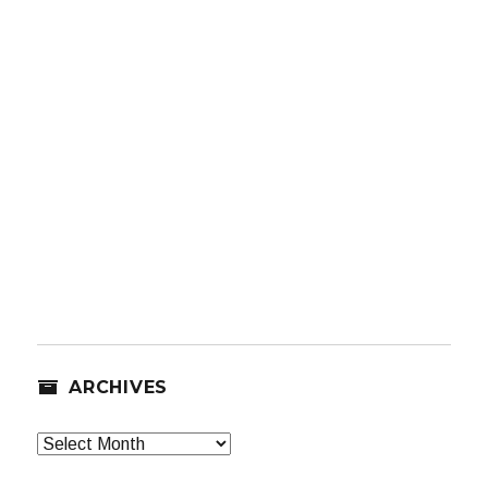
ARCHIVES
Archives