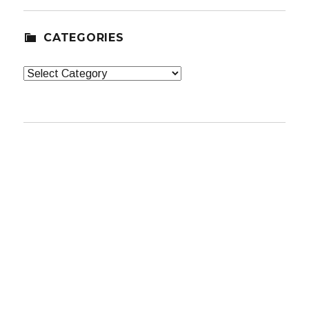
CATEGORIES
Categories