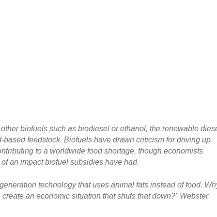
e other biofuels such as biodiesel or ethanol, the renewable dies
-based feedstock. Biofuels have drawn criticism for driving up
ontributing to a worldwide food shortage, though economists
f an impact biofuel subsidies have had.
-generation technology that uses animal fats instead of food. Wh
 create an economic situation that shuts that down?” Webster