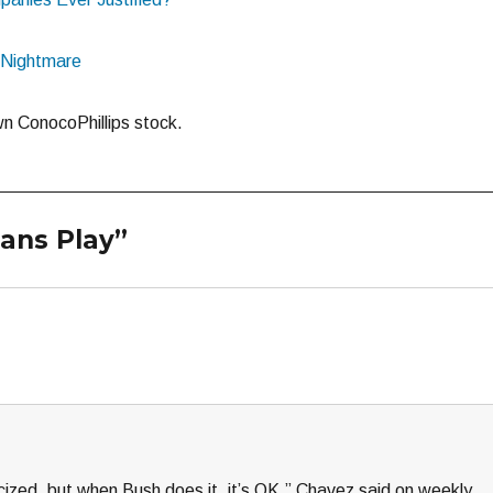
l Nightmare
n ConocoPhillips stock.
ians Play”
icized, but when Bush does it, it’s OK,” Chavez said on weekly