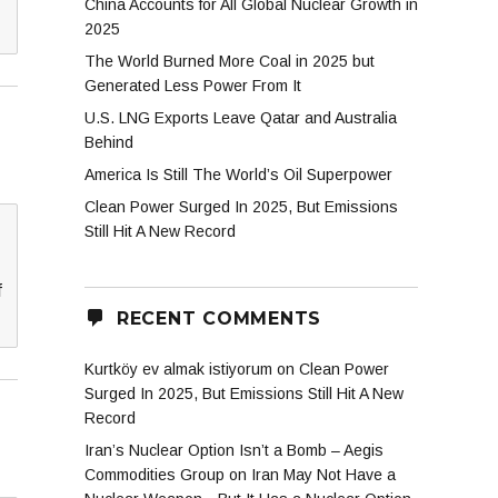
China Accounts for All Global Nuclear Growth in
2025
The World Burned More Coal in 2025 but
Generated Less Power From It
U.S. LNG Exports Leave Qatar and Australia
Behind
America Is Still The World’s Oil Superpower
Clean Power Surged In 2025, But Emissions
Still Hit A New Record
f
RECENT COMMENTS
Kurtköy ev almak istiyorum
on
Clean Power
Surged In 2025, But Emissions Still Hit A New
Record
Iran’s Nuclear Option Isn’t a Bomb – Aegis
Commodities Group
on
Iran May Not Have a