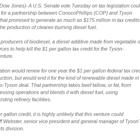
 Jones)- A U.S. Senate vote Tuesday on tax legislation cou
l for a partnership between ConocoPhillips (COP) and Tyson
that promised to generate as much as $175 million in tax credits
he production of cleaner-burning diesel fuel.
roducers of biodiesel, a diesel additive made from vegetable oi
ces to help kill the $1 per gallon tax credit for the Tyson-
nture.
tion would renew for one year the $1 per gallon federal tax cred
uction, but would end it for the kind of renewable diesel made in
-Tyson deal. That partnership takes beef tallow, or fat, from
ssing operations and blends it with diesel fuel, using
ting refinery facilities.
 gallon credit, it is highly unlikely that this venture could
eff Webster, senior vice president and general manager of Tyson
s division.