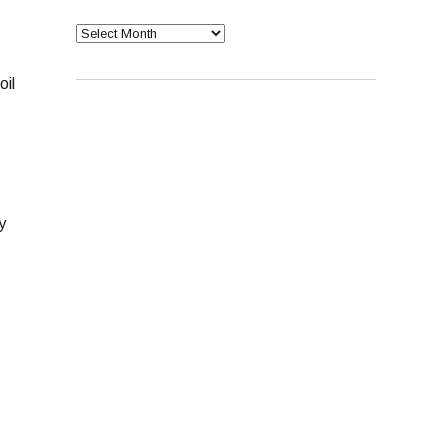
Archives
oil
y