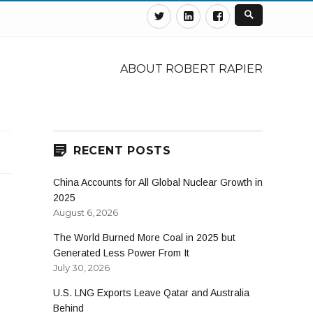
Twitter
Linkedin
Facebook
ABOUT ROBERT RAPIER
RECENT POSTS
China Accounts for All Global Nuclear Growth in
2025
August 6, 2026
The World Burned More Coal in 2025 but
Generated Less Power From It
July 30, 2026
U.S. LNG Exports Leave Qatar and Australia
Behind