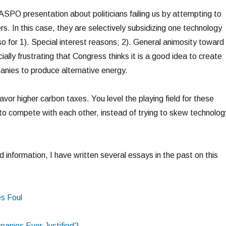
ASPO presentation about politicians failing us by attempting to
s. In this case, they are selectively subsidizing one technology
o for 1). Special interest reasons; 2). General animosity toward 
ially frustrating that Congress thinks it is a good idea to create
panies to produce alternative energy.
favor higher carbon taxes. You level the playing field for these
 to compete with each other, instead of trying to skew technolog
 information, I have written several essays in the past on this
es Foul
panies Ever Justified?