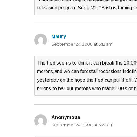
television program Sept. 21. “Bush is turning 
Maury
says:
September 24, 2008 at 3:12 am
The Fed seems to think it can break the 10,000
morons,and we can forestall recessions indefin
yesterday on the hope the Fed can pull it off.
billions to bail out morons who made 100’s of bil
Anonymous
says:
September 24, 2008 at 3:22 am