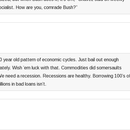
socialist. How are you, comrade Bush?”
 year old pattern of economic cycles. Just bail out enough
ately. Wish ’em luck with that. Commodities did somersaults
 We need a recession. Recessions are healthy. Borrowing 100’s o
lions in bad loans isn’t.