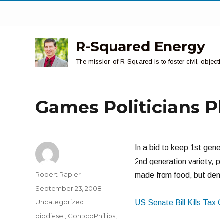
R-Squared Energy
The mission of R-Squared is to foster civil, obje
Games Politicians P
In a bid to keep 1st gen
2nd generation variety, p
Author
Robert Rapier
made from food, but deny
Posted
September 23, 2008
on
Categories
Uncategorized
US Senate Bill Kills Tax 
Tags
biodiesel
,
ConocoPhillips
,