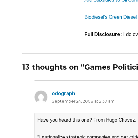
Biodiesel’s Green Diese
Full Disclosure:
I do ow
13 thoughts on “Games Politic
odograph
says:
September 24, 2008 at 2:39 am
Have you heard this one? From Hugo Chavez:
“I nationalize strategic companies and get crit