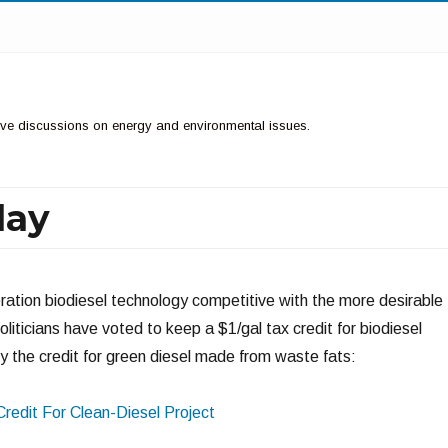
ctive discussions on energy and environmental issues.
lay
eration biodiesel technology competitive with the more desirable
oliticians have voted to keep a $1/gal tax credit for biodiesel
 the credit for green diesel made from waste fats:
Credit For Clean-Diesel Project