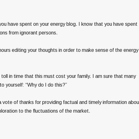
h you have spent on your energy blog. I know that you have spent
ons from ignorant persons.
ours editing your thoughts in order to make sense of the energy
oll in time that this must cost your family. I am sure that many
o yourself: “Why do I do this?”
a vote of thanks for providing factual and timely information abou
ploration to the fluctuations of the market.