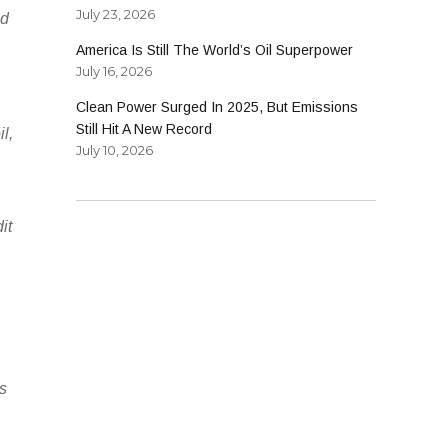
July 23, 2026
ld
America Is Still The World’s Oil Superpower
July 16, 2026
Clean Power Surged In 2025, But Emissions
Still Hit A New Record
l,
July 10, 2026
it
’s