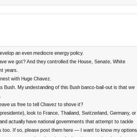
 develop an even mediocre energy policy.
ave we got? And they controlled the House, Senate, White
ht years.
 nest with Huge Chavez.
t as Bush. My undestanding of this Bush banco-bail-out is that we
.
leave us free to tell Chavez to shove it?
l presidente), look to France, Thailand, Switzerland, Germany, or
, and actually have national governments that attempt to tackle
 too. If so, please post them here — I want to know my options