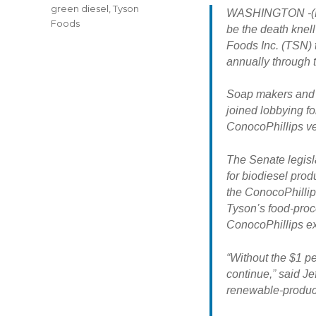
green diesel
,
Tyson
WASHINGTON -(Dow
Foods
be the death knel
Foods Inc. (TSN) 
annually through t
Soap makers and p
joined lobbying for
ConocoPhillips ve
The Senate legisla
for biodiesel prod
the ConocoPhillips
Tyson’s food-proce
ConocoPhillips exis
“Without the $1 per
continue,” said J
renewable-product