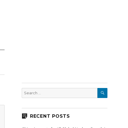
SEARCH
Search
for:
RECENT POSTS