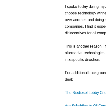
I spoke today during my 
choose technology winner
over another, and doing s
companies. I find it espec
disincentives for oil com
This is another reason I 
alternative technologies
in a specific direction.
For additional background
deal:
The Biodiesel Lobby Cri
Are Subsidies to Oil Com