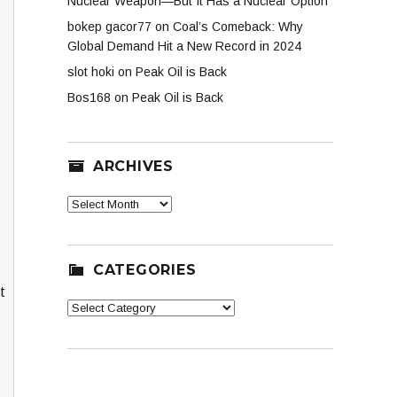
Nuclear Weapon—But It Has a Nuclear Option
bokep gacor77
on
Coal’s Comeback: Why
Global Demand Hit a New Record in 2024
slot hoki
on
Peak Oil is Back
Bos168
on
Peak Oil is Back
ARCHIVES
Archives
CATEGORIES
t
Categories