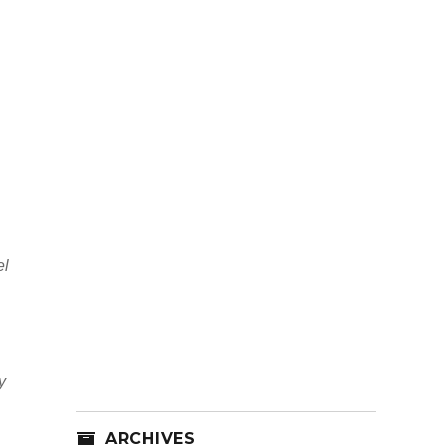
el
y
ARCHIVES