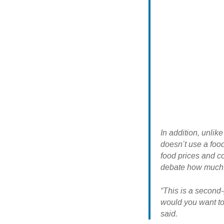
In addition, unlik
doesn’t use a food
food prices and c
debate how much o
“This is a second
would you want to
said.