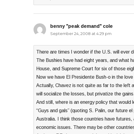
benny "peak demand" cole
says:
September 24, 2008 at 4:29 pm
There are times I wonder if the U.S. will ever
The Bushies have had eight years, and what h
House, and Supreme Court for six of those eig
Now we have El Presidente Bush-o in the love
Actually, Chavez is not quite as far to the lef
will socialize the losses, but privatize the gains
And still, where is an energy policy that would 
“Guys and gals” (quoting S. Palin, our future e
Australia. I think those countries have futures
economic issues. There may be other countries