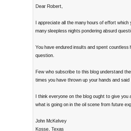
Dear Robert,
I appreciate all the many hours of effort whic
many sleepless nights pondering absurd questi
You have endured insults and spent countless h
question.
Few who subscribe to this blog understand the t
times you have thrown up your hands and said t
I think everyone on the blog ought to give you 
what is going on in the oil scene from future ex
John McKelvey
Kosse, Texas