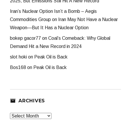
2025, But Emissions Still Hit A New Record
Iran’s Nuclear Option Isn’t a Bomb – Aegis
Commodities Group
on
Iran May Not Have a Nuclear
Weapon—But It Has a Nuclear Option
bokep gacor77
on
Coal’s Comeback: Why Global
Demand Hit a New Record in 2024
slot hoki
on
Peak Oil is Back
Bos168
on
Peak Oil is Back
ARCHIVES
Archives