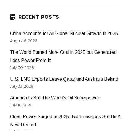
E
RECENT POSTS
China Accounts for All Global Nuclear Growth in 2025
August 6, 2026
The World Burned More Coal in 2025 but Generated
Less Power From It
July 30, 2026
U.S. LNG Exports Leave Qatar and Australia Behind
July 23, 2026
America Is Still The World’s Oil Superpower
July 16, 2026
Clean Power Surged In 2025, But Emissions Still Hit A
New Record