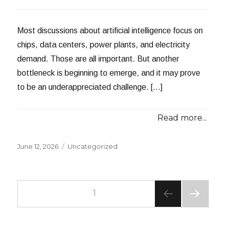
Most discussions about artificial intelligence focus on
chips, data centers, power plants, and electricity
demand. Those are all important. But another
bottleneck is beginning to emerge, and it may prove
to be an underappreciated challenge. […]
Read more...
Posted
Categories
June 12, 2026
Uncategorized
on
Posts
PAGE
1
NEXT
navigation
PAG