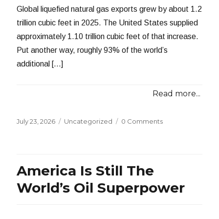
Global liquefied natural gas exports grew by about 1.2
trillion cubic feet in 2025. The United States supplied
approximately 1.10 trillion cubic feet of that increase.
Put another way, roughly 93% of the world’s
additional […]
Read more...
Posted
Categories
July 23, 2026
Uncategorized
0 Comments
on
America Is Still The
World’s Oil Superpower