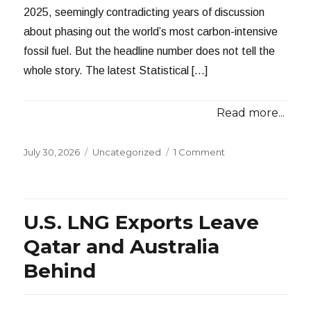
2025, seemingly contradicting years of discussion
about phasing out the world’s most carbon-intensive
fossil fuel. But the headline number does not tell the
whole story. The latest Statistical […]
Read more...
Posted
Categories
July 30, 2026
Uncategorized
1 Comment
on
U.S. LNG Exports Leave
Qatar and Australia
Behind