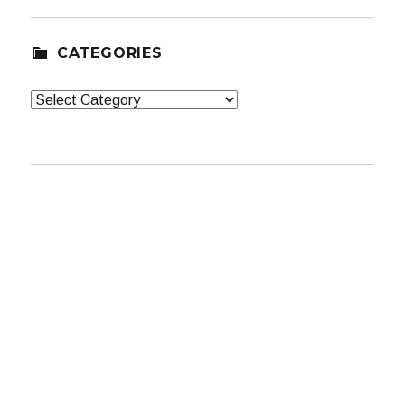
CATEGORIES
Categories