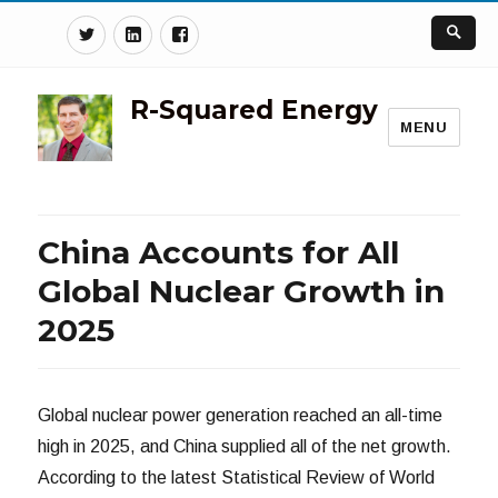
Twitter
Linkedin
Facebook
R-Squared Energy
MENU
China Accounts for All
Global Nuclear Growth in
2025
Global nuclear power generation reached an all-time
high in 2025, and China supplied all of the net growth.
According to the latest Statistical Review of World