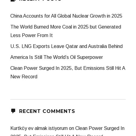
China Accounts for All Global Nuclear Growth in 2025
The World Burned More Coal in 2025 but Generated
Less Power From It
U.S. LNG Exports Leave Qatar and Australia Behind
America Is Still The World’s Oil Superpower
Clean Power Surged In 2025, But Emissions Still Hit A
New Record
RECENT COMMENTS
Kurtköy ev almak istiyorum
on
Clean Power Surged In