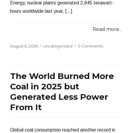
Energy, nuclear plants generated 2,845 terawatt-
hours worldwide last year, […]
Read more...
Posted
Categories
August 6, 2026
Uncategorized
0 Comments
on
The World Burned More
Coal in 2025 but
Generated Less Power
From It
Global coal consumption reached another record in