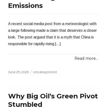
Emissions
A recent social media post from a meteorologist with
a large following made a claim that deserves a closer
look. The post argued that it is a myth that China is
responsible for rapidly rising […]
Read more...
Posted
Categories
June 29, 2026
Uncategorized
on
Why Big Oil’s Green Pivot
Stumbled