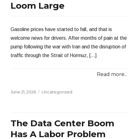
Loom Large
Gasoline prices have started to fall, and that is
welcome news for drivers. After months of pain at the
pump following the war with Iran and the disruption of
traffic through the Strait of Hormuz, […]
Read more...
Posted
Categories
June 21, 2026
Uncategorized
on
The Data Center Boom
Has A Labor Problem