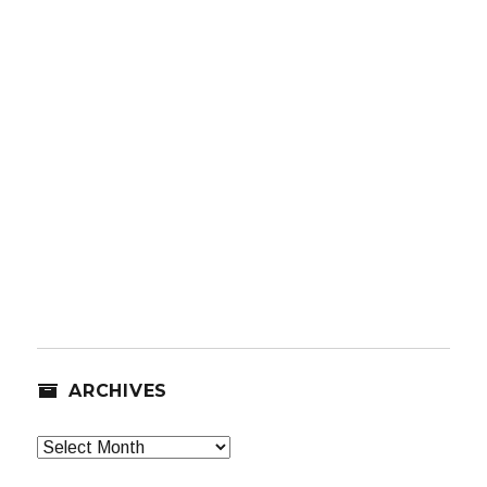
ARCHIVES
Archives