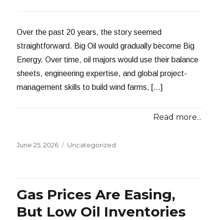
Over the past 20 years, the story seemed
straightforward. Big Oil would gradually become Big
Energy. Over time, oil majors would use their balance
sheets, engineering expertise, and global project-
management skills to build wind farms, […]
Read more...
Posted
Categories
June 25, 2026
Uncategorized
on
Gas Prices Are Easing,
But Low Oil Inventories