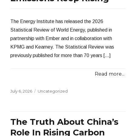
The Energy Institute has released the 2026
Statistical Review of World Energy, published in
partnership with Ember and in collaboration with
KPMG and Kearney. The Statistical Review was
previously published for more than 70 years […]
Read more...
Posted
Categories
July 6, 2026
Uncategorized
on
The Truth About China’s
Role In Rising Carbon