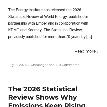
The Energy Institute has released the 2026
Statistical Review of World Energy, published in
partnership with Ember and in collaboration with
KPMG and Kearney. The Statistical Review,
previously published for more than 70 years by […]
Read more...
Posted
Categories
July 10, 2026
Uncategorized
0 Comments
on
The 2026 Statistical
Review Shows Why
Emissions Keep Rising