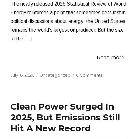
The newly released 2026 Statistical Review of World
Energy reinforces a point that sometimes gets lost in
political discussions about energy: the United States
remains the world’s largest oil producer. But the size
of the […]
Read more...
Posted
Categories
July 16, 2026
Uncategorized
0 Comments
on
Clean Power Surged In
2025, But Emissions Still
Hit A New Record