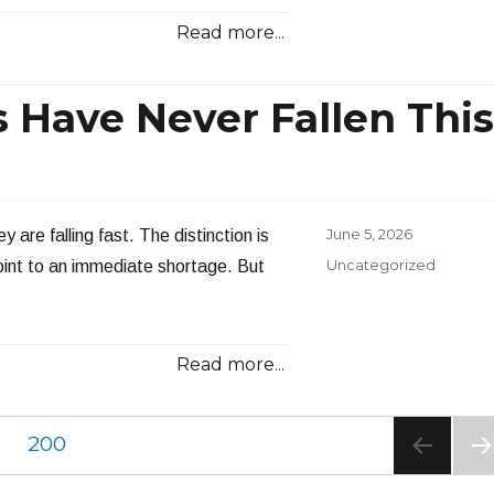
Read more...
s Have Never Fallen This
Posted
June 5, 2026
 are falling fast. The distinction is
on
Categories
Uncategorized
point to an immediate shortage. But
Read more...
PAGE
200
NE