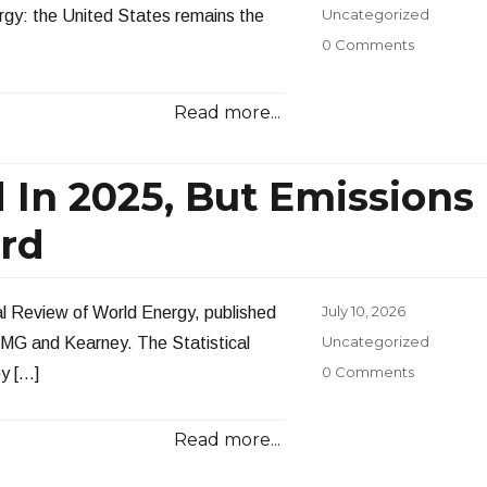
on
Categories
Uncategorized
ergy: the United States remains the
0 Comments
Read more...
 In 2025, But Emissions
ord
Posted
July 10, 2026
al Review of World Energy, published
on
Categories
Uncategorized
KPMG and Kearney. The Statistical
0 Comments
by […]
Read more...