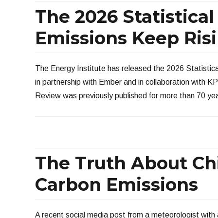
The 2026 Statistic
Emissions Keep Ris
The Energy Institute has released the 2026 Statistic
in partnership with Ember and in collaboration with 
Review was previously published for more than 70 ye
The Truth About Chi
Carbon Emissions
A recent social media post from a meteorologist with 