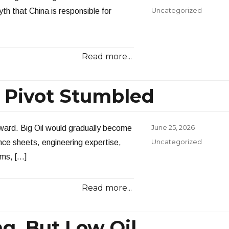
on
Categories
Uncategorized
th that China is responsible for
Read more...
n Pivot Stumbled
Posted
June 25, 2026
ward. Big Oil would gradually become
on
Categories
Uncategorized
ance sheets, engineering expertise,
rms, […]
Read more...
ng, But Low Oil