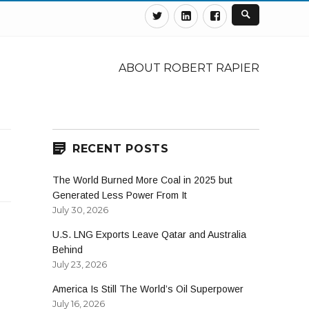
Twitter
Linkedin
Facebook
ABOUT ROBERT RAPIER
RECENT POSTS
The World Burned More Coal in 2025 but
Generated Less Power From It
July 30, 2026
U.S. LNG Exports Leave Qatar and Australia
Behind
July 23, 2026
America Is Still The World’s Oil Superpower
July 16, 2026