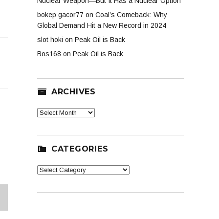
Nuclear Weapon—But It Has a Nuclear Option
bokep gacor77
on
Coal’s Comeback: Why
Global Demand Hit a New Record in 2024
slot hoki
on
Peak Oil is Back
Bos168
on
Peak Oil is Back
ARCHIVES
Archives
CATEGORIES
Categories
XT