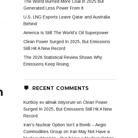
The World Burned More Coal in 2025 but
Generated Less Power From It
U.S. LNG Exports Leave Qatar and Australia
Behind
America Is Still The World’s Oil Superpower
Clean Power Surged In 2025, But Emissions
Still Hit A New Record
The 2026 Statistical Review Shows Why
Emissions Keep Rising
m
RECENT COMMENTS
Kurtköy ev almak istiyorum
on
Clean Power
Surged In 2025, But Emissions Still Hit A New
Record
Iran’s Nuclear Option Isn’t a Bomb – Aegis
Commodities Group
on
Iran May Not Have a