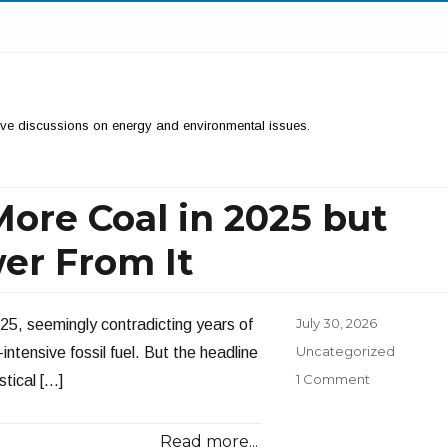
ctive discussions on energy and environmental issues.
ore Coal in 2025 but
er From It
Posted
July 30, 2026
25, seemingly contradicting years of
on
Categories
Uncategorized
ntensive fossil fuel. But the headline
1 Comment
stical […]
Read more...