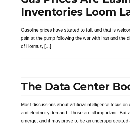
Inventories Loom L
Gasoline prices have started to fall, and that is welc
pain at the pump following the war with Iran and the dis
of Hormuz, […]
The Data Center Bo
Most discussions about artificial intelligence focus on
and electricity demand. Those are all important. But 
emerge, and it may prove to be an underappreciated 