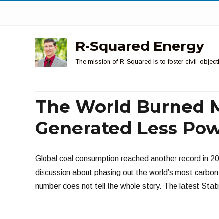
R-Squared Energy
The mission of R-Squared is to foster civil, obje
The World Burned M
Generated Less Pow
Global coal consumption reached another record in 20
discussion about phasing out the world’s most carbon-i
number does not tell the whole story. The latest Stati