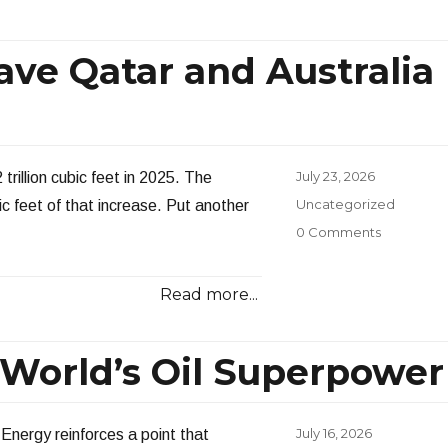
ave Qatar and Australia
Posted
July 23, 2026
trillion cubic feet in 2025. The
on
Categories
Uncategorized
ic feet of that increase. Put another
0 Comments
Read more...
e World’s Oil Superpower
Posted
July 16, 2026
Energy reinforces a point that