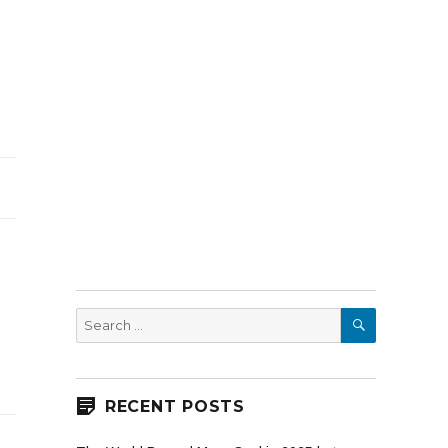
SEARCH
Search
for:
RECENT POSTS