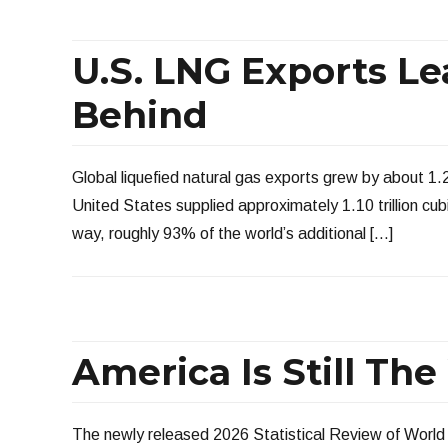
U.S. LNG Exports Le
Behind
Global liquefied natural gas exports grew by about 1.2 
United States supplied approximately 1.10 trillion cub
way, roughly 93% of the world’s additional […]
America Is Still Th
The newly released 2026 Statistical Review of World 