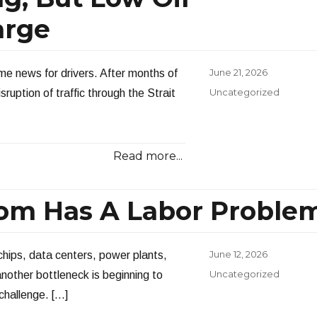
arge
Posted
June 21, 2026
ome news for drivers. After months of
on
Categories
Uncategorized
ruption of traffic through the Strait
Read more...
om Has A Labor Proble
Posted
June 12, 2026
 chips, data centers, power plants,
on
Categories
Uncategorized
another bottleneck is beginning to
challenge. […]