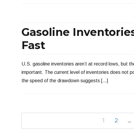
Gasoline Inventorie
Fast
U.S. gasoline inventories aren’t at record lows, but they
important. The current level of inventories does not 
the speed of the drawdown suggests […]
Posts
PAGE
PAGE
1
2
…