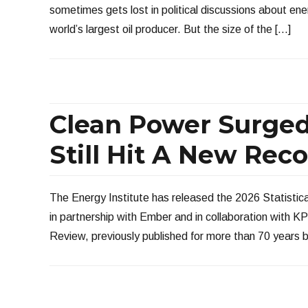
sometimes gets lost in political discussions about en
world’s largest oil producer. But the size of the […]
Clean Power Surged
Still Hit A New Rec
The Energy Institute has released the 2026 Statistic
in partnership with Ember and in collaboration with 
Review, previously published for more than 70 years 