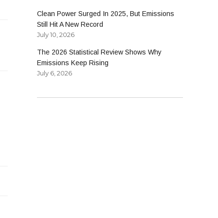
Clean Power Surged In 2025, But Emissions
Still Hit A New Record
July 10, 2026
The 2026 Statistical Review Shows Why
Emissions Keep Rising
July 6, 2026