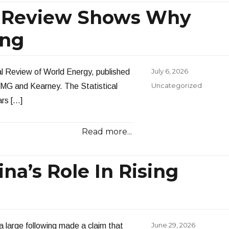
al Review Shows Why
ing
Posted
July 6, 2026
al Review of World Energy, published
on
Categories
Uncategorized
KPMG and Kearney. The Statistical
ars […]
Read more...
na’s Role In Rising
Posted
June 29, 2026
a large following made a claim that