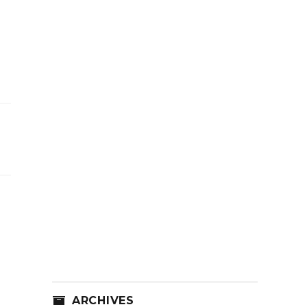
ARCHIVES