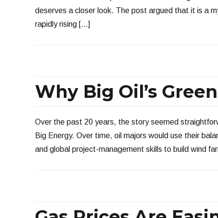
deserves a closer look. The post argued that it is a my
rapidly rising […]
Why Big Oil’s Gree
Over the past 20 years, the story seemed straightfor
Big Energy. Over time, oil majors would use their bal
and global project-management skills to build wind fa
Gas Prices Are Easi