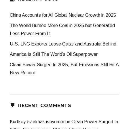
China Accounts for All Global Nuclear Growth in 2025
The World Burned More Coal in 2025 but Generated
Less Power From It
U.S. LNG Exports Leave Qatar and Australia Behind
America Is Still The World’s Oil Superpower
Clean Power Surged In 2025, But Emissions Still Hit A
New Record
RECENT COMMENTS
Kurtköy ev almak istiyorum
on
Clean Power Surged In