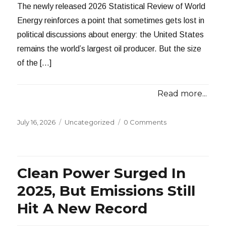
The newly released 2026 Statistical Review of World
Energy reinforces a point that sometimes gets lost in
political discussions about energy: the United States
remains the world’s largest oil producer. But the size
of the […]
Read more...
Posted
Categories
July 16, 2026
Uncategorized
0 Comments
on
Clean Power Surged In
2025, But Emissions Still
Hit A New Record