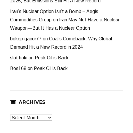
2025, But Emissions Still Hit A New Record
Iran’s Nuclear Option Isn’t a Bomb – Aegis
Commodities Group
on
Iran May Not Have a Nuclear
Weapon—But It Has a Nuclear Option
bokep gacor77
on
Coal’s Comeback: Why Global
Demand Hit a New Record in 2024
slot hoki
on
Peak Oil is Back
Bos168
on
Peak Oil is Back
ARCHIVES
Archives