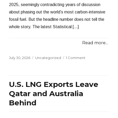
2025, seemingly contradicting years of discussion
about phasing out the world’s most carbon-intensive
fossil fuel. But the headline number does not tell the
whole story. The latest Statistical […]
Read more...
Posted
Categories
July 30, 2026
Uncategorized
1 Comment
on
U.S. LNG Exports Leave
Qatar and Australia
Behind