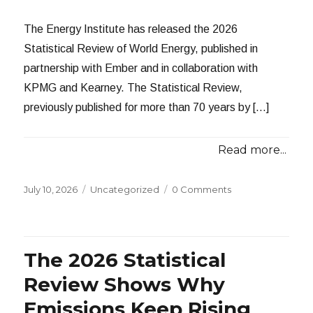
The Energy Institute has released the 2026
Statistical Review of World Energy, published in
partnership with Ember and in collaboration with
KPMG and Kearney. The Statistical Review,
previously published for more than 70 years by […]
Read more...
Posted
Categories
July 10, 2026
Uncategorized
0 Comments
on
The 2026 Statistical
Review Shows Why
Emissions Keep Rising