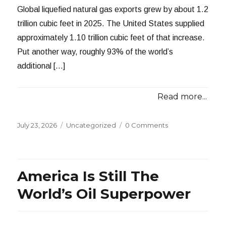
Global liquefied natural gas exports grew by about 1.2
trillion cubic feet in 2025. The United States supplied
approximately 1.10 trillion cubic feet of that increase.
Put another way, roughly 93% of the world’s
additional […]
Read more...
Posted
Categories
July 23, 2026
Uncategorized
0 Comments
on
America Is Still The
World’s Oil Superpower