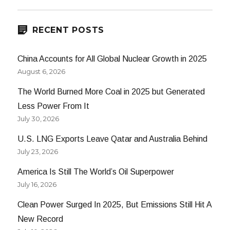
E
RECENT POSTS
China Accounts for All Global Nuclear Growth in 2025
August 6, 2026
The World Burned More Coal in 2025 but Generated
Less Power From It
July 30, 2026
U.S. LNG Exports Leave Qatar and Australia Behind
July 23, 2026
America Is Still The World’s Oil Superpower
July 16, 2026
Clean Power Surged In 2025, But Emissions Still Hit A
New Record