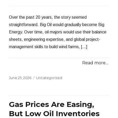
Over the past 20 years, the story seemed
straightforward. Big Oil would gradually become Big
Energy. Over time, oil majors would use their balance
sheets, engineering expertise, and global project-
management skills to build wind farms, […]
Read more...
Posted
Categories
June 25, 2026
Uncategorized
on
Gas Prices Are Easing,
But Low Oil Inventories