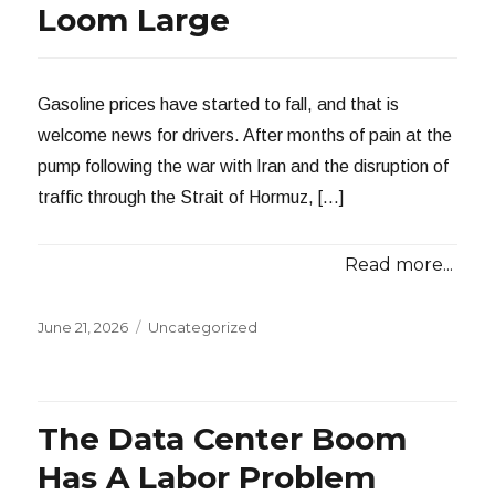
Loom Large
Gasoline prices have started to fall, and that is
welcome news for drivers. After months of pain at the
pump following the war with Iran and the disruption of
traffic through the Strait of Hormuz, […]
Read more...
Posted
Categories
June 21, 2026
Uncategorized
on
The Data Center Boom
Has A Labor Problem