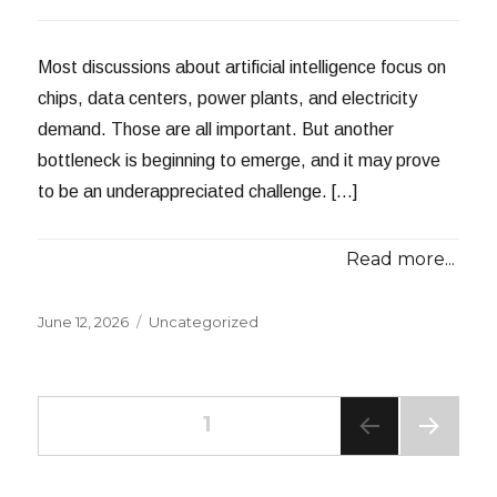
Most discussions about artificial intelligence focus on
chips, data centers, power plants, and electricity
demand. Those are all important. But another
bottleneck is beginning to emerge, and it may prove
to be an underappreciated challenge. […]
Read more...
Posted
Categories
June 12, 2026
Uncategorized
on
Posts
PAGE
1
NEXT
navigation
PAG