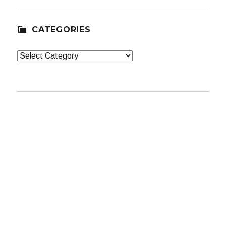
CATEGORIES
Categories