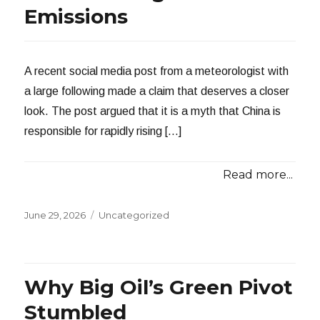
Emissions
A recent social media post from a meteorologist with
a large following made a claim that deserves a closer
look. The post argued that it is a myth that China is
responsible for rapidly rising […]
Read more...
Posted
Categories
June 29, 2026
Uncategorized
on
Why Big Oil’s Green Pivot
Stumbled