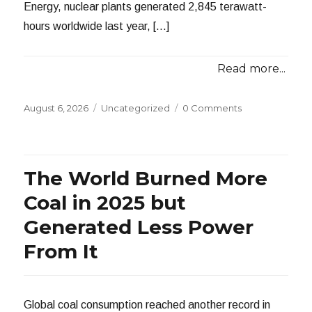
Energy, nuclear plants generated 2,845 terawatt-
hours worldwide last year, […]
Read more...
Posted
Categories
August 6, 2026
Uncategorized
0 Comments
on
The World Burned More
Coal in 2025 but
Generated Less Power
From It
Global coal consumption reached another record in