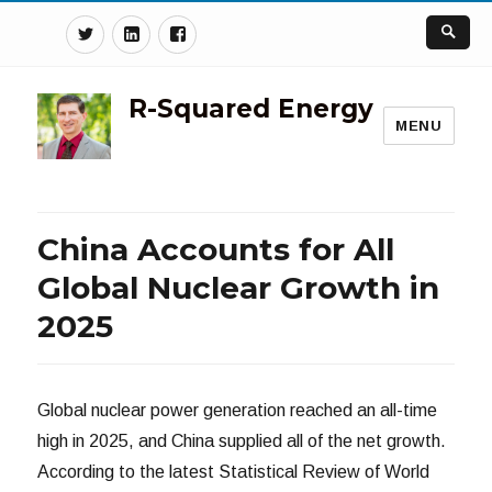
Twitter
Linkedin
Facebook
R-Squared Energy
MENU
China Accounts for All
Global Nuclear Growth in
2025
Global nuclear power generation reached an all-time
high in 2025, and China supplied all of the net growth.
According to the latest Statistical Review of World