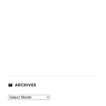
ARCHIVES
Archives