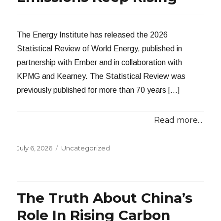
The Energy Institute has released the 2026
Statistical Review of World Energy, published in
partnership with Ember and in collaboration with
KPMG and Kearney. The Statistical Review was
previously published for more than 70 years […]
Read more...
Posted
Categories
July 6, 2026
Uncategorized
on
The Truth About China’s
Role In Rising Carbon