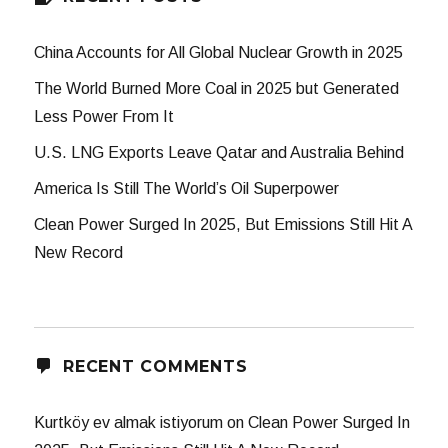
China Accounts for All Global Nuclear Growth in 2025
The World Burned More Coal in 2025 but Generated
Less Power From It
U.S. LNG Exports Leave Qatar and Australia Behind
America Is Still The World’s Oil Superpower
Clean Power Surged In 2025, But Emissions Still Hit A
New Record
RECENT COMMENTS
Kurtköy ev almak istiyorum
on
Clean Power Surged In