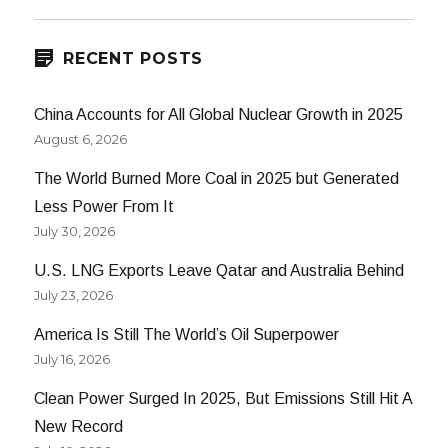
E
RECENT POSTS
China Accounts for All Global Nuclear Growth in 2025
August 6, 2026
The World Burned More Coal in 2025 but Generated
Less Power From It
July 30, 2026
U.S. LNG Exports Leave Qatar and Australia Behind
July 23, 2026
America Is Still The World’s Oil Superpower
July 16, 2026
Clean Power Surged In 2025, But Emissions Still Hit A
New Record