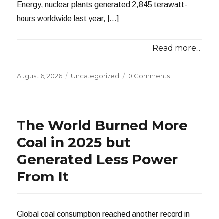
Energy, nuclear plants generated 2,845 terawatt-
hours worldwide last year, […]
Read more...
Posted
Categories
August 6, 2026
Uncategorized
0 Comments
on
The World Burned More
Coal in 2025 but
Generated Less Power
From It
Global coal consumption reached another record in