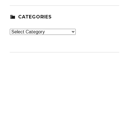
CATEGORIES
Categories