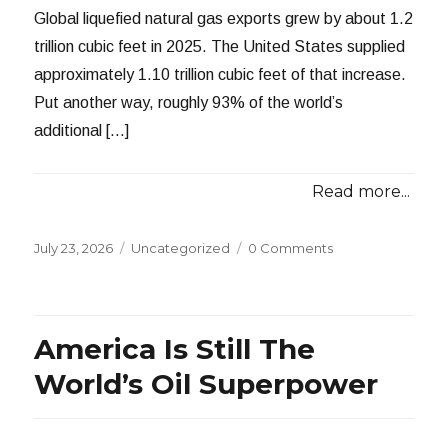
Global liquefied natural gas exports grew by about 1.2
trillion cubic feet in 2025. The United States supplied
approximately 1.10 trillion cubic feet of that increase.
Put another way, roughly 93% of the world’s
additional […]
Read more...
Posted
Categories
July 23, 2026
Uncategorized
0 Comments
on
America Is Still The
World’s Oil Superpower