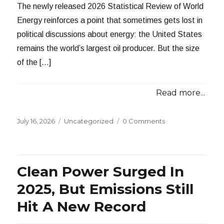
The newly released 2026 Statistical Review of World
Energy reinforces a point that sometimes gets lost in
political discussions about energy: the United States
remains the world’s largest oil producer. But the size
of the […]
Read more...
Posted
Categories
July 16, 2026
Uncategorized
0 Comments
on
Clean Power Surged In
2025, But Emissions Still
Hit A New Record