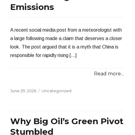
Emissions
A recent social media post from a meteorologist with
a large following made a claim that deserves a closer
look. The post argued that it is a myth that China is
responsible for rapidly rising […]
Read more...
Posted
Categories
June 29, 2026
Uncategorized
on
Why Big Oil’s Green Pivot
Stumbled