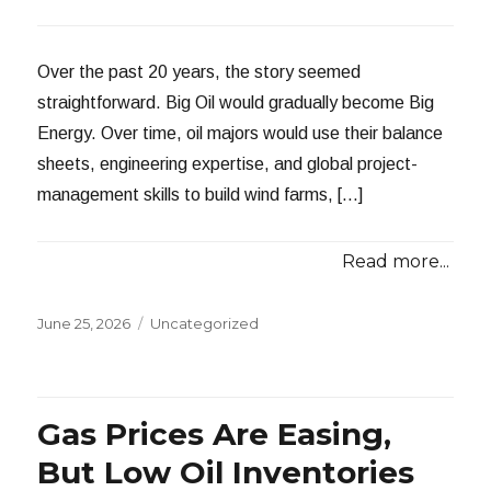
Over the past 20 years, the story seemed
straightforward. Big Oil would gradually become Big
Energy. Over time, oil majors would use their balance
sheets, engineering expertise, and global project-
management skills to build wind farms, […]
Read more...
Posted
Categories
June 25, 2026
Uncategorized
on
Gas Prices Are Easing,
But Low Oil Inventories