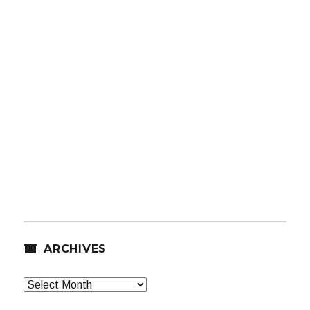
ARCHIVES
Archives