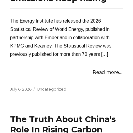
The Energy Institute has released the 2026
Statistical Review of World Energy, published in
partnership with Ember and in collaboration with
KPMG and Kearney. The Statistical Review was
previously published for more than 70 years […]
Read more...
Posted
Categories
July 6, 2026
Uncategorized
on
The Truth About China’s
Role In Rising Carbon