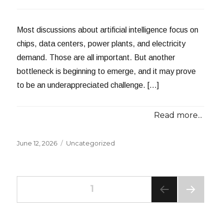
Most discussions about artificial intelligence focus on
chips, data centers, power plants, and electricity
demand. Those are all important. But another
bottleneck is beginning to emerge, and it may prove
to be an underappreciated challenge. […]
Read more...
Posted
Categories
June 12, 2026
Uncategorized
on
Posts
PAGE
1
NEXT
navigation
PAG