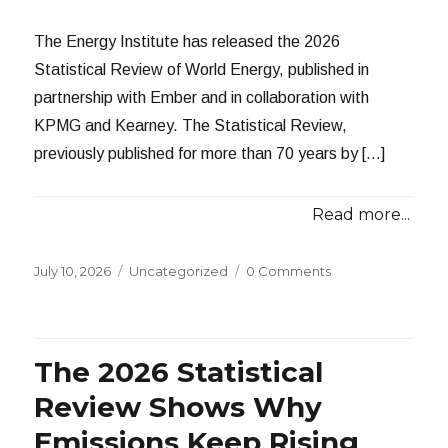
The Energy Institute has released the 2026
Statistical Review of World Energy, published in
partnership with Ember and in collaboration with
KPMG and Kearney. The Statistical Review,
previously published for more than 70 years by […]
Read more...
Posted
Categories
July 10, 2026
Uncategorized
0 Comments
on
The 2026 Statistical
Review Shows Why
Emissions Keep Rising