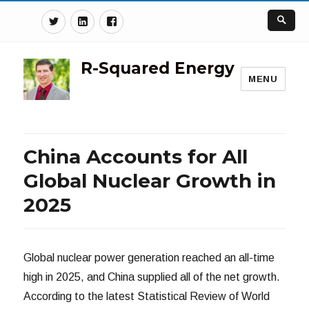
Twitter
Linkedin
Facebook
R-Squared Energy
MENU
China Accounts for All
Global Nuclear Growth in
2025
Global nuclear power generation reached an all-time
high in 2025, and China supplied all of the net growth.
According to the latest Statistical Review of World