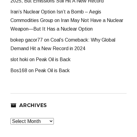
2025, But Emissions Still Hit A New Record
Iran’s Nuclear Option Isn’t a Bomb – Aegis
Commodities Group
on
Iran May Not Have a Nuclear
Weapon—But It Has a Nuclear Option
bokep gacor77
on
Coal’s Comeback: Why Global
Demand Hit a New Record in 2024
slot hoki
on
Peak Oil is Back
Bos168
on
Peak Oil is Back
ARCHIVES
Archives