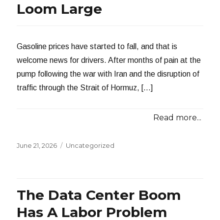
Loom Large
Gasoline prices have started to fall, and that is
welcome news for drivers. After months of pain at the
pump following the war with Iran and the disruption of
traffic through the Strait of Hormuz, […]
Read more...
Posted
Categories
June 21, 2026
Uncategorized
on
The Data Center Boom
Has A Labor Problem