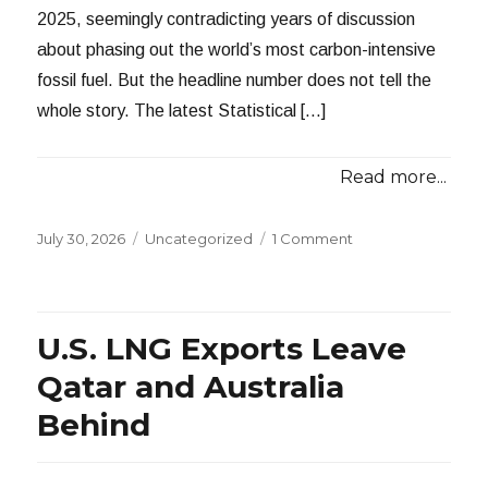
2025, seemingly contradicting years of discussion
about phasing out the world’s most carbon-intensive
fossil fuel. But the headline number does not tell the
whole story. The latest Statistical […]
Read more...
Posted
Categories
July 30, 2026
Uncategorized
1 Comment
on
U.S. LNG Exports Leave
Qatar and Australia
Behind